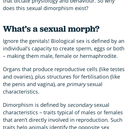
that dictate physiology and behaviour. So why
does this sexual dimorphism exist?
What’s a sexual morph?
Ignore the genitals! Biological sex is defined by an
individual’s capacity to create sperm, eggs or both
– making them male, female or hermaphrodite.
Organs that produce reproductive cells (like testes
and ovaries), plus structures for fertilisation (like
the penis and vagina), are
primary
sexual
characteristics.
Dimorphism is defined by
secondary
sexual
characteristics – traits typical of males or females
that aren’t directly involved in reproduction. Such
traits help animals identify the opposite sex