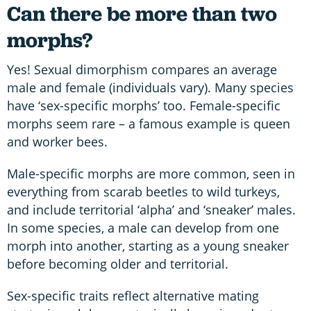
Can there be more than two
morphs?
Yes! Sexual dimorphism compares an average
male and female (individuals vary). Many species
have ‘sex-specific morphs’ too. Female-specific
morphs seem rare – a famous example is queen
and worker bees.
Male-specific morphs are more common, seen in
everything from scarab beetles to wild turkeys,
and include territorial ‘alpha’ and ‘sneaker’ males.
In some species, a male can develop from one
morph into another, starting as a young sneaker
before becoming older and territorial.
Sex-specific traits reflect alternative mating