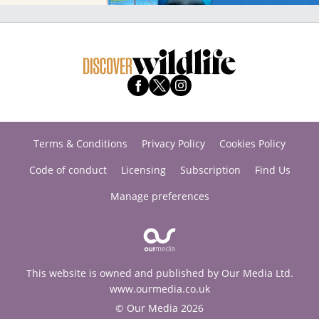
Terms & Conditions
Privacy Policy
Cookies Policy
Code of conduct
Licensing
Subscription
Find Us
Manage preferences
This website is owned and published by Our Media Ltd.
www.ourmedia.co.uk
© Our Media 2026