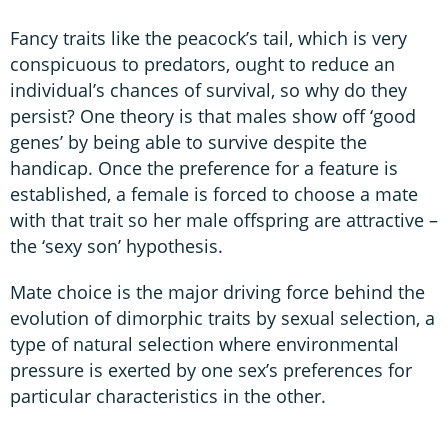
Fancy traits like the peacock’s tail, which is very
conspicuous to predators, ought to reduce an
individual’s chances of survival, so why do they
persist? One theory is that males show off ‘good
genes’ by being able to survive despite the
handicap. Once the preference for a feature is
established, a female is forced to choose a mate
with that trait so her male offspring are attractive –
the ‘sexy son’ hypothesis.
Mate choice is the major driving force behind the
evolution of dimorphic traits by sexual selection, a
type of natural selection where environmental
pressure is exerted by one sex’s preferences for
particular characteristics in the other.