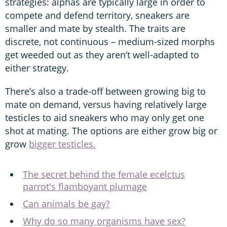
strategies: alphas are typically large in order to
compete and defend territory, sneakers are
smaller and mate by stealth. The traits are
discrete, not continuous – medium-sized morphs
get weeded out as they aren’t well-adapted to
either strategy.
There’s also a trade-off between growing big to
mate on demand, versus having relatively large
testicles to aid sneakers who may only get one
shot at mating. The options are either grow big or
grow
bigger testicles.
The secret behind the female ecelctus
parrot's flamboyant plumage
Can animals be gay?
Why do so many organisms have sex?