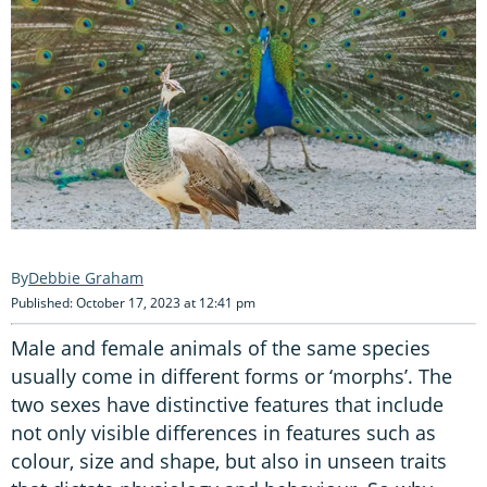
Debbie Graham
Published: October 17, 2023 at 12:41 pm
Male and female animals of the same species
usually come in different forms or ‘morphs’. The
two sexes have distinctive features that include
not only visible differences in features such as
colour, size and shape, but also in unseen traits