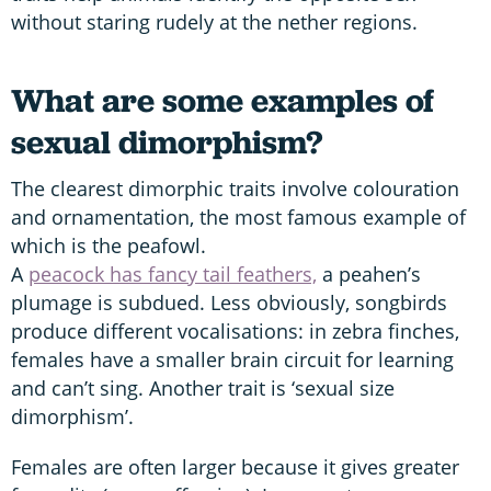
without staring rudely at the nether regions.
What are some examples of
sexual dimorphism?
The clearest dimorphic traits involve colouration
and ornamentation, the most famous example of
which is the peafowl.
A
peacock has fancy tail feathers,
a peahen’s
plumage is subdued. Less obviously, songbirds
produce different vocalisations: in zebra finches,
females have a smaller brain circuit for learning
and can’t sing. Another trait is ‘sexual size
dimorphism’.
Females are often larger because it gives greater