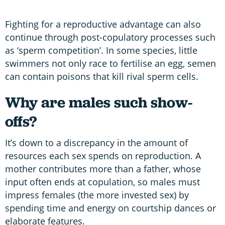
Fighting for a reproductive advantage can also
continue through post-copulatory processes such
as ‘sperm competition’. In some species, little
swimmers not only race to fertilise an egg, semen
can contain poisons that kill rival sperm cells.
Why are males such show-
offs?
It’s down to a discrepancy in the amount of
resources each sex spends on reproduction. A
mother contributes more than a father, whose
input often ends at copulation, so males must
impress females (the more invested sex) by
spending time and energy on courtship dances or
elaborate features.