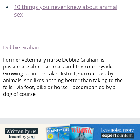
10 things you never knew about animal
sex
Debbie Graham
Former veterinary nurse Debbie Graham is
passionate about animals and the countryside.
Growing up in the Lake District, surrounded by
animals, she likes nothing better than taking to the
fells - via foot, bike or horse – accompanied by a
dog of course