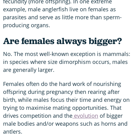
fecundity (more offspring). In one extreme
example, male anglerfish live on females as
parasites and serve as little more than sperm-
producing organs.
Are females always bigger?
No. The most well-known exception is mammals:
in species where size dimorphism occurs, males
are generally larger.
Females often do the hard work of nourishing
offspring during pregnancy then rearing after
birth, while males focus their time and energy on
trying to maximise mating opportunities. That
drives competition and the
evolution
of bigger
male bodies and/or weapons such as horns and
antlers.