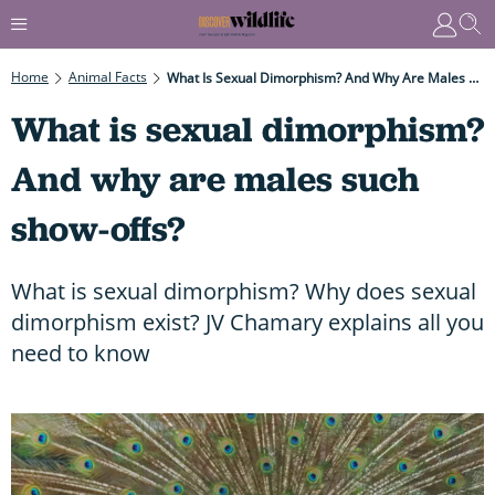
Home
Animal Facts
What Is Sexual Dimorphism? And Why Are Males Such Show-Offs?
What is sexual dimorphism?
And why are males such
show-offs?
What is sexual dimorphism? Why does sexual
dimorphism exist? JV Chamary explains all you
need to know