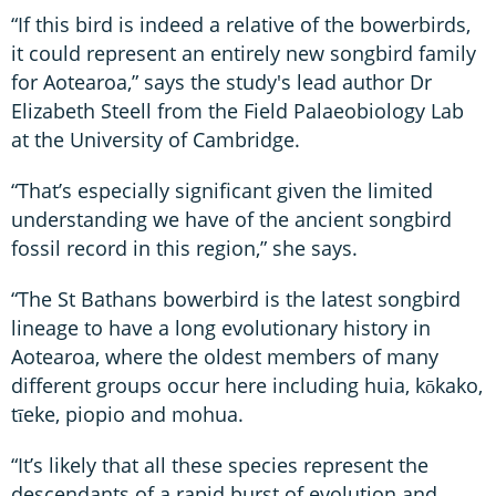
“If this bird is indeed a relative of the bowerbirds,
it could represent an entirely new songbird family
for Aotearoa,” says the study's lead author Dr
Elizabeth Steell from the Field Palaeobiology Lab
at the University of Cambridge.
“That’s especially significant given the limited
understanding we have of the ancient songbird
fossil record in this region,” she says.
“The St Bathans bowerbird is the latest songbird
lineage to have a long evolutionary history in
Aotearoa, where the oldest members of many
different groups occur here including huia, kōkako,
tīeke, piopio and mohua.
“It’s likely that all these species represent the
descendants of a rapid burst of evolution and