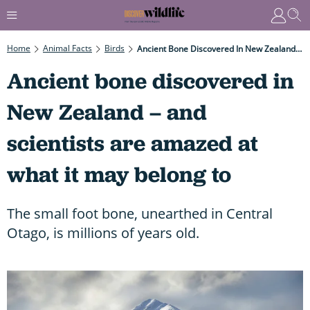
Home
Animal Facts
Birds
Ancient Bone Discovered In New Zealand – And Scientists Are Amazed At What It May Belong To
Ancient bone discovered in
New Zealand – and
scientists are amazed at
what it may belong to
The small foot bone, unearthed in Central
Otago, is millions of years old.