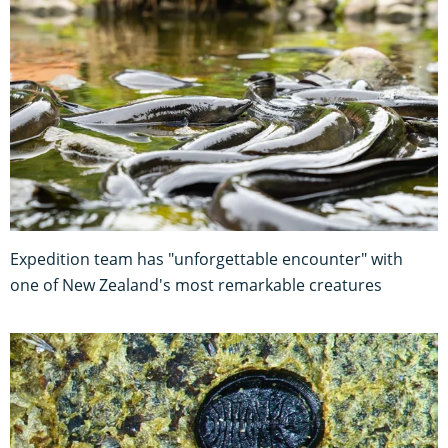
Expedition team has "unforgettable encounter" with
one of New Zealand's most remarkable creatures