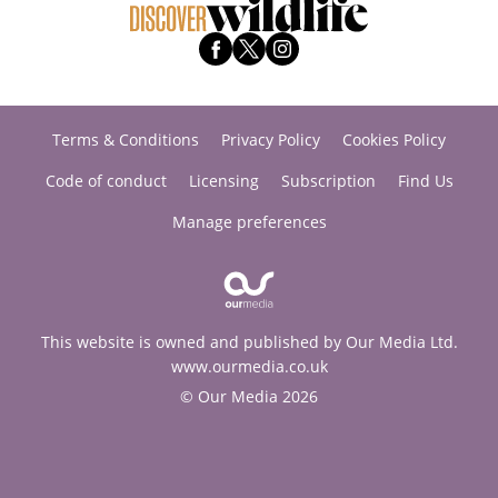
Terms & Conditions
Privacy Policy
Cookies Policy
Code of conduct
Licensing
Subscription
Find Us
Manage preferences
This website is owned and published by Our Media Ltd.
www.ourmedia.co.uk
© Our Media 2026