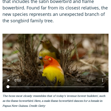
that includes the satin bowerbird and flame
bowerbird. Found far from its closest relatives, the
new species represents an unexpected branch of
the songbird family tree.
The bone most closely resembles that of today's 'avenue bower builders', such
as the flame bowerbird. Here, a male flame bowerbird dances for a female in
Papua New Guinea. Credit: Getty