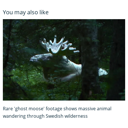
You may also like
Rare 'ghost moose' footage shows massive animal
wandering through Swedish wilderness