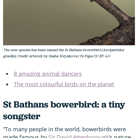
The new species has been named the St Bathans bowerbird (Aevipertidus
gracilis). Credit: artwork by Sasha Votyakova | Te Papa CC BY 4.0
8 amazing animal dancers
The most colourful birds on the planet
St Bathans bowerbird: a tiny
songster
“To many people in the world, bowerbirds were
made famous by
Sir David Attenborough
’s nature