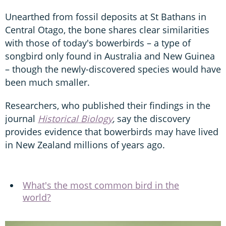
Unearthed from fossil deposits at St Bathans in
Central Otago, the bone shares clear similarities
with those of today's bowerbirds – a type of
songbird only found in Australia and New Guinea
– though the newly-discovered species would have
been much smaller.
Researchers, who published their findings in the
journal
Historical Biology
,
say the discovery
provides evidence that bowerbirds may have lived
in New Zealand millions of years ago.
What's the most common bird in the
world?