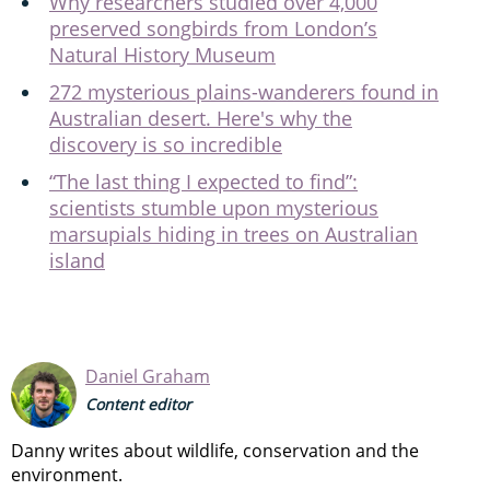
Why researchers studied over 4,000
preserved songbirds from London’s
Natural History Museum
272 mysterious plains-wanderers found in
Australian desert. Here's why the
discovery is so incredible
“The last thing I expected to find”:
scientists stumble upon mysterious
marsupials hiding in trees on Australian
island
Daniel Graham
Content editor
Danny writes about wildlife, conservation and the
environment.