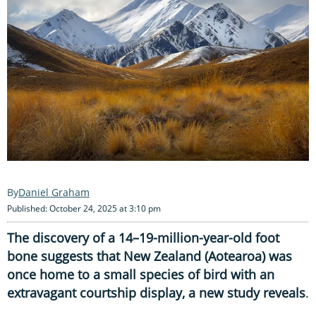
Daniel Graham
Published: October 24, 2025 at 3:10 pm
The discovery of a 14–19-million-year-old foot
bone suggests that New Zealand (Aotearoa) was
once home to a small species of bird with an
extravagant courtship display, a new study reveals
.