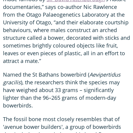
documentaries,” says co-author Nic Rawlence
from the Otago Palaeogenetics Laboratory at the
University of Otago, “and their elaborate courtship
behaviours, where males construct an arched
structure called a bower, decorated with sticks and
sometimes brightly coloured objects like fruit,
leaves or even pieces of plastic, all in an effort to
attract a mate.”
Named the St Bathans bowerbird (
Aevipertidus
gracilis
), the researchers think the species may
have weighed about 33 grams – significantly
lighter than the 96–265 grams of modern-day
bowerbirds.
The fossil bone most closely resembles that of
'avenue bower builders', a group of bowerbirds