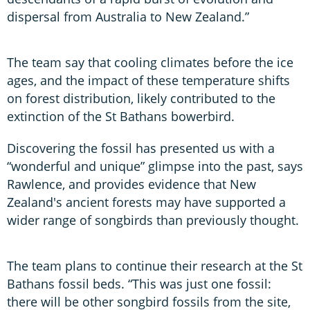
dispersal from Australia to New Zealand.”
The team say that cooling climates before the ice
ages, and the impact of these temperature shifts
on forest distribution, likely contributed to the
extinction of the St Bathans bowerbird.
Discovering the fossil has presented us with a
“wonderful and unique” glimpse into the past, says
Rawlence, and provides evidence that New
Zealand's ancient forests may have supported a
wider range of songbirds than previously thought.
The team plans to continue their research at the St
Bathans fossil beds. “This was just one fossil:
there will be other songbird fossils from the site,