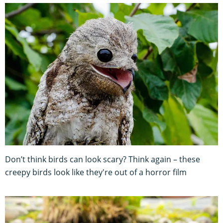
Don’t think birds can look scary? Think again – these
creepy birds look like they're out of a horror film