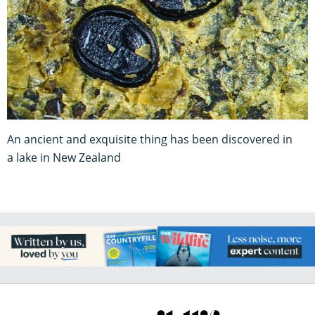
An ancient and exquisite thing has been discovered in
a lake in New Zealand