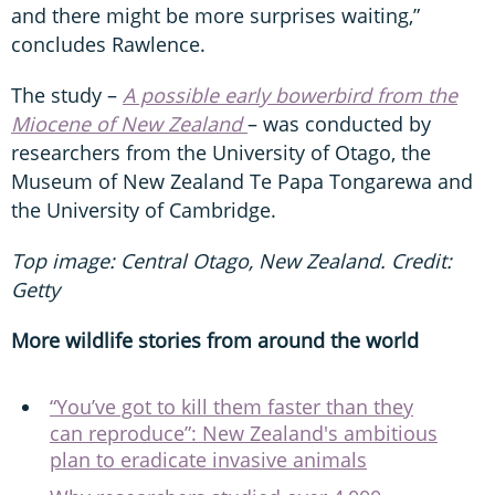
and there might be more surprises waiting,”
concludes Rawlence.
The study –
A possible early bowerbird from the
Miocene of New Zealand
– was conducted by
researchers from the University of Otago, the
Museum of New Zealand Te Papa Tongarewa and
the University of Cambridge.
Top image: Central Otago, New Zealand. Credit:
Getty
More wildlife stories from around the world
“You’ve got to kill them faster than they
can reproduce”: New Zealand's ambitious
plan to eradicate invasive animals