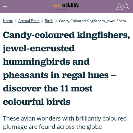
Home
Animal Facts
Birds
Candy-Coloured Kingfishers, Jewel-Encrusted Hummingbirds And Pheasants In Regal Hues – Discover The 11 Most Colourful Birds
Candy-coloured kingfishers,
jewel-encrusted
hummingbirds and
pheasants in regal hues –
discover the 11 most
colourful birds
These avian wonders with brilliantly coloured
plumage are found across the globe