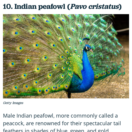
10. Indian peafowl (
Pavo cristatus
)
Getty Images
Male Indian peafowl, more commonly called a
peacock, are renowned for their spectacular tail
feathers in shades of blue, green, and gold.