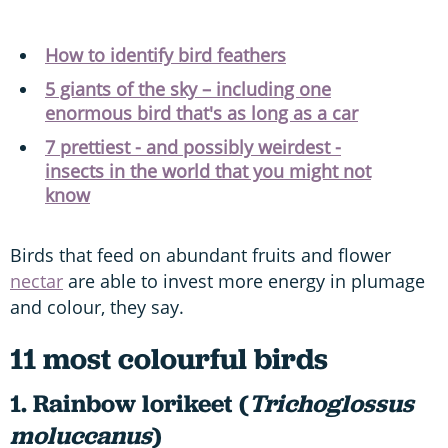
How to identify bird feathers
5 giants of the sky – including one
enormous bird that's as long as a car
7 prettiest - and possibly weirdest -
insects in the world that you might not
know
Birds that feed on abundant fruits and flower
nectar
are able to invest more energy in plumage
and colour, they say.
11 most colourful birds
1. Rainbow lorikeet (
Trichoglossus
moluccanus
)