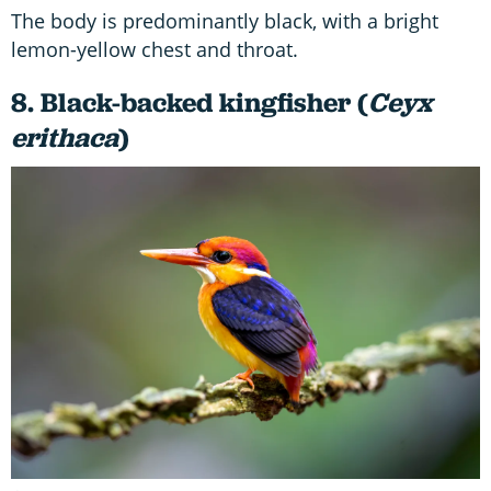
The body is predominantly black, with a bright
lemon-yellow chest and throat.
8. Black-backed kingfisher (
Ceyx
erithaca
)