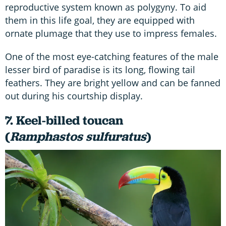
reproductive system known as polygyny. To aid
them in this life goal, they are equipped with
ornate plumage that they use to impress females.
One of the most eye-catching features of the male
lesser bird of paradise is its long, flowing tail
feathers. They are bright yellow and can be fanned
out during his courtship display.
7. Keel-billed toucan
(
Ramphastos sulfuratus
)