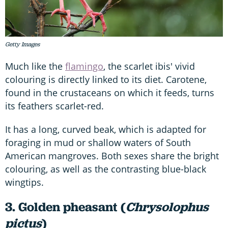
Getty Images
Much like the
flamingo
, the scarlet ibis' vivid
colouring is directly linked to its diet. Carotene,
found in the crustaceans on which it feeds, turns
its feathers scarlet-red.
It has a long, curved beak, which is adapted for
foraging in mud or shallow waters of South
American mangroves. Both sexes share the bright
colouring, as well as the contrasting blue-black
wingtips.
3. Golden pheasant (
Chrysolophus
pictus
)