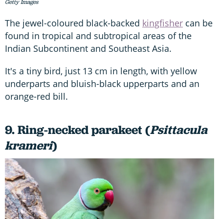
Getty Images
The jewel-coloured black-backed
kingfisher
can be
found in tropical and subtropical areas of the
Indian Subcontinent and Southeast Asia.
It's a tiny bird, just 13 cm in length, with yellow
underparts and bluish-black upperparts and an
orange-red bill.
9. Ring-necked parakeet (
Psittacula
krameri
)