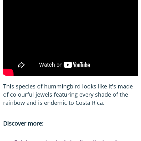
This species of hummingbird looks like it's made
of colourful jewels featuring every shade of the
rainbow and is endemic to Costa Rica.
Discover more: