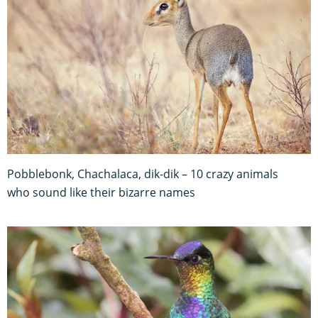
Pobblebonk, Chachalaca, dik-dik – 10 crazy animals
who sound like their bizarre names