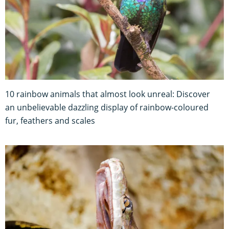
10 rainbow animals that almost look unreal: Discover
an unbelievable dazzling display of rainbow-coloured
fur, feathers and scales