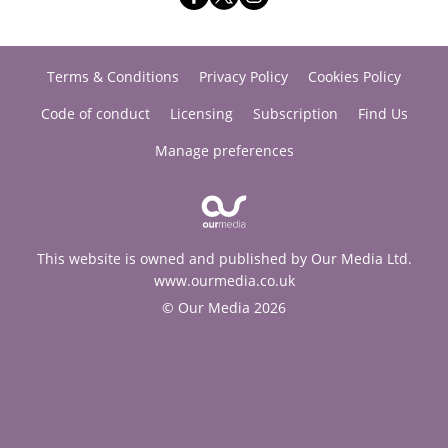
Terms & Conditions
Privacy Policy
Cookies Policy
Code of conduct
Licensing
Subscription
Find Us
Manage preferences
This website is owned and published by Our Media Ltd.
www.ourmedia.co.uk
© Our Media 2026