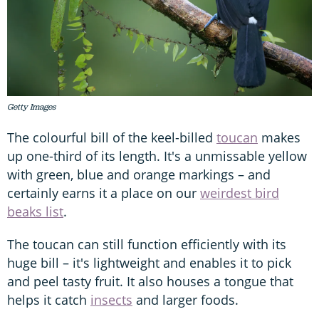
Getty Images
The colourful bill of the keel-billed
toucan
makes
up one-third of its length. It's a unmissable yellow
with green, blue and orange markings – and
certainly earns it a place on our
weirdest bird
beaks list
.
The toucan can still function efficiently with its
huge bill – it's lightweight and enables it to pick
and peel tasty fruit. It also houses a tongue that
helps it catch
insects
and larger foods.