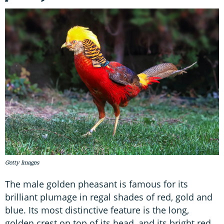
Getty Images
The male golden pheasant is famous for its
brilliant plumage in regal shades of red, gold and
blue. Its most distinctive feature is the long,
golden crest on top of its head, and its bright red