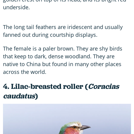
underside.
The long tail feathers are iridescent and usually
fanned out during courtship displays.
The female is a paler brown. They are shy birds
that keep to dark, dense woodland. They are
native to China but found in many other places
across the world.
4. Lilac-breasted roller (
Coracias
caudatus
)