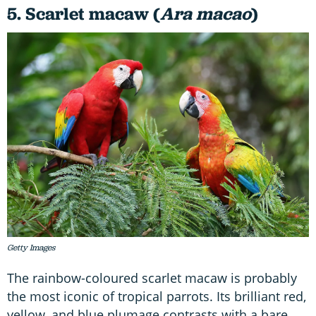
5. Scarlet macaw (
Ara macao
)
Getty Images
The rainbow-coloured scarlet macaw is probably
the most iconic of tropical parrots. Its brilliant red,
yellow, and blue plumage contrasts with a bare