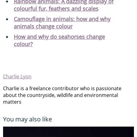
Rainbow animals: A dazzling display of
colourful fur, feathers and scales
Camouflage in animals: how and why
animals change colour
How and why do seahorses change
colour?
Charlie Lyon
Charlie is a freelance contributor who is passionate
about the countryside, wildlife and environmental
matters
You may also like