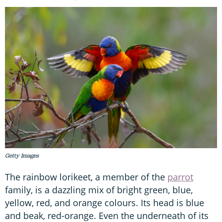
Getty Images
The rainbow lorikeet, a member of the
parrot
family, is a dazzling mix of bright green, blue,
yellow, red, and orange colours. Its head is blue
and beak, red-orange. Even the underneath of its