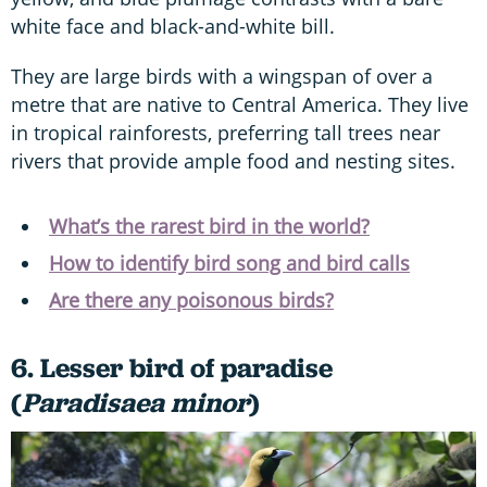
white face and black-and-white bill.
They are large birds with a wingspan of over a
metre that are native to Central America. They live
in tropical rainforests, preferring tall trees near
rivers that provide ample food and nesting sites.
What’s the rarest bird in the world?
How to identify bird song and bird calls
Are there any poisonous birds?
6. Lesser bird of paradise
(
Paradisaea minor
)