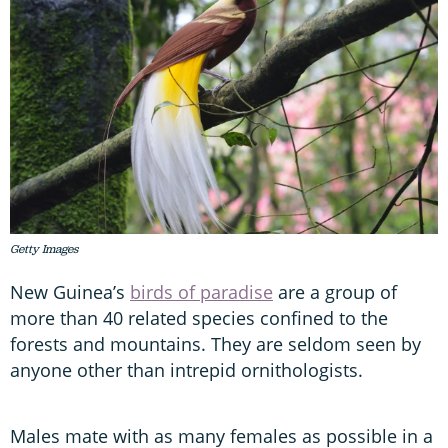
Getty Images
New Guinea’s
birds of paradise
are a group of
more than 40 related species confined to the
forests and mountains. They are seldom seen by
anyone other than intrepid ornithologists.
Males mate with as many females as possible in a