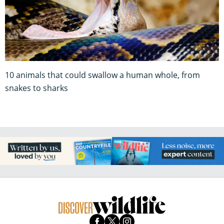
10 animals that could swallow a human whole, from
snakes to sharks