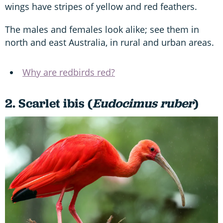
wings have stripes of yellow and red feathers.
The males and females look alike; see them in
north and east Australia, in rural and urban areas.
Why are redbirds red?
2. Scarlet ibis (
Eudocimus ruber
)