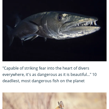
"Capable of striking fear into the heart of divers
everywhere, it's as dangerous as it is beautiful..." 10
deadliest, most dangerous fish on the planet