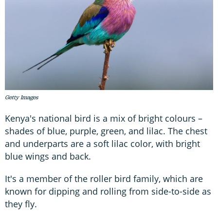
Getty Images
Kenya's national bird is a mix of bright colours –
shades of blue, purple, green, and lilac. The chest
and underparts are a soft lilac color, with bright
blue wings and back.
It's a member of the roller bird family, which are
known for dipping and rolling from side-to-side as
they fly.