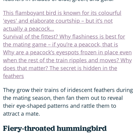
This flamboyant bird is known for its colourful
'eyes' and elaborate courtship – but it’s not
actually a peacock…
Survival of the fittest? Why flashiness is best for
the mating game – if you’re a peacock, that is
Why are a peacock’s eyespots frozen in place even
when the rest of the train ripples and moves? Why
does that matter? The secret is hidden in the
feathers
They grow their trains of iridescent feathers during
the mating season, then fan them out to reveal
their eye-shaped patterns and rattle them to
attract a mate.
Fiery-throated hummingbird