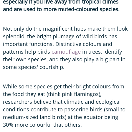
especially if you live away from tropical climes
and are used to more muted-coloured species.
Not only do the magnificent hues make them look
splendid, the bright plumage of wild birds has
important functions. Distinctive colours and
patterns help birds
camouflage
in trees, identify
their own species, and they also play a big part in
some species' courtship.
While some species get their bright colours from
the food they eat (think pink flamingos),
researchers believe that climatic and ecological
conditions contribute to passerine birds (small to
medium-sized land birds) at the equator being
30% more colourful that others.