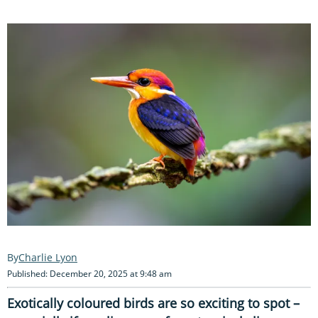
Charlie Lyon
Published: December 20, 2025 at 9:48 am
Exotically coloured birds are so exciting to spot –