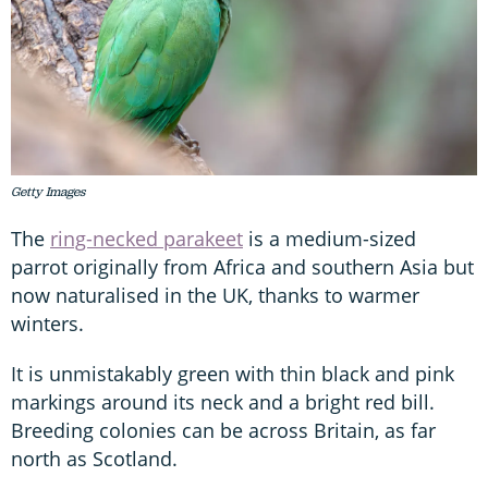
Getty Images
The
ring-necked parakeet
is a medium-sized
parrot originally from Africa and southern Asia but
now naturalised in the UK, thanks to warmer
winters.
It is unmistakably green with thin black and pink
markings around its neck and a bright red bill.
Breeding colonies can be across Britain, as far
north as Scotland.