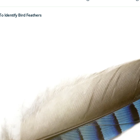
o Identify Bird Feathers