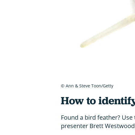
© Ann & Steve Toon/Getty
How to identif
Found a bird feather? Use 
presenter Brett Westwood t