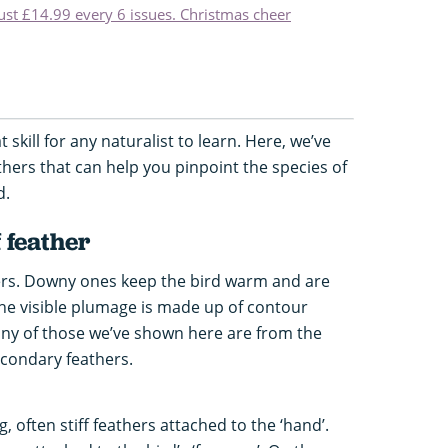
just £14.99 every 6 issues. Christmas cheer
t skill for any naturalist to learn. Here, we’ve
thers that can help you pinpoint the species of
d.
f feather
hers. Downy ones keep the bird warm and are
the visible plumage is made up of contour
any of those we’ve shown here are from the
condary feathers.
, often stiff feathers attached to the ‘hand’.