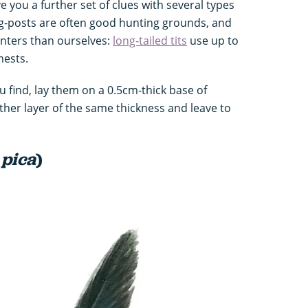
ve you a further set of clues with several types
g-posts are often good hunting grounds, and
unters than ourselves:
long-tailed tits
use up to
nests.
u find, lay them on a 0.5cm-thick base of
her layer of the same thickness and leave to
 pica
)