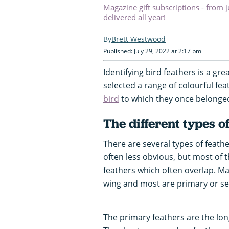
Magazine gift subscriptions - from 
delivered all year!
Brett Westwood
Published: July 29, 2022 at 2:17 pm
Identifying bird feathers is a grea
selected a range of colourful fea
bird
to which they once belonge
The different types o
There are several types of feat
often less obvious, but most of 
feathers which often overlap. M
wing and most are primary or se
The primary feathers are the long