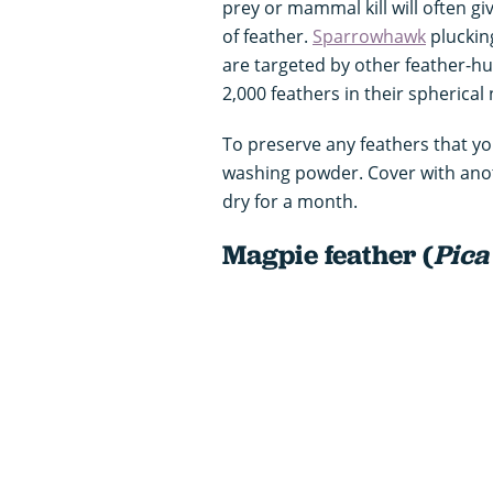
prey or mammal kill will often gi
of feather.
Sparrowhawk
pluckin
are targeted by other feather-h
2,000 feathers in their spherical 
To preserve any feathers that yo
washing powder. Cover with anot
dry for a month.
Magpie feather (
Pica