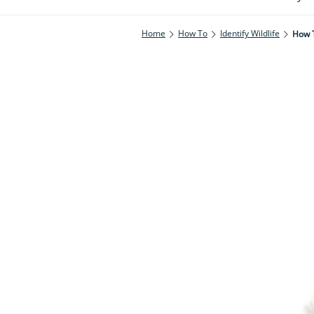
Home
How To
Identify Wildlife
How T