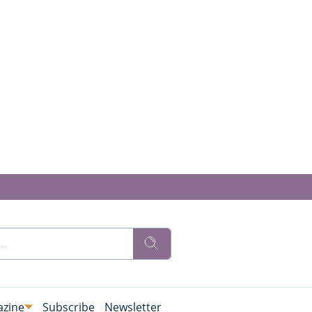
zine
Subscribe
Newsletter