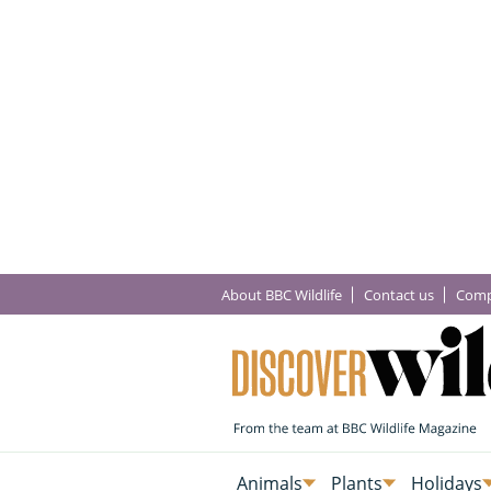
About BBC Wildlife
Contact us
Comp
Animals
Plants
Holidays