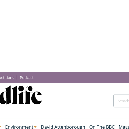
etitions
Podcast
Environment
David Attenborough
On The BBC
Maga