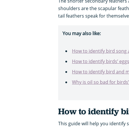
The shorter secondary feathers a
shoulders are the scapular feath
tail feathers speak for themselve
You may also like:
How to identify bird song 
How to identify birds’ egg
How to identify bird and
Why is oil so bad for birds
How to identify b
This guide will help you identify 