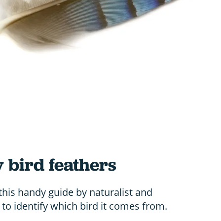
y bird feathers
this handy guide by naturalist and
o identify which bird it comes from.