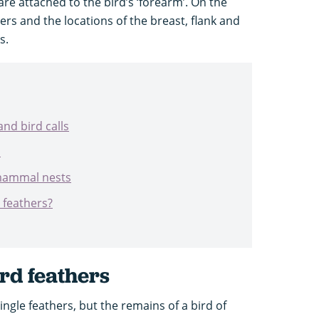
re attached to the bird’s ‘forearm’. On the
ers and the locations of the breast, flank and
s.
and bird calls
s
 mammal nests
’ feathers?
ird feathers
single feathers, but the remains of a bird of