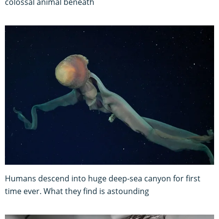
colossal animal beneath
Humans descend into huge deep-sea canyon for first
time ever. What they find is astounding