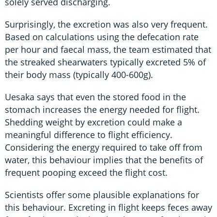
solely served discharging.
Surprisingly, the excretion was also very frequent.
Based on calculations using the defecation rate
per hour and faecal mass, the team estimated that
the streaked shearwaters typically excreted 5% of
their body mass (typically 400-600g).
Uesaka says that even the stored food in the
stomach increases the energy needed for flight.
Shedding weight by excretion could make a
meaningful difference to flight efficiency.
Considering the energy required to take off from
water, this behaviour implies that the benefits of
frequent pooping exceed the flight cost.
Scientists offer some plausible explanations for
this behaviour. Excreting in flight keeps feces away