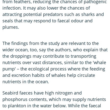
from feathers, reducing the chances of pathogenic
infection. It may also lower the chances of
attracting potential predators such as sharks and
seals that may respond to faecal odour and
plumes.
The findings from the study are relevant to the
wider ocean, too, say the authors, who explain that
the droppings may contribute to transporting
nutrients over vast distances, similar to the 'whale
pump' – the ecological process where the feeding
and excretion habits of whales help circulate
nutrients in the ocean.
Seabird faeces have high nitrogen and
phosphorus contents, which may supply nutrients
to plankton in the water below. While the faecal