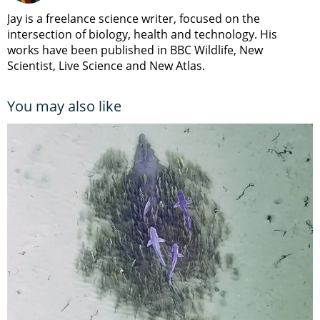
Jay is a freelance science writer, focused on the
intersection of biology, health and technology. His
works have been published in BBC Wildlife, New
Scientist, Live Science and New Atlas.
You may also like