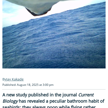
Jay Kakade
Published: August 18, 2025 at 3:00 pm
A new study published in the journal
Current
Biology
has revealed a peculiar bathroom habit of
seabirds; they always poop while flying rather