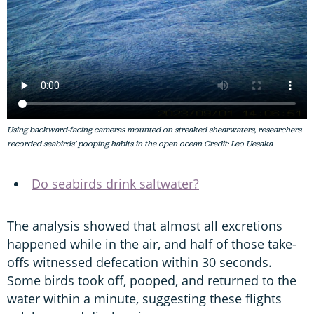
Using backward-facing cameras mounted on streaked shearwaters, researchers
recorded seabirds’ pooping habits in the open ocean Credit: Leo Uesaka
Do seabirds drink saltwater?
The analysis showed that almost all excretions
happened while in the air, and half of those take-
offs witnessed defecation within 30 seconds.
Some birds took off, pooped, and returned to the
water within a minute, suggesting these flights