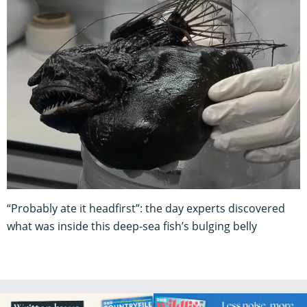
“Probably ate it headfirst”: the day experts discovered
what was inside this deep-sea fish’s bulging belly