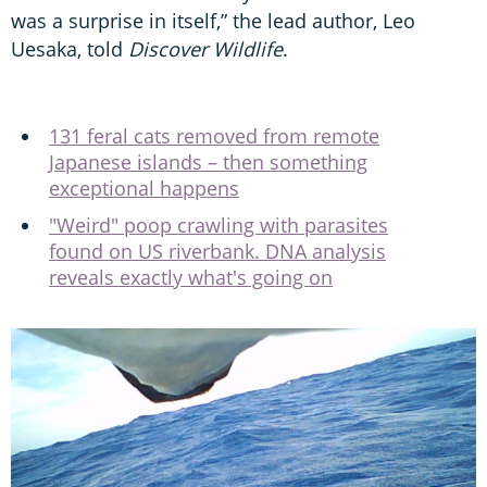
was a surprise in itself,” the lead author, Leo
Uesaka, told
Discover Wildlife
.
131 feral cats removed from remote
Japanese islands – then something
exceptional happens
"Weird" poop crawling with parasites
found on US riverbank. DNA analysis
reveals exactly what's going on