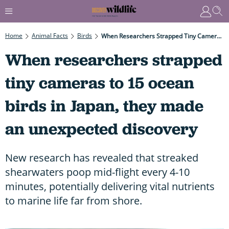
Home
Animal Facts
Birds
When Researchers Strapped Tiny Cameras To 15 Ocean Birds In Japan, They Made An Unexpected Discovery
When researchers strapped
tiny cameras to 15 ocean
birds in Japan, they made
an unexpected discovery
New research has revealed that streaked
shearwaters poop mid-flight every 4-10
minutes, potentially delivering vital nutrients
to marine life far from shore.