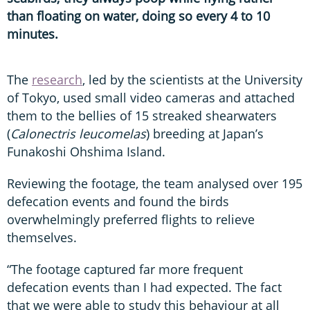
than floating on water, doing so every 4 to 10
minutes.
The
research
, led by the scientists at the University
of Tokyo, used small video cameras and attached
them to the bellies of 15 streaked shearwaters
(
Calonectris leucomelas
) breeding at Japan’s
Funakoshi Ohshima Island.
Reviewing the footage, the team analysed over 195
defecation events and found the birds
overwhelmingly preferred flights to relieve
themselves.
“The footage captured far more frequent
defecation events than I had expected. The fact
that we were able to study this behaviour at all