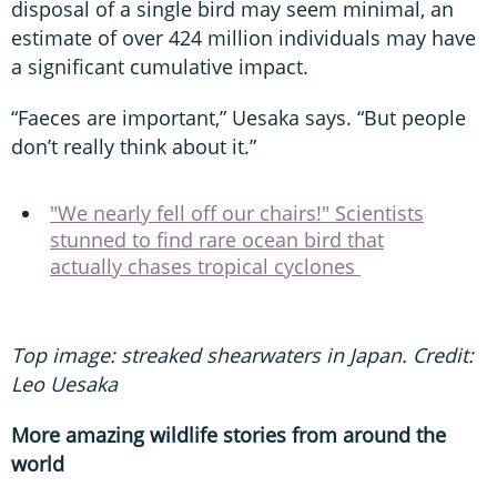
disposal of a single bird may seem minimal, an
estimate of over 424 million individuals may have
a significant cumulative impact.
“Faeces are important,” Uesaka says. “But people
don’t really think about it.”
"We nearly fell off our chairs!" Scientists
stunned to find rare ocean bird that
actually chases tropical cyclones
Top image: streaked shearwaters in Japan. Credit:
Leo Uesaka
More amazing wildlife stories from around the
world