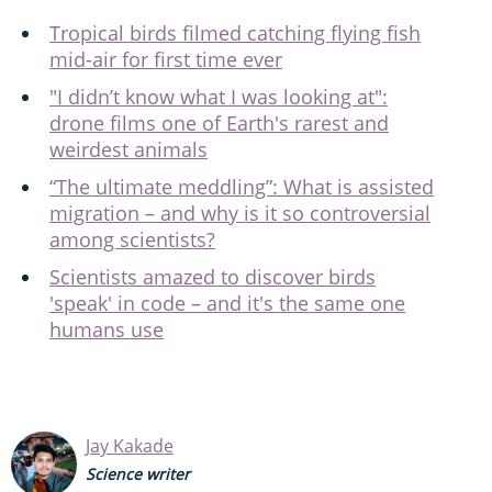
Tropical birds filmed catching flying fish
mid-air for first time ever
"I didn’t know what I was looking at":
drone films one of Earth's rarest and
weirdest animals
“The ultimate meddling”: What is assisted
migration – and why is it so controversial
among scientists?
Scientists amazed to discover birds
'speak' in code – and it's the same one
humans use
Jay Kakade
Science writer