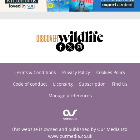
Terms & Conditions
Privacy Policy
Cookies Policy
Code of conduct
Licensing
Subscription
Find Us
Manage preferences
This website is owned and published by Our Media Ltd.
www.ourmedia.co.uk