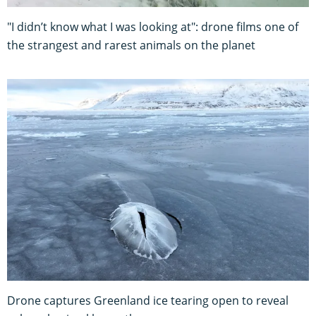
"I didn’t know what I was looking at": drone films one of
the strangest and rarest animals on the planet
Drone captures Greenland ice tearing open to reveal