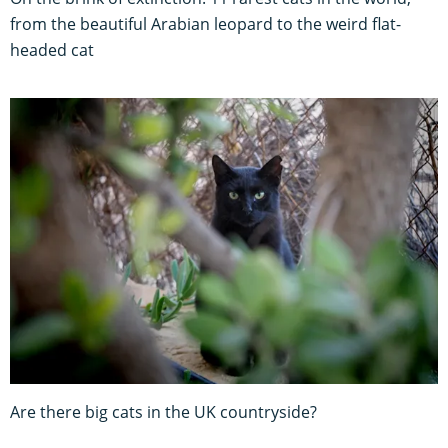
from the beautiful Arabian leopard to the weird flat-
headed cat
Are there big cats in the UK countryside?