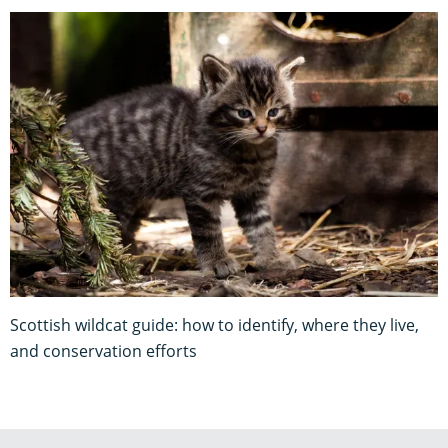
Scottish wildcat guide: how to identify, where they live,
and conservation efforts