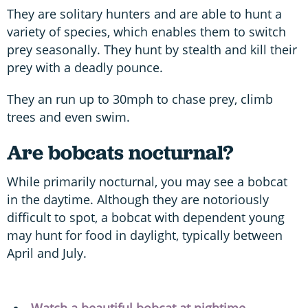
They are solitary hunters and are able to hunt a
variety of species, which enables them to switch
prey seasonally. They hunt by stealth and kill their
prey with a deadly pounce.
They an run up to 30mph to chase prey, climb
trees and even swim.
Are bobcats nocturnal?
While primarily nocturnal, you may see a bobcat
in the daytime. Although they are notoriously
difficult to spot, a bobcat with dependent young
may hunt for food in daylight, typically between
April and July.
Watch a beautiful bobcat at nightime