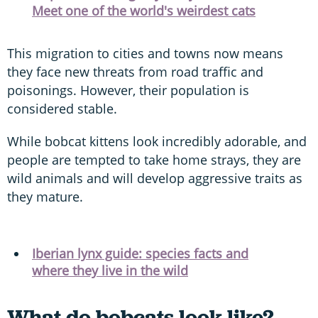
Meet one of the world's weirdest cats
This migration to cities and towns now means
they face new threats from road traffic and
poisonings. However, their population is
considered stable.
While bobcat kittens look incredibly adorable, and
people are tempted to take home strays, they are
wild animals and will develop aggressive traits as
they mature.
Iberian lynx guide: species facts and
where they live in the wild
What do bobcats look like?