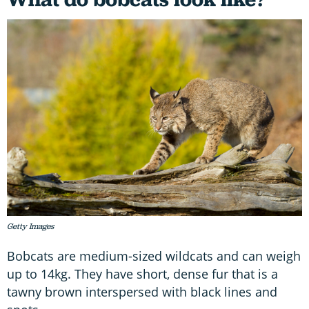
Getty Images
Bobcats are medium-sized wildcats and can weigh
up to 14kg. They have short, dense fur that is a
tawny brown interspersed with black lines and