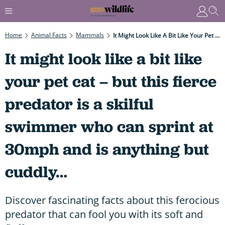
Home
Animal Facts
Mammals
It Might Look Like A Bit Like Your Pet Cat – But This Fierce Predator Is A Skilful Swimmer Who Can Sprint At 30mph And Is Anything But Cuddly…
It might look like a bit like
your pet cat – but this fierce
predator is a skilful
swimmer who can sprint at
30mph and is anything but
cuddly…
Discover fascinating facts about this ferocious
predator that can fool you with its soft and