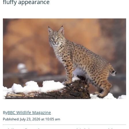
fluffy appearance
BBC Wildlife Magazine
Published: July 23, 2026 at 10:05 am