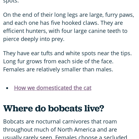
spots.
On the end of their long legs are large, furry paws,
and each one has five hooked claws. They are
efficient hunters, with four large canine teeth to
pierce deeply into prey.
They have ear tufts and white spots near the tips.
Long fur grows from each side of the face.
Females are relatively smaller than males.
How we domesticated the cat
Where do bobcats live?
Bobcats are nocturnal carnivores that roam
throughout much of North America and are
usually rarely seen. Females choose a secluded