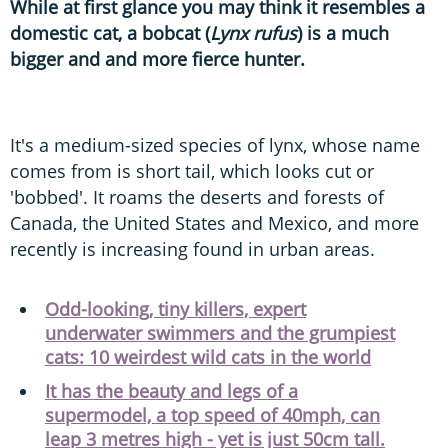
While at first glance you may think it resembles a
domestic cat, a bobcat (
Lynx rufus
) is a much
bigger and and more fierce hunter.
It's a medium-sized species of lynx, whose name
comes from is short tail, which looks cut or
'bobbed'. It roams the deserts and forests of
Canada, the United States and Mexico, and more
recently is increasing found in urban areas.
Odd-looking, tiny killers, expert
underwater swimmers and the grumpiest
cats: 10 weirdest wild cats in the world
It has the beauty and legs of a
supermodel, a top speed of 40mph, can
leap 3 metres high - yet is just 50cm tall.