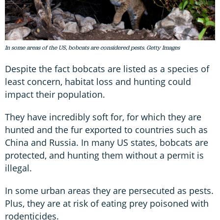
In some areas of the US, bobcats are considered pests. Getty Images
Despite the fact bobcats are listed as a species of
least concern, habitat loss and hunting could
impact their population.
They have incredibly soft for, for which they are
hunted and the fur exported to countries such as
China and Russia. In many US states, bobcats are
protected, and hunting them without a permit is
illegal.
In some urban areas they are persecuted as pests.
Plus, they are at risk of eating prey poisoned with
rodenticides.