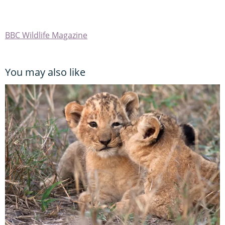
BBC Wildlife Magazine
You may also like