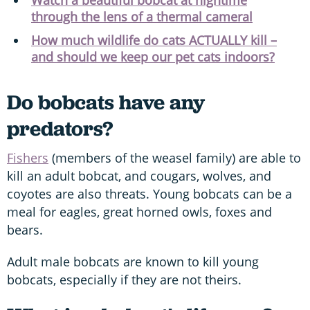
through the lens of a thermal cameral
How much wildlife do cats ACTUALLY kill –
and should we keep our pet cats indoors?
Do bobcats have any
predators?
Fishers
(members of the weasel family) are able to
kill an adult bobcat, and cougars, wolves, and
coyotes are also threats. Young bobcats can be a
meal for eagles, great horned owls, foxes and
bears.
Adult male bobcats are known to kill young
bobcats, especially if they are not theirs.