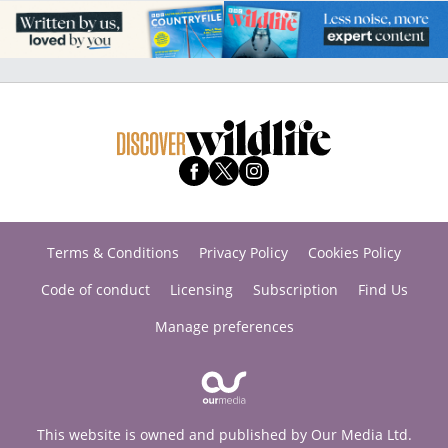
Terms & Conditions
Privacy Policy
Cookies Policy
Code of conduct
Licensing
Subscription
Find Us
Manage preferences
This website is owned and published by Our Media Ltd.