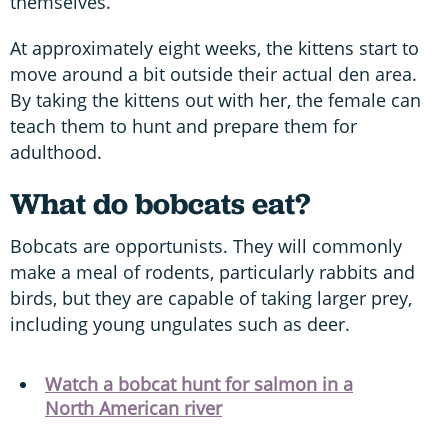
themselves.
At approximately eight weeks, the kittens start to
move around a bit outside their actual den area.
By taking the kittens out with her, the female can
teach them to hunt and prepare them for
adulthood.
What do bobcats eat?
Bobcats are opportunists. They will commonly
make a meal of rodents, particularly rabbits and
birds, but they are capable of taking larger prey,
including young ungulates such as deer.
Watch a bobcat hunt for salmon in a
North American river