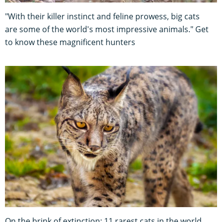
"With their killer instinct and feline prowess, big cats
are some of the world's most impressive animals." Get
to know these magnificent hunters
On the brink of extinction: 11 rarest cats in the world,