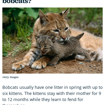
bobcats?
Getty Images
Bobcats usually have one litter in spring with up to
six kittens. The kittens stay with their mother for 9
to 12 months while they learn to fend for