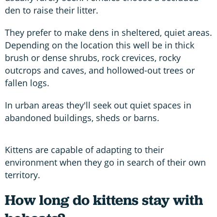
den to raise their litter.
They prefer to make dens in sheltered, quiet areas.
Depending on the location this well be in thick
brush or dense shrubs, rock crevices, rocky
outcrops and caves, and hollowed-out trees or
fallen logs.
In urban areas they'll seek out quiet spaces in
abandoned buildings, sheds or barns.
Kittens are capable of adapting to their
environment when they go in search of their own
territory.
How long do kittens stay with