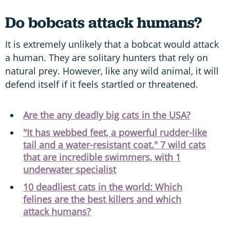
Do bobcats attack humans?
It is extremely unlikely that a bobcat would attack
a human. They are solitary hunters that rely on
natural prey. However, like any wild animal, it will
defend itself if it feels startled or threatened.
Are the any deadly big cats in the USA?
"It has webbed feet, a powerful rudder-like
tail and a water-resistant coat." 7 wild cats
that are incredible swimmers, with 1
underwater specialist
10 deadliest cats in the world: Which
felines are the best killers and which
attack humans?