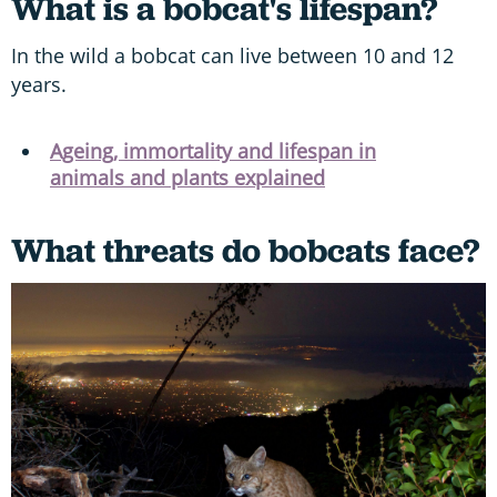
What is a bobcat's lifespan?
In the wild a bobcat can live between 10 and 12
years.
Ageing, immortality and lifespan in
animals and plants explained
What threats do bobcats face?