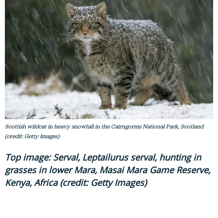
Scottish wildcat in heavy snowfall in the Cairngorms National Park, Scotland
(credit: Getty Images)
Top image: Serval, Leptailurus serval, hunting in
grasses in lower Mara, Masai Mara Game Reserve,
Kenya, Africa (credit: Getty Images)