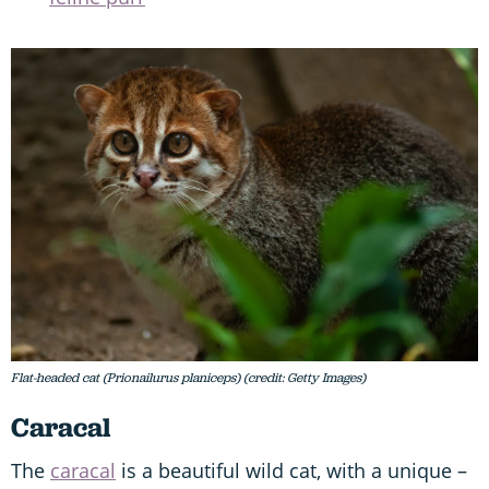
Flat-headed cat (Prionailurus planiceps) (credit: Getty Images)
Caracal
The
caracal
is a beautiful wild cat, with a unique –