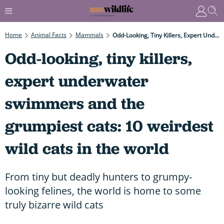
Home
Animal Facts
Mammals
Odd-Looking, Tiny Killers, Expert Underwater Swimmers And The Grumpiest Cats: 10 Weirdest Wild Cats In The World
Odd-looking, tiny killers,
expert underwater
swimmers and the
grumpiest cats: 10 weirdest
wild cats in the world
From tiny but deadly hunters to grumpy-
looking felines, the world is home to some
truly bizarre wild cats