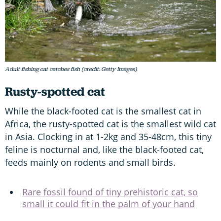
Adult fishing cat catches fish (credit: Getty Images)
Rusty-spotted cat
While the black-footed cat is the smallest cat in
Africa, the rusty-spotted cat is the smallest wild cat
in Asia. Clocking in at 1-2kg and 35-48cm, this tiny
feline is nocturnal and, like the black-footed cat,
feeds mainly on rodents and small birds.
Rare fossil found of tiny prehistoric cat, so
small it could fit in the palm of your hand