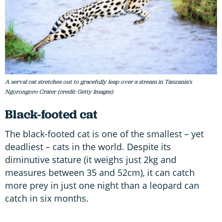
A serval cat stretches out to gracefully leap over a stream in Tanzania's
Ngorongoro Crater (credit: Getty Images)
Black-footed cat
The black-footed cat is one of the smallest – yet
deadliest – cats in the world. Despite its
diminutive stature (it weighs just 2kg and
measures between 35 and 52cm), it can catch
more prey in just one night than a leopard can
catch in six months.