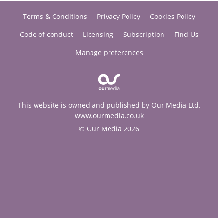
Terms & Conditions
Privacy Policy
Cookies Policy
Code of conduct
Licensing
Subscription
Find Us
Manage preferences
This website is owned and published by Our Media Ltd.
www.ourmedia.co.uk
© Our Media 2026