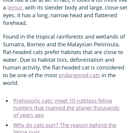
a
lemur
, with its slender body and large, close-set
eyes. It has a long, narrow head and flattened
forehead.
Found in the tropical rainforests and wetlands of
Sumatra, Borneo and the Malaysian Peninsula,
flat-headed cats prefer habitats that are close to
water. Due to habitat loss, deforestation and
human activity, the flat-headed cat is considered
to be one of the most
endangered cats
in the
world.
Prehistoric cats: meet 10 ruthless feline
hunters that roamed the planet thousands
of years ago
Why do cats purr? The reason behind the
feline purr