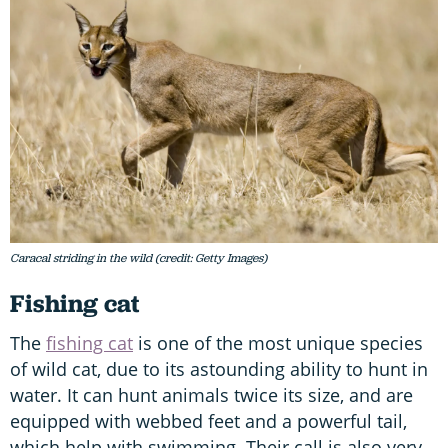
Caracal striding in the wild (credit: Getty Images)
Fishing cat
The
fishing cat
is one of the most unique species
of wild cat, due to its astounding ability to hunt in
water. It can hunt animals twice its size, and are
equipped with webbed feet and a powerful tail,
which help with swimming. Their call is also very