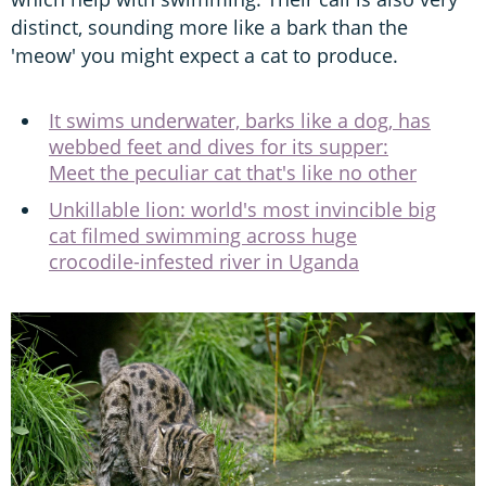
distinct, sounding more like a bark than the
'meow' you might expect a cat to produce.
It swims underwater, barks like a dog, has
webbed feet and dives for its supper:
Meet the peculiar cat that's like no other
Unkillable lion: world's most invincible big
cat filmed swimming across huge
crocodile-infested river in Uganda