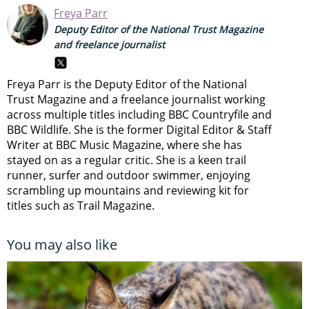
Freya Parr
Deputy Editor of the National Trust Magazine
and freelance journalist
Freya Parr is the Deputy Editor of the National
Trust Magazine and a freelance journalist working
across multiple titles including BBC Countryfile and
BBC Wildlife. She is the former Digital Editor & Staff
Writer at BBC Music Magazine, where she has
stayed on as a regular critic. She is a keen trail
runner, surfer and outdoor swimmer, enjoying
scrambling up mountains and reviewing kit for
titles such as Trail Magazine.
You may also like