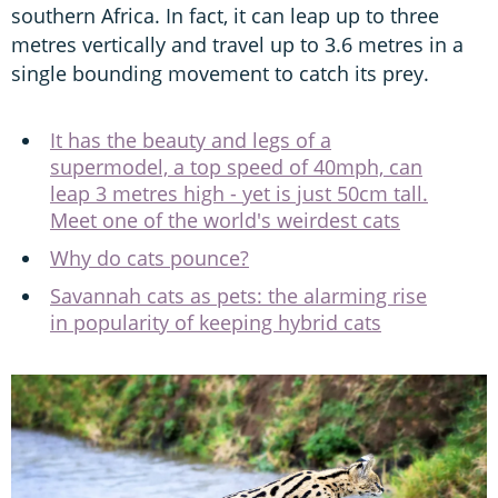
southern Africa. In fact, it can leap up to three
metres vertically and travel up to 3.6 metres in a
single bounding movement to catch its prey.
It has the beauty and legs of a
supermodel, a top speed of 40mph, can
leap 3 metres high - yet is just 50cm tall.
Meet one of the world's weirdest cats
Why do cats pounce?
Savannah cats as pets: the alarming rise
in popularity of keeping hybrid cats