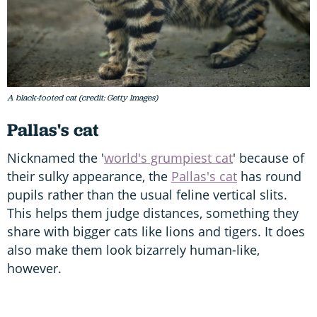
A black-footed cat (credit: Getty Images)
Pallas's cat
Nicknamed the '
world's grumpiest cat
' because of
their sulky appearance, the
Pallas's cat
has round
pupils rather than the usual feline vertical slits.
This helps them judge distances, something they
share with bigger cats like lions and tigers. It does
also make them look bizarrely human-like,
however.