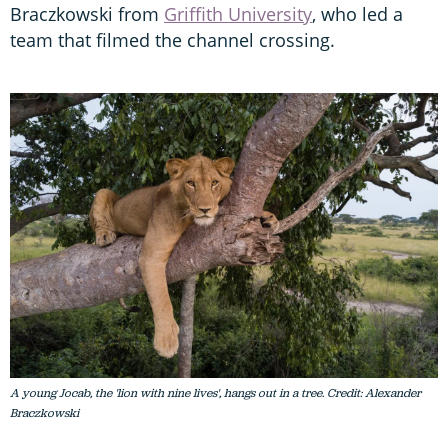
Braczkowski from
Griffith University
, who led a
team that filmed the channel crossing.
A young Jocab, the 'lion with nine lives', hangs out in a tree. Credit: Alexander
Braczkowski