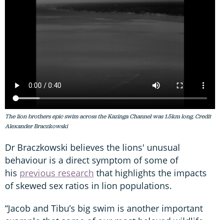
The lion brothers epic swim across the Kazinga Channel was 1.5km long. Credit
Alexander Braczkowski
Dr Braczkowski believes the lions' unusual
behaviour is a direct symptom of some of
his
previous research
that highlights the impacts
of skewed sex ratios in lion populations.
“Jacob and Tibu’s big swim is another important