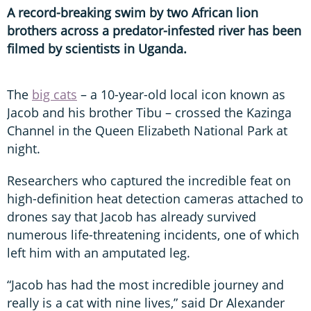
A record-breaking swim by two African lion
brothers across a predator-infested river has been
filmed by scientists in Uganda.
The
big cats
– a 10-year-old local icon known as
Jacob and his brother Tibu – crossed the Kazinga
Channel in the Queen Elizabeth National Park at
night.
Researchers who captured the incredible feat on
high-definition heat detection cameras attached to
drones say that Jacob has already survived
numerous life-threatening incidents, one of which
left him with an amputated leg.
“Jacob has had the most incredible journey and
really is a cat with nine lives,” said Dr Alexander