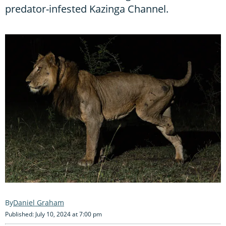
predator-infested Kazinga Channel.
Daniel Graham
Published: July 10, 2024 at 7:00 pm