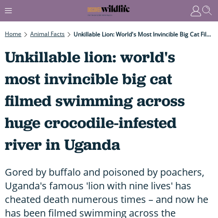
Home
Animal Facts
Unkillable Lion: World's Most Invincible Big Cat Filmed Swimming Across Huge Crocodile-Infested River In Uganda
Unkillable lion: world's
most invincible big cat
filmed swimming across
huge crocodile-infested
river in Uganda
Gored by buffalo and poisoned by poachers,
Uganda's famous 'lion with nine lives' has
cheated death numerous times – and now he
has been filmed swimming across the