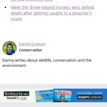
Meet the three-legged lioness who defied
death after getting caught in a poacher's
snare
Daniel Graham
Content editor
Danny writes about wildlife, conservation and the
environment.