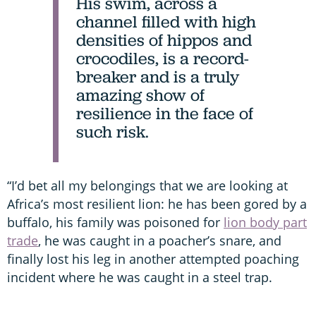
His swim, across a
channel filled with high
densities of hippos and
crocodiles, is a record-
breaker and is a truly
amazing show of
resilience in the face of
such risk.
“I’d bet all my belongings that we are looking at
Africa’s most resilient lion: he has been gored by a
buffalo, his family was poisoned for
lion body part
trade
, he was caught in a poacher’s snare, and
finally lost his leg in another attempted poaching
incident where he was caught in a steel trap.