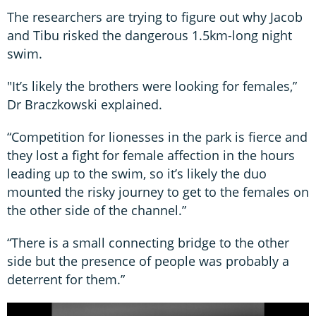
The researchers are trying to figure out why Jacob
and Tibu risked the dangerous 1.5km-long night
swim.
"It’s likely the brothers were looking for females,”
Dr Braczkowski explained.
“Competition for lionesses in the park is fierce and
they lost a fight for female affection in the hours
leading up to the swim, so it’s likely the duo
mounted the risky journey to get to the females on
the other side of the channel.”
“There is a small connecting bridge to the other
side but the presence of people was probably a
deterrent for them.”