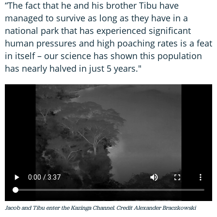
“The fact that he and his brother Tibu have
managed to survive as long as they have in a
national park that has experienced significant
human pressures and high poaching rates is a feat
in itself – our science has shown this population
has nearly halved in just 5 years."
Jacob and Tibu enter the Kazinga Channel. Credit Alexander Braczkowski