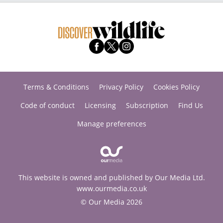
Terms & Conditions
Privacy Policy
Cookies Policy
Code of conduct
Licensing
Subscription
Find Us
Manage preferences
This website is owned and published by Our Media Ltd.
www.ourmedia.co.uk
© Our Media 2026