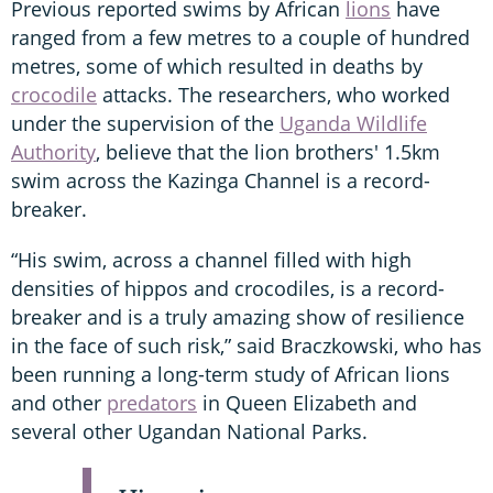
Previous reported swims by African
lions
have
ranged from a few metres to a couple of hundred
metres, some of which resulted in deaths by
crocodile
attacks. The researchers, who worked
under the supervision of the
Uganda Wildlife
Authority
, believe that the lion brothers' 1.5km
swim across the Kazinga Channel is a record-
breaker.
“His swim, across a channel filled with high
densities of hippos and crocodiles, is a record-
breaker and is a truly amazing show of resilience
in the face of such risk,” said Braczkowski, who has
been running a long-term study of African lions
and other
predators
in Queen Elizabeth and
several other Ugandan National Parks.