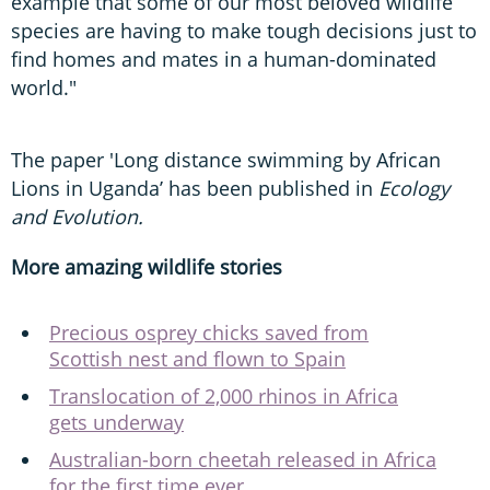
example that some of our most beloved wildlife
species are having to make tough decisions just to
find homes and mates in a human-dominated
world."
The paper 'Long distance swimming by African
Lions in Uganda’ has been published in
Ecology
and Evolution.
More amazing wildlife stories
Precious osprey chicks saved from
Scottish nest and flown to Spain
Translocation of 2,000 rhinos in Africa
gets underway
Australian-born cheetah released in Africa
for the first time ever