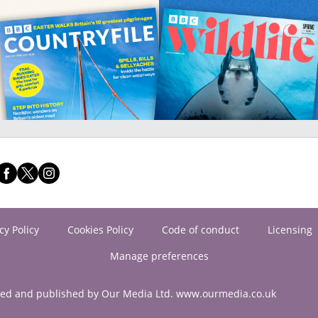
cy Policy
Cookies Policy
Code of conduct
Licensing
Manage preferences
ned and published by Our Media Ltd. www.ourmedia.co.uk