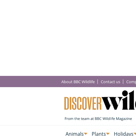
About BBC Wildlife
Contact us
Comp
Animals
Plants
Holidays