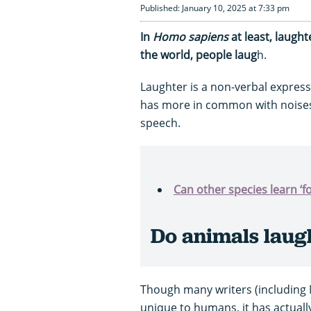
Published: January 10, 2025 at 7:33 pm
In
Homo sapiens
at least, laugh
the world, people laug
h.
Laughter is a non-verbal express
has more in common with noise
speech.
Can other species learn ‘f
Do animals laug
Though many writers (including 
unique to humans, it has actual