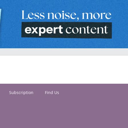
Subscription
Find Us