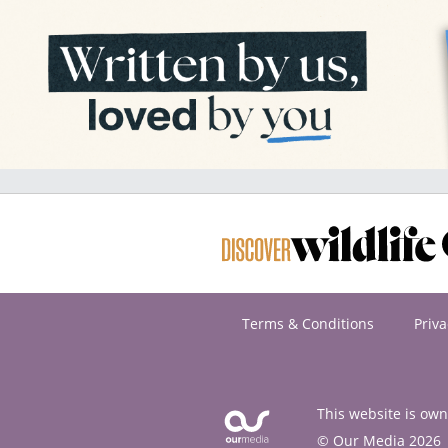
Terms & Conditions
Priva
This website is ow
© Our Media 2026