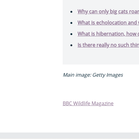
Why can only big cats roa
What is echolocation and 
What is hibernation, how d
Is there really no such thin
Main image: Getty Images
BBC Wildlife Magazine