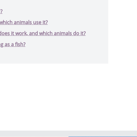
r?
which animals use it?
oes it work, and which animals do it?
g as a fish?