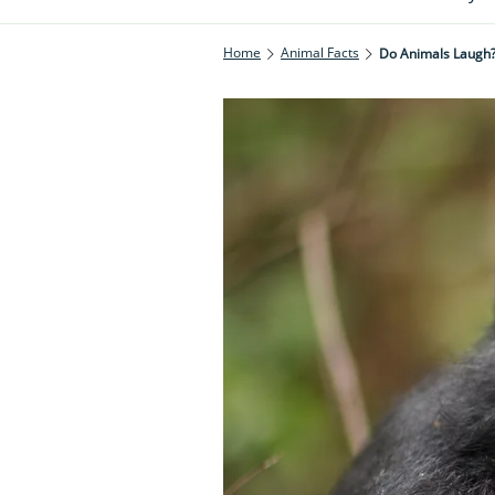
Home
Animal Facts
Do Animals Laugh