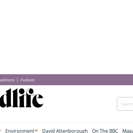
etitions
Podcast
Environment
David Attenborough
On The BBC
Maga