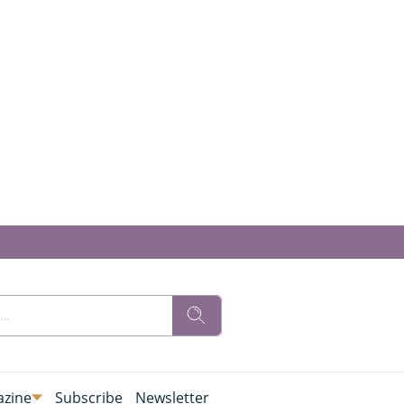
zine
Subscribe
Newsletter