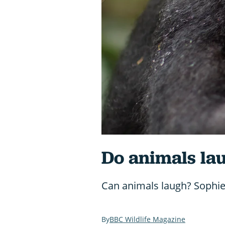
Do animals la
Can animals laugh? Sophie 
BBC Wildlife Magazine