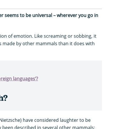
ter seems to be universal – wherever you go in
ion of emotion. Like screaming or sobbing, it
s made by other mammals than it does with
oreign languages’?
h?
Nietzsche) have considered laughter to be
ly been described in several other mammals: