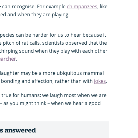
e can recognise. For example
chimpanzees
, like
led and when they are playing.
pecies can be harder for us to hear because it
e pitch of rat calls, scientists observed that the
chirping sound when they play with each other
earcher
.
at laughter may be a more ubiquitous mammal
 bonding and affection, rather than with
jokes
.
lso true for humans: we laugh most when we are
t – as you might think – when we hear a good
ns answered