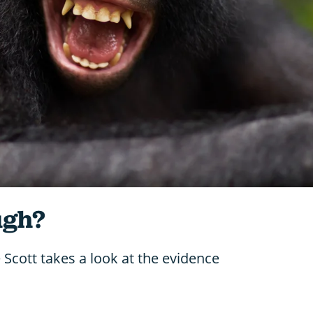
ugh?
Scott takes a look at the evidence