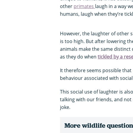
other
primates
laugh in a way w
humans, laugh when they’re tick
However, the laughter of other s
is too high. But after lowering th
animals make the same distinct 
as they do when
tickled by a res
It therefore seems possible th
behaviour associated with social
This social use of laughter is a
talking with our friends, and no
joke.
More wildlife questio