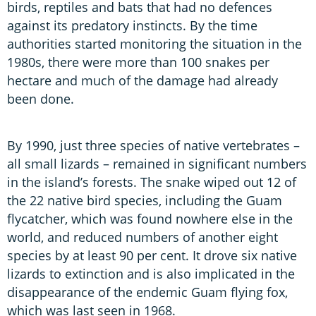
birds, reptiles and bats that had no defences
against its predatory instincts. By the time
authorities started monitoring the situation in the
1980s, there were more than 100 snakes per
hectare and much of the damage had already
been done.
By 1990, just three species of native vertebrates –
all small lizards – remained in significant numbers
in the island’s forests. The snake wiped out 12 of
the 22 native bird species, including the Guam
flycatcher, which was found nowhere else in the
world, and reduced numbers of another eight
species by at least 90 per cent. It drove six native
lizards to extinction and is also implicated in the
disappearance of the endemic Guam flying fox,
which was last seen in 1968.