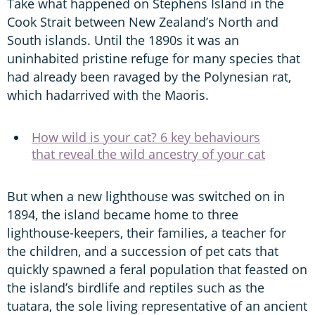
Take what happened on Stephens Island in the
Cook Strait between New Zealand’s North and
South islands. Until the 1890s it was an
uninhabited pristine refuge for many species that
had already been ravaged by the Polynesian rat,
which hadarrived with the Maoris.
How wild is your cat? 6 key behaviours
that reveal the wild ancestry of your cat
But when a new lighthouse was switched on in
1894, the island became home to three
lighthouse-keepers, their families, a teacher for
the children, and a succession of pet cats that
quickly spawned a feral population that feasted on
the island’s birdlife and reptiles such as the
tuatara, the sole living representative of an ancient