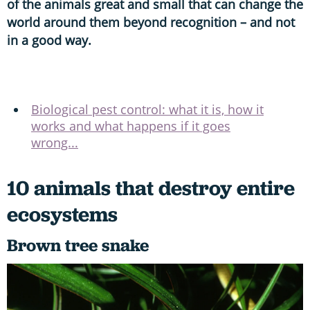
of the animals great and small that can change the
world around them beyond recognition – and not
in a good way.
Biological pest control: what it is, how it
works and what happens if it goes
wrong...
10 animals that destroy entire
ecosystems
Brown tree snake