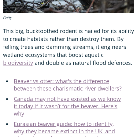
Getty
This big, bucktoothed rodent is hailed for its ability
to create habitats rather than destroy them. By
felling trees and damming streams, it engineers
wetland ecosystems that boost aquatic
biodiversity
and double as natural flood defences.
Beaver vs otter: what's the difference
between these charismatic river dwellers?
Canada may not have existed as we know
it today if it wasn’t for the beaver. Here's
why
Eurasian beaver guide: how to identify,
why they became extinct in the UK, and