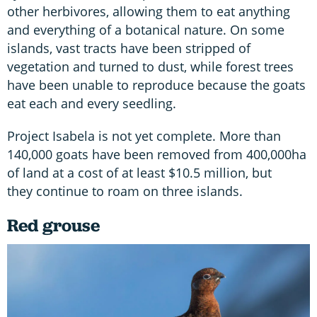
other herbivores, allowing them to eat anything
and everything of a botanical nature. On some
islands, vast tracts have been stripped of
vegetation and turned to dust, while forest trees
have been unable to reproduce because the goats
eat each and every seedling.
Project Isabela is not yet complete. More than
140,000 goats have been removed from 400,000ha
of land at a cost of at least $10.5 million, but
they continue to roam on three islands.
Red grouse