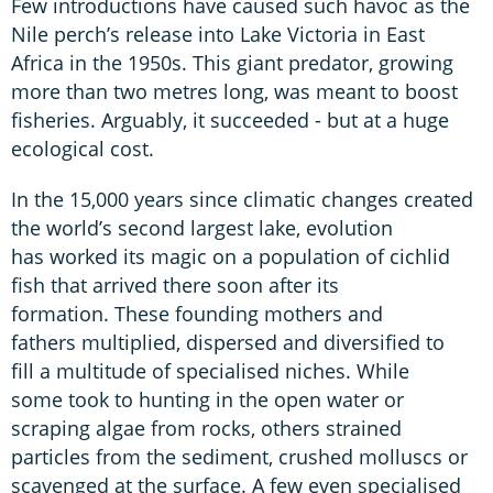
Few introductions have caused such havoc as the
Nile perch’s release into Lake Victoria in East
Africa in the 1950s. This giant predator, growing
more than two metres long, was meant to boost
fisheries. Arguably, it succeeded - but at a huge
ecological cost.
In the 15,000 years since climatic changes created
the world’s second largest lake, evolution
has worked its magic on a population of cichlid
fish that arrived there soon after its
formation. These founding mothers and
fathers multiplied, dispersed and diversified to
fill a multitude of specialised niches. While
some took to hunting in the open water or
scraping algae from rocks, others strained
particles from the sediment, crushed molluscs or
scavenged at the surface. A few even specialised