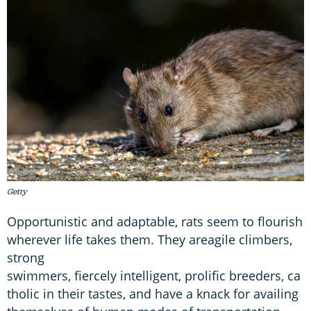
Getty
Opportunistic and adaptable, rats seem to flourish
wherever life takes them. They areagile climbers,
strong
swimmers, fiercely intelligent, prolific breeders, ca
tholic in their tastes, and have a knack for availing