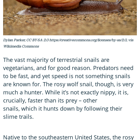
Dylan Parker, CC BY-SA 2.0 https://creativecommons.org/licenses/by-sa/2.0, via
Wikimedia Commons
The vast majority of terrestrial snails are
vegetarians, and for good reason. Predators need
to be fast, and yet speed is not something snails
are known for. The rosy wolf snail, though, is very
much a hunter. While it’s not exactly nippy, it is,
crucially, faster than its prey – other
snails, which it hunts down by following their
slime trails.
Native to the southeastern United States, the rosy