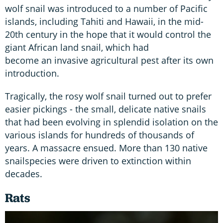
wolf snail was introduced to a number of Pacific
islands, including Tahiti and Hawaii, in the mid-
20th century in the hope that it would control the
giant African land snail, which had
become an invasive agricultural pest after its own
introduction.
Tragically, the rosy wolf snail turned out to prefer
easier pickings - the small, delicate native snails
that had been evolving in splendid isolation on the
various islands for hundreds of thousands of
years. A massacre ensued. More than 130 native
snailspecies were driven to extinction within
decades.
Rats