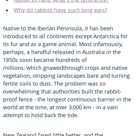
Why do rabbits have such long ears?
Native to the Iberian Peninsula, it has been
introduced to all continents except Antarctica for
its fur and as a game animal. Most infamously,
perhaps, a handful released in Australia in the
1850s soon became hundreds of
millions, which gnawedthrough crops and native
vegetation, stripping landscapes bare and turning
fertile soils to dust. The problem was so
overwhelming that authorities built the rabbit-
proof fence - the longest continuous barrier in the
world at the time, at over 3,000 km - in a vain
attempt to hold back the tide.
New Zealand fared little better, and the