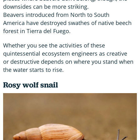
downsides can be more striking.
Beavers introduced from North to South
America have destroyed swathes of native beech
forest in Tierra del Fuego.
Whether you see the activities of these
quintessential ecosystem engineers as creative
or destructive depends on where you stand when
the water starts to rise.
Rosy wolf snail