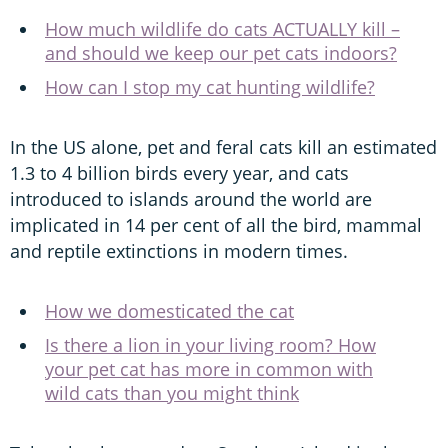
How much wildlife do cats ACTUALLY kill –
and should we keep our pet cats indoors?
How can I stop my cat hunting wildlife?
In the US alone, pet and feral cats kill an estimated
1.3 to 4 billion birds every year, and cats
introduced to islands around the world are
implicated in 14 per cent of all the bird, mammal
and reptile extinctions in modern times.
How we domesticated the cat
Is there a lion in your living room? How
your pet cat has more in common with
wild cats than you might think