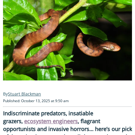
Stuart Blackman
Published: October 13, 2025 at 9:50 am
Indiscriminate predators, insatiable
grazers,
ecosystem engineers
, flagrant
opportunists and invasive horrors… here’s our pick