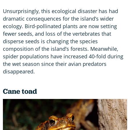
Unsurprisingly, this ecological disaster has had
dramatic consequences for the island’s wider
ecology. Bird-pollinated plants are now setting
fewer seeds, and loss of the vertebrates that
disperse seeds is changing the species
composition of the island’s forests. Meanwhile,
spider populations have increased 40-fold during
the wet season since their avian predators
disappeared.
Cane toad