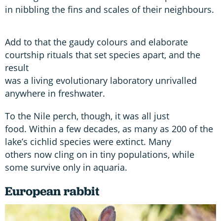
in nibbling the fins and scales of their neighbours.
Add to that the gaudy colours and elaborate
courtship rituals that set species apart, and the
result
was a living evolutionary laboratory unrivalled
anywhere in freshwater.
To the Nile perch, though, it was all just
food. Within a few decades, as many as 200 of the
lake’s cichlid species were extinct. Many
others now cling on in tiny populations, while
some survive only in aquaria.
European rabbit