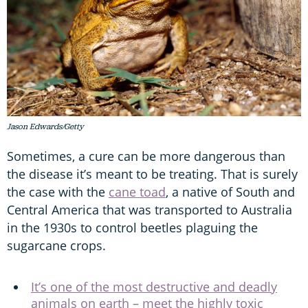
Jason Edwards/Getty
Sometimes, a cure can be more dangerous than
the disease it’s meant to be treating. That is surely
the case with the
cane toad
, a native of South and
Central America that was transported to Australia
in the 1930s to control beetles plaguing the
sugarcane crops.
It’s one of the most destructive and deadly
animals on earth – meet the highly toxic