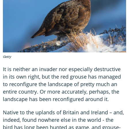
Getty
It is neither an invader nor especially destructive
in its own right, but the red grouse has managed
to reconfigure the landscape of pretty much an
entire country. Or more accurately, perhaps, the
landscape has been reconfigured around it.
Native to the uplands of Britain and Ireland – and,
indeed, found nowhere else in the world - the
bird has long been hunted as game, and grouse-