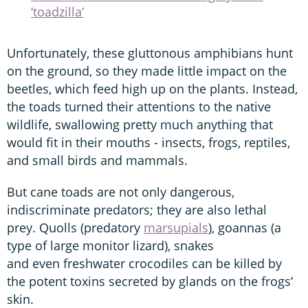
‘toadzilla’
Unfortunately, these gluttonous amphibians hunt
on the ground, so they made little impact on the
beetles, which feed high up on the plants. Instead,
the toads turned their attentions to the native
wildlife, swallowing pretty much anything that
would fit in their mouths - insects, frogs, reptiles,
and small birds and mammals.
But cane toads are not only dangerous,
indiscriminate predators; they are also lethal
prey. Quolls (predatory
marsupials
), goannas (a
type of large monitor lizard), snakes
and even freshwater crocodiles can be killed by
the potent toxins secreted by glands on the frogs’
skin.