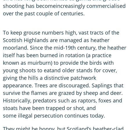
shooting has becomeincreasingly commercialised
over the past couple of centuries.
To keep grouse numbers high, vast tracts of the
Scottish Highlands are managed as heather
moorland. Since the mid-19th century, the heather
itself has been burned in rotation (a practice
known as muirburn) to provide the birds with
young shoots to eatand older stands for cover,
giving the hills a distinctive patchwork
appearance. Trees are discouraged. Saplings that
survive the flames are grazed by sheep and deer.
Historically, predators such as raptors, foxes and
stoats have been trapped or shot, and
some illegal persecution continues today.
They might be bonny, but Scotland’s heather-clad