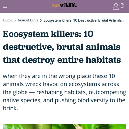
Home
Animal Facts
Ecosystem Killers: 10 Destructive, Brutal Animals That Destroy Entire Habitats
Ecosystem killers: 10
destructive, brutal animals
that destroy entire habitats
when they are in the wrong place these 10
animals wreck havoc on ecosystems across
the globe — reshaping habitats, outcompeting
native species, and pushing biodiversity to the
brink.