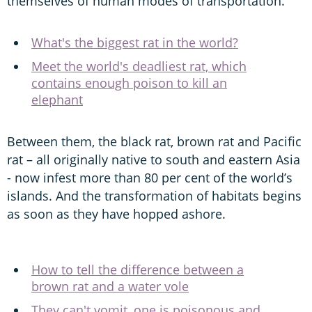
themselves of human modes of transportation.
What's the biggest rat in the world?
Meet the world's deadliest rat, which
contains enough poison to kill an
elephant
Between them, the black rat, brown rat and Pacific
rat – all originally native to south and eastern Asia
- now infest more than 80 per cent of the world’s
islands. And the transformation of habitats begins
as soon as they have hopped ashore.
How to tell the difference between a
brown rat and a water vole
They can't vomit, one is poisonous and