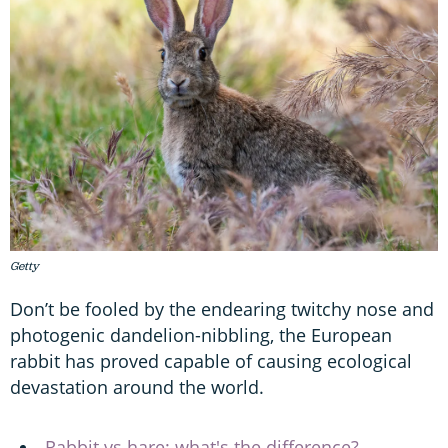
Getty
Don’t be fooled by the endearing twitchy nose and
photogenic dandelion-nibbling, the European
rabbit has proved capable of causing ecological
devastation around the world.
Rabbit vs hare: what's the difference?