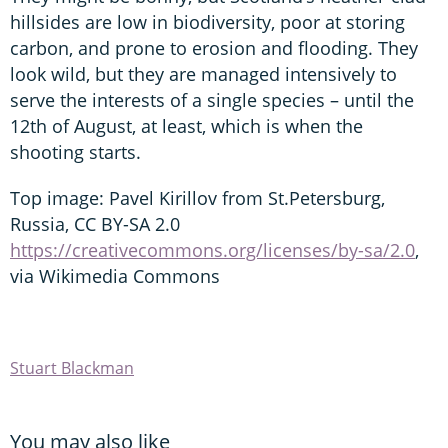
hillsides are low in biodiversity, poor at storing
carbon, and prone to erosion and flooding. They
look wild, but they are managed intensively to
serve the interests of a single species – until the
12th of August, at least, which is when the
shooting starts.
Top image: Pavel Kirillov from St.Petersburg,
Russia, CC BY-SA 2.0
https://creativecommons.org/licenses/by-sa/2.0
,
via Wikimedia Commons
Stuart Blackman
You may also like