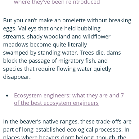
where they've been reintroduced
But you can’t make an omelette without breaking
eggs. Valleys that once held bubbling
streams, shady woodland and wildflower
meadows become quite literally
swamped by standing water. Trees die, dams
block the passage of migratory fish, and
species that require flowing water quietly
disappear.
Ecosystem engineers: what they are and 7
of the best ecosystem engineers
In the beaver’s native ranges, these trade-offs are
part of long-established ecological processes. In
places where beavers don’t belong, though, the