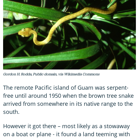
Gordon H. Rodda, Public domain, via Wikimedia Commons
The remote Pacific island of Guam was serpent-
free until around 1950 when the brown tree snake
arrived from somewhere in its native range to the
south.
However it got there – most likely as a stowaway
on a boat or plane - it found a land teeming with