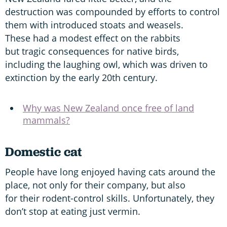
destruction was compounded by efforts to control
them with introduced stoats and weasels.
These had a modest effect on the rabbits
but tragic consequences for native birds,
including the laughing owl, which was driven to
extinction by the early 20th century.
Why was New Zealand once free of land
mammals?
Domestic cat
People have long enjoyed having cats around the
place, not only for their company, but also
for their rodent-control skills. Unfortunately, they
don’t stop at eating just vermin.