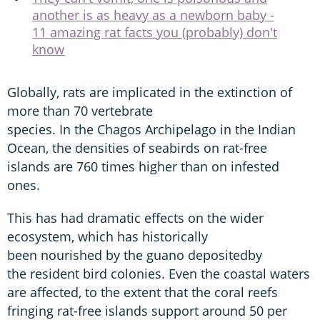
another is as heavy as a newborn baby -
11 amazing rat facts you (probably) don't
know
Globally, rats are implicated in the extinction of
more than 70 vertebrate
species. In the Chagos Archipelago in the Indian
Ocean, the densities of seabirds on rat-free
islands are 760 times higher than on infested
ones.
This has had dramatic effects on the wider
ecosystem, which has historically
been nourished by the guano depositedby
the resident bird colonies. Even the coastal waters
are affected, to the extent that the coral reefs
fringing rat-free islands support around 50 per