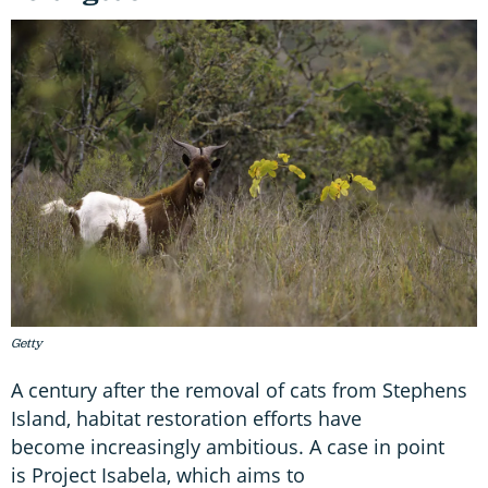
Getty
A century after the removal of cats from Stephens
Island, habitat restoration efforts have
become increasingly ambitious. A case in point
is Project Isabela, which aims to