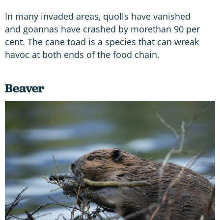
In many invaded areas, quolls have vanished
and goannas have crashed by morethan 90 per
cent. The cane toad is a species that can wreak
havoc at both ends of the food chain.
Beaver