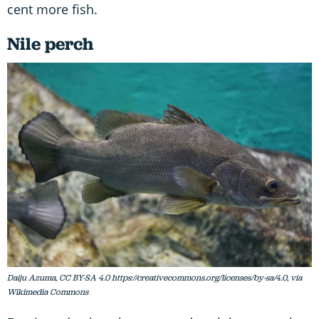
cent more fish.
Nile perch
Daiju Azuma, CC BY-SA 4.0 https://creativecommons.org/licenses/by-sa/4.0, via
Wikimedia Commons