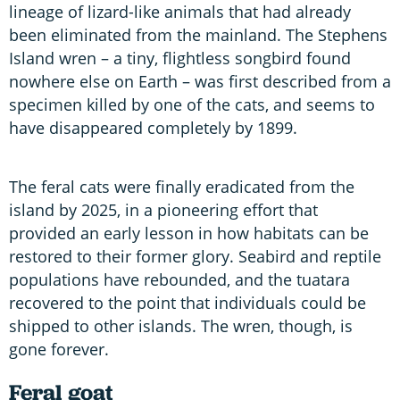
lineage of lizard-like animals that had already
been eliminated from the mainland. The Stephens
Island wren – a tiny, flightless songbird found
nowhere else on Earth – was first described from a
specimen killed by one of the cats, and seems to
have disappeared completely by 1899.
The feral cats were finally eradicated from the
island by 2025, in a pioneering effort that
provided an early lesson in how habitats can be
restored to their former glory. Seabird and reptile
populations have rebounded, and the tuatara
recovered to the point that individuals could be
shipped to other islands. The wren, though, is
gone forever.
Feral g
oat