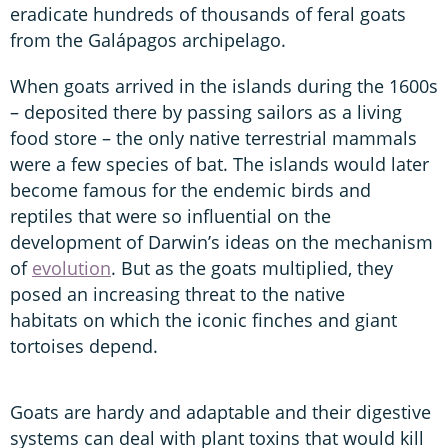
eradicate hundreds of thousands of feral goats
from the Galápagos archipelago.
When goats arrived in the islands during the 1600s
– deposited there by passing sailors as a living
food store – the only native terrestrial mammals
were a few species of bat. The islands would later
become famous for the endemic birds and
reptiles that were so influential on the
development of Darwin’s ideas on the mechanism
of
evolution
. But as the goats multiplied, they
posed an increasing threat to the native
habitats on which the iconic finches and giant
tortoises depend.
Goats are hardy and adaptable and their digestive
systems can deal with plant toxins that would kill