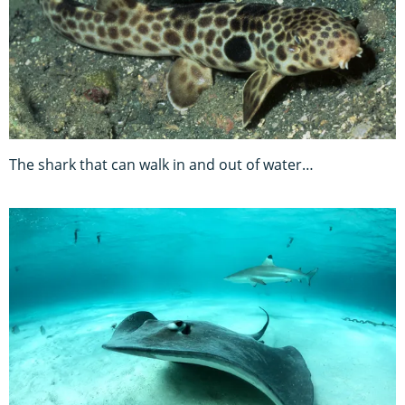
The shark that can walk in and out of water…