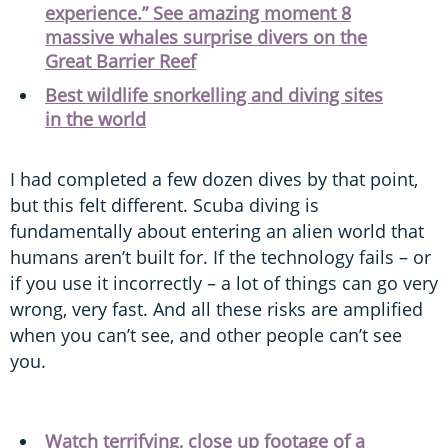
experience.” See amazing moment 8
massive whales surprise divers on the
Great Barrier Reef
Best wildlife snorkelling and diving sites
in the world
I had completed a few dozen dives by that point,
but this felt different. Scuba diving is
fundamentally about entering an alien world that
humans aren’t built for. If the technology fails – or
if you use it incorrectly – a lot of things can go very
wrong, very fast. And all these risks are amplified
when you can’t see, and other people can’t see
you.
Watch terrifying, close up footage of a