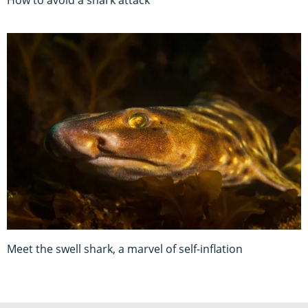
How to avoid a shark attack
Meet the swell shark, a marvel of self-inflation