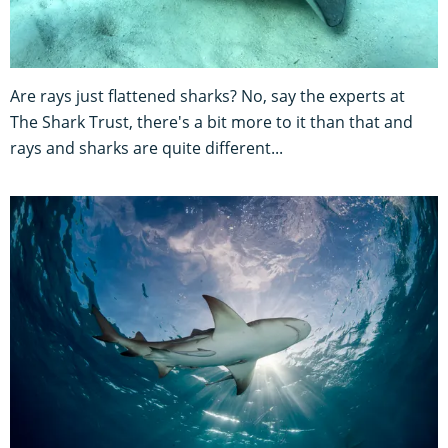
Are rays just flattened sharks? No, say the experts at
The Shark Trust, there's a bit more to it than that and
rays and sharks are quite different...