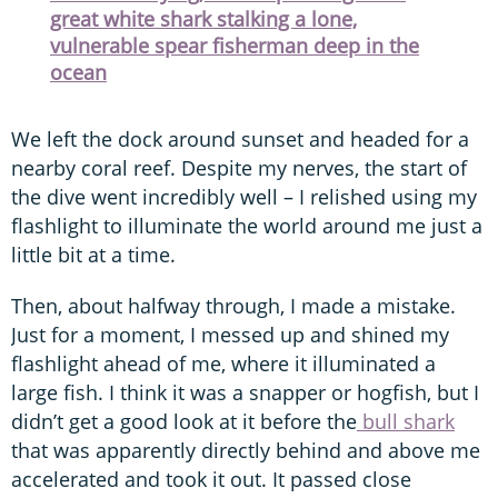
great white shark stalking a lone,
vulnerable spear fisherman deep in the
ocean
We left the dock around sunset and headed for a
nearby coral reef. Despite my nerves, the start of
the dive went incredibly well – I relished using my
flashlight to illuminate the world around me just a
little bit at a time.
Then, about halfway through, I made a mistake.
Just for a moment, I messed up and shined my
flashlight ahead of me, where it illuminated a
large fish. I think it was a snapper or hogfish, but I
didn’t get a good look at it before the
bull shark
that was apparently directly behind and above me
accelerated and took it out. It passed close