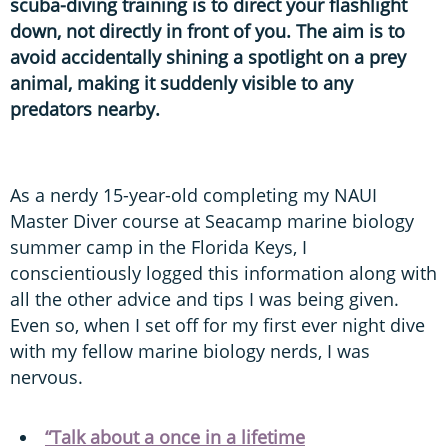
scuba-diving training is to direct your flashlight
down, not directly in front of you. The aim is to
avoid accidentally shining a spotlight on a prey
animal, making it suddenly visible to any
predators nearby.
As a nerdy 15-year-old completing my NAUI
Master Diver course at Seacamp marine biology
summer camp in the Florida Keys, I
conscientiously logged this information along with
all the other advice and tips I was being given.
Even so, when I set off for my first ever night dive
with my fellow marine biology nerds, I was
nervous.
“Talk about a once in a lifetime