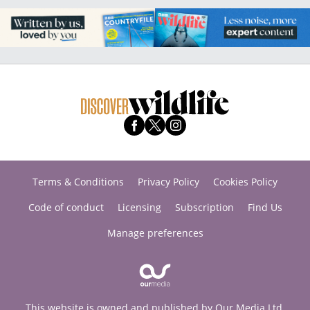
Terms & Conditions
Privacy Policy
Cookies Policy
Code of conduct
Licensing
Subscription
Find Us
Manage preferences
This website is owned and published by Our Media Ltd.