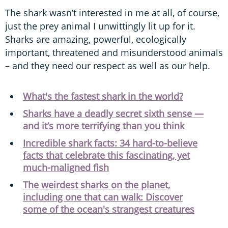
The shark wasn’t interested in me at all, of course,
just the prey animal I unwittingly lit up for it.
Sharks are amazing, powerful, ecologically
important, threatened and misunderstood animals
– and they need our respect as well as our help.
What's the fastest shark in the world?
Sharks have a deadly secret sixth sense —
and it’s more terrifying than you think
Incredible shark facts: 34 hard-to-believe
facts that celebrate this fascinating, yet
much-maligned fish
The weirdest sharks on the planet,
including one that can walk: Discover
some of the ocean's strangest creatures