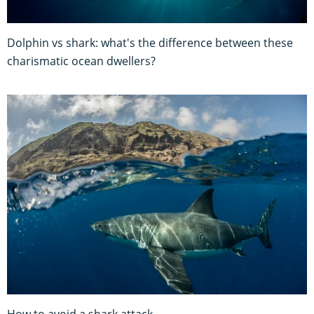
Dolphin vs shark: what's the difference between these
charismatic ocean dwellers?