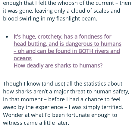
enough that I felt the whoosh of the current – then
it was gone, leaving only a cloud of scales and
blood swirling in my flashlight beam.
It's huge, crotchety, has a fondness for
head butting, and is dangerous to humans
– oh and can be found in BOTH rivers and
oceans
How deadly are sharks to humans?
Though I know (and use) all the statistics about
how sharks aren’t a major threat to human safety,
in that moment – before I had a chance to feel
awed by the experience – I was simply terrified.
Wonder at what I’d been fortunate enough to
witness came a little later.