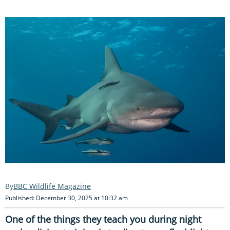
BBC Wildlife Magazine
Published: December 30, 2025 at 10:32 am
One of the things they teach you during night