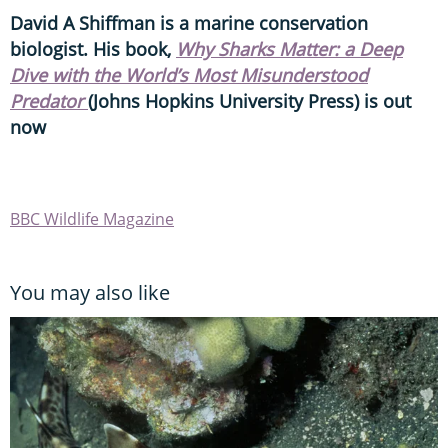
David A Shiffman is a marine conservation
biologist. His book,
Why Sharks Matter: a Deep
Dive with the World’s Most Misunderstood
Predator
(Johns Hopkins University Press) is out
now
BBC Wildlife Magazine
You may also like