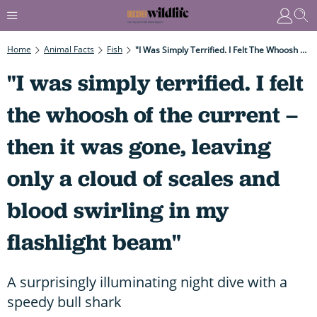
Home
Animal Facts
Fish
"I Was Simply Terrified. I Felt The Whoosh Of The Current – Then It Was Gone, Leaving Only A Cloud Of Scales And Blood Swirling In My Flashlight Beam"
"I was simply terrified. I felt
the whoosh of the current –
then it was gone, leaving
only a cloud of scales and
blood swirling in my
flashlight beam"
A surprisingly illuminating night dive with a
speedy bull shark