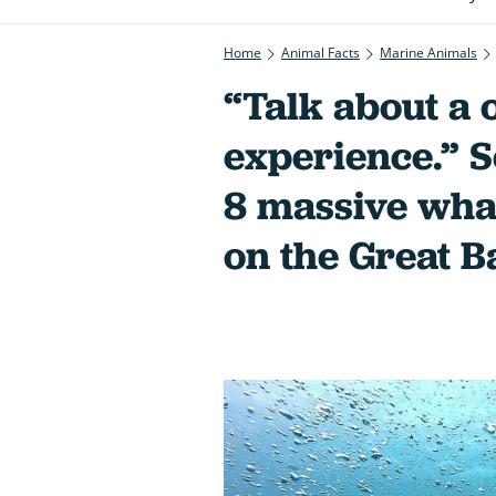
Home
Animal Facts
Marine Animals
“Talk about a o
experience.” 
8 massive whal
on the Great B