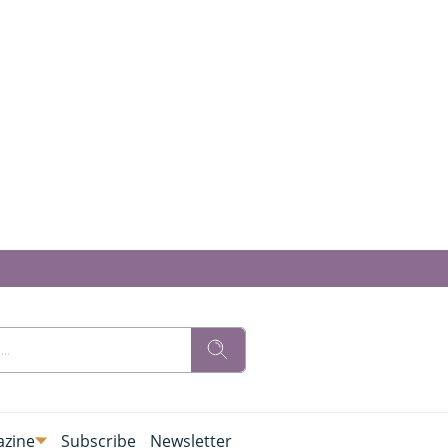
zine
Subscribe
Newsletter