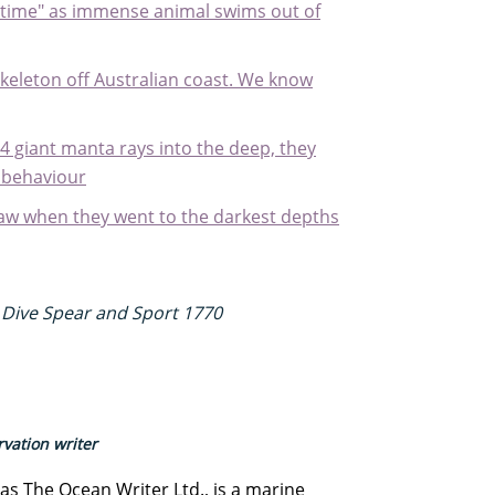
ifetime" as immense animal swims out of
skeleton off Australian coast. We know
 giant manta rays into the deep, they
 behaviour
aw when they went to the darkest depths
 Dive Spear and Sport 1770
vation writer
s The Ocean Writer Ltd., is a marine