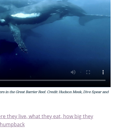
 in the Great Barrier Reef. Credit: Hudson Meek, Dive Spear and
 they live, what they eat, how big they
d humpback