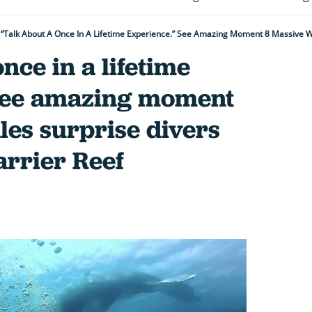
nce in a lifetime
See amazing moment
es surprise divers
arrier Reef