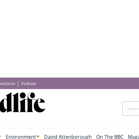
etitions
Podcast
Environment
David Attenborough
On The BBC
Maga