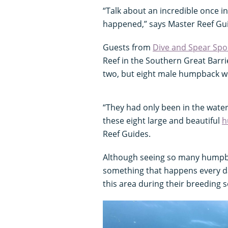
“Talk about an incredible once in 
happened,” says Master Reef Gu
Guests from
Dive and Spear Spo
Reef in the Southern Great Barri
two, but eight male humpback w
“They had only been in the water
these eight large and beautiful
h
Reef Guides.
Although seeing so many humpbac
something that happens every da
this area during their breeding 