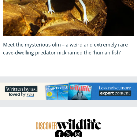
Meet the mysterious olm – a weird and extremely rare
cave-dwelling predator nicknamed the 'human fish'