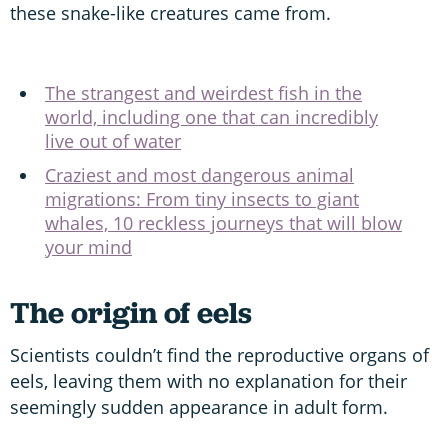
these snake-like creatures came from.
The strangest and weirdest fish in the
world, including one that can incredibly
live out of water
Craziest and most dangerous animal
migrations: From tiny insects to giant
whales, 10 reckless journeys that will blow
your mind
The origin of eels
Scientists couldn’t find the reproductive organs of
eels, leaving them with no explanation for their
seemingly sudden appearance in adult form.