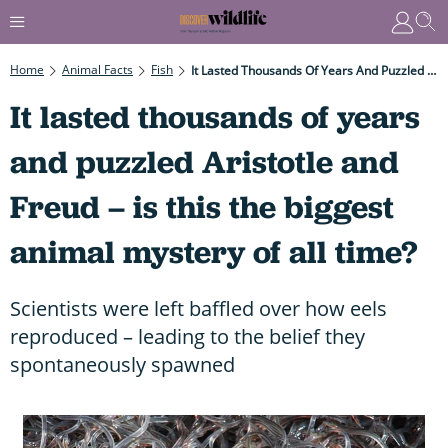
Home
Animal Facts
Fish
It Lasted Thousands Of Years And Puzzled Aristotle And Freud – Is This The Biggest Animal Mystery Of All Time?
It lasted thousands of years
and puzzled Aristotle and
Freud – is this the biggest
animal mystery of all time?
Scientists were left baffled over how eels
reproduced – leading to the belief they
spontaneously spawned