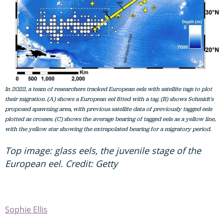
In 2022, a team of researchers tracked European eels with satellite tags to plot
their migration. (A) shows a European eel fitted with a tag. (B) shows Schmidt's
proposed spawning area, with previous satellite data of previously tagged eels
plotted as crosses. (C) shows the average bearing of tagged eels as a yellow line,
with the yellow star showing the extrapolated bearing for a migratory period.
Top image: glass eels, the juvenile stage of the
European eel. Credit: Getty
Sophie Ellis