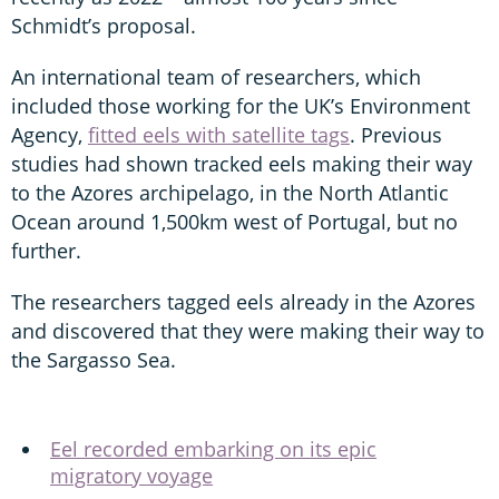
Schmidt’s proposal.
An international team of researchers, which
included those working for the UK’s Environment
Agency,
fitted eels with satellite tags
. Previous
studies had shown tracked eels making their way
to the Azores archipelago, in the North Atlantic
Ocean around 1,500km west of Portugal, but no
further.
The researchers tagged eels already in the Azores
and discovered that they were making their way to
the Sargasso Sea.
Eel recorded embarking on its epic
migratory voyage