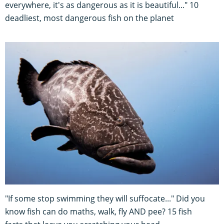
everywhere, it's as dangerous as it is beautiful..." 10
deadliest, most dangerous fish on the planet
"If some stop swimming they will suffocate..." Did you
know fish can do maths, walk, fly AND pee? 15 fish