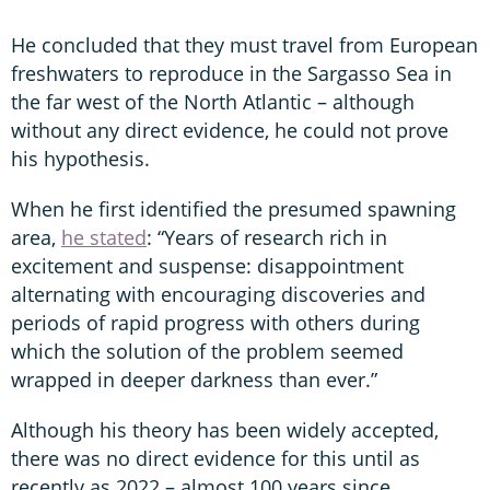
He concluded that they must travel from European
freshwaters to reproduce in the Sargasso Sea in
the far west of the North Atlantic – although
without any direct evidence, he could not prove
his hypothesis.
When he first identified the presumed spawning
area,
he stated
: “Years of research rich in
excitement and suspense: disappointment
alternating with encouraging discoveries and
periods of rapid progress with others during
which the solution of the problem seemed
wrapped in deeper darkness than ever.”
Although his theory has been widely accepted,
there was no direct evidence for this until as
recently as 2022 – almost 100 years since