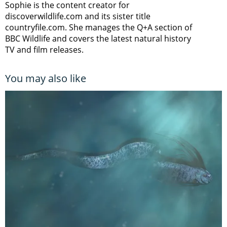
Sophie is the content creator for
discoverwildlife.com and its sister title
countryfile.com. She manages the Q+A section of
BBC Wildlife and covers the latest natural history
TV and film releases.
You may also like