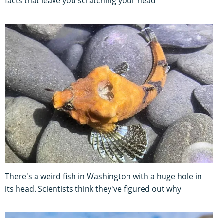
facts that leave you scratching your head
There's a weird fish in Washington with a huge hole in
its head. Scientists think they've figured out why