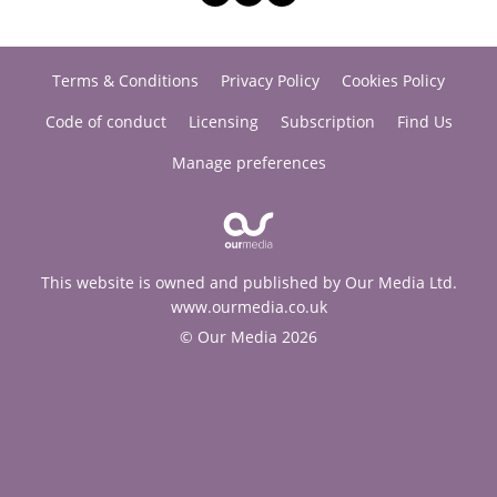
Terms & Conditions
Privacy Policy
Cookies Policy
Code of conduct
Licensing
Subscription
Find Us
Manage preferences
This website is owned and published by Our Media Ltd.
www.ourmedia.co.uk
© Our Media 2026