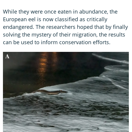
While they were once eaten in abundance, the
European eel is now classified as critically
endangered. The researchers hoped that by finally
solving the mystery of their migration, the results
can be used to inform conservation efforts.