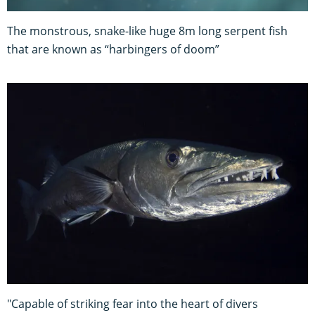
The monstrous, snake-like huge 8m long serpent fish
that are known as “harbingers of doom”
"Capable of striking fear into the heart of divers