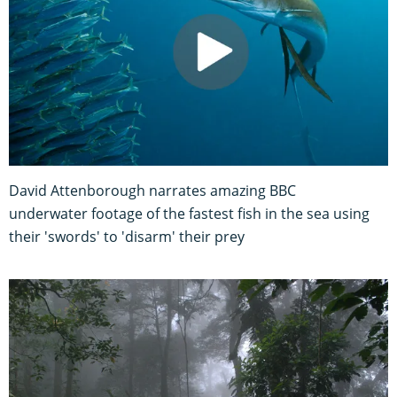
David Attenborough narrates amazing BBC
underwater footage of the fastest fish in the sea using
their 'swords' to 'disarm' their prey