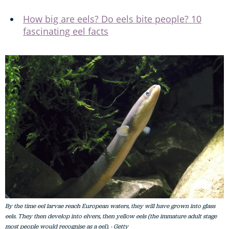
How big are eels? Do eels bite people? 10
fascinating eel facts
By the time eel larvae reach European waters, they will have grown into glass
eels. They then develop into elvers, then yellow eels (the immature adult stage
most people would recognise as a eel). - Getty