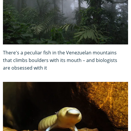
There's a peculiar fish in the Venezuelan mountains
that climbs boulders with its mouth – and biologists
are obsessed with it