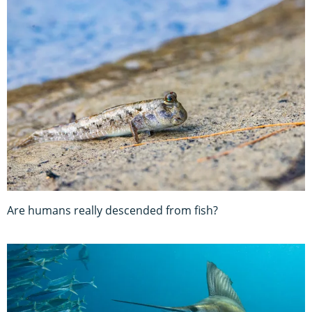
Are humans really descended from fish?