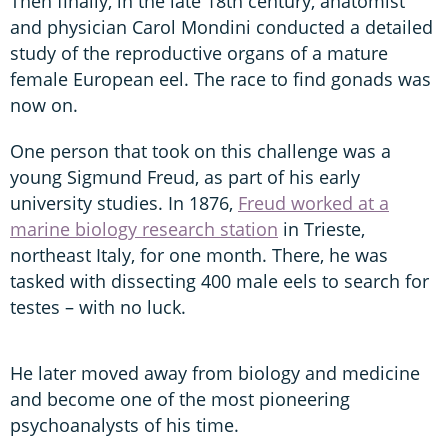
Then finally, in the late 18th century, anatomist
and physician Carol Mondini conducted a detailed
study of the reproductive organs of a mature
female European eel. The race to find gonads was
now on.
One person that took on this challenge was a
young Sigmund Freud, as part of his early
university studies. In 1876,
Freud worked at a
marine biology research station
in Trieste,
northeast Italy, for one month. There, he was
tasked with dissecting 400 male eels to search for
testes – with no luck.
He later moved away from biology and medicine
and become one of the most pioneering
psychoanalysts of his time.