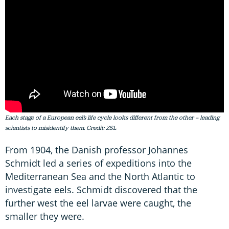
Each stage of a European eel’s life cycle looks different from the other – leading
scientists to misidentify them. Credit: ZSL
From 1904, the Danish professor Johannes
Schmidt led a series of expeditions into the
Mediterranean Sea and the North Atlantic to
investigate eels. Schmidt discovered that the
further west the eel larvae were caught, the
smaller they were.