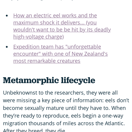
How an electric eel works and the
maximum shock it delivers... (you
wouldn't want to be be hit by its deadly
high-voltage charge)
Expedition team has "unforgettable
encounter" with one of New Zealand's
most remarkable creatures
Metamorphic lifecycle
Unbeknownst to the researchers, they were all
were missing a key piece of information: eels don’t
become sexually mature until they have to. When
they’re ready to reproduce, eels begin a one-way
migration thousands of miles across the Atlantic.
After they breed, they die.