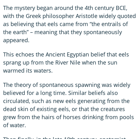
The mystery began around the 4th century BCE,
with the Greek philosopher Aristotle widely quoted
as believing that eels came from “the entrails of
the earth” – meaning that they spontaneously
appeared.
This echoes the Ancient Egyptian belief that eels
sprang up from the River Nile when the sun
warmed its waters.
The theory of spontaneous spawning was widely
believed for a long time. Similar beliefs also
circulated, such as new eels generating from the
dead skin of existing eels, or that the creatures
grew from the hairs of horses drinking from pools
of water.