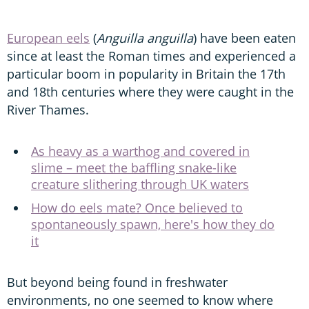
European eels
(
Anguilla anguilla
) have been eaten
since at least the Roman times and experienced a
particular boom in popularity in Britain the 17th
and 18th centuries where they were caught in the
River Thames.
As heavy as a warthog and covered in
slime – meet the baffling snake-like
creature slithering through UK waters
How do eels mate? Once believed to
spontaneously spawn, here's how they do
it
But beyond being found in freshwater
environments, no one seemed to know where