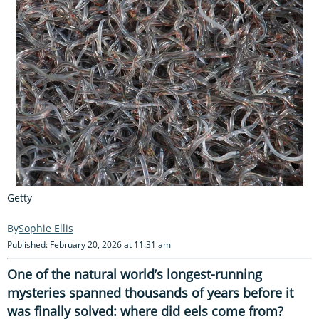
Getty
Sophie Ellis
Published: February 20, 2026 at 11:31 am
One of the natural world’s longest-running
mysteries spanned thousands of years before it
was finally solved: where did eels come from?