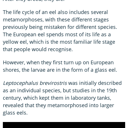
The life cycle of an eel also includes several
metamorphoses, with these different stages
previously being mistaken for different species.
The European eel spends most of its life as a
yellow eel, which is the most familiar life stage
that people would recognise.
However, when they first turn up on European
shores, the larvae are in the form of a glass eel.
Leptocephalus brevirostris
was initially described
as an individual species, but studies in the 19th
century, which kept them in laboratory tanks,
revealed that they metamorphosed into larger
glass eels.