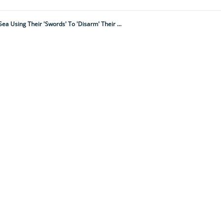
David Attenborough Narrates Amazing BBC Underwater Footage Of The Fastest Fish In The Sea Using Their 'swords' To 'disarm' Their Prey