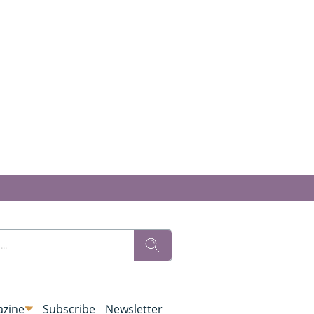
zine
Subscribe
Newsletter