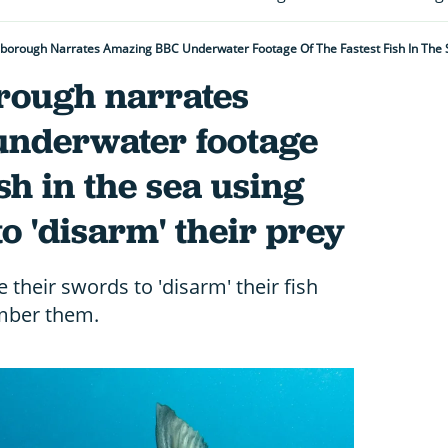
rough narrates
nderwater footage
ish in the sea using
to 'disarm' their prey
e their swords to 'disarm' their fish
ember them.