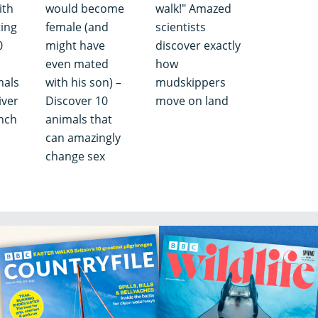
ith
would become
walk!" Amazed
ting
female (and
scientists
0
might have
discover exactly
even mated
how
mals
with his son) –
mudskippers
iver
Discover 10
move on land
nch
animals that
can amazingly
change sex