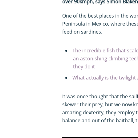
over 90kmph, says Simon Blaken
One of the best places in the wor
Peninsula in Mexico, where thes
feed on sardines.
The incredible fish that scal
an astonishing climbing te
they do it
What actually is the twilight
It was once thought that the sail
skewer their prey, but we now kn
amazing dexterity, they employ t
balance and out of the baitball, 