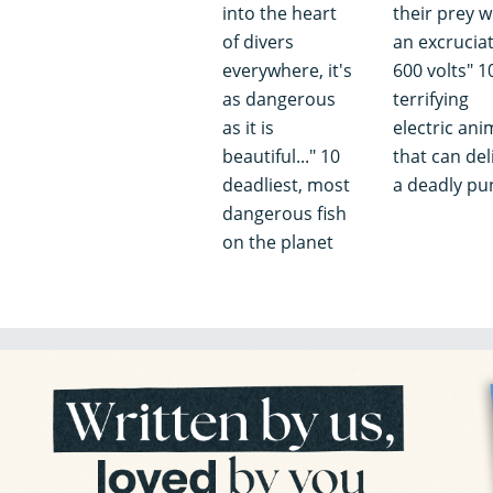
into the heart
their prey w
of divers
an excrucia
everywhere, it's
600 volts" 1
as dangerous
terrifying
as it is
electric ani
beautiful..." 10
that can del
deadliest, most
a deadly pu
dangerous fish
on the planet