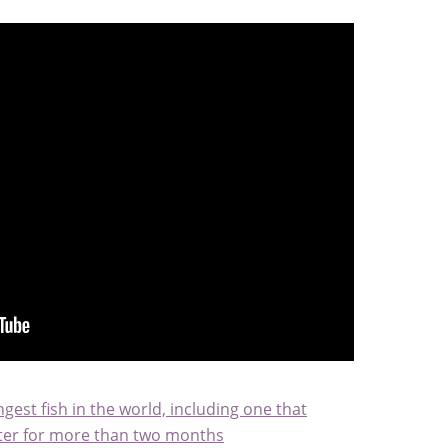
gest fish in the world, including one that
water for more than two months