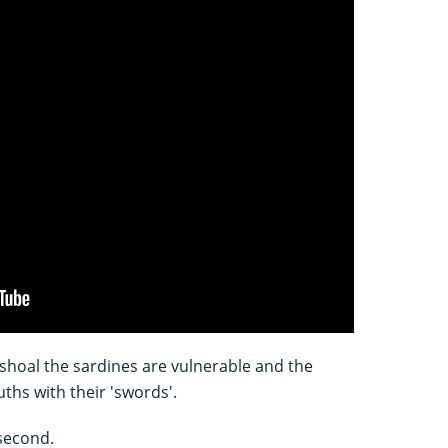
shoal the sardines are vulnerable and the
uths with their 'swords'.
 second.