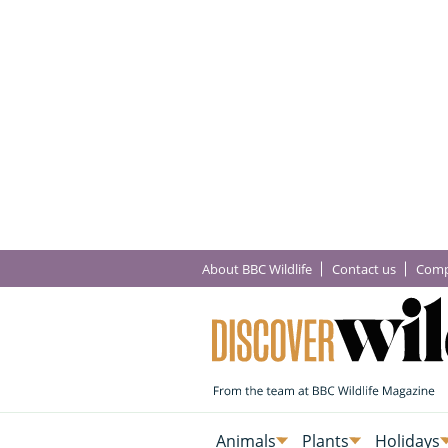
About BBC Wildlife
Contact us
Comp
Animals
Plants
Holidays