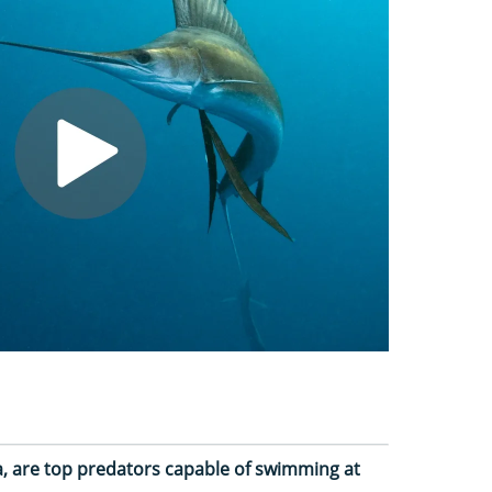
 sea, are top predators capable of swimming at