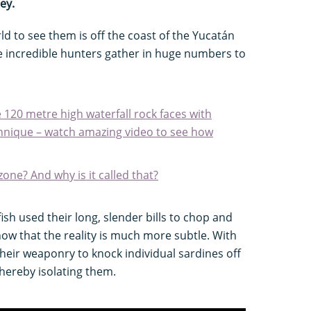
ey.
ld to see them is off the coast of the Yucatán
e incredible hunters gather in huge numbers to
e 120 metre high waterfall rock faces with
chnique – watch amazing video to see how
 zone? And why is it called that?
fish used their long, slender bills to chop and
ow that the reality is much more subtle. With
heir weaponry to knock individual sardines off
thereby isolating them.