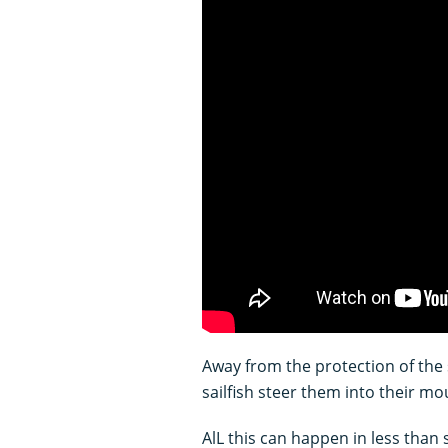
Away from the protection of the 
sailfish steer them into their mo
AlL this can happen in less than