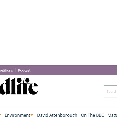
etitions
Podcast
Environment
David Attenborough
On The BBC
Maga