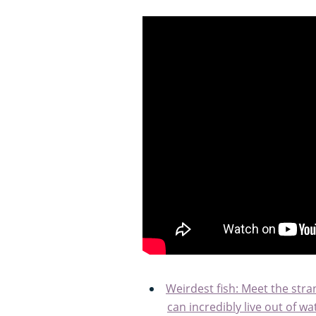
Weirdest fish: Meet the stran
can incredibly live out of 