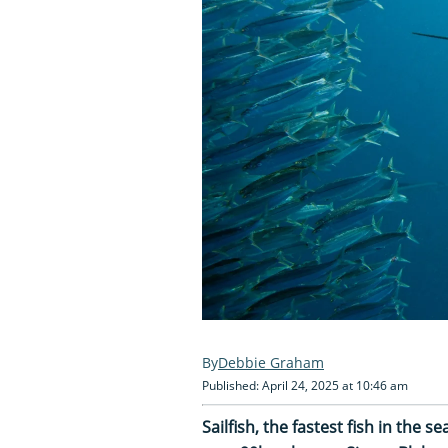
Debbie Graham
Published: April 24, 2025 at 10:46 am
Sailfish, the fastest fish in the