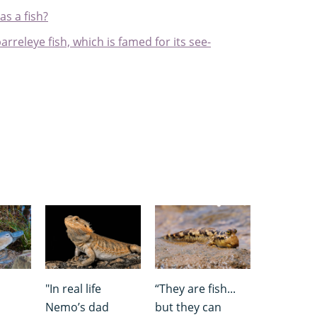
as a fish?
arreleye fish, which is famed for its see-
"In real life
“They are fish...
Nemo’s dad
but they can