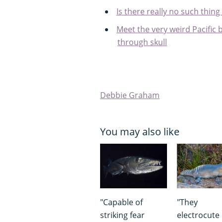
Is there really no such thing 
Meet the very weird Pacific b
through skull
Debbie Graham
You may also like
"Capable of
"They
striking fear
electrocute