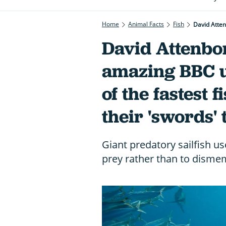
Home
Animal Facts
Fish
David Attenbo
amazing BBC u
of the fastest f
their 'swords' 
Giant predatory sailfish us
prey rather than to dism