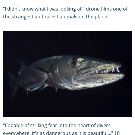
"I didn’t know what I was looking at": drone films one of
the strangest and rarest animals on the planet
"Capable of striking fear into the heart of divers
everywhere, it's as dangerous as it is beautiful..." 10