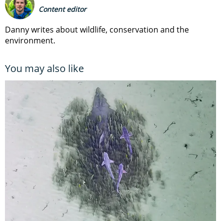
Content editor
Danny writes about wildlife, conservation and the
environment.
You may also like