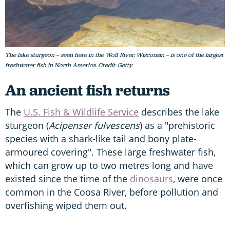
The lake sturgeon – seen here in the Wolf River, Wisconsin – is one of the largest
freshwater fish in North America. Credit: Getty
An ancient fish returns
The
U.S. Fish & Wildlife Service
describes the lake
sturgeon (
Acipenser fulvescens
) as a "prehistoric
species with a shark-like tail and bony plate-
armoured covering". These large freshwater fish,
which can grow up to two metres long and have
existed since the time of the
dinosaurs
, were once
common in the Coosa River, before pollution and
overfishing wiped them out.