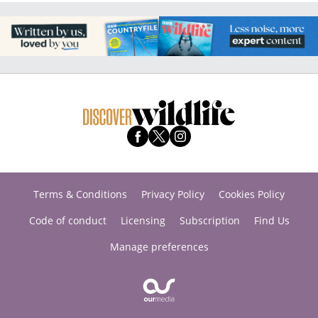
Terms & Conditions
Privacy Policy
Cookies Policy
Code of conduct
Licensing
Subscription
Find Us
Manage preferences