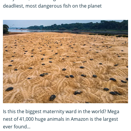
deadliest, most dangerous fish on the planet
Is this the biggest maternity ward in the world? Mega
nest of 41,000 huge animals in Amazon is the largest
ever found...