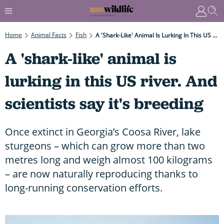
Home
Animal Facts
Fish
A 'shark-Like' Animal Is Lurking In This US River. And Scientists Say It's Breeding
A 'shark-like' animal is
lurking in this US river. And
scientists say it's breeding
Once extinct in Georgia’s Coosa River, lake
sturgeons – which can grow more than two
metres long and weigh almost 100 kilograms
– are now naturally reproducing thanks to
long-running conservation efforts.