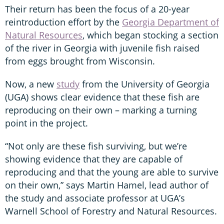
Their return has been the focus of a 20-year
reintroduction effort by the
Georgia Department of
Natural Resources
, which began stocking a section
of the river in Georgia with juvenile fish raised
from eggs brought from Wisconsin.
Now, a new
study
from the University of Georgia
(UGA) shows clear evidence that these fish are
reproducing on their own – marking a turning
point in the project.
“Not only are these fish surviving, but we’re
showing evidence that they are capable of
reproducing and that the young are able to survive
on their own,” says Martin Hamel, lead author of
the study and associate professor at UGA’s
Warnell School of Forestry and Natural Resources.