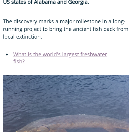
US states of Alabama and Georgia.
The discovery marks a major milestone in a long-
running project to bring the ancient fish back from
local extinction.
What is the world's largest freshwater
fish?