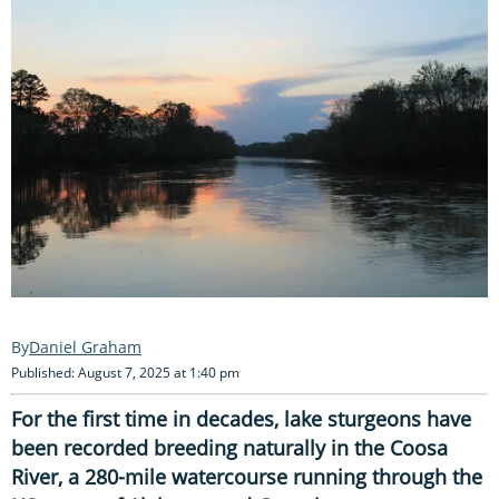
Daniel Graham
Published: August 7, 2025 at 1:40 pm
For the first time in decades, lake sturgeons have
been recorded breeding naturally in the Coosa
River, a 280-mile watercourse running through the