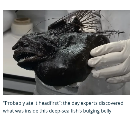
“Probably ate it headfirst”: the day experts discovered
what was inside this deep-sea fish’s bulging belly