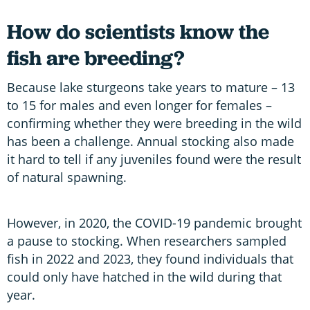
How do scientists know the
fish are breeding?
Because lake sturgeons take years to mature – 13
to 15 for males and even longer for females –
confirming whether they were breeding in the wild
has been a challenge. Annual stocking also made
it hard to tell if any juveniles found were the result
of natural spawning.
However, in 2020, the COVID-19 pandemic brought
a pause to stocking. When researchers sampled
fish in 2022 and 2023, they found individuals that
could only have hatched in the wild during that
year.