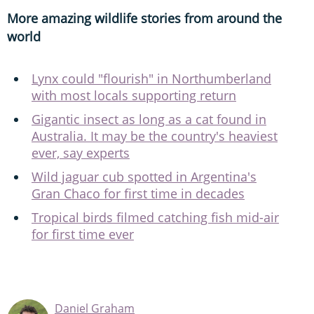
More amazing wildlife stories from around the
world
Lynx could "flourish" in Northumberland
with most locals supporting return
Gigantic insect as long as a cat found in
Australia. It may be the country's heaviest
ever, say experts
Wild jaguar cub spotted in Argentina's
Gran Chaco for first time in decades
Tropical birds filmed catching fish mid-air
for first time ever
Daniel Graham