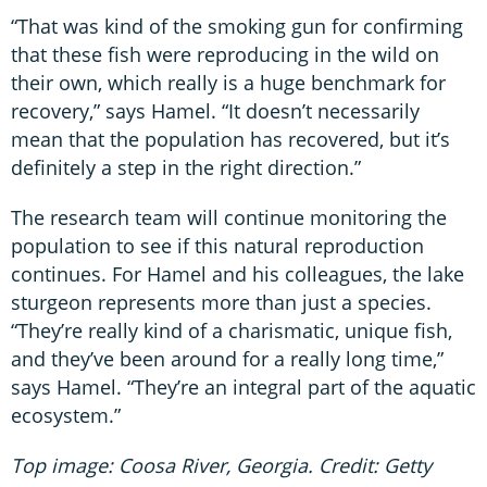
“That was kind of the smoking gun for confirming
that these fish were reproducing in the wild on
their own, which really is a huge benchmark for
recovery,” says Hamel. “It doesn’t necessarily
mean that the population has recovered, but it’s
definitely a step in the right direction.”
The research team will continue monitoring the
population to see if this natural reproduction
continues. For Hamel and his colleagues, the lake
sturgeon represents more than just a species.
“They’re really kind of a charismatic, unique fish,
and they’ve been around for a really long time,”
says Hamel. “They’re an integral part of the aquatic
ecosystem.”
Top image: Coosa River, Georgia. Credit: Getty