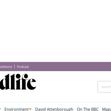
etitions
Podcast
Environment
David Attenborough
On The BBC
Maga