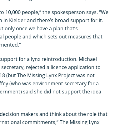
 to 10,000 people,” the spokesperson says. “We
 in Kielder and there’s broad support for it.
ut only once we have a plan that’s
cal people and which sets out measures that
emented.”
 support for a lynx reintroduction. Michael
cretary, rejected a licence application to
18 (but The Missing Lynx Project was not
offey (who was environment secretary for a
vernment) said she did not support the idea
o decision makers and think about the role that
ternational commitments,” The Missing Lynx