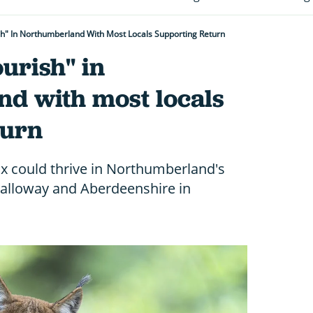
sh" In Northumberland With Most Locals Supporting Return
ourish" in
d with most locals
turn
x could thrive in Northumberland's
 Galloway and Aberdeenshire in