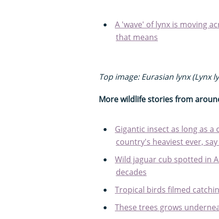
A 'wave' of lynx is moving ac
that means
Top image: Eurasian lynx (Lynx ly
More wildlife stories from aroun
Gigantic insect as long as a 
country's heaviest ever, say
Wild jaguar cub spotted in A
decades
Tropical birds filmed catching
These trees grows underne