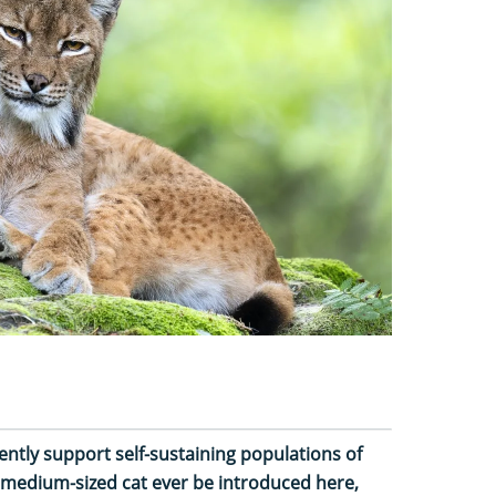
ently support self-sustaining populations of
, medium-sized cat ever be introduced here,