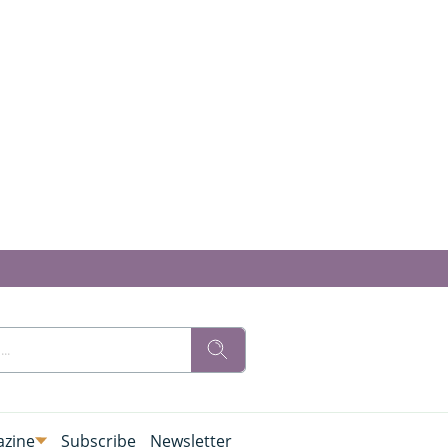
zine
Subscribe
Newsletter