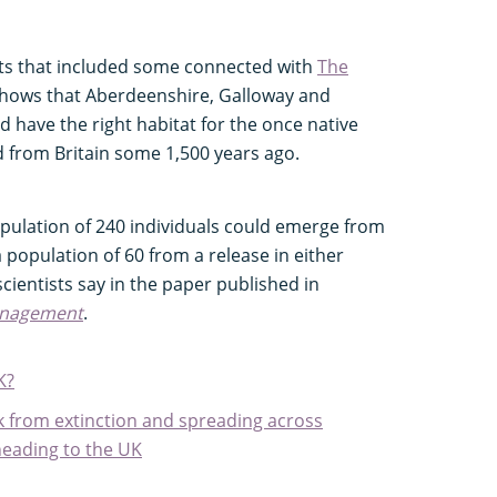
ists that included some connected with
The
 shows that Aberdeenshire, Galloway and
 have the right habitat for the once native
ed from Britain some 1,500 years ago.
pulation of 240 individuals could emerge from
 population of 60 from a release in either
scientists say in the paper published in
anagement
.
K?
k from extinction and spreading across
heading to the UK