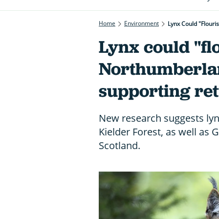
Home
Environment
Lynx Could "flouri
Lynx could "fl
Northumberlan
supporting re
New research suggests lyn
Kielder Forest, as well as
Scotland.