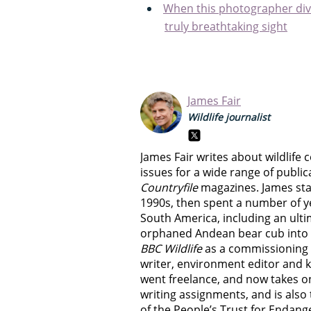
When this photographer dive
truly breathtaking sight
James Fair
Wildlife journalist
James Fair writes about wildlif
issues for a wide range of public
Countryfile
magazines. James start
1990s, then spent a number of y
South America, including an ult
orphaned Andean bear cub into th
BBC Wildlife
as a commissioning edi
writer, environment editor and k
went freelance, and now takes o
writing assignments, and is als
of the People’s Trust for Endang