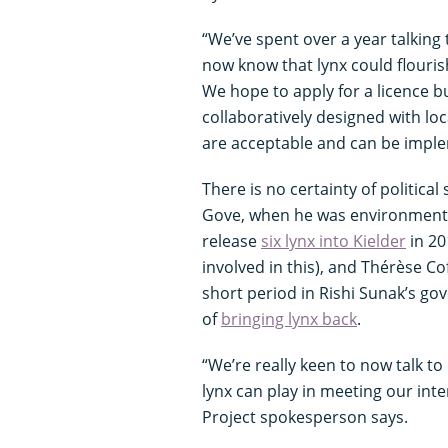
“We’ve spent over a year talking
now know that lynx could flourish
We hope to apply for a licence b
collaboratively designed with lo
are acceptable and can be impl
There is no certainty of political
Gove, when he was environment se
release
six lynx into Kielder
in 20
involved in this), and Thérèse C
short period in Rishi Sunak’s go
of
bringing lynx back
.
“We’re really keen to now talk t
lynx can play in meeting our in
Project spokesperson says.