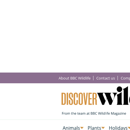
About BBC Wildlife
Contact us
Comp
Animals
Plants
Holidays