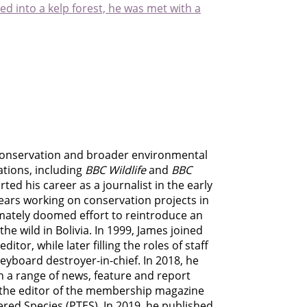
d into a kelp forest, he was met with a
e conservation and broader environmental
ations, including
BBC Wildlife
and
BBC
ed his career as a journalist in the early
ears working on conservation projects in
imately doomed effort to reintroduce an
e wild in Bolivia. In 1999, James joined
tor, while later filling the roles of staff
eyboard destroyer-in-chief. In 2018, he
n a range of news, feature and report
o the editor of the membership magazine
ered Species (PTES). In 2019, he published