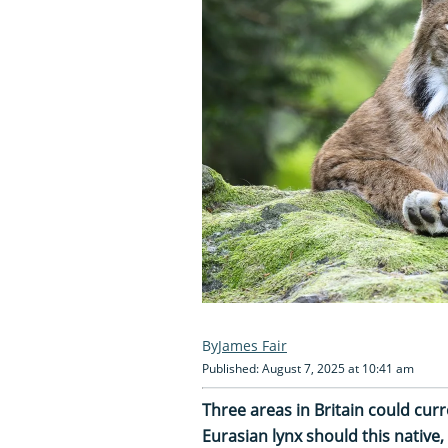
James Fair
Published: August 7, 2025 at 10:41 am
Three areas in Britain could curr
Eurasian lynx should this native