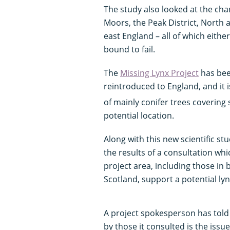
The study also looked at the cha
Moors, the Peak District, North
east England – all of which eithe
bound to fail.
The
Missing Lynx Project
has bee
reintroduced to England, and it i
of mainly conifer trees coverin
potential location.
Along with this new scientific st
the results of a consultation whi
project area, including those i
Scotland, support a potential ly
A project spokesperson has tol
by those it consulted is the issue