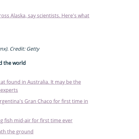
ross Alaska, say scientists. Here's what
nx). Credit: Getty
d the world
cat found in Australia. It may be the
 experts
rgentina's Gran Chaco for first time in
 fish mid-air for first time ever
ath the ground