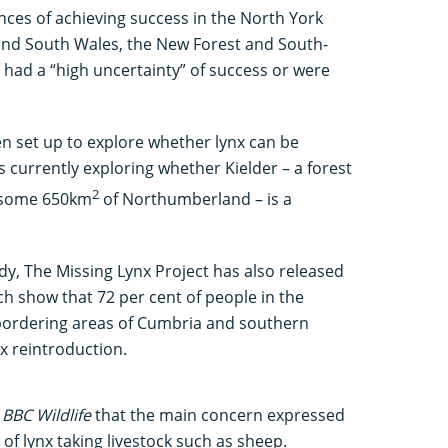
nces of achieving success in the North York
 and South Wales, the New Forest and South-
r had a “high uncertainty” of success or were
n set up to explore whether lynx can be
s currently exploring whether Kielder – a forest
2
g some 650km
of Northumberland – is a
udy, The Missing Lynx Project has also released
ch show that 72 per cent of people in the
n bordering areas of Cumbria and southern
nx reintroduction.
d
BBC Wildlife
that the main concern expressed
 of lynx taking livestock such as sheep.