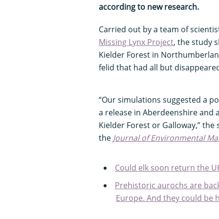
according to new research.
Carried out by a team of scient
Missing Lynx Project
, the study
Kielder Forest in Northumberland
felid that had all but disappear
“Our simulations suggested a po
a release in Aberdeenshire and a
Kielder Forest or Galloway,” the 
the
Journal of Environmental M
Could elk soon return the U
Prehistoric aurochs are bac
Europe. And they could be 