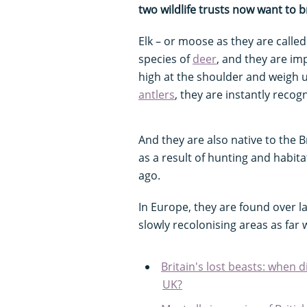
two wildlife trusts now want to b
Elk – or moose as they are called
species of
deer
, and they are im
high at the shoulder and weigh u
antlers
, they are instantly recog
And they are also native to the B
as a result of hunting and habit
ago.
In Europe, they are found over l
slowly recolonising areas as fa
Britain's lost beasts: when 
UK?