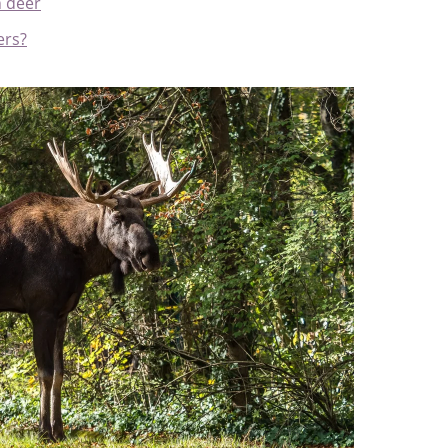
h deer
ers?