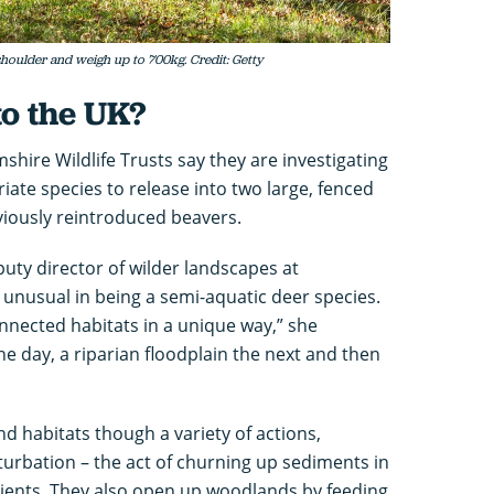
 shoulder and weigh up to 700kg. Credit: Getty
to the UK?
ire Wildlife Trusts say they are investigating
ate species to release into two large, fenced
iously reintroduced beavers.
uty director of wilder landscapes at
e unusual in being a semi-aquatic deer species.
nected habitats in a unique way,” she
one day, a riparian floodplain the next and then
d habitats though a variety of actions,
turbation – the act of churning up sediments in
trients. They also open up woodlands by feeding