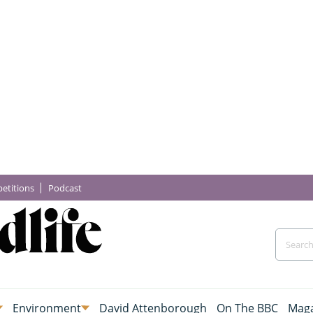
etitions
Podcast
Environment
David Attenborough
On The BBC
Maga