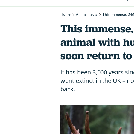
Home
Animal Facts
This Immense, 2-M
This immense,
animal with hu
soon return to
It has been 3,000 years sin
went extinct in the UK – no
back.