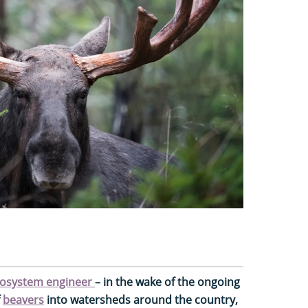
osystem engineer
– in the wake of the ongoing
f
beavers
into watersheds around the country,