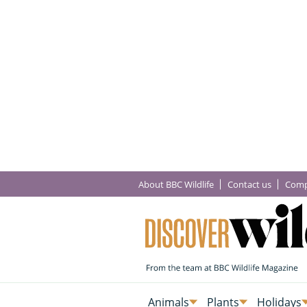
About BBC Wildlife
Contact us
Comp
Animals
Plants
Holidays