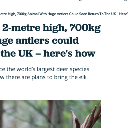
etre High, 700kg Animal With Huge Antlers Could Soon Return To The UK – Here
 2-metre high, 700kg
ge antlers could
 the UK – here's how
ce the world’s largest deer species
w there are plans to bring the elk