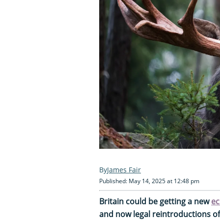
James Fair
Published: May 14, 2025 at 12:48 pm
Britain could be getting a new
ec
and now legal reintroductions o