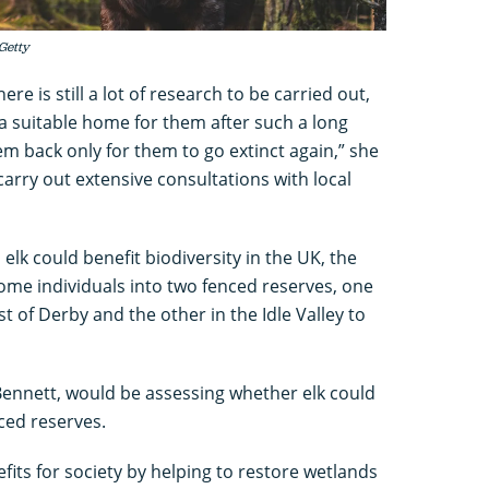
 Getty
e is still a lot of research to be carried out,
a suitable home for them after such a long
em back only for them to go extinct again,” she
 carry out extensive consultations with local
lk could benefit biodiversity in the UK, the
ome individuals into two fenced reserves, one
 of Derby and the other in the Idle Valley to
ennett, would be assessing whether elk could
ced reserves.
fits for society by helping to restore wetlands