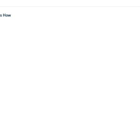
's How