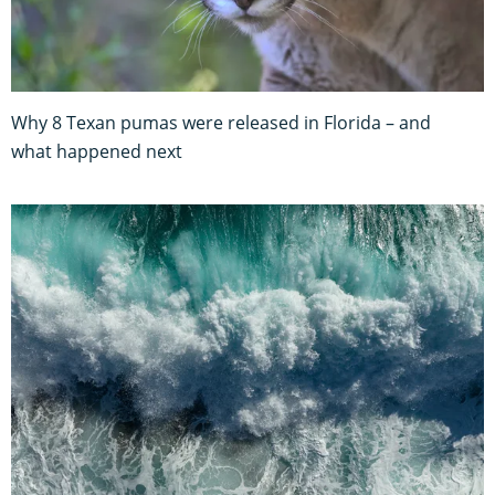
Why 8 Texan pumas were released in Florida – and
what happened next