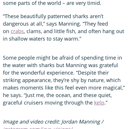
some parts of the world – are very timid.
“These beautifully patterned sharks aren’t
dangerous at all,” says Manning. “They feed
on
crabs
, clams, and little fish, and often hang out
in shallow waters to stay warm.”
Some people might be afraid of spending time in
the water with sharks but Manning was grateful
for the wonderful experience. “Despite their
striking appearance, they’re shy by nature, which
makes moments like this feel even more magical,”
he says. “Just me, the ocean, and these quiet,
graceful cruisers moving through the
kelp
.”
Image and video credit: Jordan Manning /
instagram.com/jays_visions/