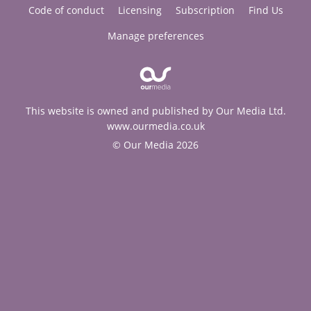
Code of conduct
Licensing
Subscription
Find Us
Manage preferences
This website is owned and published by Our Media Ltd.
www.ourmedia.co.uk
© Our Media 2026