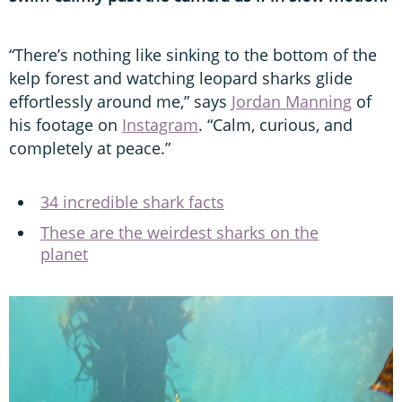
“There’s nothing like sinking to the bottom of the
kelp forest and watching leopard sharks glide
effortlessly around me,” says
Jordan Manning
of
his footage on
Instagram
. “Calm, curious, and
completely at peace.”
34 incredible shark facts
These are the weirdest sharks on the
planet