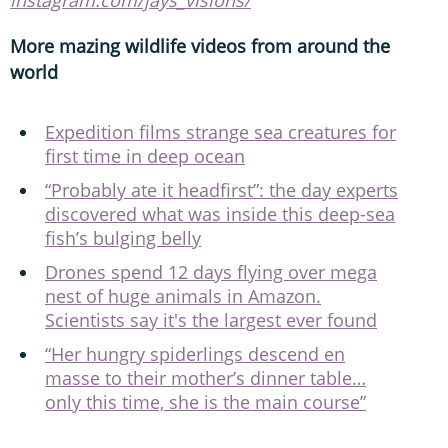
More mazing wildlife videos from around the
world
Expedition films strange sea creatures for
first time in deep ocean
“Probably ate it headfirst”: the day experts
discovered what was inside this deep-sea
fish’s bulging belly
Drones spend 12 days flying over mega
nest of huge animals in Amazon.
Scientists say it's the largest ever found
“Her hungry spiderlings descend en
masse to their mother’s dinner table…
only this time, she is the main course”