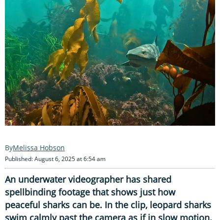
Melissa Hobson
Published: August 6, 2025 at 6:54 am
An underwater videographer has shared
spellbinding footage that shows just how
peaceful sharks can be. In the clip, leopard sharks
swim calmly past the camera as if in slow motion.