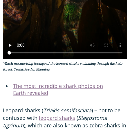
Watch mesmerising footage of the leopard sharks swimming through the kelp
forest. Credit: Jordan Manning
The most incredible shark photos on
Earth revealed
Leopard sharks (
Triakis semifasciata
) – not to be
confused with
leopard sharks
(
Stegostoma
tigrinum
), which are also known as zebra sharks in