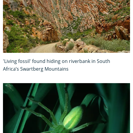
'Living fossil' found hiding on riverbank in South
Africa’s Swartberg Mountains