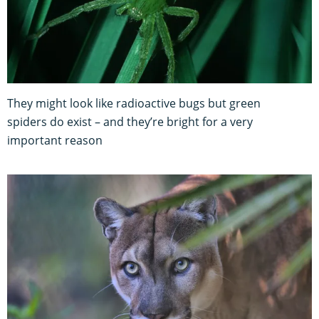
They might look like radioactive bugs but green
spiders do exist – and they’re bright for a very
important reason