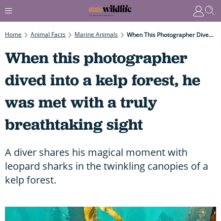
Home
Animal Facts
Marine Animals
When This Photographer Dived Into A Kelp Forest, He Was Met With A Truly Breathtaking Sight
When this photographer
dived into a kelp forest, he
was met with a truly
breathtaking sight
A diver shares his magical moment with
leopard sharks in the twinkling canopies of a
kelp forest.