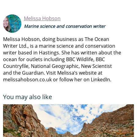
Melissa Hobson
Marine science and conservation writer
Melissa Hobson, doing business as The Ocean
Writer Ltd., is a marine science and conservation
writer based in Hastings. She has written about the
ocean for outlets including BBC Wildlife, BBC
Countryfile, National Geographic, New Scientist
and the Guardian. Visit Melissa’s website at
melissahobson.co.uk or follow her on LinkedIn.
You may also like