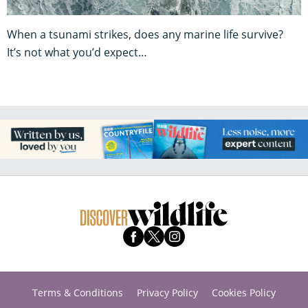
When a tsunami strikes, does any marine life survive?
It’s not what you’d expect…
Terms & Conditions
Privacy Policy
Cookies Policy