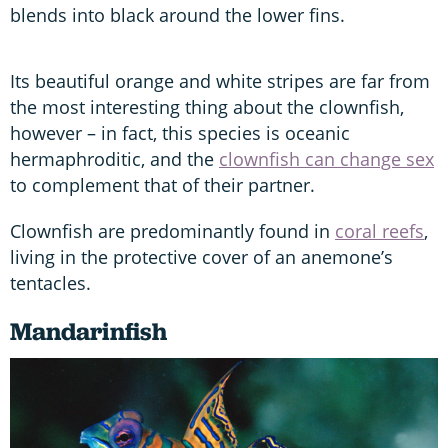
blends into black around the lower fins.
Its beautiful orange and white stripes are far from
the most interesting thing about the clownfish,
however – in fact, this species is oceanic
hermaphroditic, and the
clownfish can change sex
to complement that of their partner.
Clownfish are predominantly found in
coral reefs
,
living in the protective cover of an anemone’s
tentacles.
Mandarinfish