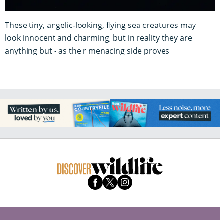
These tiny, angelic-looking, flying sea creatures may
look innocent and charming, but in reality they are
anything but - as their menacing side proves