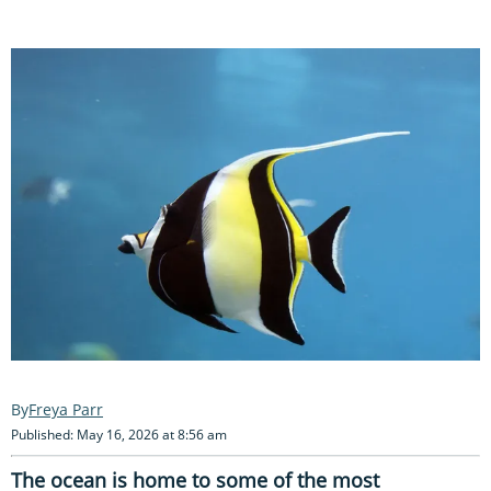
Freya Parr
Published: May 16, 2026 at 8:56 am
The ocean is home to some of the most