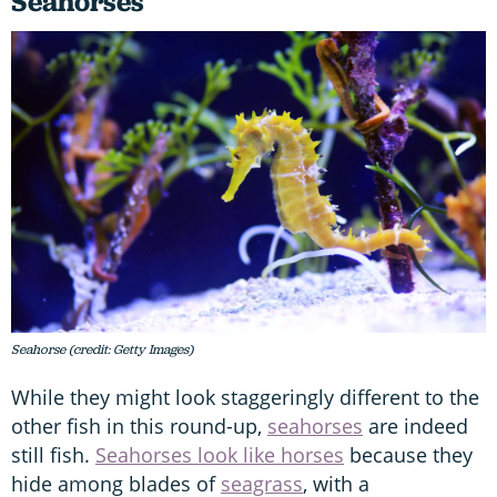
Seahorses
Seahorse (credit: Getty Images)
While they might look staggeringly different to the
other fish in this round-up,
seahorses
are indeed
still fish.
Seahorses look like horses
because they
hide among blades of
seagrass
, with a