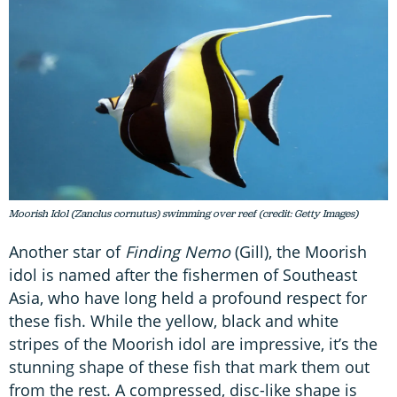
Moorish Idol (Zanclus cornutus) swimming over reef (credit: Getty Images)
Another star of
Finding Nemo
(Gill), the Moorish
idol is named after the fishermen of Southeast
Asia, who have long held a profound respect for
these fish. While the yellow, black and white
stripes of the Moorish idol are impressive, it’s the
stunning shape of these fish that mark them out
from the rest. A compressed, disc-like shape is