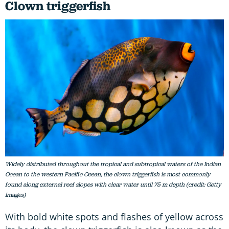
Clown triggerfish
Widely distributed throughout the tropical and subtropical waters of the Indian
Ocean to the western Pacific Ocean, the clown triggerfish is most commonly
found along external reef slopes with clear water until 75 m depth (credit: Getty
Images)
With bold white spots and flashes of yellow across