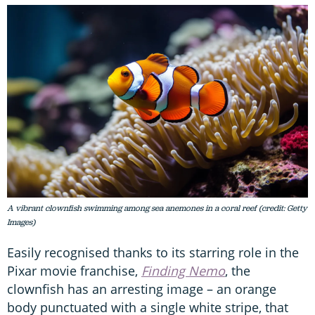
A vibrant clownfish swimming among sea anemones in a coral reef (credit: Getty
Images)
Easily recognised thanks to its starring role in the
Pixar movie franchise,
Finding Nemo
, the
clownfish has an arresting image – an orange
body punctuated with a single white stripe, that