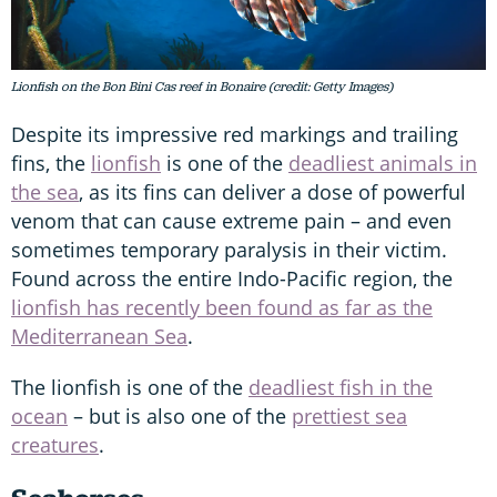
Lionfish on the Bon Bini Cas reef in Bonaire (credit: Getty Images)
Despite its impressive red markings and trailing
fins, the
lionfish
is one of the
deadliest animals in
the sea
, as its fins can deliver a dose of powerful
venom that can cause extreme pain – and even
sometimes temporary paralysis in their victim.
Found across the entire Indo-Pacific region, the
lionfish has recently been found as far as the
Mediterranean Sea
.
The lionfish is one of the
deadliest fish in the
ocean
– but is also one of the
prettiest sea
creatures
.