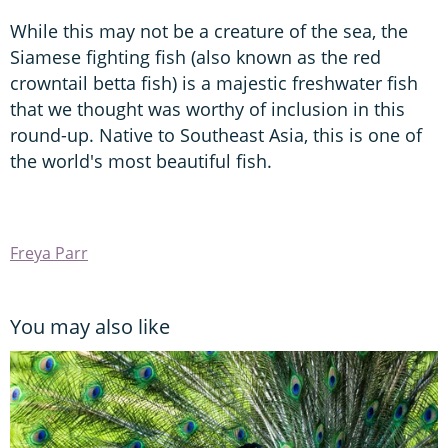
While this may not be a creature of the sea, the
Siamese fighting fish (also known as the red
crowntail betta fish) is a majestic freshwater fish
that we thought was worthy of inclusion in this
round-up. Native to Southeast Asia, this is one of
the world's most beautiful fish.
Freya Parr
You may also like