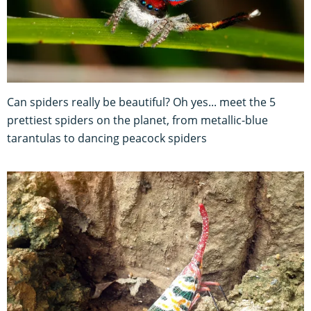
Can spiders really be beautiful? Oh yes... meet the 5
prettiest spiders on the planet, from metallic-blue
tarantulas to dancing peacock spiders