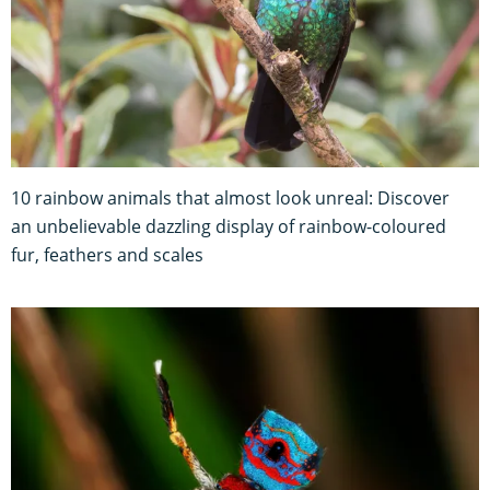
10 rainbow animals that almost look unreal: Discover
an unbelievable dazzling display of rainbow-coloured
fur, feathers and scales