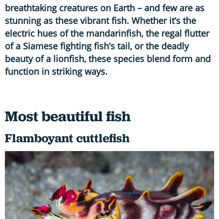
breathtaking creatures on Earth – and few are as
stunning as these vibrant fish. Whether it’s the
electric hues of the mandarinfish, the regal flutter
of a Siamese fighting fish’s tail, or the deadly
beauty of a lionfish, these species blend form and
function in striking ways.
Most beautiful fish
Flamboyant cuttlefish