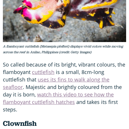
A flamboyant cuttlefish (Metasepia pfefferi) displays vivid colors while moving
across the reef in Anilao, Philippines (credit: Getty Images)
So called because of its bright, vibrant colours, the
flamboyant
cuttlefish
is a small, 8cm-long
cuttlefish that
uses its fins to walk along the
seafloor
. Majestic and brightly coloured from the
day it is born,
watch this video to see how the
flamboyant cuttlefish hatches
and takes its first
steps.
Clownfish