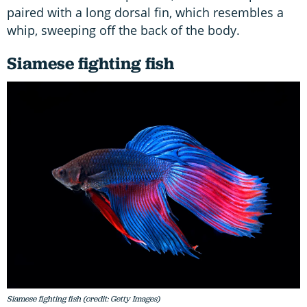
paired with a long dorsal fin, which resembles a
whip, sweeping off the back of the body.
Siamese fighting fish
Siamese fighting fish (credit: Getty Images)