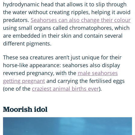
hydrodynamic head that allows it to slip through
the water without creating ripples, helping it avoid
predators.
Seahorses can also change their colour
using small organs called chromatophores, which
are embedded in their skin and contain several
different pigments.
These sea creatures aren’t just unique for their
horse-like appearance: seahorses also display
reversed pregnancy, with the
male seahorses
getting pregnant
and carrying the fertilised eggs
(one of the
craziest animal births ever
).
Moorish idol