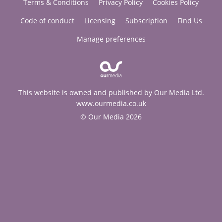
Terms & Conditions
Privacy Policy
Cookies Policy
Code of conduct
Licensing
Subscription
Find Us
Manage preferences
This website is owned and published by Our Media Ltd.
www.ourmedia.co.uk
© Our Media 2026