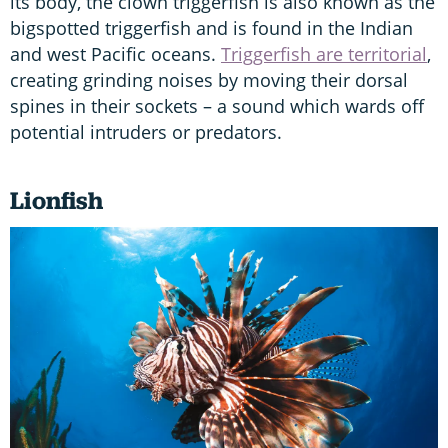
its body, the clown triggerfish is also known as the
bigspotted triggerfish and is found in the Indian
and west Pacific oceans.
Triggerfish are territorial
,
creating grinding noises by moving their dorsal
spines in their sockets – a sound which wards off
potential intruders or predators.
Lionfish