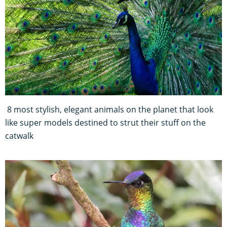
8 most stylish, elegant animals on the planet that look
like super models destined to strut their stuff on the
catwalk