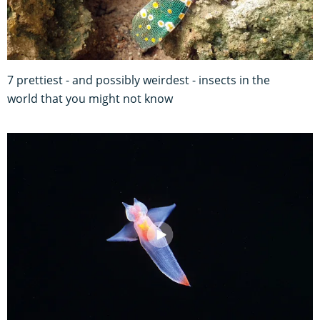
7 prettiest - and possibly weirdest - insects in the
world that you might not know