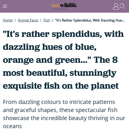
Home
Animal Facts
Fish
"It's Rather Splendidus, With Dazzling Hues Of Blue, Orange And Green..." The 8 Most Beautiful, Stunningly Exquisite Fish On The Planet
"It's rather splendidus, with
dazzling hues of blue,
orange and green..." The 8
most beautiful, stunningly
exquisite fish on the planet
From dazzling colours to intricate patterns
and graceful shapes, these spectacular fish
showcase the incredible beauty thriving in our
oceans