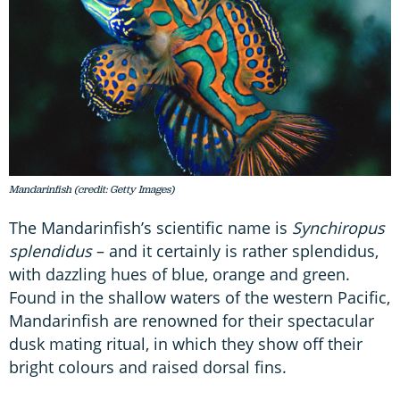
Mandarinfish (credit: Getty Images)
The Mandarinfish’s scientific name is
Synchiropus
splendidus
– and it certainly is rather splendidus,
with dazzling hues of blue, orange and green.
Found in the shallow waters of the western Pacific,
Mandarinfish are renowned for their spectacular
dusk mating ritual, in which they show off their
bright colours and raised dorsal fins.