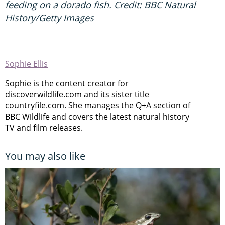
feeding on a dorado fish. Credit: BBC Natural
History/Getty Images
Sophie Ellis
Sophie is the content creator for
discoverwildlife.com and its sister title
countryfile.com. She manages the Q+A section of
BBC Wildlife and covers the latest natural history
TV and film releases.
You may also like