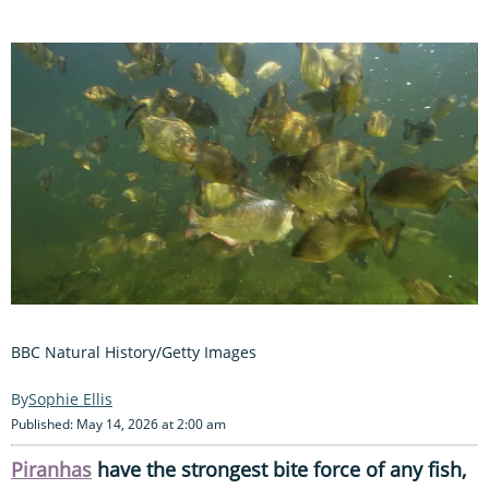
BBC Natural History/Getty Images
Sophie Ellis
Published: May 14, 2026 at 2:00 am
Piranhas
have the strongest bite force of any fish,