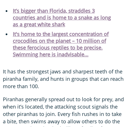
It’s bigger than Florida, straddles 3
countries and is home to a snake as long
as a great white shark
It's home to the largest concentration of
crocodiles on the planet – 10 million of
these ferocious reptiles to be precise.
Swimming here is inadvisable...
It has the strongest jaws and sharpest teeth of the
piranha family, and hunts in groups that can reach
more than 100.
Piranhas generally spread out to look for prey, and
when it’s located, the attacking scout signals the
other piranhas to join. Every fish rushes in to take
a bite, then swims away to allow others to do the