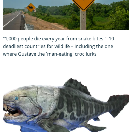
"1,000 people die every year from snake bites." 10
deadliest countries for wildlife – including the one
where Gustave the 'man-eating' croc lurks