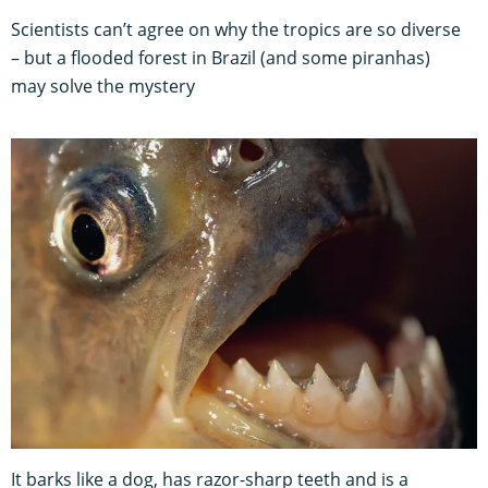
Scientists can’t agree on why the tropics are so diverse
– but a flooded forest in Brazil (and some piranhas)
may solve the mystery
It barks like a dog, has razor-sharp teeth and is a