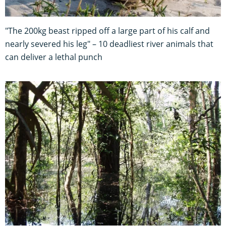
"The 200kg beast ripped off a large part of his calf and
nearly severed his leg" – 10 deadliest river animals that
can deliver a lethal punch