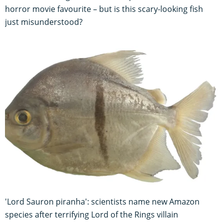
horror movie favourite – but is this scary-looking fish
just misunderstood?
'Lord Sauron piranha': scientists name new Amazon
species after terrifying Lord of the Rings villain