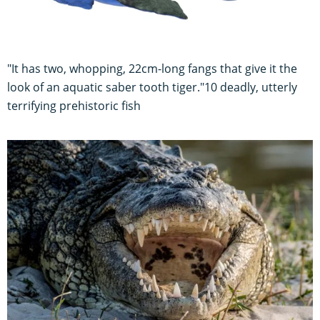
"It has two, whopping, 22cm-long fangs that give it the
look of an aquatic saber tooth tiger."10 deadly, utterly
terrifying prehistoric fish