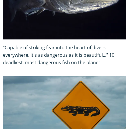
"Capable of striking fear into the heart of divers
everywhere, it's as dangerous as it is beautiful..." 10
deadliest, most dangerous fish on the planet