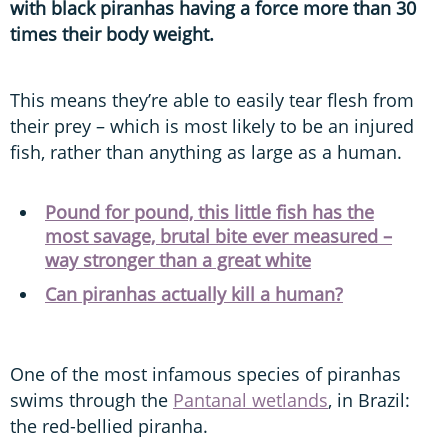
with black piranhas having a force more than 30
times their body weight.
This means they’re able to easily tear flesh from
their prey – which is most likely to be an injured
fish, rather than anything as large as a human.
Pound for pound, this little fish has the
most savage, brutal bite ever measured –
way stronger than a great white
Can piranhas actually kill a human?
One of the most infamous species of piranhas
swims through the
Pantanal wetlands
, in Brazil:
the red-bellied piranha.