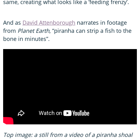
same, creating what looks like a ‘feeding frenzy’.
And as
David Attenborough
narrates in footage
from
Planet Earth
, “piranha can strip a fish to the
bone in minutes”.
Top image: a still from a video of a piranha shoal