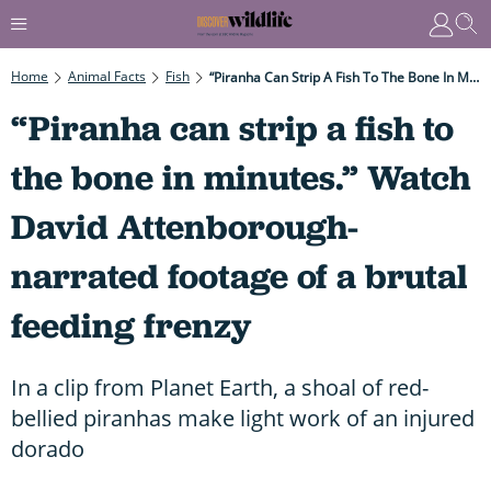
Home
Animal Facts
Fish
“Piranha Can Strip A Fish To The Bone In Minutes.” Watch David Attenborough-Narrated Footage Of A Brutal Feeding Frenzy
“Piranha can strip a fish to
the bone in minutes.” Watch
David Attenborough-
narrated footage of a brutal
feeding frenzy
In a clip from Planet Earth, a shoal of red-
bellied piranhas make light work of an injured
dorado