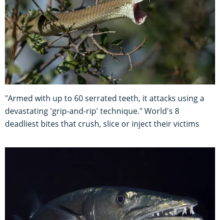
"Armed with up to 60 serrated teeth, it attacks using a
devastating 'grip-and-rip' technique." World's 8
deadliest bites that crush, slice or inject their victims