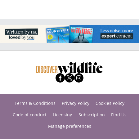
Terms & Conditions
Privacy Policy
Cookies Policy
Code of conduct
Licensing
Subscription
Find Us
Manage preferences