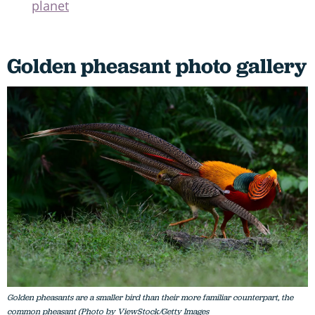
planet
Golden pheasant photo gallery
Golden pheasants are a smaller bird than their more familiar counterpart, the
common pheasant (Photo by ViewStock/Getty Images