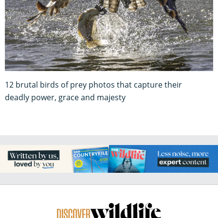
12 brutal birds of prey photos that capture their
deadly power, grace and majesty