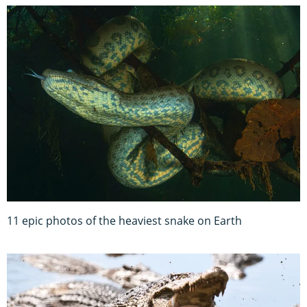
11 epic photos of the heaviest snake on Earth