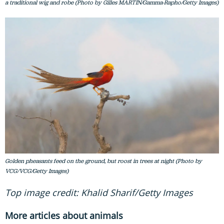
a traditional wig and robe (Photo by Gilles MARTIN/Gamma-Rapho/Getty Images)
Golden pheasants feed on the ground, but roost in trees at night (Photo by
VCG/VCG/Getty Images)
Top image credit: Khalid Sharif/Getty Images
More articles about animals