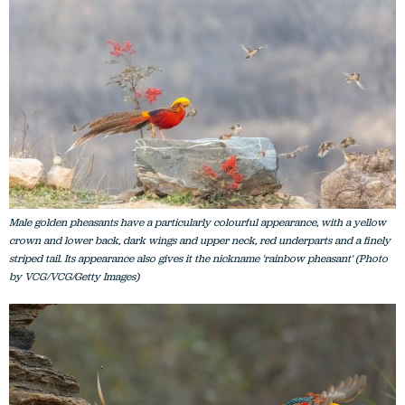
Male golden pheasants have a particularly colourful appearance, with a yellow
crown and lower back, dark wings and upper neck, red underparts and a finely
striped tail. Its appearance also gives it the nickname 'rainbow pheasant' (Photo
by VCG/VCG/Getty Images)