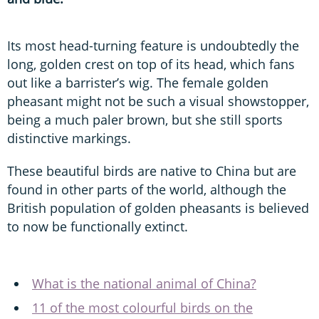
Its most head-turning feature is undoubtedly the
long, golden crest on top of its head, which fans
out like a barrister’s wig. The female golden
pheasant might not be such a visual showstopper,
being a much paler brown, but she still sports
distinctive markings.
These beautiful birds are native to China but are
found in other parts of the world, although the
British population of golden pheasants is believed
to now be functionally extinct.
What is the national animal of China?
11 of the most colourful birds on the