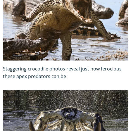
Staggering crocodile photos reveal just how ferocious
these apex predators can be