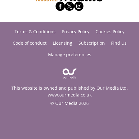
Terms & Conditions
Privacy Policy
Cookies Policy
Code of conduct
Licensing
Subscription
Find Us
Manage preferences
This website is owned and published by Our Media Ltd.
www.ourmedia.co.uk
© Our Media 2026