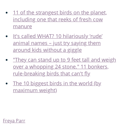
11 of the strangest birds on the planet,
including one that reeks of fresh cow
manure
It's called WHAT? 10 hilariously ‘rude’
animal names – just try saying them
around kids without a giggle
"They can stand up to 9 feet tall and weigh
over a whopping 24 stone." 11 bonkers,
rule-breaking birds that can't fly
The 10 biggest birds in the world (by
maximum weight)
Freya Parr