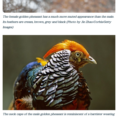
The female golden pheasant has a much more muted appearance than the male.
Its feathers are cream, brown, grey and black (Photo by Jie Zhao/Corbis/Getty
Images)
The neck cape of the male golden pheasant is reminiscent of a barrister wearing