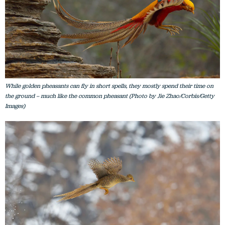
While golden pheasants can fly in short spells, they mostly spend their time on
the ground – much like the common pheasant (Photo by Jie Zhao/Corbis/Getty
Images)