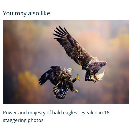
You may also like
Power and majesty of bald eagles revealed in 16
staggering photos