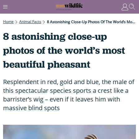
Home
Animal Facts
8 Astonishing Close-Up Photos Of The World’s Most Beautiful Pheasant
8 astonishing close-up
photos of the world’s most
beautiful pheasant
Resplendent in red, gold and blue, the male of
this spectacular species sports a crest like a
barrister’s wig – even if it leaves him with
massive blind spots