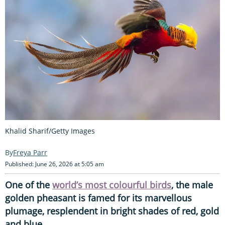
Khalid Sharif/Getty Images
Freya Parr
Published: June 26, 2026 at 5:05 am
One of the
world’s most colourful birds
, the male
golden pheasant is famed for its marvellous
plumage, resplendent in bright shades of red, gold
and blue.