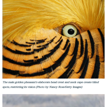
The male golden pheasant's elaborate head crest and neck cape create blind
spots, restricting its vision (Photo by Nancy Rose/Getty Images)