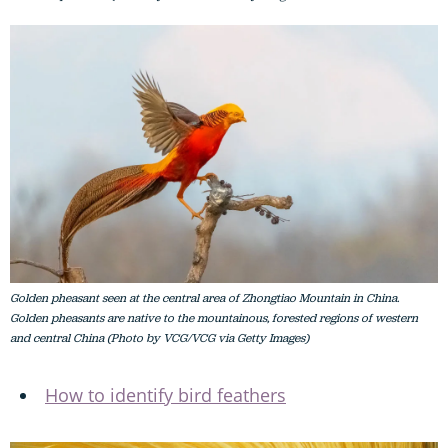
Golden pheasant seen at the central area of Zhongtiao Mountain in China.
Golden pheasants are native to the mountainous, forested regions of western
and central China (Photo by VCG/VCG via Getty Images)
How to identify bird feathers