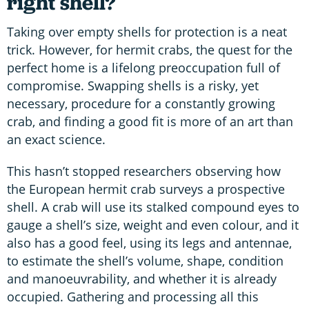
right shell?
Taking over empty shells for protection is a neat
trick. However, for hermit crabs, the quest for the
perfect home is a lifelong preoccupation full of
compromise. Swapping shells is a risky, yet
necessary, procedure for a constantly growing
crab, and finding a good fit is more of an art than
an exact science.
This hasn’t stopped researchers observing how
the European hermit crab surveys a prospective
shell. A crab will use its stalked compound eyes to
gauge a shell’s size, weight and even colour, and it
also has a good feel, using its legs and antennae,
to estimate the shell’s volume, shape, condition
and manoeuvrability, and whether it is already
occupied. Gathering and processing all this