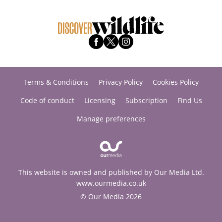
Terms & Conditions
Privacy Policy
Cookies Policy
Code of conduct
Licensing
Subscription
Find Us
Manage preferences
This website is owned and published by Our Media Ltd.
www.ourmedia.co.uk
© Our Media 2026