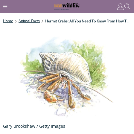
Home
Animal Facts
Hermit Crabs: All You Need To Know From How They Choose Their Shell To What They Eat
Gary Brookshaw / Getty Images