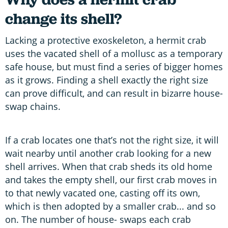
change its shell?
Lacking a protective exoskeleton, a hermit crab
uses the vacated shell of a mollusc as a temporary
safe house, but must find a series of bigger homes
as it grows. Finding a shell exactly the right size
can prove difficult, and can result in bizarre house-
swap chains.
If a crab locates one that’s not the right size, it will
wait nearby until another crab looking for a new
shell arrives. When that crab sheds its old home
and takes the empty shell, our first crab moves in
to that newly vacated one, casting off its own,
which is then adopted by a smaller crab... and so
on. The number of house- swaps each crab