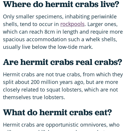
Where do hermit crabs live?
Only smaller specimens, inhabiting periwinkle
shells, tend to occur in
rockpools
. Larger ones,
which can reach 8cm in length and require more
spacious accommodation such a whelk shells,
usually live below the low-tide mark.
Are hermit crabs real crabs?
Hermit crabs are not true crabs, from which they
split about 200 million years ago, but are more
closely related to squat lobsters, which are not
themselves true lobsters.
What do hermit crabs eat?
Hermit crabs are opportunistic omnivores, who