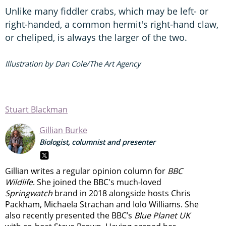
Unlike many fiddler crabs, which may be left- or
right-handed, a common hermit's right-hand claw,
or cheliped, is always the larger of the two.
Illustration by Dan Cole/The Art Agency
Stuart Blackman
Gillian Burke
Biologist, columnist and presenter
Gillian writes a regular opinion column for
BBC
Wildlife
. She joined the BBC's much-loved
Springwatch
brand in 2018 alongside hosts Chris
Packham, Michaela Strachan and Iolo Williams. She
also recently presented the BBC’s
Blue Planet UK