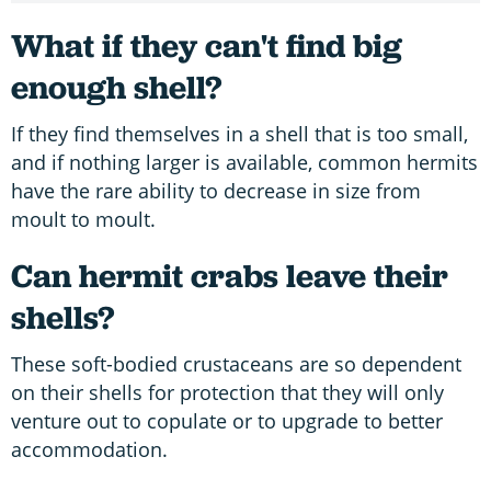
What if they can't find big
enough shell?
If they find themselves in a shell that is too small,
and if nothing larger is available, common hermits
have the rare ability to decrease in size from
moult to moult.
Can hermit crabs leave their
shells?
These soft-bodied crustaceans are so dependent
on their shells for protection that they will only
venture out to copulate or to upgrade to better
accommodation.