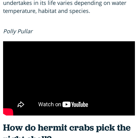
undertakes in its life varies depending on water
temperature, habitat and species.
Polly Pullar
How do hermit crabs pick the