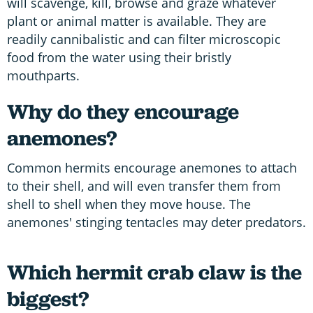
will scavenge, kill, browse and graze whatever
plant or animal matter is available. They are
readily cannibalistic and can filter microscopic
food from the water using their bristly
mouthparts.
Why do they encourage
anemones?
Common hermits encourage anemones to attach
to their shell, and will even transfer them from
shell to shell when they move house. The
anemones' stinging tentacles may deter predators.
Which hermit crab claw is the
biggest?