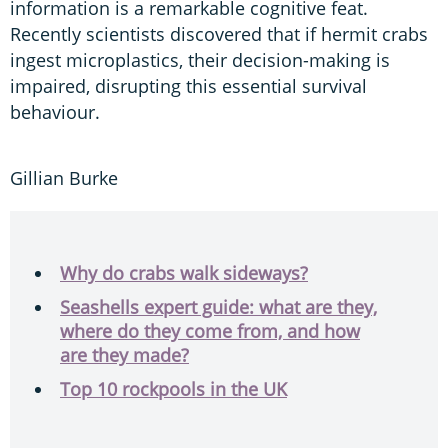
information is a remarkable cognitive feat.
Recently scientists discovered that if hermit crabs
ingest microplastics, their decision-making is
impaired, disrupting this essential survival
behaviour.
Gillian Burke
Why do crabs walk sideways?
Seashells expert guide: what are they,
where do they come from, and how
are they made?
Top 10 rockpools in the UK