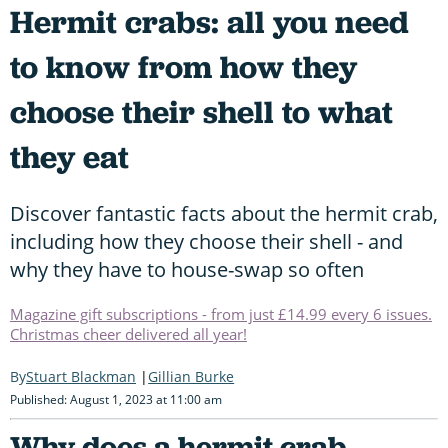
Hermit crabs: all you need
to know from how they
choose their shell to what
they eat
Discover fantastic facts about the hermit crab,
including how they choose their shell - and
why they have to house-swap so often
Magazine gift subscriptions - from just £14.99 every 6 issues.
Christmas cheer delivered all year!
Stuart Blackman
Gillian Burke
Published: August 1, 2023 at 11:00 am
Why does a hermit crab