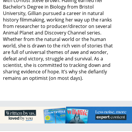
with co-host Steve Brown. Having earned her
Bachelor’s Degree in Biology from Bristol
University, Gillian pursued a career in natural
history filmmaking, working her way up the ranks
from researcher to producer/director on several
Animal Planet and Discovery Channel series.
Whether from the natural world or the human
world, she is drawn to the rich vein of stories that
are full of universal themes of awe and wonder,
defeat and victory, struggle and survival. As a
scientist, she is committed to tracking down and
sharing evidence of hope. It’s why she defiantly
remains an optimist (on most days).