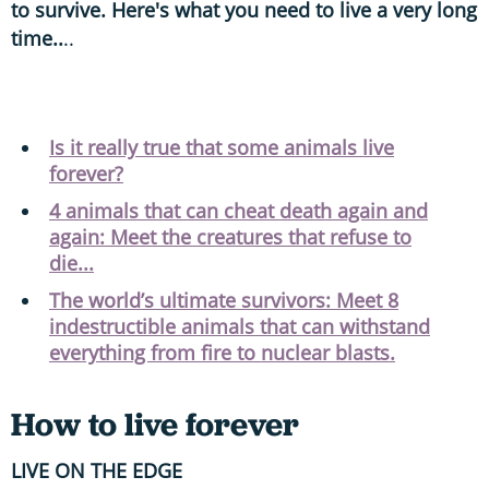
to survive. Here's what you need to live a very long
time..
..
Is it really true that some animals live
forever?
4 animals that can cheat death again and
again: Meet the creatures that refuse to
die...
The world’s ultimate survivors: Meet 8
indestructible animals that can withstand
everything from fire to nuclear blasts.
How to live forever
LIVE ON THE EDGE