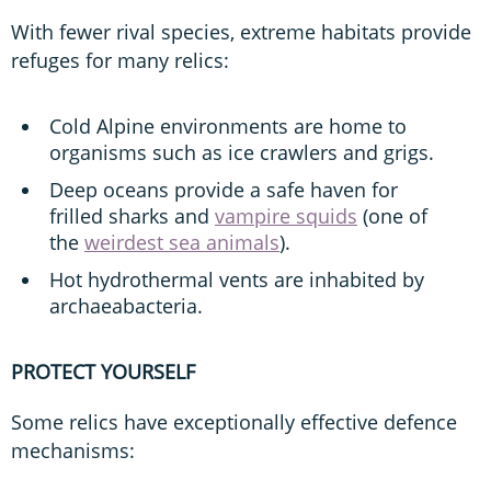
With fewer rival species, extreme habitats provide
refuges for many relics:
Cold Alpine environments are home to
organisms such as ice crawlers and grigs.
Deep oceans provide a safe haven for
frilled sharks and
vampire squids
(one of
the
weirdest sea animals
).
Hot hydrothermal vents are inhabited by
archaeabacteria.
PROTECT YOURSELF
Some relics have exceptionally effective defence
mechanisms: