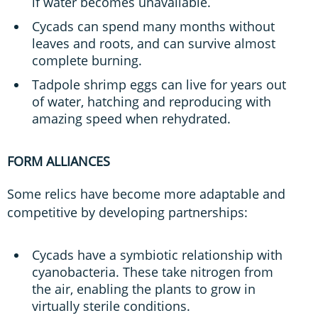
if water becomes unavailable.
Cycads can spend many months without
leaves and roots, and can survive almost
complete burning.
Tadpole shrimp eggs can live for years out
of water, hatching and reproducing with
amazing speed when rehydrated.
FORM ALLIANCES
Some relics have become more adaptable and
competitive by developing partnerships:
Cycads have a symbiotic relationship with
cyanobacteria. These take nitrogen from
the air, enabling the plants to grow in
virtually sterile conditions.