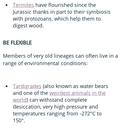
Termites
have flourished since the
Jurassic thanks in part to their symbiosis
with protozoans, which help them to
digest wood.
BE FLEXIBLE
Members of very old lineages can often live in a
range of environmental conditions:
Tardigrades
(also known as water bears
and one of the
weirdest animals in the
world
) can withstand complete
desiccation, very high pressure and
temperatures ranging from -272°C to
150°.