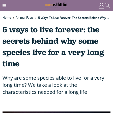
Home
Animal Facts
5 Ways To Live Forever: The Secrets Behind Why Some Species Live For A Very Long Time
5 ways to live forever: the
secrets behind why some
species live for a very long
time
Why are some species able to live for a very
long time? We take a look at the
characteristics needed for a long life