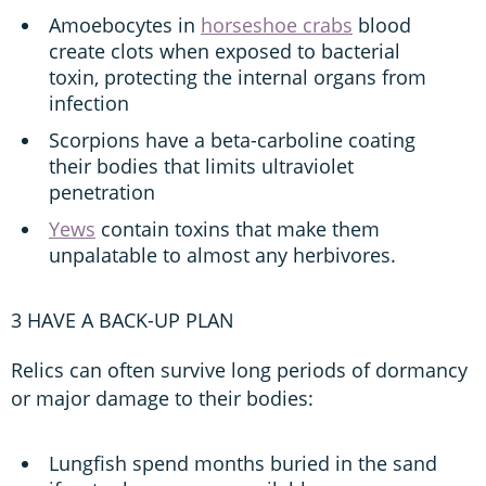
Amoebocytes in
horseshoe crabs
blood
create clots when exposed to bacterial
toxin, protecting the internal organs from
infection
Scorpions have a beta-carboline coating
their bodies that limits ultraviolet
penetration
Yews
contain toxins that make them
unpalatable to almost any herbivores.
3 HAVE A BACK-UP PLAN
Relics can often survive long periods of dormancy
or major damage to their bodies:
Lungfish spend months buried in the sand