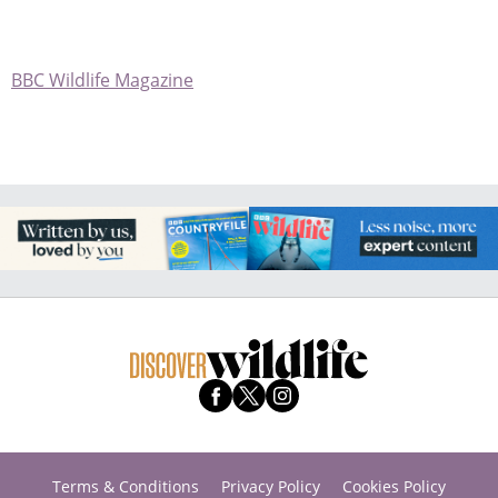
BBC Wildlife Magazine
Terms & Conditions
Privacy Policy
Cookies Policy