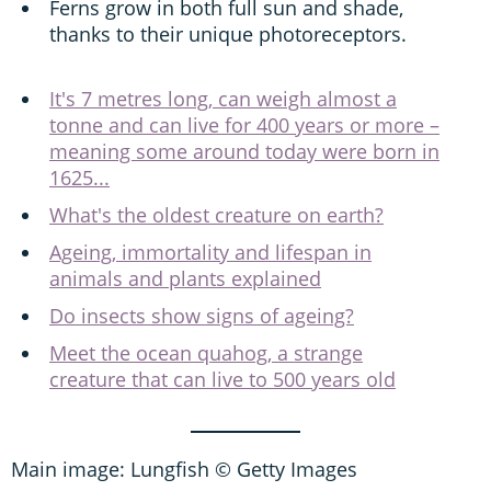
Ferns grow in both full sun and shade,
thanks to their unique photoreceptors.
It's 7 metres long, can weigh almost a
tonne and can live for 400 years or more –
meaning some around today were born in
1625...
What's the oldest creature on earth?
Ageing, immortality and lifespan in
animals and plants explained
Do insects show signs of ageing?
Meet the ocean quahog, a strange
creature that can live to 500 years old
Main image: Lungfish © Getty Images