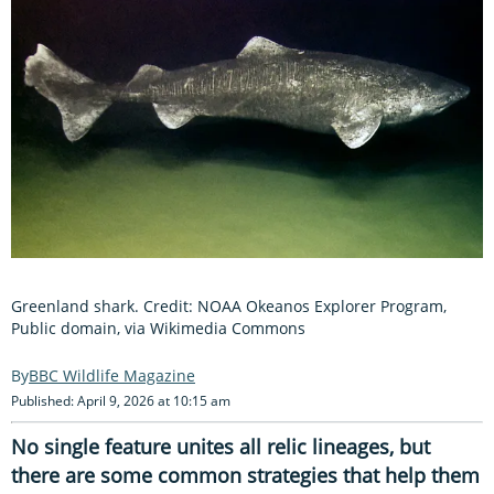
Greenland shark. Credit: NOAA Okeanos Explorer Program,
Public domain, via Wikimedia Commons
BBC Wildlife Magazine
Published: April 9, 2026 at 10:15 am
No single feature unites all relic lineages, but
there are some common strategies that help them