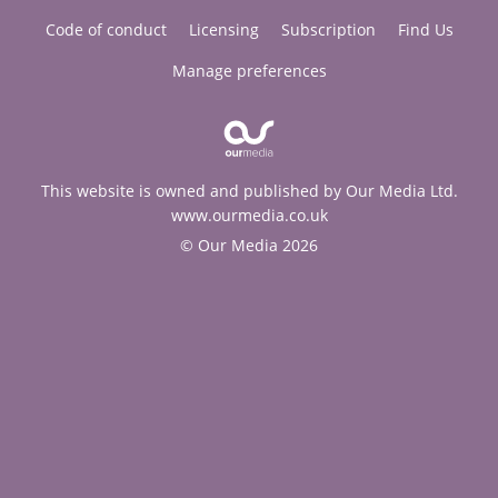
Code of conduct
Licensing
Subscription
Find Us
Manage preferences
This website is owned and published by Our Media Ltd.
www.ourmedia.co.uk
© Our Media 2026