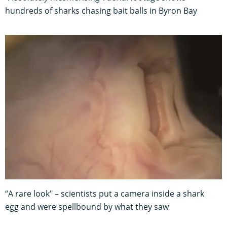
hundreds of sharks chasing bait balls in Byron Bay
“A rare look" – scientists put a camera inside a shark
egg and were spellbound by what they saw