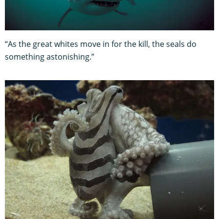
“As the great whites move in for the kill, the seals do
something astonishing.”