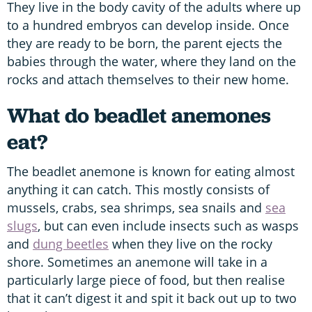
They live in the body cavity of the adults where up
to a hundred embryos can develop inside. Once
they are ready to be born, the parent ejects the
babies through the water, where they land on the
rocks and attach themselves to their new home.
What do beadlet anemones
eat?
The beadlet anemone is known for eating almost
anything it can catch. This mostly consists of
mussels, crabs, sea shrimps, sea snails and
sea
slugs
, but can even include insects such as wasps
and
dung beetles
when they live on the rocky
shore. Sometimes an anemone will take in a
particularly large piece of food, but then realise
that it can’t digest it and spit it back out up to two