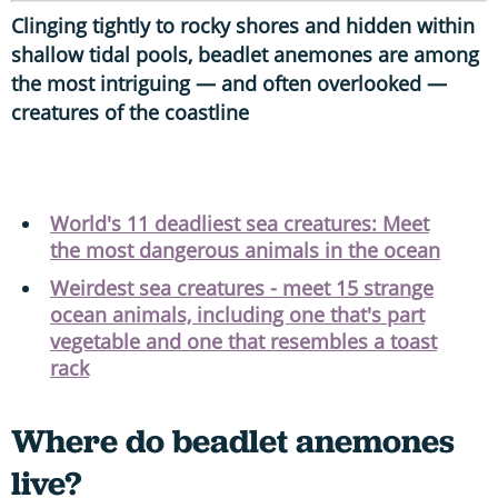
Clinging tightly to rocky shores and hidden within
shallow tidal pools, beadlet anemones are among
the most intriguing — and often overlooked —
creatures of the coastline
World's 11 deadliest sea creatures: Meet
the most dangerous animals in the ocean
Weirdest sea creatures - meet 15 strange
ocean animals, including one that's part
vegetable and one that resembles a toast
rack
Where do beadlet anemones
live?