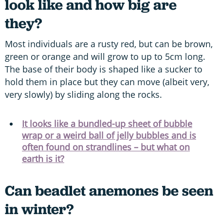
look like and how big are
they?
Most individuals are a rusty red, but can be brown,
green or orange and will grow to up to 5cm long.
The base of their body is shaped like a sucker to
hold them in place but they can move (albeit very,
very slowly) by sliding along the rocks.
It looks like a bundled-up sheet of bubble
wrap or a weird ball of jelly bubbles and is
often found on strandlines – but what on
earth is it?
Can beadlet anemones be seen
in winter?