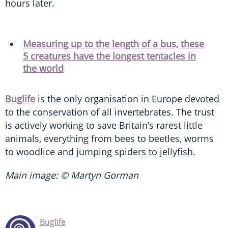
hours later.
Measuring up to the length of a bus, these
5 creatures have the longest tentacles in
the world
Buglife
is the only organisation in Europe devoted
to the conservation of all invertebrates. The trust
is actively working to save Britain’s rarest little
animals, everything from bees to beetles, worms
to woodlice and jumping spiders to jellyfish.
Main image: © Martyn Gorman
Buglife