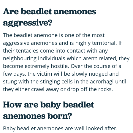
Are beadlet anemones
aggressive?
The beadlet anemone is one of the most
aggressive anemones and is highly territorial. If
their tentacles come into contact with any
neighbouring individuals which aren’t related, they
become extremely hostile. Over the course of a
few days, the victim will be slowly nudged and
stung with the stinging cells in the acrorhagi until
they either crawl away or drop off the rocks.
How are baby beadlet
anemones born?
Baby beadlet anemones are well looked after.