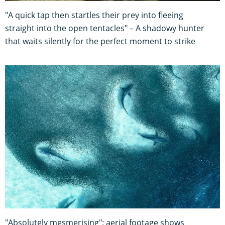
"A quick tap then startles their prey into fleeing
straight into the open tentacles" – A shadowy hunter
that waits silently for the perfect moment to strike
"Absolutely mesmerising": aerial footage shows