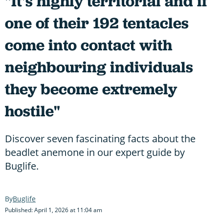
"It's highly territorial and if
one of their 192 tentacles
come into contact with
neighbouring individuals
they become extremely
hostile"
Discover seven fascinating facts about the
beadlet anemone in our expert guide by
Buglife.
Buglife
Published: April 1, 2026 at 11:04 am