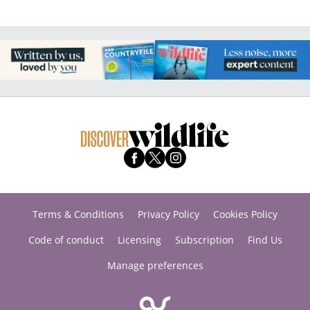
Terms & Conditions
Privacy Policy
Cookies Policy
Code of conduct
Licensing
Subscription
Find Us
Manage preferences