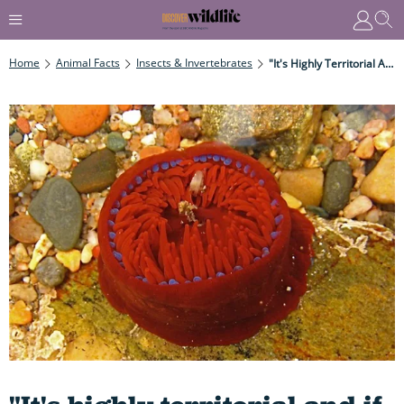
Home
Animal Facts
Insects & Invertebrates
"It's Highly Territorial And If One Of Their 192 Tentacles Come Into Contact With Neighbouring Individuals They Become Extremely Hostile"