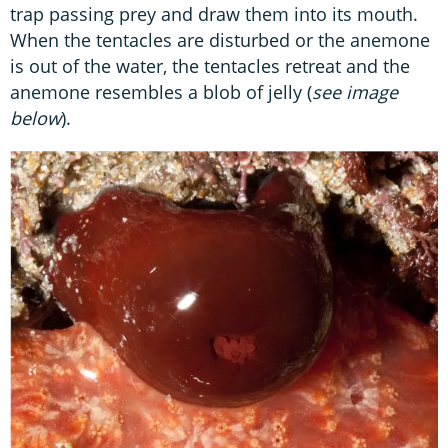
trap passing prey and draw them into its mouth.
When the tentacles are disturbed or the anemone
is out of the water, the tentacles retreat and the
anemone resembles a blob of jelly (
see image
below
).