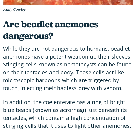
Andy Cowley
Are beadlet anemones
dangerous?
While they are not dangerous to humans, beadlet
anemones have a potent weapon up their sleeves.
Stinging cells known as nematocysts can be found
on their tentacles and body. These cells act like
microscopic harpoons which are triggered by
touch, injecting their hapless prey with venom.
In addition, the coelenterate has a ring of bright
blue beads (known as acrorhagi) just beneath its
tentacles, which contain a high concentration of
stinging cells that it uses to fight other anemones.