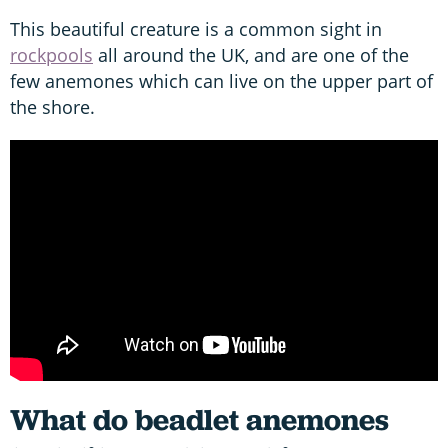
This beautiful creature is a common sight in
rockpools
all around the UK, and are one of the
few anemones which can live on the upper part of
the shore.
What do beadlet anemones