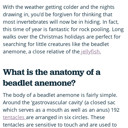
With the weather getting colder and the nights
drawing in, you’d be forgiven for thinking that
most invertebrates will now be in hiding. In fact,
this time of year is fantastic for rock pooling. Long
walks over the Christmas holidays are perfect for
searching for little creatures like the beadlet
anemone, a close relative of the
jellyfish.
What is the anatomy of a
beadlet anemone?
The body of a beadlet anemone is fairly simple.
Around the ‘gastrovascular cavity’ (a closed sac
which serves as a mouth as well as an anus) 192
tentacles
are arranged in six circles. These
tentacles are sensitive to touch and are used to