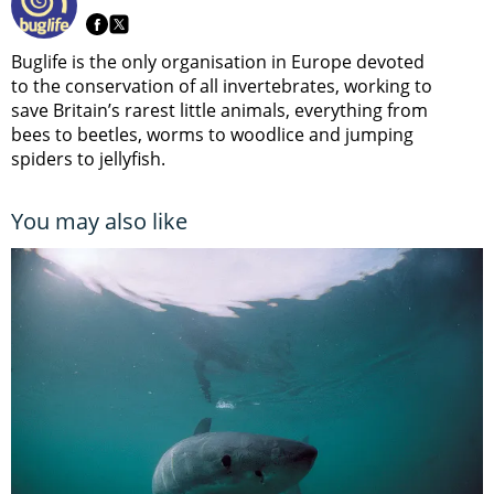
Buglife is the only organisation in Europe devoted
to the conservation of all invertebrates, working to
save Britain’s rarest little animals, everything from
bees to beetles, worms to woodlice and jumping
spiders to jellyfish.
You may also like