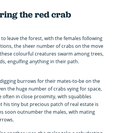
ing the red crab
 to leave the forest, with the females following
ditions, the sheer number of crabs on the move
 these colourful creatures swarm among trees,
, engulfing anything in their path.
 digging burrows for their mates-to-be on the
iven the huge number of crabs vying for space,
 often in close proximity, with squabbles
 his tiny but precious patch of real estate is
les soon outnumber the males, with mating
urrows.