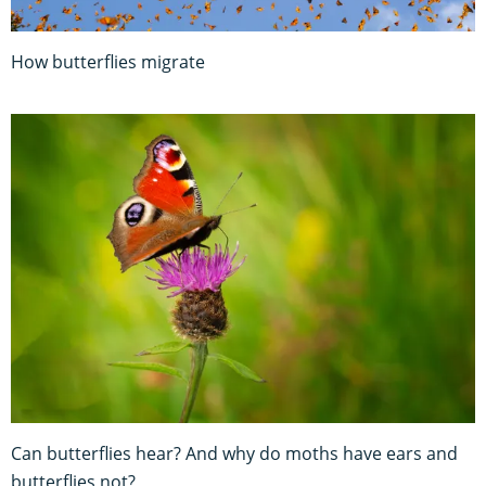
How butterflies migrate
Can butterflies hear? And why do moths have ears and
butterflies not?