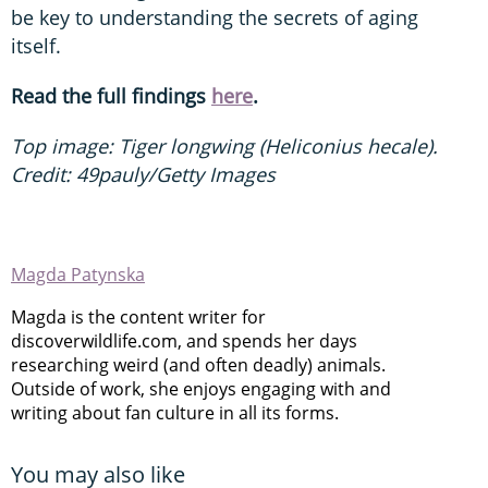
be key to understanding the secrets of aging
itself.
Read the full findings
here
.
Top image: Tiger longwing (Heliconius hecale).
Credit: 49pauly/Getty Images
Magda Patynska
Magda is the content writer for
discoverwildlife.com, and spends her days
researching weird (and often deadly) animals.
Outside of work, she enjoys engaging with and
writing about fan culture in all its forms.
You may also like