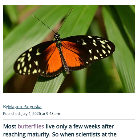
Magda Patynska
Published: July 4, 2026 at 9:48 am
Most
butterflies
live only a few weeks after
reaching maturity. So when scientists at the