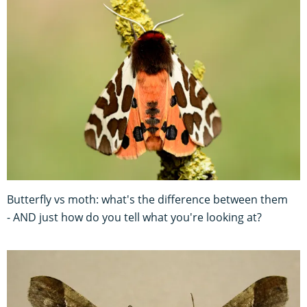
Butterfly vs moth: what's the difference between them
- AND just how do you tell what you're looking at?