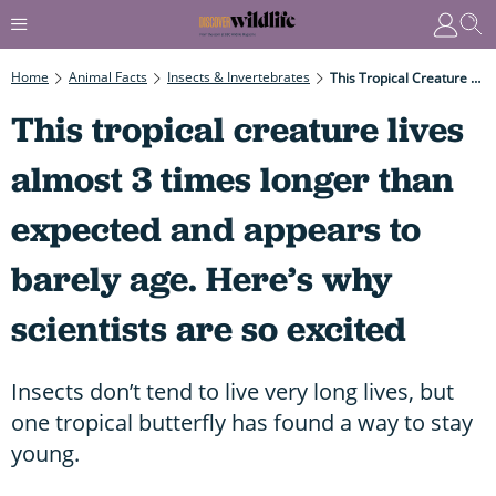
Home
Animal Facts
Insects & Invertebrates
This Tropical Creature Lives Almost 3 Times Longer Than Expected And Appears To Barely Age. Here’s Why Scientists Are So Excited
This tropical creature lives
almost 3 times longer than
expected and appears to
barely age. Here’s why
scientists are so excited
Insects don’t tend to live very long lives, but
one tropical butterfly has found a way to stay
young.