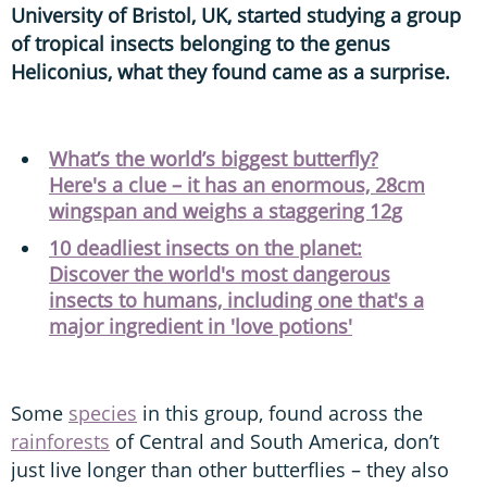
University of Bristol, UK, started studying a group
of tropical insects belonging to the genus
Heliconius, what they found came as a surprise.
What’s the world’s biggest butterfly?
Here's a clue – it has an enormous, 28cm
wingspan and weighs a staggering 12g
10 deadliest insects on the planet:
Discover the world's most dangerous
insects to humans, including one that's a
major ingredient in 'love potions'
Some
species
in this group, found across the
rainforests
of Central and South America, don’t
just live longer than other butterflies – they also