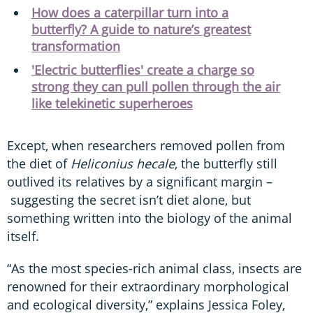
How does a caterpillar turn into a
butterfly? A guide to nature’s greatest
transformation
'Electric butterflies' create a charge so
strong they can pull pollen through the air
like telekinetic superheroes
Except, when researchers removed pollen from
the diet of
Heliconius hecale
, the butterfly still
outlived its relatives by a significant margin –
suggesting the secret isn’t diet alone, but
something written into the biology of the animal
itself.
“As the most species-rich animal class, insects are
renowned for their extraordinary morphological
and ecological diversity,” explains Jessica Foley,