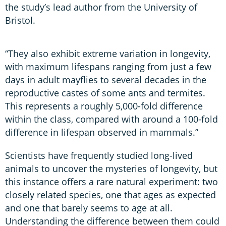
the study’s lead author from the University of
Bristol.
“They also exhibit extreme variation in longevity,
with maximum lifespans ranging from just a few
days in adult mayflies to several decades in the
reproductive castes of some ants and termites.
This represents a roughly 5,000-fold difference
within the class, compared with around a 100-fold
difference in lifespan observed in mammals.”
Scientists have frequently studied long-lived
animals to uncover the mysteries of longevity, but
this instance offers a rare natural experiment: two
closely related species, one that ages as expected
and one that barely seems to age at all.
Understanding the difference between them could