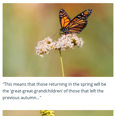
"This means that those returning in the spring will be
the ‘great-great-grandchildren’ of those that left the
previous autumn…"