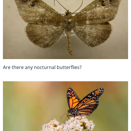
Are there any nocturnal butterflies?