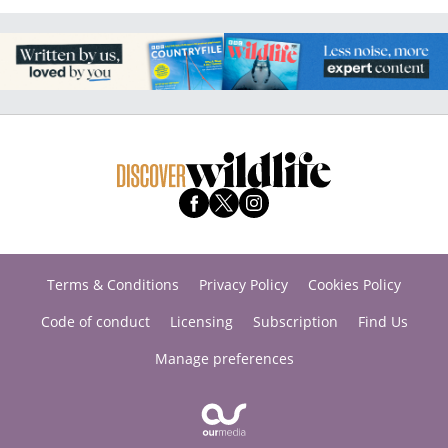
Terms & Conditions
Privacy Policy
Cookies Policy
Code of conduct
Licensing
Subscription
Find Us
Manage preferences