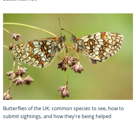
Butterflies of the UK: common species to see, how to
submit sightings, and how they're being helped