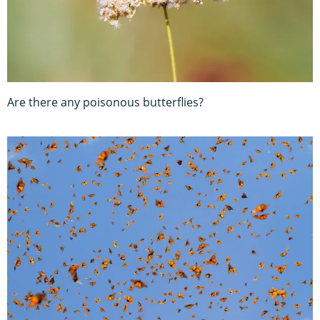
Are there any poisonous butterflies?