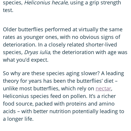
species,
Heliconius hecale
, using a grip strength
test.
Older butterflies performed at virtually the same
rates as younger ones, with no obvious signs of
deterioration. In a closely related shorter-lived
species
, Dryas iulia
, the deterioration with age was
what you’d expect.
So why are these species aging slower? A leading
theory for years has been the butterflies’ diet –
unlike most butterflies, which rely on
nectar
,
Heliconius species feed on pollen. It’s a richer
food source, packed with proteins and amino
acids – with better nutrition potentially leading to
a longer life.