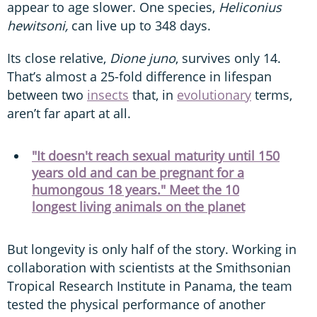
appear to age slower. One species,
Heliconius
hewitsoni,
can live up to 348 days.
Its close relative,
Dione juno
, survives only 14.
That’s almost a 25-fold difference in lifespan
between two
insects
that, in
evolutionary
terms,
aren’t far apart at all.
"It doesn't reach sexual maturity until 150
years old and can be pregnant for a
humongous 18 years." Meet the 10
longest living animals on the planet
But longevity is only half of the story. Working in
collaboration with scientists at the Smithsonian
Tropical Research Institute in Panama, the team
tested the physical performance of another