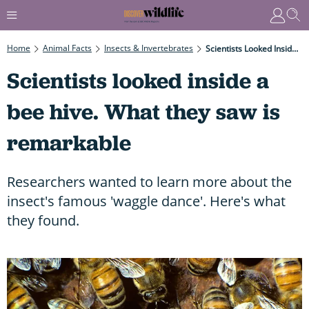
Home
Animal Facts
Insects & Invertebrates
Scientists Looked Inside A Bee Hive. What They Saw Is Remarkable
Scientists looked inside a
bee hive. What they saw is
remarkable
Researchers wanted to learn more about the
insect's famous 'waggle dance'. Here's what
they found.