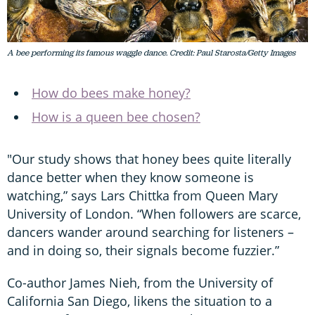
A bee performing its famous waggle dance. Credit: Paul Starosta/Getty Images
How do bees make honey?
How is a queen bee chosen?
"Our study shows that honey bees quite literally
dance better when they know someone is
watching,” says Lars Chittka from Queen Mary
University of London. “When followers are scarce,
dancers wander around searching for listeners –
and in doing so, their signals become fuzzier.”
Co-author James Nieh, from the University of
California San Diego, likens the situation to a