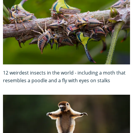
12 weirdest insects in the world - including a moth that
resembles a poodle and a fly with eyes on stalks