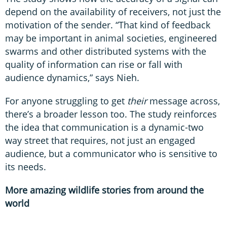
depend on the availability of receivers, not just the
motivation of the sender. “That kind of feedback
may be important in animal societies, engineered
swarms and other distributed systems with the
quality of information can rise or fall with
audience dynamics,” says Nieh.
For anyone struggling to get
their
message across,
there’s a broader lesson too. The study reinforces
the idea that communication is a dynamic-two
way street that requires, not just an engaged
audience, but a communicator who is sensitive to
its needs.
More amazing wildlife stories from around the
world