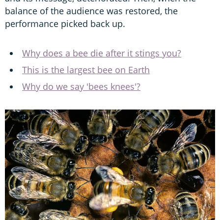
balance of the audience was restored, the
performance picked back up.
Why does a bee die after it stings you?
This is the largest bee on Earth
Why do we say 'bees knees'?