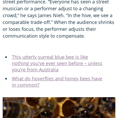
street performance. “Everyone has seen a street
musician or a performer adjust to a changing
crowd,” he says James Nieh. “In the hive, we see a
comparable trade-off.” When the audience shrinks
or loses focus, the performer adjusts their
communication style to compensate.
This utterly surreal blue bee is like
nothing you've ever seen before – unless
you're from Australia
What do hoverflies and honey bees have
in common?