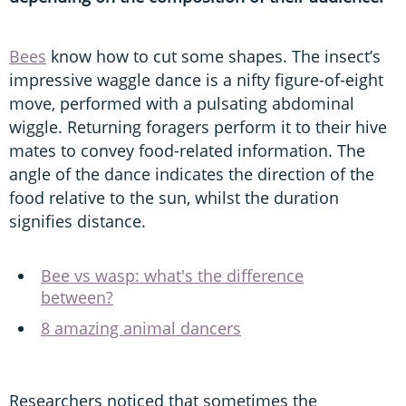
Bees
know how to cut some shapes. The insect’s
impressive waggle dance is a nifty figure-of-eight
move, performed with a pulsating abdominal
wiggle. Returning foragers perform it to their hive
mates to convey food-related information. The
angle of the dance indicates the direction of the
food relative to the sun, whilst the duration
signifies distance.
Bee vs wasp: what's the difference
between?
8 amazing animal dancers
Researchers noticed that sometimes the