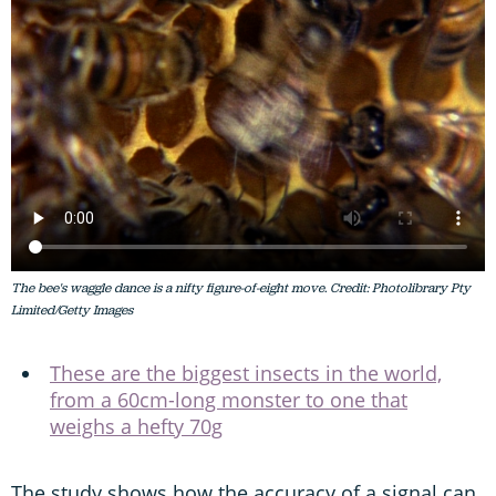
The bee's waggle dance is a nifty figure-of-eight move. Credit: Photolibrary Pty
Limited/Getty Images
These are the biggest insects in the world,
from a 60cm-long monster to one that
weighs a hefty 70g
The study shows how the accuracy of a signal can