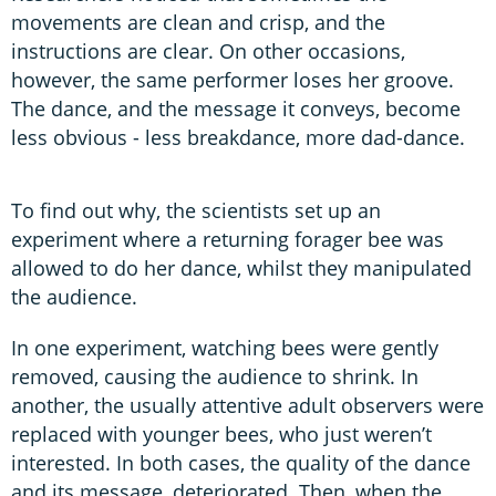
movements are clean and crisp, and the
instructions are clear. On other occasions,
however, the same performer loses her groove.
The dance, and the message it conveys, become
less obvious - less breakdance, more dad-dance.
To find out why, the scientists set up an
experiment where a returning forager bee was
allowed to do her dance, whilst they manipulated
the audience.
In one experiment, watching bees were gently
removed, causing the audience to shrink. In
another, the usually attentive adult observers were
replaced with younger bees, who just weren’t
interested. In both cases, the quality of the dance
and its message, deteriorated. Then, when the