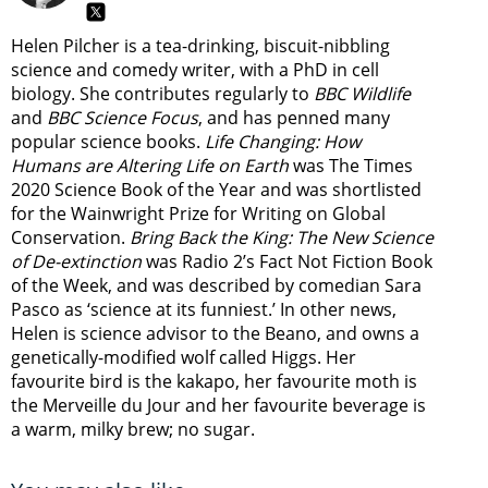
Helen Pilcher is a tea-drinking, biscuit-nibbling
science and comedy writer, with a PhD in cell
biology. She contributes regularly to
BBC Wildlife
and
BBC Science Focus
, and has penned many
popular science books.
Life Changing: How
Humans are Altering Life on Earth
was The Times
2020 Science Book of the Year and was shortlisted
for the Wainwright Prize for Writing on Global
Conservation.
Bring Back the King: The New Science
of De-extinction
was Radio 2’s Fact Not Fiction Book
of the Week, and was described by comedian Sara
Pasco as ‘science at its funniest.’ In other news,
Helen is science advisor to the Beano, and owns a
genetically-modified wolf called Higgs. Her
favourite bird is the kakapo, her favourite moth is
the Merveille du Jour and her favourite beverage is
a warm, milky brew; no sugar.