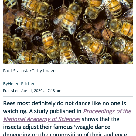
Paul Starosta/Getty Images
Helen Pilcher
Published: April 1, 2026 at 7:18 am
Bees most definitely do not dance like no one is
watching. A study published in
Proceedings of the
National Academy of Sciences
shows that the
insects adjust their famous 'waggle dance'
depending on the composition of their audience.