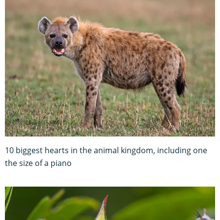
10 biggest hearts in the animal kingdom, including one
the size of a piano