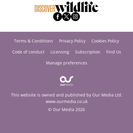
Terms & Conditions
Privacy Policy
Cookies Policy
Code of conduct
Licensing
Subscription
Find Us
Manage preferences
This website is owned and published by Our Media Ltd.
www.ourmedia.co.uk
© Our Media 2026