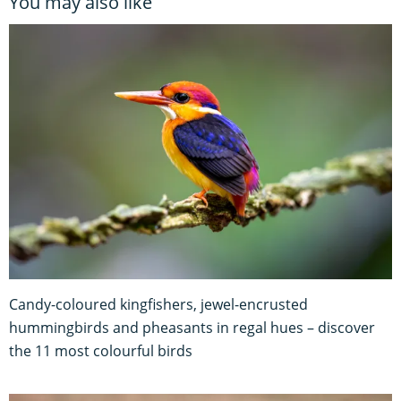
You may also like
Candy-coloured kingfishers, jewel-encrusted
hummingbirds and pheasants in regal hues – discover
the 11 most colourful birds