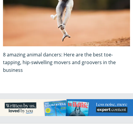
8 amazing animal dancers: Here are the best toe-
tapping, hip-swivelling movers and groovers in the
business