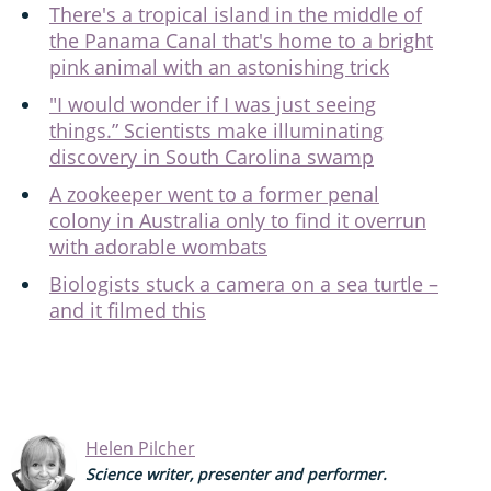
There's a tropical island in the middle of
the Panama Canal that's home to a bright
pink animal with an astonishing trick
"I would wonder if I was just seeing
things.” Scientists make illuminating
discovery in South Carolina swamp
A zookeeper went to a former penal
colony in Australia only to find it overrun
with adorable wombats
Biologists stuck a camera on a sea turtle –
and it filmed this
Helen Pilcher
Science writer, presenter and performer.