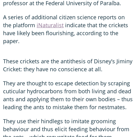
professor at the Federal University of Paraíba.
A series of additional citizen science reports on
the platform
iNaturalist
indicate that the crickets
have likely been flourishing, according to the
paper.
These crickets are the antithesis of Disney’s Jiminy
Cricket: they have no conscience at all.
They are thought to escape detection by scraping
cuticular hydrocarbons from both living and dead
ants and applying them to their own bodies – thus
leading the ants to mistake them for nestmates.
They use their hindlegs to imitate grooming
behaviour and thus elicit feeding behaviour from
the ants – which regurgitate food for them.