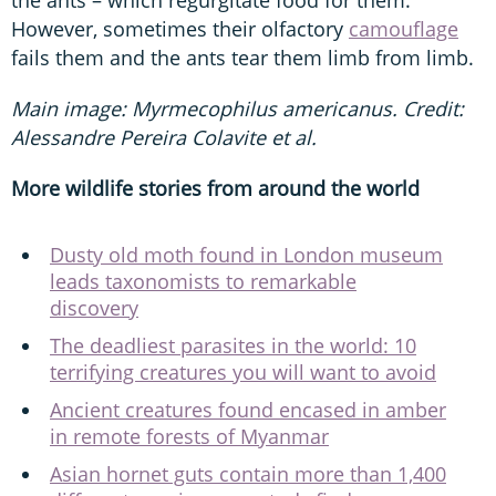
However, sometimes their olfactory
camouflage
fails them and the ants tear them limb from limb.
Main image: Myrmecophilus americanus. Credit:
Alessandre Pereira Colavite et al.
More wildlife stories from around the world
Dusty old moth found in London museum
leads taxonomists to remarkable
discovery
The deadliest parasites in the world: 10
terrifying creatures you will want to avoid
Ancient creatures found encased in amber
in remote forests of Myanmar
Asian hornet guts contain more than 1,400