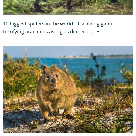
10 biggest spiders in the world: Discover gigantic,
terrifying arachnids as big as dinner plates