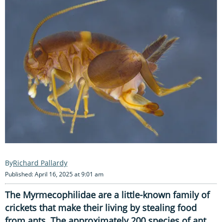
Richard Pallardy
Published: April 16, 2025 at 9:01 am
The Myrmecophilidae are a little-known family of
crickets that make their living by stealing food
from ants. The approximately 200 species of ant