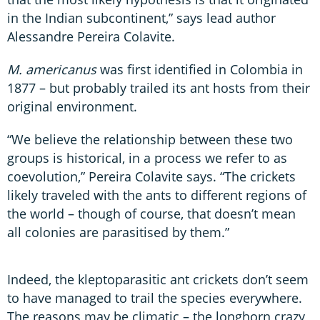
in the Indian subcontinent,” says lead author
Alessandre Pereira Colavite.
M. americanus
was first identified in Colombia in
1877 – but probably trailed its ant hosts from their
original environment.
“We believe the relationship between these two
groups is historical, in a process we refer to as
coevolution,” Pereira Colavite says. “The crickets
likely traveled with the ants to different regions of
the world – though of course, that doesn’t mean
all colonies are parasitised by them.”
Indeed, the kleptoparasitic ant crickets don’t seem
to have managed to trail the species everywhere.
The reasons may be climatic – the longhorn crazy