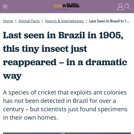
Home
Animal Facts
Insects & Invertebrates
Last Seen In Brazil In 1905, This Tiny Insect Just Reappeared – In A Dramatic Way
Last seen in Brazil in 1905,
this tiny insect just
reappeared – in a dramatic
way
A species of cricket that exploits ant colonies
has not been detected in Brazil for over a
century – but scientists just found specimens
in their own homes.