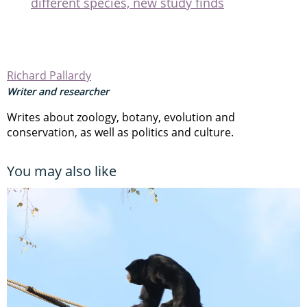
different species, new study finds
Richard Pallardy
Writer and researcher
Writes about zoology, botany, evolution and
conservation, as well as politics and culture.
You may also like