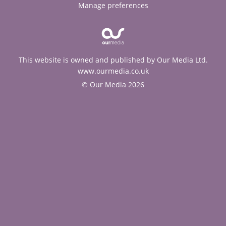
Manage preferences
This website is owned and published by Our Media Ltd.
www.ourmedia.co.uk
© Our Media 2026