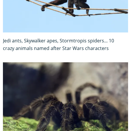
Jedi ants, Skywalker apes, Stormtropis spiders... 10
crazy animals named after Star Wars characters