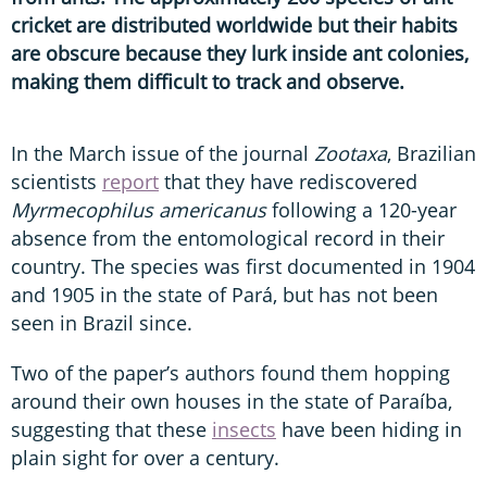
cricket are distributed worldwide but their habits
are obscure because they lurk inside ant colonies,
making them difficult to track and observe.
In the March issue of the journal
Zootaxa
,
Brazilian
scientists
report
that they have rediscovered
Myrmecophilus americanus
following a 120-year
absence from the entomological record in their
country. The species was first documented in 1904
and 1905 in the state of Pará, but has not been
seen in Brazil since.
Two of the paper’s authors found them hopping
around their own houses in the state of Paraíba,
suggesting that these
insects
have been hiding in
plain sight for over a century.