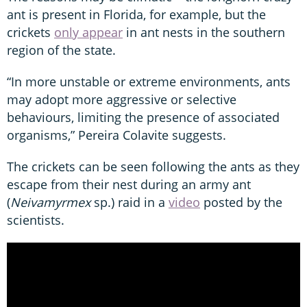
ant is present in Florida, for example, but the
crickets
only appear
in ant nests in the southern
region of the state.
“In more unstable or extreme environments, ants
may adopt more aggressive or selective
behaviours, limiting the presence of associated
organisms,” Pereira Colavite suggests.
The crickets can be seen following the ants as they
escape from their nest during an army ant
(
Neivamyrmex
sp.) raid in a
video
posted by the
scientists.