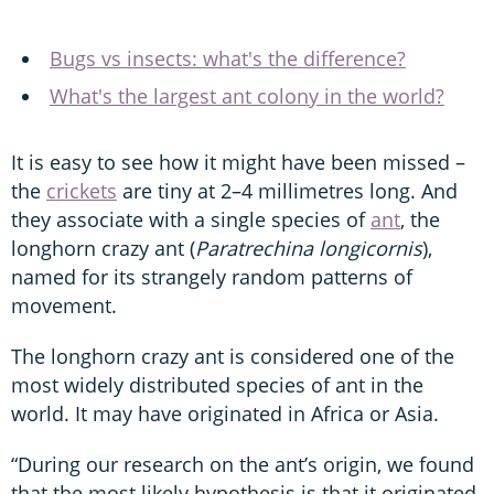
Bugs vs insects: what's the difference?
What's the largest ant colony in the world?
It is easy to see how it might have been missed –
the
crickets
are tiny at 2–4 millimetres long. And
they associate with a single species of
ant
, the
longhorn crazy ant (
Paratrechina longicornis
),
named for its strangely random patterns of
movement.
The longhorn crazy ant is considered one of the
most widely distributed species of ant in the
world. It may have originated in Africa or Asia.
“During our research on the ant’s origin, we found
that the most likely hypothesis is that it originated