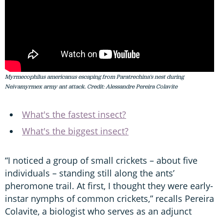
Myrmecophilus americanus escaping from Paratrechina's nest during
Neivamyrmex army ant attack. Credit: Alessandre Pereira Colavite
What's the fastest insect?
What's the biggest insect?
“I noticed a group of small crickets – about five
individuals – standing still along the ants’
pheromone trail. At first, I thought they were early-
instar nymphs of common crickets,” recalls Pereira
Colavite, a biologist who serves as an adjunct