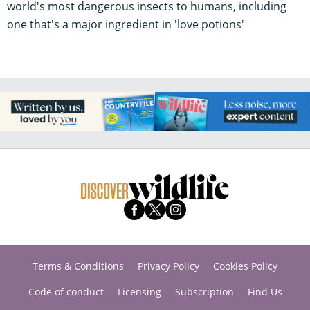
world's most dangerous insects to humans, including
one that's a major ingredient in 'love potions'
Terms & Conditions
Privacy Policy
Cookies Policy
Code of conduct
Licensing
Subscription
Find Us