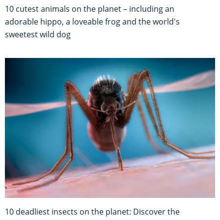
10 cutest animals on the planet – including an
adorable hippo, a loveable frog and the world's
sweetest wild dog
10 deadliest insects on the planet: Discover the