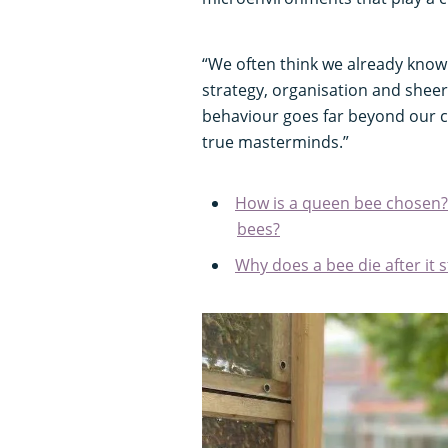
“We often think we already know
strategy, organisation and sheer 
behaviour goes far beyond our c
true masterminds.”
How is a queen bee chosen?
bees?
Why does a bee die after it 