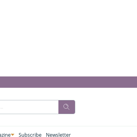
zine
Subscribe
Newsletter