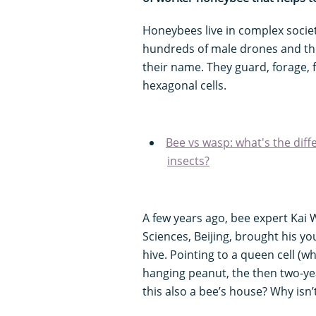
Honeybees live in complex societ
hundreds of male drones and th
their name. They guard, forage, 
hexagonal cells.
Bee vs wasp: what's the dif
insects?
A few years ago, bee expert Kai
Sciences, Beijing, brought his yo
hive. Pointing to a queen cell (w
hanging peanut, the then two-ye
this also a bee’s house? Why isn’