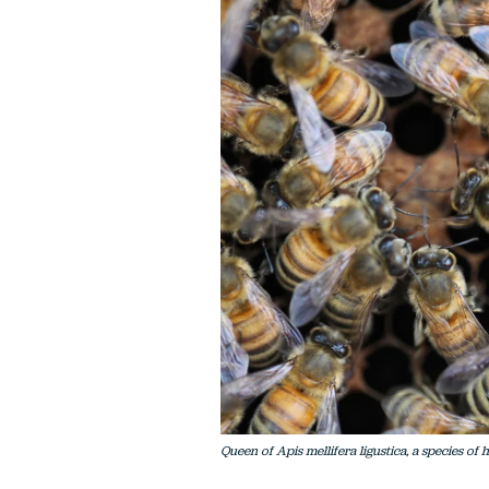
Queen of Apis mellifera ligustica, a species o