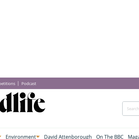
etitions
Podcast
Environment
David Attenborough
On The BBC
Maga