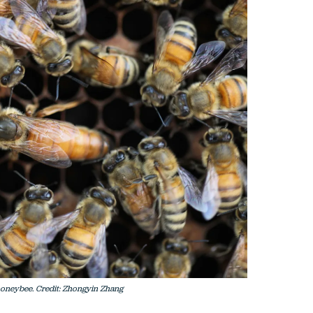
f honeybee. Credit: Zhongyin Zhang