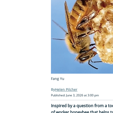
Fang Yu
Helen Pilcher
Published: June 3, 2026 at 3:00 pm
Inspired by a question from a t
of worker honeybee that helps to 