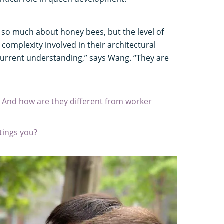
 so much about honey bees, but the level of
complexity involved in their architectural
urrent understanding,” says Wang. “They are
 And how are they different from worker
stings you?