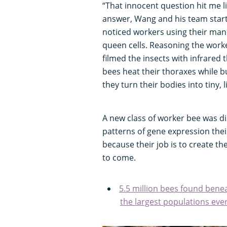
“That innocent question hit me li
answer, Wang and his team start
noticed workers using their man
queen cells. Reasoning the work
filmed the insects with infrared
bees heat their thoraxes while bu
they turn their bodies into tiny, 
A new class of worker bee was di
patterns of gene expression the
because their job is to create t
to come.
5.5 million bees found benea
the largest populations eve