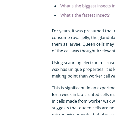
What's the biggest insects i
What's the fastest insect?
For years, it was presumed tha
consume royal jelly, the glandul
them as larvae. Queen cells may
of the cell was thought irrelevan
Using scanning electron microsc
wax has unique properties: it is 
melting point than worker cell w
This is significant. In an experi
for a week in lab-created cells
in cells made from worker wax we
suggests that queen cells are no
microenvironments that play a c