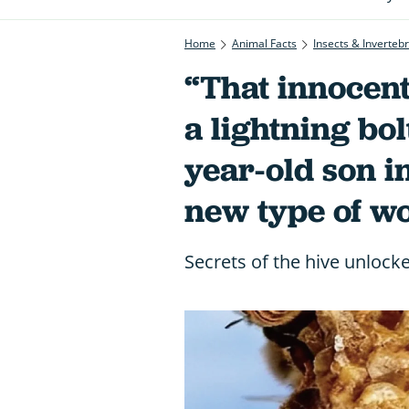
Home
Animal Facts
Insects & Inverteb
“That innocent
a lightning bolt
year-old son i
new type of w
Secrets of the hive unlocke