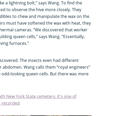
ke a lightning bolt,” says Wang. To find the
ed to observe the hive more closely. They
dibles to chew and manipulate the wax on the
ers must have softened the wax with heat, they
 thermal cameras. “We discovered that worker
ilding queen cells,” says Wang. “Essentially,
living furnaces.”
scovered. The insects even had different
ir abdomen. Wang calls them “royal engineers”
he odd-looking queen cells. But there was more
th New York State cemetery. It's one of
r recorded