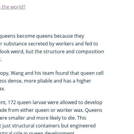
n the world?
t queens become queens because they
ar substance secreted by workers and fed to
 look weird, but the structure and composition
t.
opy, Wang and his team found that queen cell
less dense, more pliable and has a higher
ax.
ment, 172 queen larvae were allowed to develop
 made from either queen or worker wax. Queens
re smaller and more likely to die. This
t just structural containers but engineered
ritical role in queen development.