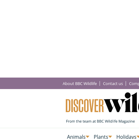
About BBC Wildlife
Contact us
Comp
Animals
Plants
Holidays