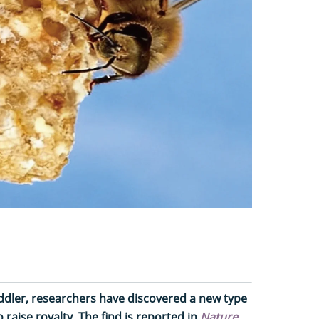
oddler, researchers have discovered a new type
raise royalty. The find is reported in
Nature
.