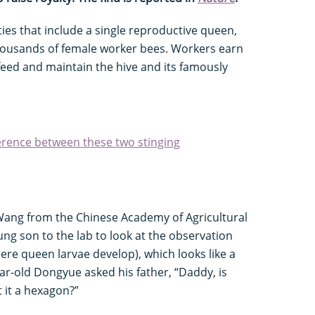
ies that include a single reproductive queen,
ousands of female worker bees. Workers earn
feed and maintain the hive and its famously
ference between these two stinging
 Wang from the Chinese Academy of Agricultural
ung son to the lab to look at the observation
here queen larvae develop), which looks like a
ar-old Dongyue asked his father, “Daddy, is
t it a hexagon?”