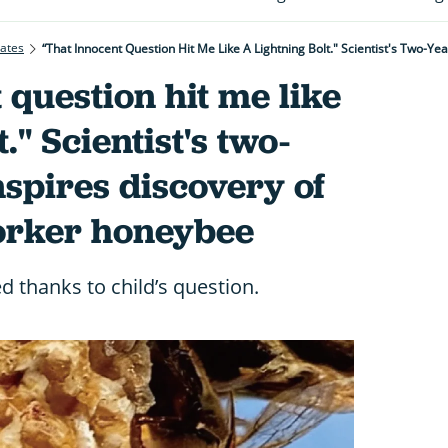
rates
 question hit me like
." Scientist's two-
nspires discovery of
orker honeybee
d thanks to child’s question.