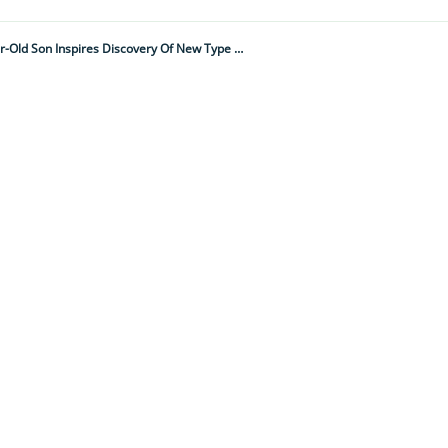
“That Innocent Question Hit Me Like A Lightning Bolt." Scientist's Two-Year-Old Son Inspires Discovery Of New Type Of Worker Honeybee