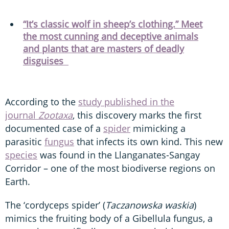
“It’s classic wolf in sheep’s clothing.” Meet
the most cunning and deceptive animals
and plants that are masters of deadly
disguises
According to the
study published in the
journal
Zootaxa
, this discovery marks the first
documented case of a
spider
mimicking a
parasitic
fungus
that infects its own kind. This new
species
was found in the Llanganates-Sangay
Corridor – one of the most biodiverse regions on
Earth.
The ‘cordyceps spider’ (
Taczanowska waskia
)
mimics the fruiting body of a Gibellula fungus, a