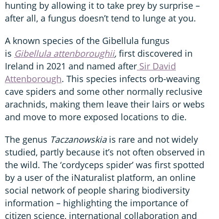
hunting by allowing it to take prey by surprise –
after all, a fungus doesn’t tend to lunge at you.
A known species of the Gibellula fungus
is
Gibellula attenboroughii
,
first discovered in
Ireland in 2021 and named after
Sir David
Attenborough
. This species infects orb-weaving
cave spiders and some other normally reclusive
arachnids, making them leave their lairs or webs
and move to more exposed locations to die.
The genus
Taczanowskia
is rare and not widely
studied, partly because it’s not often observed in
the wild. The ‘cordyceps spider’ was first spotted
by a user of the iNaturalist platform, an online
social network of people sharing biodiversity
information – highlighting the importance of
citizen science, international collaboration and