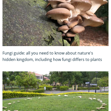
Fungi guide: all you need to know about nature's
hidden kingdom, including how fungi differs to plants