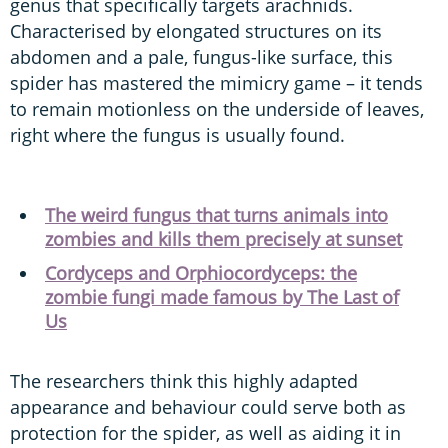
genus that specifically targets arachnids.
Characterised by elongated structures on its
abdomen and a pale, fungus-like surface, this
spider has mastered the mimicry game – it tends
to remain motionless on the underside of leaves,
right where the fungus is usually found.
The weird fungus that turns animals into
zombies and kills them precisely at sunset
Cordyceps and Orphiocordyceps: the
zombie fungi made famous by The Last of
Us
The researchers think this highly adapted
appearance and behaviour could serve both as
protection for the spider, as well as aiding it in