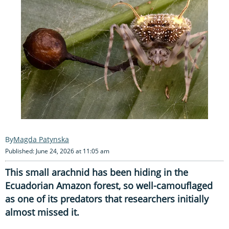
Magda Patynska
Published: June 24, 2026 at 11:05 am
This small arachnid has been hiding in the
Ecuadorian Amazon forest, so well-camouflaged
as one of its predators that researchers initially
almost missed it.