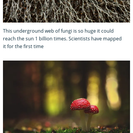
This underground web of fungi is so huge it could
reach the sun 1 billion times. Scientists have mapped
it for the first time