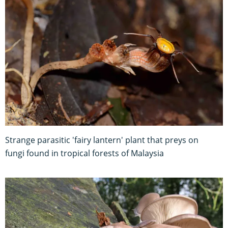
Strange parasitic 'fairy lantern' plant that preys on
fungi found in tropical forests of Malaysia