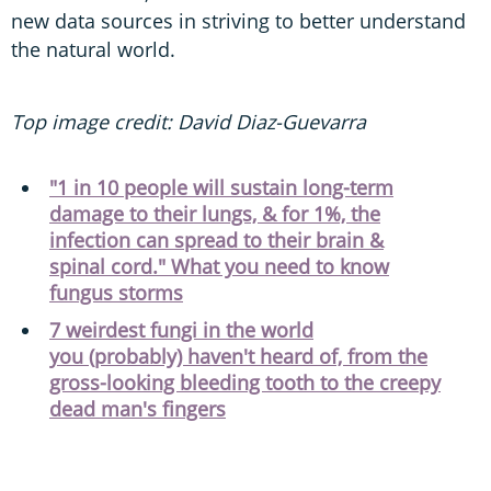
new data sources in striving to better understand
the natural world.
Top image credit: David Diaz-Guevarra
"1 in 10 people will sustain long-term
damage to their lungs, & for 1%, the
infection can spread to their brain &
spinal cord." What you need to know
fungus storms
7 weirdest fungi in the world
you (probably) haven't heard of, from the
gross-looking bleeding tooth to the creepy
dead man's fingers