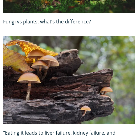
Fungi vs plants: what’s the difference?
"Eating it leads to liver failure, kidney failure, and