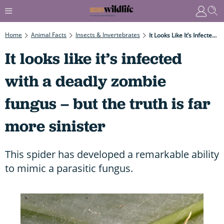
Home
Animal Facts
Insects & Invertebrates
It Looks Like It’s Infected With A Deadly Zombie Fungus – But The Truth Is Far More Sinister
It looks like it’s infected
with a deadly zombie
fungus – but the truth is far
more sinister
This spider has developed a remarkable ability
to mimic a parasitic fungus.