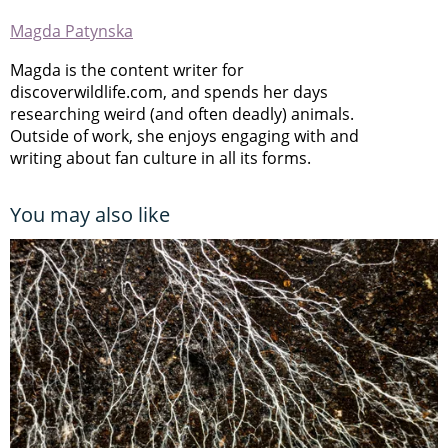
Magda Patynska
Magda is the content writer for
discoverwildlife.com, and spends her days
researching weird (and often deadly) animals.
Outside of work, she enjoys engaging with and
writing about fan culture in all its forms.
You may also like