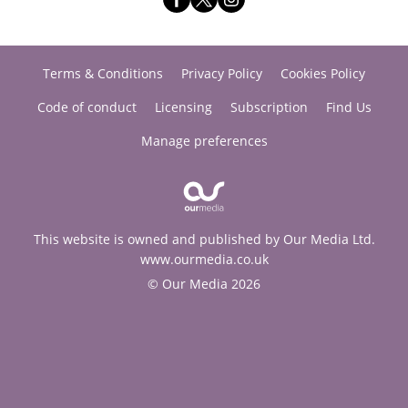
Terms & Conditions
Privacy Policy
Cookies Policy
Code of conduct
Licensing
Subscription
Find Us
Manage preferences
This website is owned and published by Our Media Ltd.
www.ourmedia.co.uk
© Our Media 2026