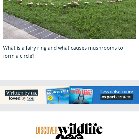
What is a fairy ring and what causes mushrooms to
form a circle?