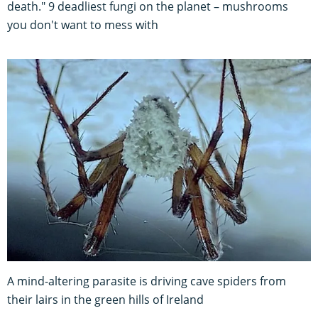
death." 9 deadliest fungi on the planet – mushrooms
you don't want to mess with
A mind-altering parasite is driving cave spiders from
their lairs in the green hills of Ireland