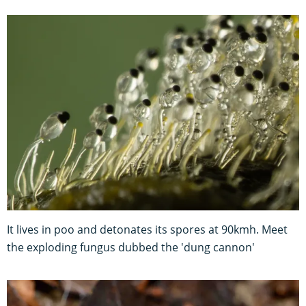
It lives in poo and detonates its spores at 90kmh. Meet
the exploding fungus dubbed the 'dung cannon'