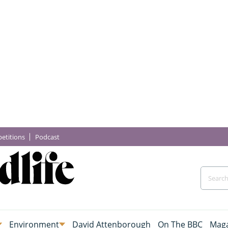
etitions
Podcast
Environment
David Attenborough
On The BBC
Maga