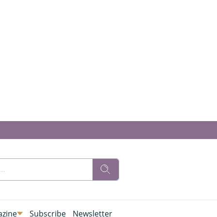
zine
Subscribe
Newsletter