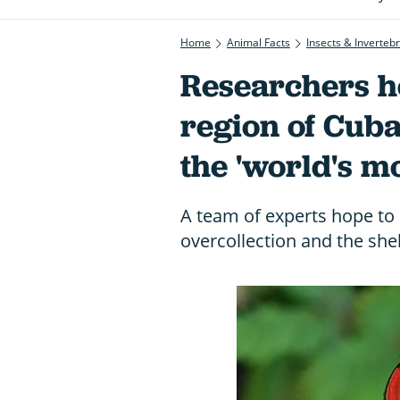
Home
Animal Facts
Insects & Inverteb
Researchers h
region of Cuba
the 'world's mo
A team of experts hope to 
overcollection and the shel