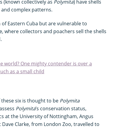
es (known collectively as
Polymita
) have shells
s and complex patterns.
 of Eastern Cuba but are vulnerable to
e, where collectors and poachers sell the shells
.
the world? One mighty contender is over a
ch as a small child
these six is thought to be
Polymita
y assess
Polymita
’s conservation status,
cs at the University of Nottingham, Angus
 Dave Clarke, from London Zoo, travelled to