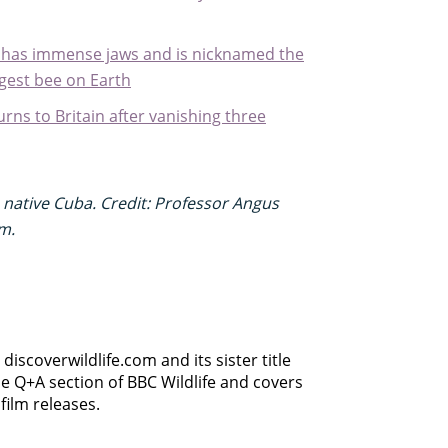
, has immense jaws and is nicknamed the
rgest bee on Earth
turns to Britain after vanishing three
s native Cuba. Credit: Professor Angus
m.
discoverwildlife.com and its sister title
e Q+A section of BBC Wildlife and covers
film releases.