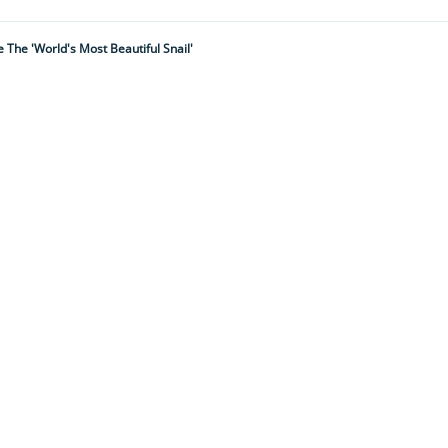
The 'world's Most Beautiful Snail'