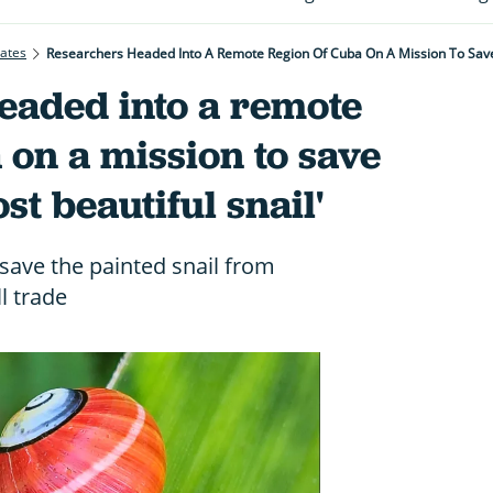
rates
Researchers Headed Into A Remote Region Of Cuba On A Mission To Save 
eaded into a remote
 on a mission to save
st beautiful snail'
save the painted snail from
l trade