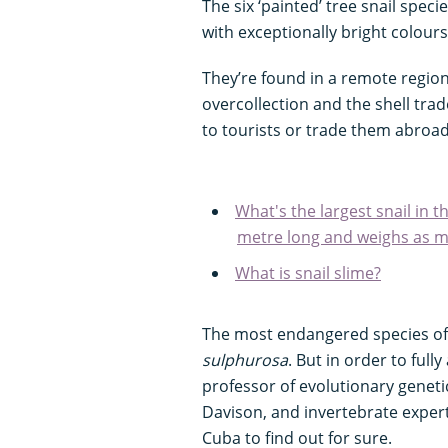
The six ‘painted’ tree snail speci
with exceptionally bright colour
They’re found in a remote region
overcollection and the shell trad
to tourists or trade them abroad
What's the largest snail in 
metre long and weighs as mu
What is snail slime?
The most endangered species of 
sulphurosa
. But in order to full
professor of evolutionary geneti
Davison, and invertebrate expert
Cuba to find out for sure.