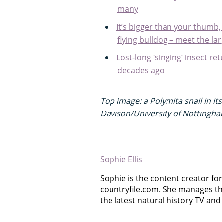
many
It’s bigger than your thumb
flying bulldog – meet the la
Lost-long ‘singing’ insect re
decades ago
Top image: a Polymita snail in it
Davison/University of Nottingha
Sophie Ellis
Sophie is the content creator for 
countryfile.com. She manages th
the latest natural history TV and 