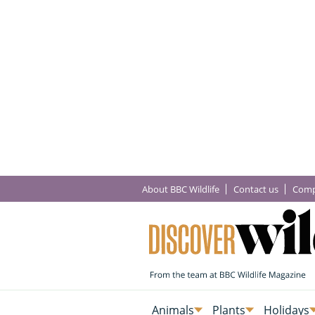
About BBC Wildlife
Contact us
Comp
Animals
Plants
Holidays