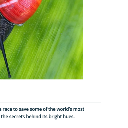
 race to save some of the world’s most
 the secrets behind its bright hues.