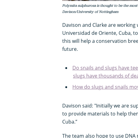
Polymita sulphurosa is thought to be the most
Davison/University of Nottingham
Davison and Clarke are working 
Universidad de Oriente, Cuba, to
this will help a conservation br
future.
Do snails and slugs have tee
slugs have thousands of dea
How do slugs and snails mo
Davison said: "Initially we are s
to provide materials to help them
Cuba.”
The team also hope to use DNA 