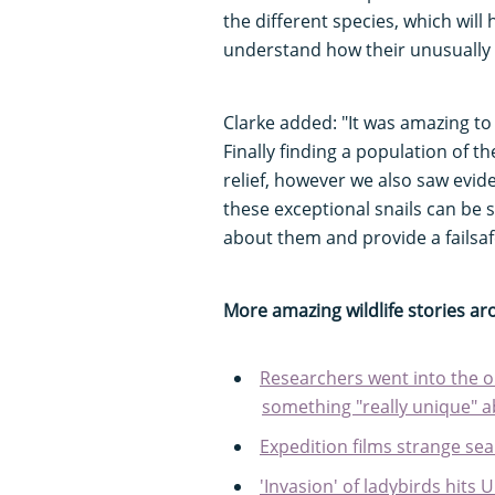
the different species, which will
understand how their unusually 
Clarke added: "It was amazing to s
Finally finding a population of t
relief, however we also saw evid
these exceptional snails can be s
about them and provide a failsafe
More amazing wildlife stories a
Researchers went into the o
something "really unique" a
Expedition films strange sea
'Invasion' of ladybirds hits