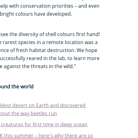
 help with conservation priorities – and even
bright colours have developed.
ee the diversity of shell colours first hand!
he rarest species in a remote location was a
ence of fresh habitat destruction. We hope
uccessfully reared in the lab, to learn more
 against the threats in the wild.”
round the world
ldest desert on Earth and discovered
bout the way beetles run
 creatures for first time in deep ocean
 UK this summer – here's why there are so