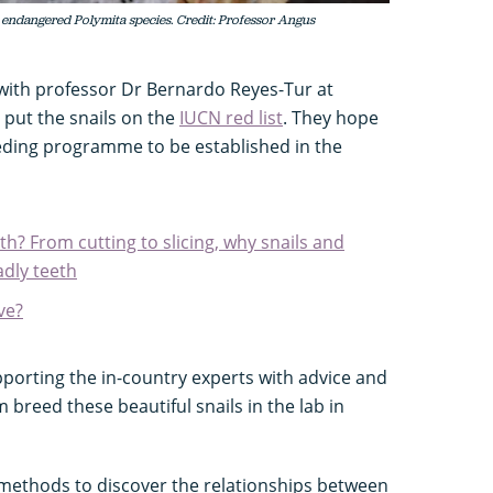
 endangered Polymita species. Credit: Professor Angus
with professor Dr Bernardo Reyes-Tur at
 put the snails on the
IUCN red list
. They hope
eeding programme to be established in the
th? From cutting to slicing, why snails and
dly teeth
ve?
upporting the in-country experts with advice and
 breed these beautiful snails in the lab in
methods to discover the relationships between