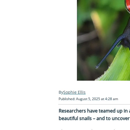
Sophie Ellis
Published: August 5, 2025 at 4:28 am
Researchers have teamed up in a
beautiful snails – and to uncover