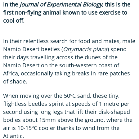
in the
Journal of Experimental Biology
, this is the
first non-flying animal known to use exercise to
cool off.
In their relentless search for food and mates, male
Namib Desert beetles (
Onymacris plana
) spend
their days travelling across the dunes of the
Namib Desert on the south-western coast of
Africa, occasionally taking breaks in rare patches
of shade.
When moving over the 50ºC sand, these tiny,
flightless beetles sprint at speeds of 1 metre per
second using long legs that lift their disk-shaped
bodies about 15mm above the ground, where the
air is 10-15ºC cooler thanks to wind from the
Atlantic.