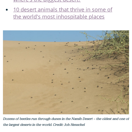
10 desert animals that thrive in some of
the world's most inhospitable places
Dozens of beetles run through dunes in the Namib Desert – the oldest and one of
the largest deserts in the world. Credit: Joh Henschel