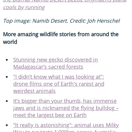
cools by running
Top image: Namib Desert. Credit: Joh Henschel
More amazing wildlife stories from around the
world
Stunning new gecko discovered in
Madagascar’s sacred forests
"I didn’t know what I was looking at":
drone films one of Earth's rarest and
weirdest animals
It’s bigger than your thumb, has immense
jaws and is nicknamed the flying bulldog –
meet the largest bee on Earth
“It really is astonishing": animal uses Milky
Way to navigate 1,000km across Australia,