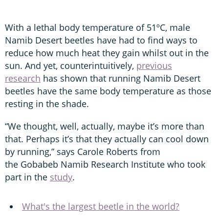
With a lethal body temperature of 51ºC, male
Namib Desert beetles have had to find ways to
reduce how much heat they gain whilst out in the
sun. And yet, counterintuitively,
previous
research
has shown that running Namib Desert
beetles have the same body temperature as those
resting in the shade.
“We thought, well, actually, maybe it’s more than
that. Perhaps it’s that they actually can cool down
by running,” says Carole Roberts from
the Gobabeb Namib Research Institute who took
part in the
study
.
What's the largest beetle in the world?