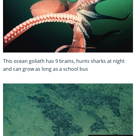
This ocean goliath has 9 brains, hunts sharks at night
and can grow as long as a school bus