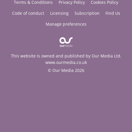
Terms & Conditions
Privacy Policy
Cookies Policy
Code of conduct
Licensing
Subscription
Find Us
Manage preferences
This website is owned and published by Our Media Ltd.
www.ourmedia.co.uk
© Our Media 2026