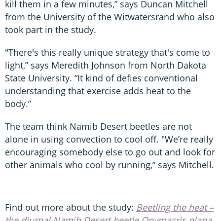
kill them in a few minutes,” says Duncan Mitchell
from the University of the Witwatersrand who also
took part in the study.
"There's this really unique strategy that's come to
light,” says Meredith Johnson from North Dakota
State University. “It kind of defies conventional
understanding that exercise adds heat to the
body.”
The team think Namib Desert beetles are not
alone in using convection to cool off. "We’re really
encouraging somebody else to go out and look for
other animals who cool by running,” says Mitchell.
Find out more about the study:
Beetling the heat –
the diurnal Namib Desert beetle Onymacris plana