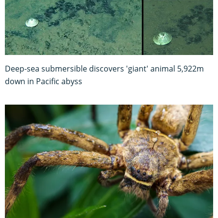
Deep-sea submersible discovers 'giant' animal 5,922m
down in Pacific abyss