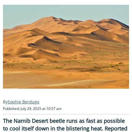
Sophie Berdugo
Published: July 29, 2025 at 10:57 am
The Namib Desert beetle runs as fast as possible
to cool itself down in the blistering heat. Reported