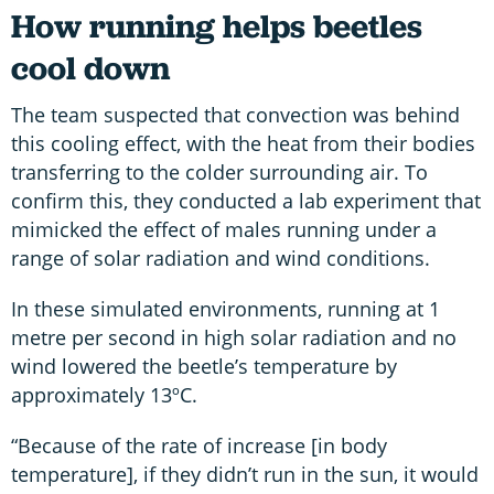
How running helps beetles
cool down
The team suspected that convection was behind
this cooling effect, with the heat from their bodies
transferring to the colder surrounding air. To
confirm this, they conducted a lab experiment that
mimicked the effect of males running under a
range of solar radiation and wind conditions.
In these simulated environments, running at 1
metre per second in high solar radiation and no
wind lowered the beetle’s temperature by
approximately 13ºC.
“Because of the rate of increase [in body
temperature], if they didn’t run in the sun, it would