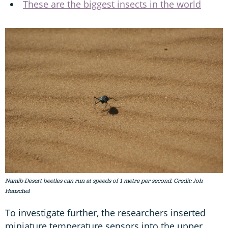
These are the biggest insects in the world
Namib Desert beetles can run at speeds of 1 metre per second. Credit: Joh
Henschel
To investigate further, the researchers inserted
miniature temperature sensors into the upper