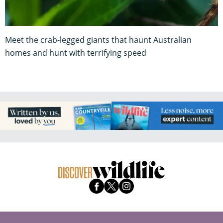
Meet the crab-legged giants that haunt Australian
homes and hunt with terrifying speed