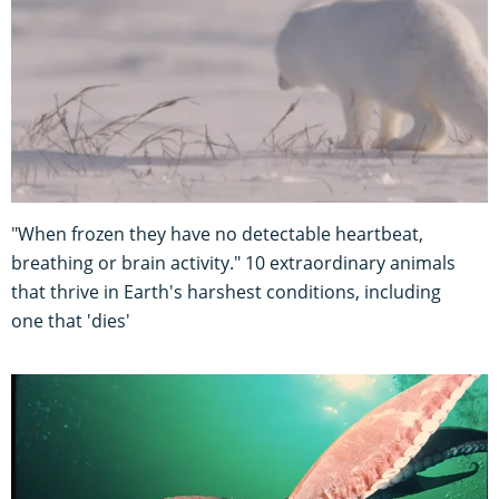
"When frozen they have no detectable heartbeat,
breathing or brain activity." 10 extraordinary animals
that thrive in Earth's harshest conditions, including
one that 'dies'