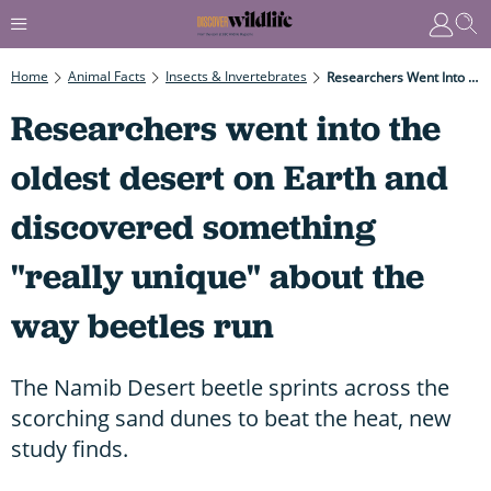
Home
Animal Facts
Insects & Invertebrates
Researchers Went Into The Oldest Desert On Earth And Discovered Something "really Unique" About The Way Beetles Run
Researchers went into the
oldest desert on Earth and
discovered something
"really unique" about the
way beetles run
The Namib Desert beetle sprints across the
scorching sand dunes to beat the heat, new
study finds.