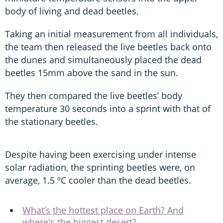
body of living and dead beetles.
Taking an initial measurement from all individuals,
the team then released the live beetles back onto
the dunes and simultaneously placed the dead
beetles 15mm above the sand in the sun.
They then compared the live beetles’ body
temperature 30 seconds into a sprint with that of
the stationary beetles.
Despite having been exercising under intense
solar radiation, the sprinting beetles were, on
average, 1.5 ºC cooler than the dead beetles.
What’s the hottest place on Earth? And
where's the biggest desert?