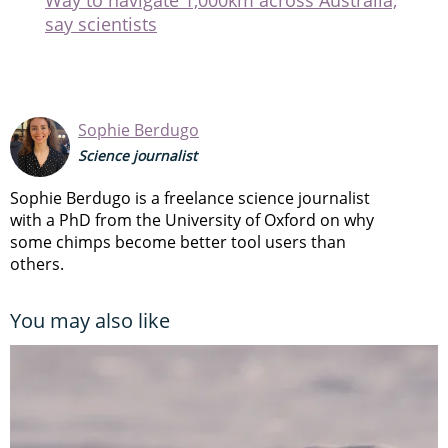
say scientists
Sophie Berdugo
Science journalist
Sophie Berdugo is a freelance science journalist
with a PhD from the University of Oxford on why
some chimps become better tool users than
others.
You may also like