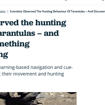
rates
Scientists Observed The Hunting Behaviour Of Tarantulas – And Discov
erved the hunting
arantulas – and
mething
ng
arning-based navigation and cue-
st their movement and hunting