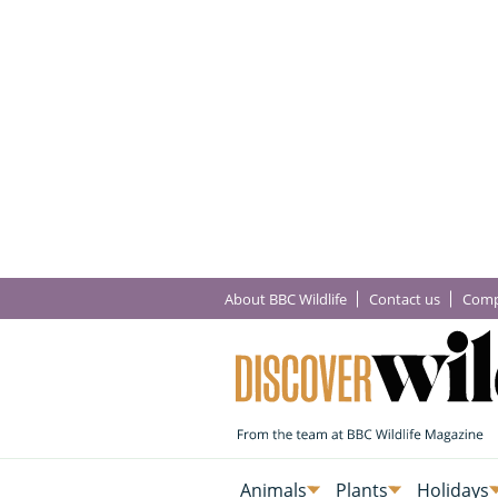
About BBC Wildlife
Contact us
Comp
Animals
Plants
Holidays