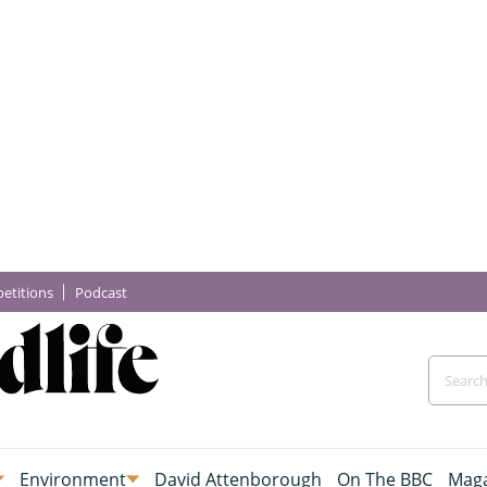
etitions
Podcast
Environment
David Attenborough
On The BBC
Maga