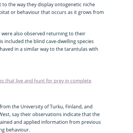
t to the way they display ontogenetic niche
bitat or behaviour that occurs as it grows from
s were also observed returning to their
is included the blind cave-dwelling species
haved in a similar way to the tarantulas with
es that live and hunt for prey in complete
from the University of Turku, Finland, and
est, say their observations indicate that the
tained and applied information from previous
ing behaviour.