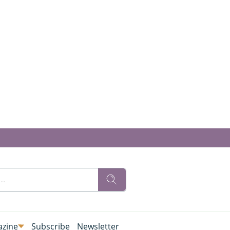
zine
Subscribe
Newsletter