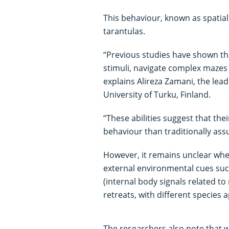
This behaviour, known as spatial
tarantulas.
“Previous studies have shown th
stimuli, navigate complex mazes
explains Alireza Zamani, the lea
University of Turku, Finland.
“These abilities suggest that th
behaviour than traditionally as
However, it remains unclear whe
external environmental cues such
(internal body signals related t
retreats, with different species 
The researchers also note that w