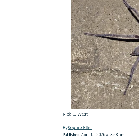
Rick C. West
Sophie Ellis
Published: April 15, 2026 at 8:28 am