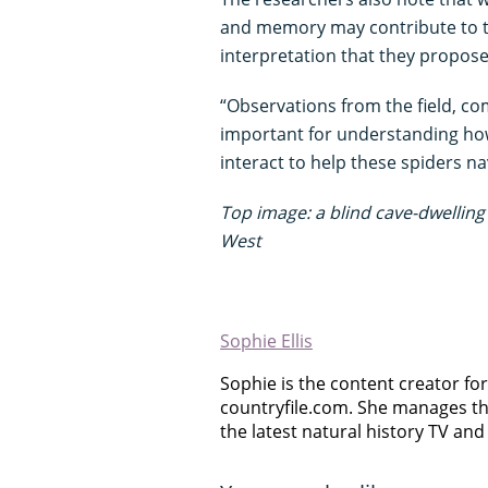
and memory may contribute to th
interpretation that they propose i
“Observations from the field, co
important for understanding h
interact to help these spiders n
Top image: a blind cave-dwelling 
West
Sophie Ellis
Sophie is the content creator for 
countryfile.com. She manages th
the latest natural history TV and 