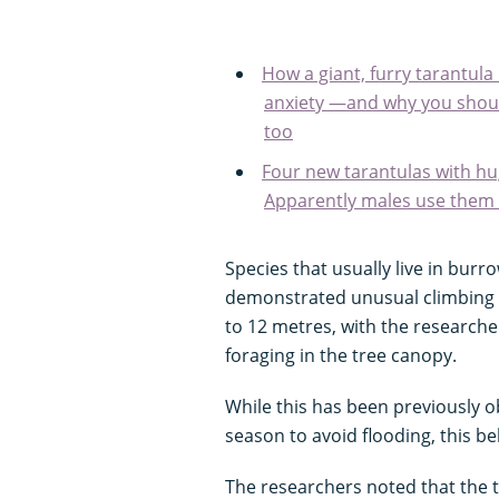
How a giant, furry tarantu
anxiety —and why you shoul
too
Four new tarantulas with hu
Apparently males use them t
Species that usually live in burr
demonstrated unusual climbing b
to 12 metres, with the research
foraging in the tree canopy.
While this has been previously ob
season to avoid flooding, this b
The researchers noted that the 