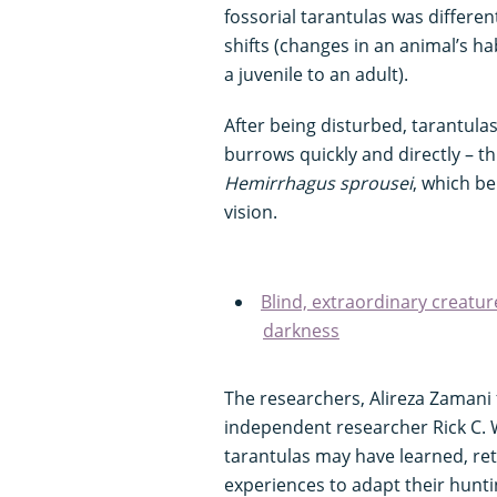
fossorial tarantulas was differen
shifts (changes in an animal’s ha
a juvenile to an adult).
After being disturbed, tarantula
burrows quickly and directly – th
Hemirrhagus sprousei
, which be
vision.
Blind, extraordinary creatur
darkness
The researchers, Alireza Zamani 
independent researcher Rick C. W
tarantulas may have learned, re
experiences to adapt their hunt