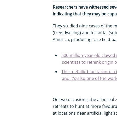
Researchers have witnessed sever
indicating that they may be cap
They studied nine cases of the 
(tree-dwelling) and fossorial (s
America, producing rare field-ba
500-million-year-old clawed
scientists to rethink origin 
This metallic blue tarantula 
and it's also one of the worl
On two occasions, the arboreal
retreats to hunt at more favoura
at locations near artificial light