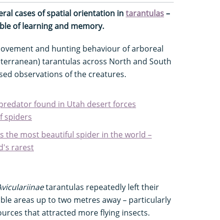
al cases of spatial orientation in
tarantulas
–
able of learning and memory.
movement and hunting behaviour of arboreal
ubterranean) tarantulas across North and South
sed observations of the creatures.
 predator found in Utah desert forces
of spiders
is the most beautiful spider in the world –
d's rarest
Aviculariinae
tarantulas repeatedly left their
ble areas up to two metres away – particularly
 sources that attracted more flying insects.