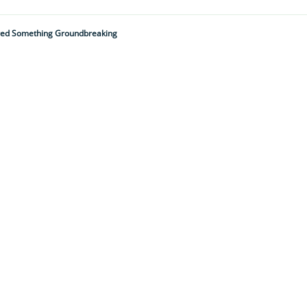
ered Something Groundbreaking