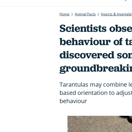
Home
Animal Facts
Insects & Inverteb
Scientists obs
behaviour of t
discovered so
groundbreaki
Tarantulas may combine le
based orientation to adju
behaviour