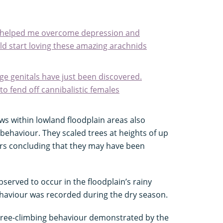
la helped me overcome depression and
d start loving these amazing arachnids
ge genitals have just been discovered.
o fend off cannibalistic females
ows within lowland floodplain areas also
ehaviour. They scaled trees at heights of up
ers concluding that they may have been
served to occur in the floodplain’s rainy
ehaviour was recorded during the dry season.
tree-climbing behaviour demonstrated by the