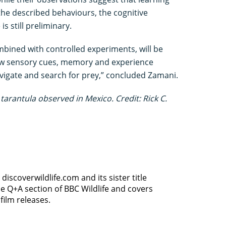
e described behaviours, the cognitive
s still preliminary.
mbined with controlled experiments, will be
ow sensory cues, memory and experience
avigate and search for prey,” concluded Zamani.
tarantula observed in Mexico. Credit: Rick C.
discoverwildlife.com and its sister title
e Q+A section of BBC Wildlife and covers
film releases.