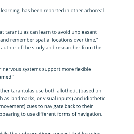
 learning, has been reported in other arboreal
at tarantulas can learn to avoid unpleasant
 and remember spatial locations over time,”
d author of the study and researcher from the
eir nervous systems support more flexible
sumed.”
ther tarantulas use both allothetic (based on
 as landmarks, or visual inputs) and idiothetic
o movement) cues to navigate back to their
appearing to use different forms of navigation.
hile their observations suggest that learning