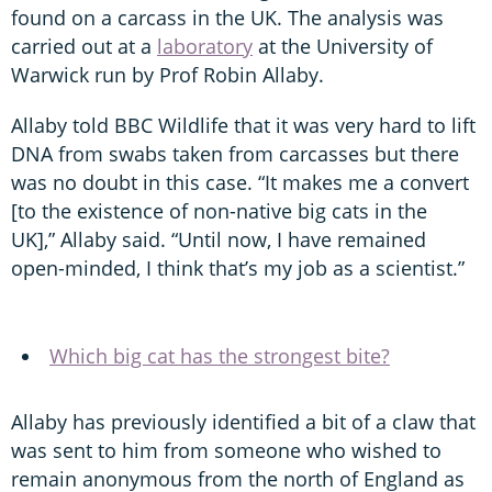
found on a carcass in the UK. The analysis was
carried out at a
laboratory
at the University of
Warwick run by Prof Robin Allaby.
Allaby told BBC Wildlife that it was very hard to lift
DNA from swabs taken from carcasses but there
was no doubt in this case. “It makes me a convert
[to the existence of non-native big cats in the
UK],” Allaby said. “Until now, I have remained
open-minded, I think that’s my job as a scientist.”
Which big cat has the strongest bite?
Allaby has previously identified a bit of a claw that
was sent to him from someone who wished to
remain anonymous from the north of England as