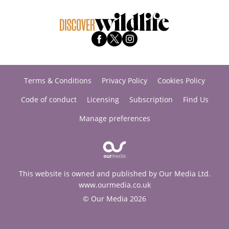
Terms & Conditions
Privacy Policy
Cookies Policy
Code of conduct
Licensing
Subscription
Find Us
Manage preferences
This website is owned and published by Our Media Ltd.
www.ourmedia.co.uk
© Our Media 2026