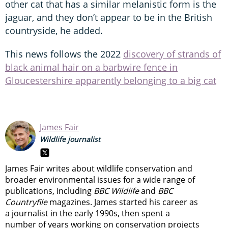
other cat that has a similar melanistic form is the
jaguar, and they don’t appear to be in the British
countryside, he added.
This news follows the 2022
discovery of strands of
black animal hair on a barbwire fence in
Gloucestershire apparently belonging to a big cat
James Fair
Wildlife journalist
James Fair writes about wildlife conservation and
broader environmental issues for a wide range of
publications, including
BBC Wildlife
and
BBC
Countryfile
magazines. James started his career as
a journalist in the early 1990s, then spent a
number of years working on conservation projects