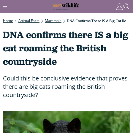
Home
Animal Facts
Mammals
DNA Confirms There IS A Big Cat Roaming The British Countryside
DNA confirms there IS a big
cat roaming the British
countryside
Could this be conclusive evidence that proves
there are big cats roaming the British
countryside?