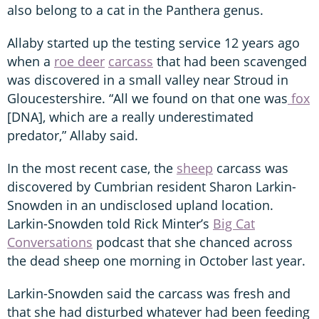
also belong to a cat in the Panthera genus.
Allaby started up the testing service 12 years ago
when a
roe deer
carcass
that had been scavenged
was discovered in a small valley near Stroud in
Gloucestershire. “All we found on that one was
fox
[DNA], which are a really underestimated
predator,” Allaby said.
In the most recent case, the
sheep
carcass was
discovered by Cumbrian resident Sharon Larkin-
Snowden in an undisclosed upland location.
Larkin-Snowden told Rick Minter’s
Big Cat
Conversations
podcast that she chanced across
the dead sheep one morning in October last year.
Larkin-Snowden said the carcass was fresh and
that she had disturbed whatever had been feeding