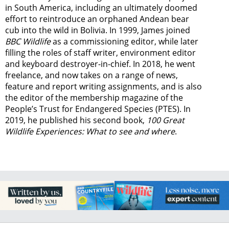
in South America, including an ultimately doomed
effort to reintroduce an orphaned Andean bear
cub into the wild in Bolivia. In 1999, James joined
BBC Wildlife
as a commissioning editor, while later
filling the roles of staff writer, environment editor
and keyboard destroyer-in-chief. In 2018, he went
freelance, and now takes on a range of news,
feature and report writing assignments, and is also
the editor of the membership magazine of the
People’s Trust for Endangered Species (PTES). In
2019, he published his second book,
100 Great
Wildlife Experiences: What to see and where
.