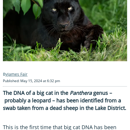
James Fair
Published: May 15, 2024 at 6:32 pm
The DNA of a big cat in the
Panthera
genus –
probably a leopard – has been identified from a
swab taken from a dead sheep in the Lake District.
This is the first time that big cat DNA has been