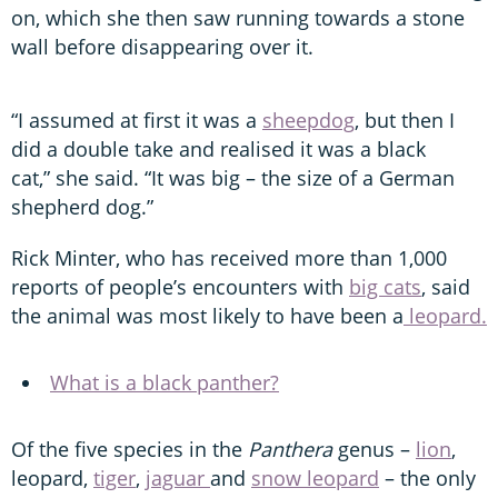
on, which she then saw running towards a stone
wall before disappearing over it.
“I assumed at first it was a
sheepdog
, but then I
did a double take and realised it was a black
cat,” she said. “It was big – the size of a German
shepherd dog.”
Rick Minter, who has received more than 1,000
reports of people’s encounters with
big cats
, said
the animal was most likely to have been a
leopard.
What is a black panther?
Of the five species in the
Panthera
genus –
lion
,
leopard,
tiger
,
jaguar
and
snow leopard
– the only