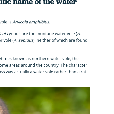
tific name of the water
vole is
Arvicola amphibius
.
icola
genus are the montane water vole (
A.
r vole (
A. sapidus
), neither of which are found
times known as northern water vole, the
 some areas around the country. The character
ows
was actually a water vole rather than a rat