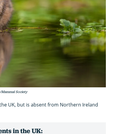
de/Mammal Society
n the UK, but is absent from Northern Ireland
nts in the UK: