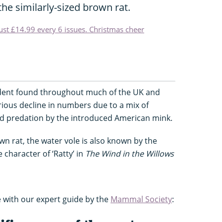
he similarly-sized brown rat.
just £14.99 every 6 issues. Christmas cheer
rodent found throughout much of the UK and
ious decline in numbers due to a mix of
nd predation by the introduced American mink.
n rat, the water vole is also known by the
 character of ‘Ratty’ in
The Wind in the Willows
 with our expert guide by the
Mammal Society
: