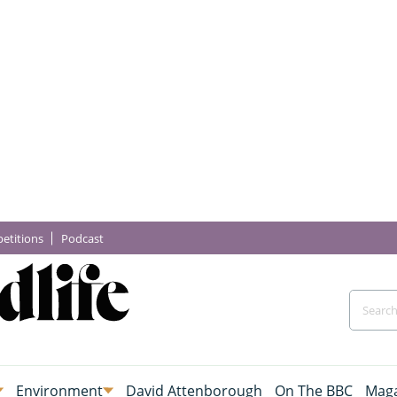
etitions
Podcast
Environment
David Attenborough
On The BBC
Maga