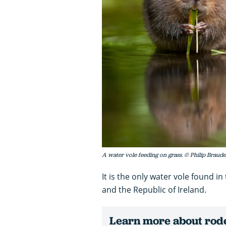
A water vole feeding on grass. © Philip Brau
It is the only water vole found i
and the Republic of Ireland.
Learn more about rode