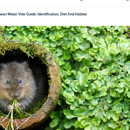
ean Water Vole Guide: Identification, Diet And Habitat