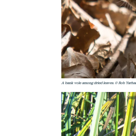
A bank vole among dried leaves. © Rob Yarh