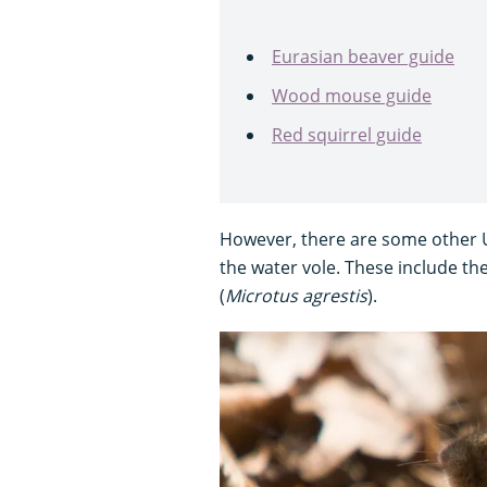
Eurasian beaver guide
Wood mouse guide
Red squirrel guide
However, there are some other UK
the water vole. These include the
(
Microtus agrestis
).