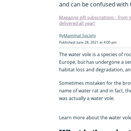
and can be confused with t
Magazine gift subscriptions - from 
delivered all year!
Mammal Society
Published: June 28, 2021 at 4:00 pm
The water vole is a species of 
Europe, but has undergone a ser
habitat loss and degradation, a
Sometimes mistaken for the brow
name of water rat and in fact, the
was actually a water vole.
Learn more about the water vole