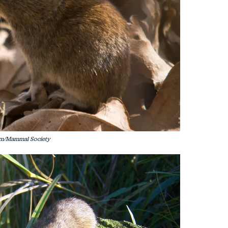
am/Mammal Society