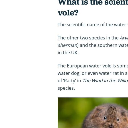
What is the scien
vole?
The scientific name of the water 
The other two species in the
Arv
sherman
) and the southern wate
in the UK.
The European water vole is some
water dog, or even water rat in
of ‘Ratty’ in
The Wind in the Will
species.