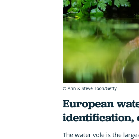
© Ann & Steve Toon/Getty
European wate
identification,
The water vole is the large