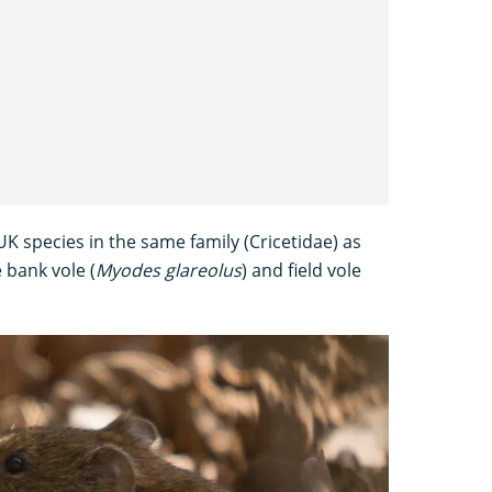
 species in the same family (Cricetidae) as
 bank vole (
Myodes glareolus
) and field vole