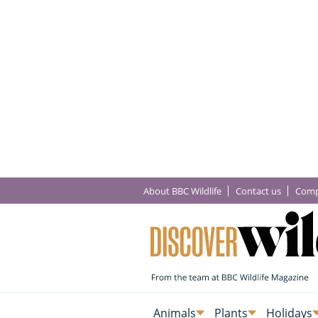
About BBC Wildlife
Contact us
Comp
Animals
Plants
Holidays