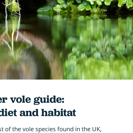
r vole guide:
 diet and habitat
st of the vole species found in the UK,