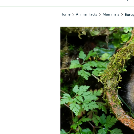
Home
Animal Facts
Mammals
Europ