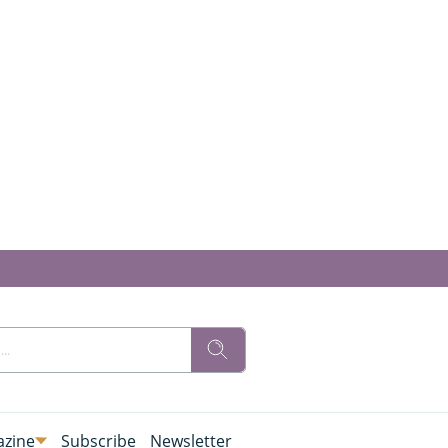
zine
Subscribe
Newsletter