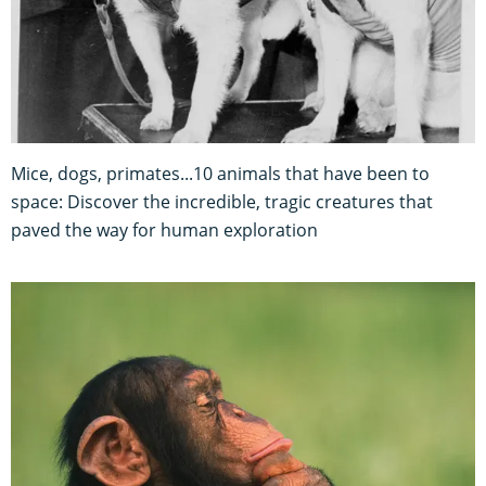
Mice, dogs, primates...10 animals that have been to
space: Discover the incredible, tragic creatures that
paved the way for human exploration