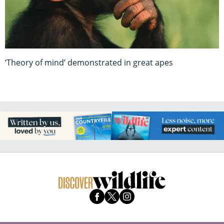
‘Theory of mind’ demonstrated in great apes