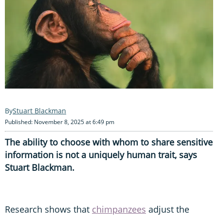
Stuart Blackman
Published: November 8, 2025 at 6:49 pm
The ability to choose with whom to share sensitive
information is not a uniquely human trait, says
Stuart Blackman.
Research shows that
chimpanzees
adjust the