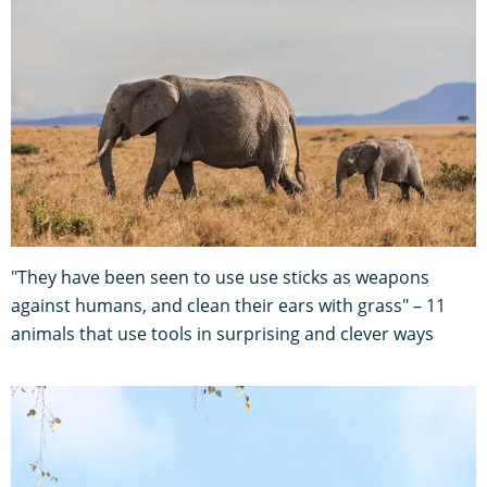
"They have been seen to use use sticks as weapons
against humans, and clean their ears with grass" – 11
animals that use tools in surprising and clever ways