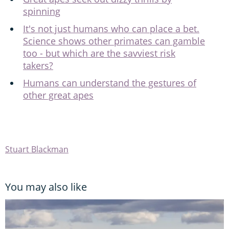
spinning
It's not just humans who can place a bet.
Science shows other primates can gamble
too - but which are the savviest risk
takers?
Humans can understand the gestures of
other great apes
Stuart Blackman
You may also like