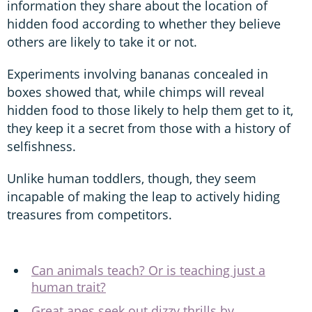
information they share about the location of
hidden food according to whether they believe
others are likely to take it or not.
Experiments involving bananas concealed in
boxes showed that, while chimps will reveal
hidden food to those likely to help them get to it,
they keep it a secret from those with a history of
selfishness.
Unlike human toddlers, though, they seem
incapable of making the leap to actively hiding
treasures from competitors.
Can animals teach? Or is teaching just a
human trait?
Great apes seek out dizzy thrills by