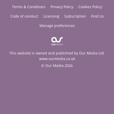
Terms & Conditions
Privacy Policy
Cookies Policy
Code of conduct
Licensing
Subscription
Find Us
Manage preferences
This website is owned and published by Our Media Ltd.
www.ourmedia.co.uk
© Our Media 2026