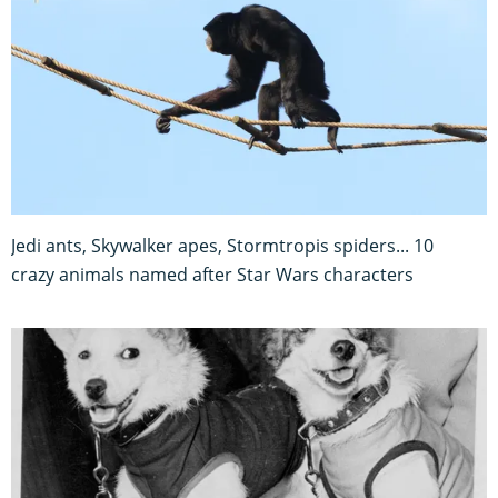
Jedi ants, Skywalker apes, Stormtropis spiders... 10
crazy animals named after Star Wars characters