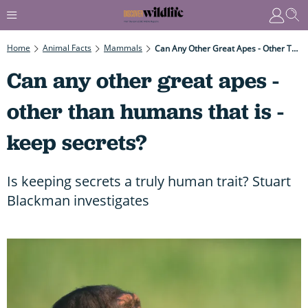
Home
Animal Facts
Mammals
Can Any Other Great Apes - Other Than Humans That Is - Keep Secrets?
Can any other great apes -
other than humans that is -
keep secrets?
Is keeping secrets a truly human trait? Stuart
Blackman investigates