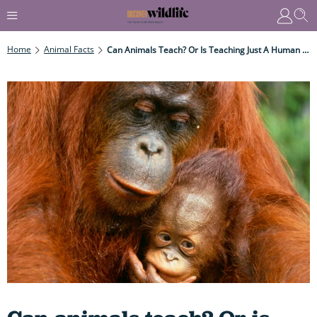
Home
Animal Facts
Can Animals Teach? Or Is Teaching Just A Human Trait?