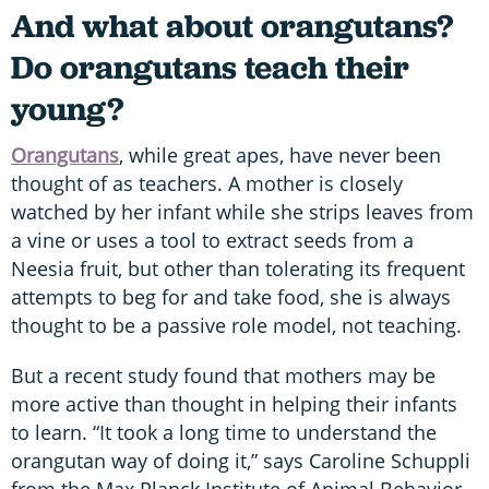
And what about orangutans?
Do orangutans teach their
young?
Orangutans
, while great apes, have never been
thought of as teachers. A mother is closely
watched by her infant while she strips leaves from
a vine or uses a tool to extract seeds from a
Neesia fruit, but other than tolerating its frequent
attempts to beg for and take food, she is always
thought to be a passive role model, not teaching.
But a recent study found that mothers may be
more active than thought in helping their infants
to learn. “It took a long time to understand the
orangutan way of doing it,” says Caroline Schuppli
from the Max Planck Institute of Animal Behavior.