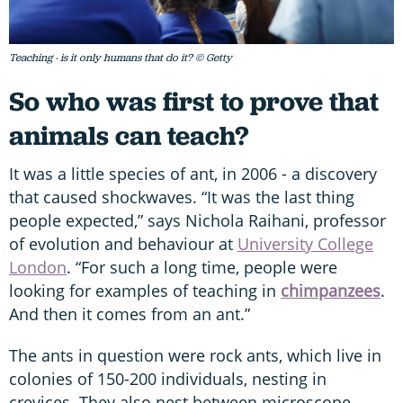
Teaching - is it only humans that do it? © Getty
So who was first to prove that
animals can teach?
It was a little species of ant, in 2006 - a discovery
that caused shockwaves. “It was the last thing
people expected,” says Nichola Raihani, professor
of evolution and behaviour at
University College
London
. “For such a long time, people were
looking for examples of teaching in
chimpanzees
.
And then it comes from an ant.”
The ants in question were rock ants, which live in
colonies of 150-200 individuals, nesting in
crevices. They also nest between microscope