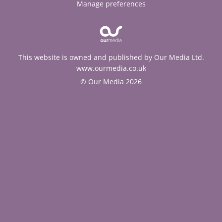
Manage preferences
This website is owned and published by Our Media Ltd.
www.ourmedia.co.uk
© Our Media 2026