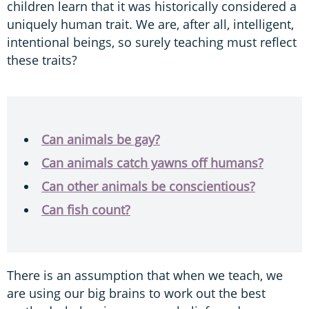
children learn that it was historically considered a
uniquely human trait. We are, after all, intelligent,
intentional beings, so surely teaching must reflect
these traits?
Can animals be gay?
Can animals catch yawns off humans?
Can other animals be conscientious?
Can fish count?
There is an assumption that when we teach, we
are using our big brains to work out the best