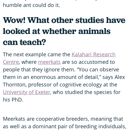
humble ant could do it.
Wow! What other studies have
looked at whether animals
can teach?
The next example came the
Kalahari Research
Centre
, where
meerkats
are so accustomed to
people that they ignore them. “You can observe
them in an enormous amount of detail,” says Alex
Thornton, professor of cognitive ecology at the
University of Exeter
, who studied the species for
his PhD.
Meerkats are cooperative breeders, meaning that
as well as a dominant pair of breeding individuals,