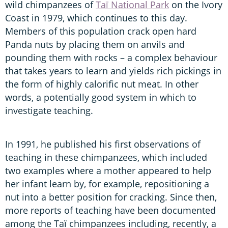
wild chimpanzees of
Taï National Park
on the Ivory
Coast in 1979, which continues to this day.
Members of this population crack open hard
Panda nuts by placing them on anvils and
pounding them with rocks – a complex behaviour
that takes years to learn and yields rich pickings in
the form of highly calorific nut meat. In other
words, a potentially good system in which to
investigate teaching.
In 1991, he published his first observations of
teaching in these chimpanzees, which included
two examples where a mother appeared to help
her infant learn by, for example, repositioning a
nut into a better position for cracking. Since then,
more reports of teaching have been documented
among the Taï chimpanzees including, recently, a