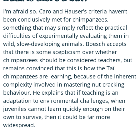
I'm afraid so. Caro and Hauser’s criteria haven’t
been conclusively met for chimpanzees,
something that may simply reflect the practical
difficulties of experimentally evaluating them in
wild, slow-developing animals. Boesch accepts
that there is some scepticism over whether
chimpanzees should be considered teachers, but
remains convinced that this is how the Taï
chimpanzees are learning, because of the inherent
complexity involved in mastering nut-cracking
behaviour. He explains that if teaching is an
adaptation to environmental challenges, when
juveniles cannot learn quickly enough on their
own to survive, then it could be far more
widespread.