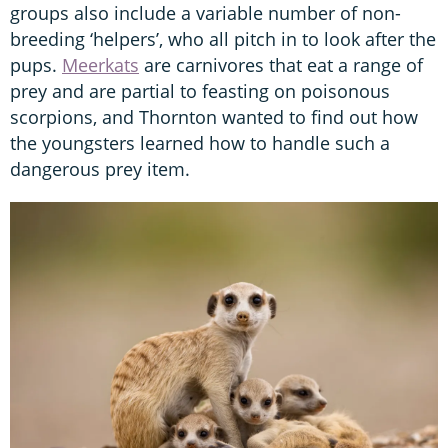
groups also include a variable number of non-
breeding ‘helpers’, who all pitch in to look after the
pups.
Meerkats
are carnivores that eat a range of
prey and are partial to feasting on poisonous
scorpions, and Thornton wanted to find out how
the youngsters learned how to handle such a
dangerous prey item.