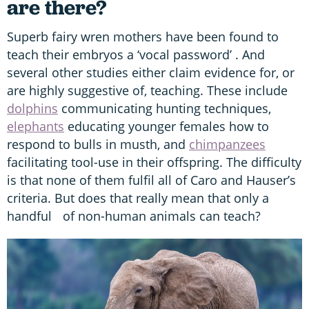
are there?
Superb fairy wren mothers have been found to
teach their embryos a ‘vocal password’ . And
several other studies either claim evidence for, or
are highly suggestive of, teaching. These include
dolphins
communicating hunting techniques,
elephants
educating younger females how to
respond to bulls in musth, and
chimpanzees
facilitating tool-use in their offspring. The difficulty
is that none of them fulfil all of Caro and Hauser’s
criteria. But does that really mean that only a
handful of non-human animals can teach?