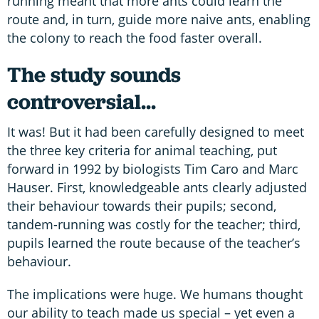
running meant that more ants could learn the
route and, in turn, guide more naive ants, enabling
the colony to reach the food faster overall.
The study sounds
controversial...
It was! But it had been carefully designed to meet
the three key criteria for animal teaching, put
forward in 1992 by biologists Tim Caro and Marc
Hauser. First, knowledgeable ants clearly adjusted
their behaviour towards their pupils; second,
tandem-running was costly for the teacher; third,
pupils learned the route because of the teacher’s
behaviour.
The implications were huge. We humans thought
our ability to teach made us special – yet even a