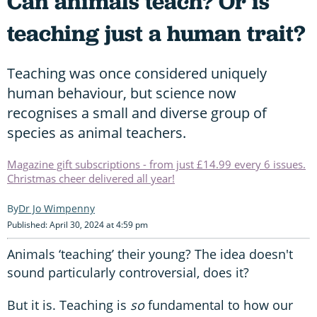
Can animals teach? Or is
teaching just a human trait?
Teaching was once considered uniquely
human behaviour, but science now
recognises a small and diverse group of
species as animal teachers.
Magazine gift subscriptions - from just £14.99 every 6 issues.
Christmas cheer delivered all year!
Dr Jo Wimpenny
Published: April 30, 2024 at 4:59 pm
Animals ‘teaching’ their young? The idea doesn't
sound particularly controversial, does it?
But it is. Teaching is
so
fundamental to how our