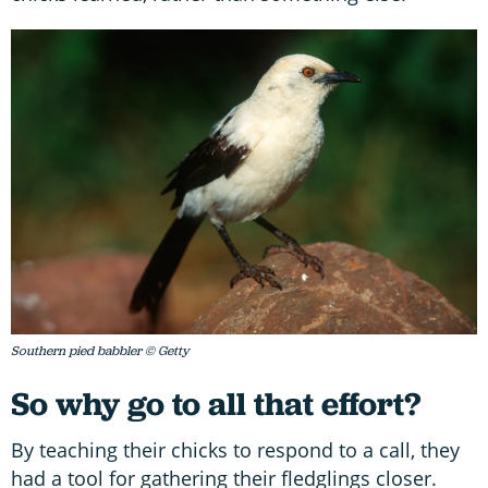
Southern pied babbler © Getty
So why go to all that effort?
By teaching their chicks to respond to a call, they
had a tool for gathering their fledglings closer.