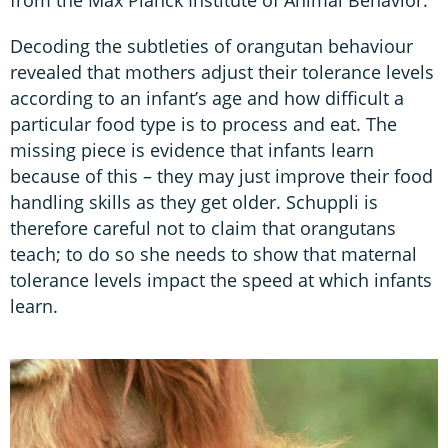
Decoding the subtleties of orangutan behaviour
revealed that mothers adjust their tolerance levels
according to an infant’s age and how difficult a
particular food type is to process and eat. The
missing piece is evidence that infants learn
because of this – they may just improve their food
handling skills as they get older. Schuppli is
therefore careful not to claim that orangutans
teach; to do so she needs to show that maternal
tolerance levels impact the speed at which infants
learn.