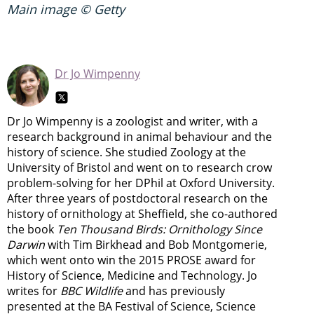
Main image © Getty
Dr Jo Wimpenny
Dr Jo Wimpenny is a zoologist and writer, with a
research background in animal behaviour and the
history of science. She studied Zoology at the
University of Bristol and went on to research crow
problem-solving for her DPhil at Oxford University.
After three years of postdoctoral research on the
history of ornithology at Sheffield, she co-authored
the book
Ten Thousand Birds: Ornithology Since
Darwin
with Tim Birkhead and Bob Montgomerie,
which went onto win the 2015 PROSE award for
History of Science, Medicine and Technology. Jo
writes for
BBC Wildlife
and has previously
presented at the BA Festival of Science, Science