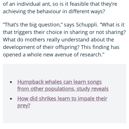
of an individual ant, so is it feasible that they’re
achieving the behaviour in different ways?
“That’s the big question,” says Schuppli. “What is it
that triggers their choice in sharing or not sharing?
What do mothers really understand about the
development of their offspring? This finding has
opened a whole new avenue of research.”
Humpback whales can learn songs
from other populations, study reveals
How did shrikes learn to impale their
prey?