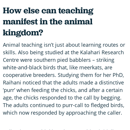
How else can teaching
manifest in the animal
kingdom?
Animal teaching isn’t just about learning routes or
skills. Also being studied at the Kalahari Research
Centre were southern pied babblers – striking
white-and-black birds that, like meerkats, are
cooperative breeders. Studying them for her PhD,
Raihani noticed that the adults made a distinctive
‘purr’ when feeding the chicks, and after a certain
age, the chicks responded to the call by begging.
The adults continued to purr-call to fledged birds,
which now responded by approaching the caller.