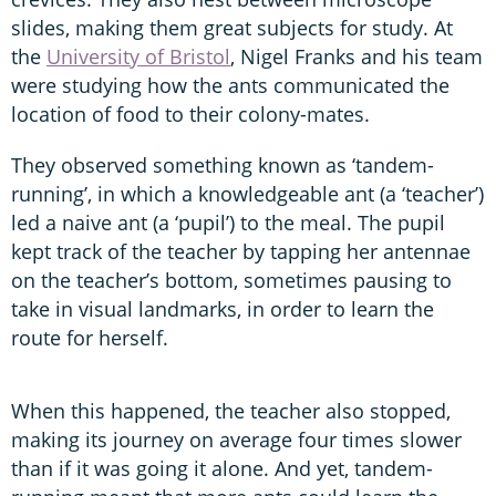
slides, making them great subjects for study. At
the
University of Bristol
, Nigel Franks and his team
were studying how the ants communicated the
location of food to their colony-mates.
They observed something known as ‘tandem-
running’, in which a knowledgeable ant (a ‘teacher’)
led a naive ant (a ‘pupil’) to the meal. The pupil
kept track of the teacher by tapping her antennae
on the teacher’s bottom, sometimes pausing to
take in visual landmarks, in order to learn the
route for herself.
When this happened, the teacher also stopped,
making its journey on average four times slower
than if it was going it alone. And yet, tandem-