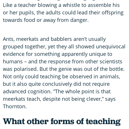
Like a teacher blowing a whistle to assemble his
or her pupils, the adults could lead their offspring
towards food or away from danger.
Ants, meerkats and babblers aren’t usually
grouped together, yet they all showed unequivocal
evidence for something apparently unique to
humans – and the response from other scientists
was polarised. But the genie was out of the bottle.
Not only could teaching be observed in animals,
but it also quite conclusively did not require
advanced cognition. “The whole point is that
meerkats teach, despite not being clever,” says
Thornton.
What other forms of teaching