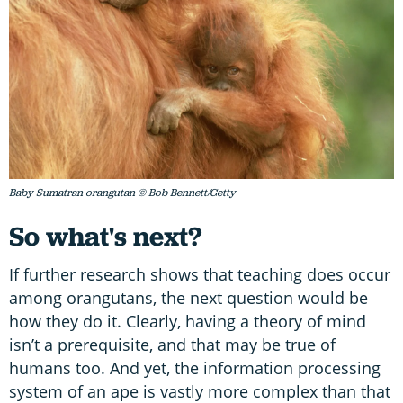
Baby Sumatran orangutan © Bob Bennett/Getty
So what's next?
If further research shows that teaching does occur
among orangutans, the next question would be
how they do it. Clearly, having a theory of mind
isn’t a prerequisite, and that may be true of
humans too. And yet, the information processing
system of an ape is vastly more complex than that