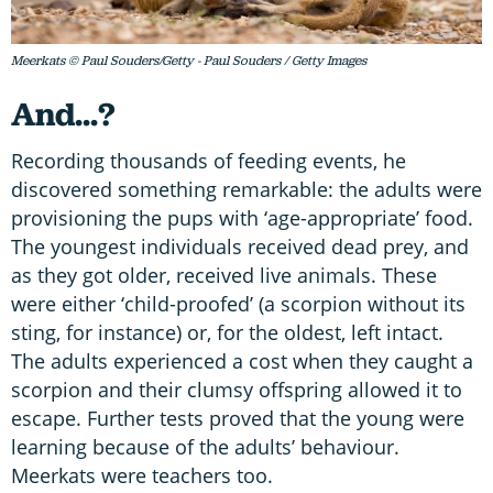
Meerkats © Paul Souders/Getty - Paul Souders / Getty Images
And...?
Recording thousands of feeding events, he
discovered something remarkable: the adults were
provisioning the pups with ‘age-appropriate’ food.
The youngest individuals received dead prey, and
as they got older, received live animals. These
were either ‘child-proofed’ (a scorpion without its
sting, for instance) or, for the oldest, left intact.
The adults experienced a cost when they caught a
scorpion and their clumsy offspring allowed it to
escape. Further tests proved that the young were
learning because of the adults’ behaviour.
Meerkats were teachers too.