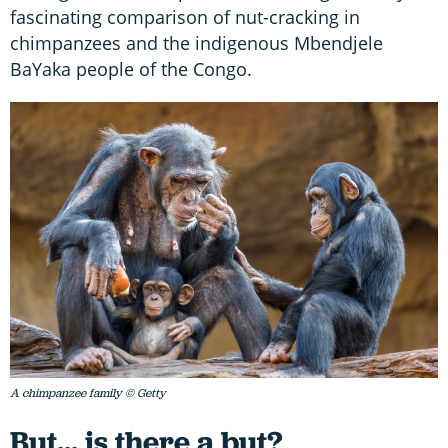
fascinating comparison of nut-cracking in
chimpanzees and the indigenous Mbendjele
BaYaka people of the Congo.
A chimpanzee family © Getty
But... is there a but?