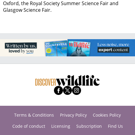
Oxford, the Royal Society Summer Science Fair and
Glasgow Science Fair.
Terms & Conditions
Privacy Policy
Cookies Policy
Code of conduct
Licensing
Subscription
Find Us