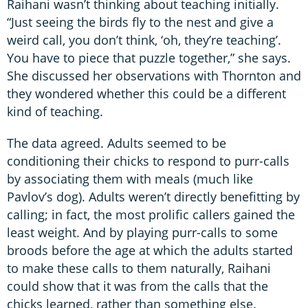
Raihani wasn’t thinking about teaching initially.
“Just seeing the birds fly to the nest and give a
weird call, you don’t think, ‘oh, they’re teaching’.
You have to piece that puzzle together,” she says.
She discussed her observations with Thornton and
they wondered whether this could be a different
kind of teaching.
The data agreed. Adults seemed to be
conditioning their chicks to respond to purr-calls
by associating them with meals (much like
Pavlov’s dog). Adults weren’t directly benefitting by
calling; in fact, the most prolific callers gained the
least weight. And by playing purr-calls to some
broods before the age at which the adults started
to make these calls to them naturally, Raihani
could show that it was from the calls that the
chicks learned, rather than something else.