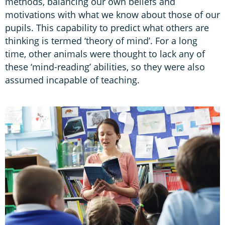
methods, balancing our own beliefs and
motivations with what we know about those of our
pupils. This capability to predict what others are
thinking is termed ‘theory of mind’. For a long
time, other animals were thought to lack any of
these ‘mind-reading’ abilities, so they were also
assumed incapable of teaching.