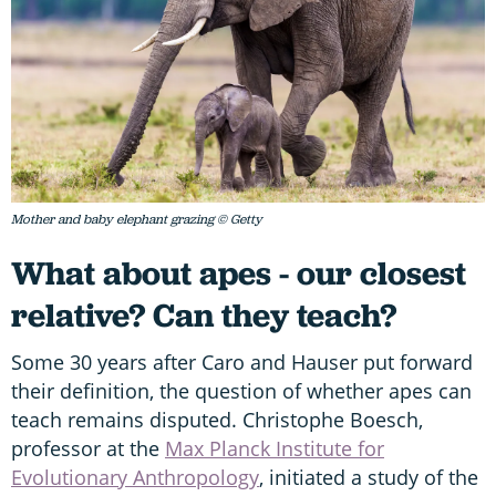
Mother and baby elephant grazing © Getty
What about apes - our closest
relative? Can they teach?
Some 30 years after Caro and Hauser put forward
their definition, the question of whether apes can
teach remains disputed. Christophe Boesch,
professor at the
Max Planck Institute for
Evolutionary Anthropology
, initiated a study of the