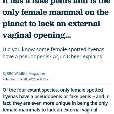
It has a fake penis and is the
only female mammal on the
planet to lack an external
vaginal opening…
Did you know some female spotted hyenas
have a pseudopenis? Arjun Dheer explains
BBC Wildlife Magazine
Published: July 28, 2026 at 8:35 am
Of the four extant species, only female spotted
hyenas have a pseudopenis or fake penis – and in
fact, they are even more unique in being the only
female mammals to lack an external vaginal