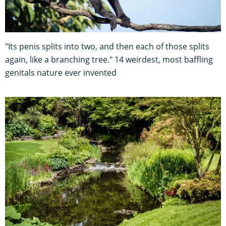
"Its penis splits into two, and then each of those splits
again, like a branching tree." 14 weirdest, most baffling
genitals nature ever invented