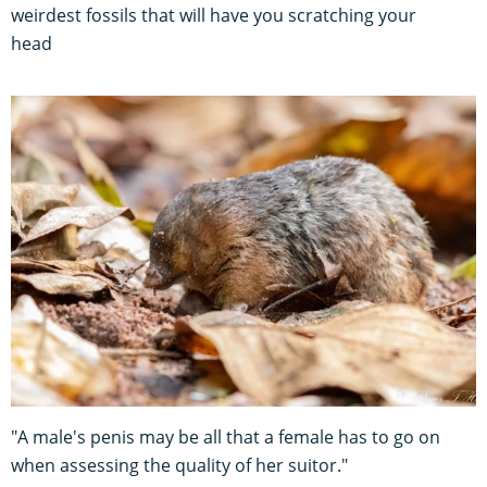
weirdest fossils that will have you scratching your
head
"A male's penis may be all that a female has to go on
when assessing the quality of her suitor."