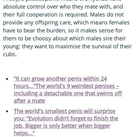
absolute control over who they mate with, and
their full cooperation is required. Males do not
provide any offspring care, which means females
have to bear the burden, so it makes sense for
them to be choosy about which males sire their
young: they want to maximise the survival of their
cubs.
"It can grow another penis within 24
hours..."The world's 9 weirdest penises –
including a detachable one that swims off
after a mate
The world's smallest penis will surprise
you: "Evolution didn't forget to finish the
job. Bigger is only better when bigger
helps..."