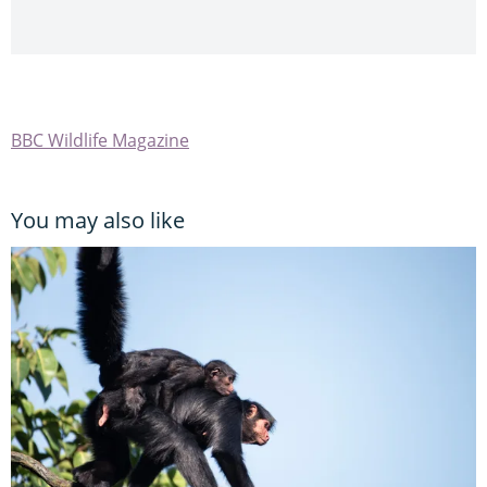
BBC Wildlife Magazine
You may also like