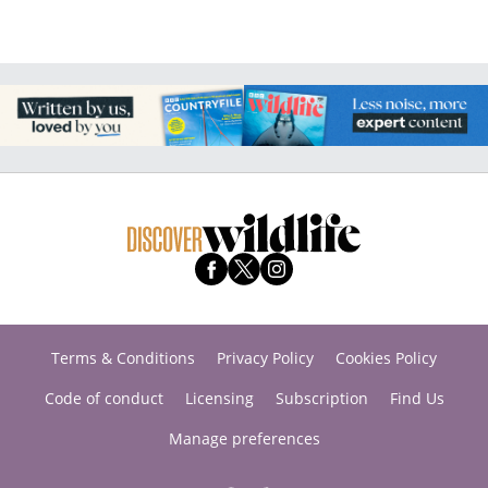
Terms & Conditions
Privacy Policy
Cookies Policy
Code of conduct
Licensing
Subscription
Find Us
Manage preferences