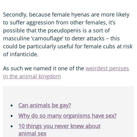
Secondly, because female hyenas are more likely
to suffer aggression from other females, it’s
possible that the pseudopenis is a sort of
masculine ‘camouflage’ to deter attacks – this
could be particularly useful for female cubs at risk
of infanticide.
As such we named it one of the
weirdest penises
in the animal kingdom
Can animals be gay?
Why do so many organisms have sex?
10 things you never knew about
animal sex