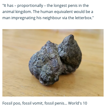
"It has – proportionally – the longest penis in the
animal kingdom. The human equivalent would be a
man impregnating his neighbour via the letterbox."
Fossil poo, fossil vomit, fossil penis... World's 10