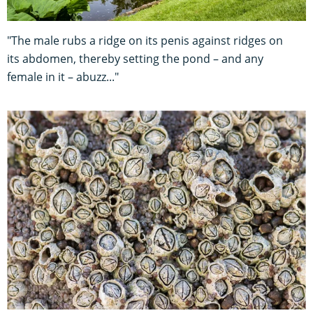
"The male rubs a ridge on its penis against ridges on
its abdomen, thereby setting the pond – and any
female in it – abuzz..."