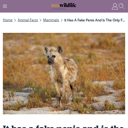
Home
Animal Facts
Mammals
It Has A Fake Penis And Is The Only Female Mammal On The Planet To Lack An External Vaginal Opening…