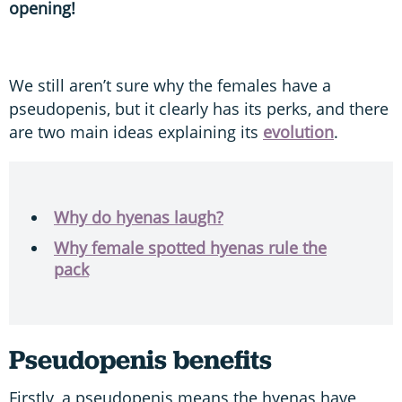
opening!
We still aren’t sure why the females have a
pseudopenis, but it clearly has its perks, and there
are two main ideas explaining its
evolution
.
Why do hyenas laugh?
Why female spotted hyenas rule the
pack
Pseudopenis benefits
Firstly, a pseudopenis means the hyenas have