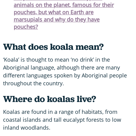
animals on the planet, famous for their
pouches, but what on Earth are
marsupials and why do they have
pouches?
What does koala mean?
‘Koala’ is thought to mean ‘no drink’ in the
Aboriginal language, although there are many
different languages spoken by Aboriginal people
throughout the country.
Where do koalas live?
Koalas are found in a range of habitats, from
coastal islands and tall eucalypt forests to low
inland woodlands.