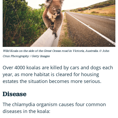
Wild Koala on the side of the Great Ocean road in Victoria, Australia. © John
Crux Photography / Getty Images
Over 4000 koalas are killed by cars and dogs each
year, as more habitat is cleared for housing
estates the situation becomes more serious.
Disease
The chlamydia organism causes four common
diseases in the koala: