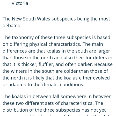
Victoria
The New South Wales subspecies being the most
debated.
The taxonomy of these three subspecies is based
on differing physical characteristics. The main
differences are that koalas in the south are larger
than those in the north and also their fur differs in
that it is thicker, fluffier, and often darker. Because
the winters in the south are colder than those of
the north it is likely that the koalas either evolved
or adapted to the climatic conditions.
The koalas in between fall somewhere in between
these two different sets of characteristics. The
distribution of the three subspecies has not yet