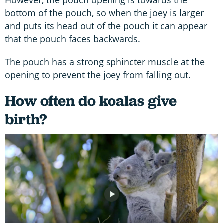
bottom of the pouch, so when the joey is larger
and puts its head out of the pouch it can appear
that the pouch faces backwards.
The pouch has a strong sphincter muscle at the
opening to prevent the joey from falling out.
How often do koalas give
birth?