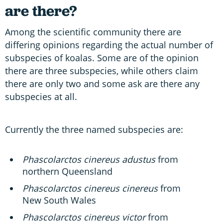
are there?
Among the scientific community there are
differing opinions regarding the actual number of
subspecies of koalas. Some are of the opinion
there are three subspecies, while others claim
there are only two and some ask are there any
subspecies at all.
Currently the three named subspecies are:
Phascolarctos cinereus adustus
from
northern Queensland
Phascolarctos cinereus cinereus
from
New South Wales
Phascolarctos cinereus victor
from