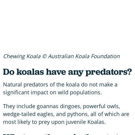
Chewing Koala © Australian Koala Foundation
Do koalas have any predators?
Natural predators of the koala do not make a
significant impact on wild populations.
They include goannas dingoes, powerful owls,
wedge-tailed eagles, and pythons, all of which are
most likely to prey upon juvenile Koalas.