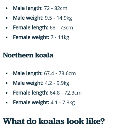
Male length:
72 - 82cm
Male weight:
9.5 - 14.9kg
Female length:
68 - 73cm
Female weight:
7 - 11kg
Northern koala
Male length:
67.4 - 73.6cm
Male weight:
4.2 - 9.9kg
Female length:
64.8 - 72.3cm
Female weight:
4.1 - 7.3kg
What do koalas look like?