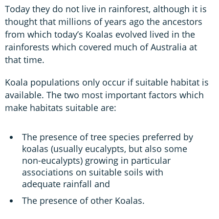
Today they do not live in rainforest, although it is
thought that millions of years ago the ancestors
from which today’s Koalas evolved lived in the
rainforests which covered much of Australia at
that time.
Koala populations only occur if suitable habitat is
available. The two most important factors which
make habitats suitable are:
The presence of tree species preferred by
koalas (usually eucalypts, but also some
non-eucalypts) growing in particular
associations on suitable soils with
adequate rainfall and
The presence of other Koalas.