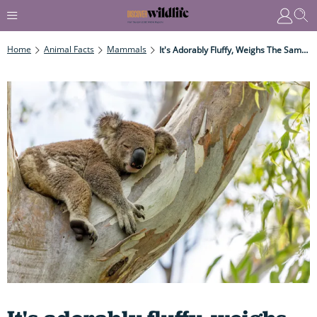
Home
Animal Facts
Mammals
It's Adorably Fluffy, Weighs The Same As A Border Collie Dog, Sleeps For 20 Hours A Day - And Communicates By Snoring And Belching