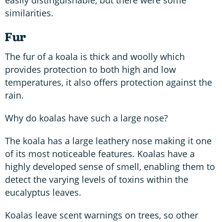
similarities.
Fur
The fur of a koala is thick and woolly which
provides protection to both high and low
temperatures, it also offers protection against the
rain.
Why do koalas have such a large nose?
The koala has a large leathery nose making it one
of its most noticeable features. Koalas have a
highly developed sense of smell, enabling them to
detect the varying levels of toxins within the
eucalyptus leaves.
Koalas leave scent warnings on trees, so other