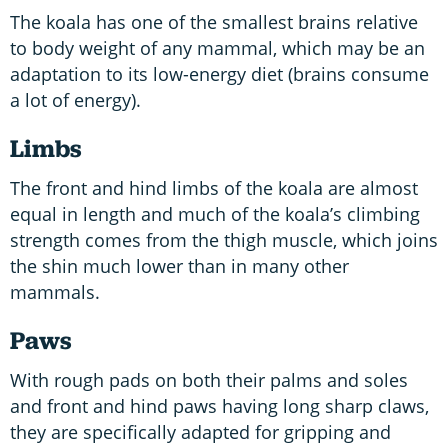
The koala has one of the smallest brains relative
to body weight of any mammal, which may be an
adaptation to its low-energy diet (brains consume
a lot of energy).
Limbs
The front and hind limbs of the koala are almost
equal in length and much of the koala’s climbing
strength comes from the thigh muscle, which joins
the shin much lower than in many other
mammals.
Paws
With rough pads on both their palms and soles
and front and hind paws having long sharp claws,
they are specifically adapted for gripping and