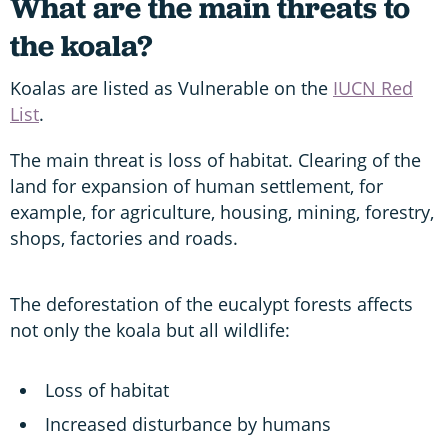
What are the main threats to
the koala?
Koalas are listed as Vulnerable on the
IUCN Red
List
.
The main threat is loss of habitat. Clearing of the
land for expansion of human settlement, for
example, for agriculture, housing, mining, forestry,
shops, factories and roads.
The deforestation of the eucalypt forests affects
not only the koala but all wildlife:
Loss of habitat
Increased disturbance by humans