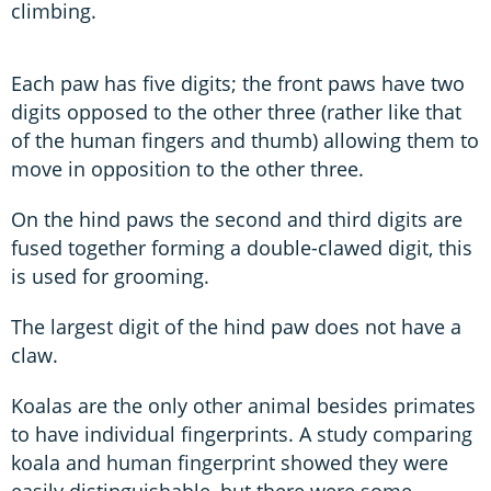
climbing.
Each paw has five digits; the front paws have two
digits opposed to the other three (rather like that
of the human fingers and thumb) allowing them to
move in opposition to the other three.
On the hind paws the second and third digits are
fused together forming a double-clawed digit, this
is used for grooming.
The largest digit of the hind paw does not have a
claw.
Koalas are the only other animal besides primates
to have individual fingerprints. A study comparing
koala and human fingerprint showed they were
easily distinguishable, but there were some