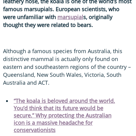
leathery nose, the koala is one of the world’s most
famous marsupials. European scientists, who
were unfamiliar with
marsupial
s, originally
thought they were related to bears.
Although a famous species from Australia, this
distinctive mammal is actually only found on
eastern and southeastern regions of the country –
Queensland, New South Wales, Victoria, South
Australia and ACT.
“The koala is beloved around the world.
You’d think that its future would be
secure.” Why protecting the Australian
icon is a massive headache for
conservationists