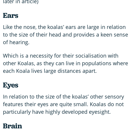
later in article)
Ears
Like the nose, the koalas’ ears are large in relation
to the size of their head and provides a keen sense
of hearing.
Which is a necessity for their socialisation with
other Koalas, as they can live in populations where
each Koala lives large distances apart.
Eyes
In relation to the size of the koalas’ other sensory
features their eyes are quite small. Koalas do not
particularly have highly developed eyesight.
Brain