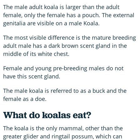
The male adult koala is larger than the adult
female, only the female has a pouch. The external
genitalia are visible on a male Koala.
The most visible difference is the mature breeding
adult male has a dark brown scent gland in the
middle of its white chest.
Female and young pre-breeding males do not
have this scent gland.
The male koala is referred to as a buck and the
female as a doe.
What do koalas eat?
The koala is the only mammal, other than the
greater glider and ringtail possum, which can