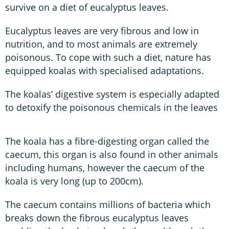
survive on a diet of eucalyptus leaves.
Eucalyptus leaves are very fibrous and low in
nutrition, and to most animals are extremely
poisonous. To cope with such a diet, nature has
equipped koalas with specialised adaptations.
The koalas’ digestive system is especially adapted
to detoxify the poisonous chemicals in the leaves
The koala has a fibre-digesting organ called the
caecum, this organ is also found in other animals
including humans, however the caecum of the
koala is very long (up to 200cm).
The caecum contains millions of bacteria which
breaks down the fibrous eucalyptus leaves