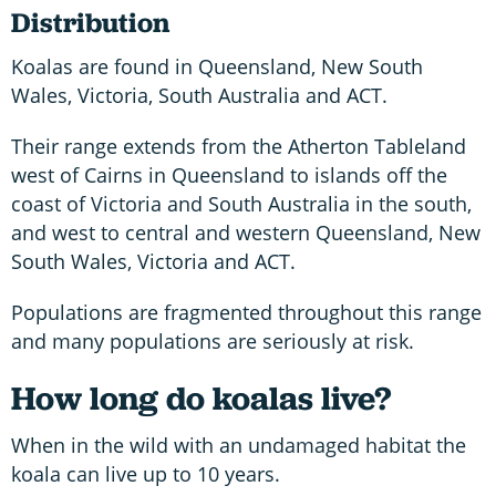
Distribution
Koalas are found in Queensland, New South
Wales, Victoria, South Australia and ACT.
Their range extends from the Atherton Tableland
west of Cairns in Queensland to islands off the
coast of Victoria and South Australia in the south,
and west to central and western Queensland, New
South Wales, Victoria and ACT.
Populations are fragmented throughout this range
and many populations are seriously at risk.
How long do koalas live?
When in the wild with an undamaged habitat the
koala can live up to 10 years.