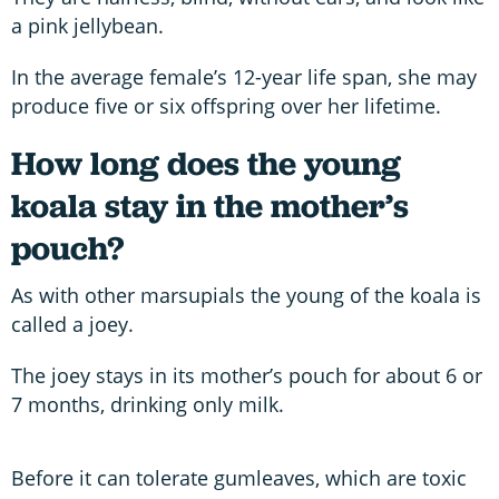
a pink jellybean.
In the average female’s 12-year life span, she may
produce five or six offspring over her lifetime.
How long does the young
koala stay in the mother’s
pouch?
As with other marsupials the young of the koala is
called a joey.
The joey stays in its mother’s pouch for about 6 or
7 months, drinking only milk.
Before it can tolerate gumleaves, which are toxic