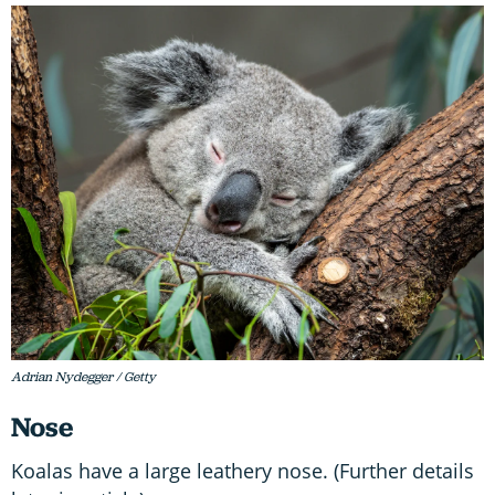
Adrian Nydegger / Getty
Nose
Koalas have a large leathery nose. (Further details