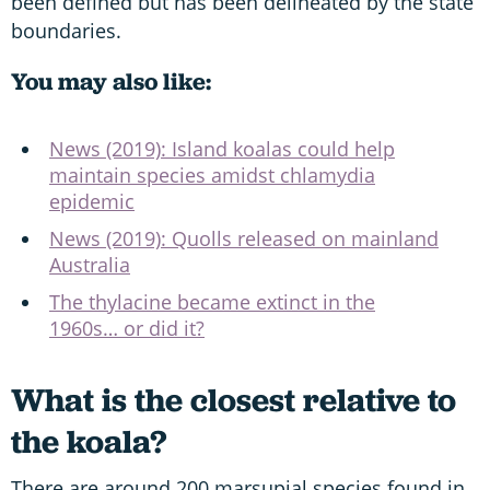
been defined but has been delineated by the state
boundaries.
You may also like:
News (2019): Island koalas could help
maintain species amidst chlamydia
epidemic
News (2019): Quolls released on mainland
Australia
The thylacine became extinct in the
1960s… or did it?
What is the closest relative to
the koala?
There are around 200 marsupial species found in