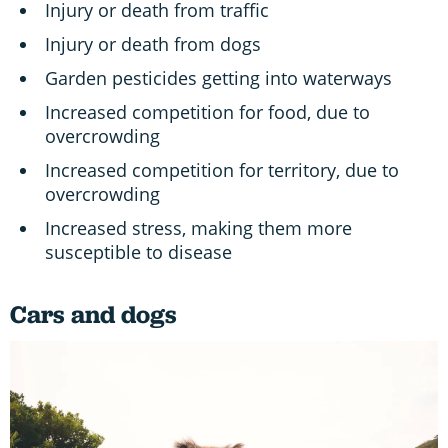
Injury or death from traffic
Injury or death from dogs
Garden pesticides getting into waterways
Increased competition for food, due to
overcrowding
Increased competition for territory, due to
overcrowding
Increased stress, making them more
susceptible to disease
Cars and dogs