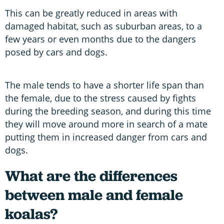
This can be greatly reduced in areas with
damaged habitat, such as suburban areas, to a
few years or even months due to the dangers
posed by cars and dogs.
The male tends to have a shorter life span than
the female, due to the stress caused by fights
during the breeding season, and during this time
they will move around more in search of a mate
putting them in increased danger from cars and
dogs.
What are the differences
between male and female
koalas?