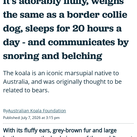
It's adorably fluffy, weighs
the same as a border collie
dog, sleeps for 20 hours a
day - and communicates by
snoring and belching
The koala is an iconic marsupial native to
Australia, and was originally thought to be
related to bears.
Australian Koala Foundation
Published: July 7, 2026 at 3:15 pm
With its fluffy ears, grey-brown fur and large