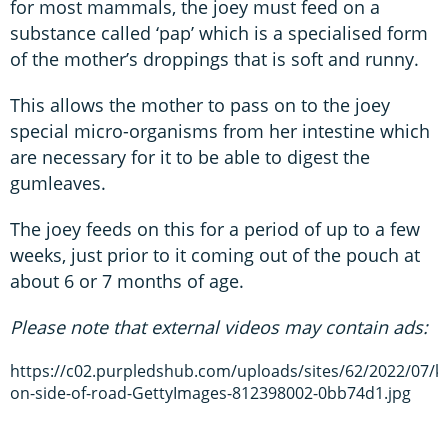
for most mammals, the joey must feed on a
substance called ‘pap’ which is a specialised form
of the mother’s droppings that is soft and runny.
This allows the mother to pass on to the joey
special micro-organisms from her intestine which
are necessary for it to be able to digest the
gumleaves.
The joey feeds on this for a period of up to a few
weeks, just prior to it coming out of the pouch at
about 6 or 7 months of age.
Please note that external videos may contain ads:
https://c02.purpledshub.com/uploads/sites/62/2022/07/k
on-side-of-road-GettyImages-812398002-0bb74d1.jpg