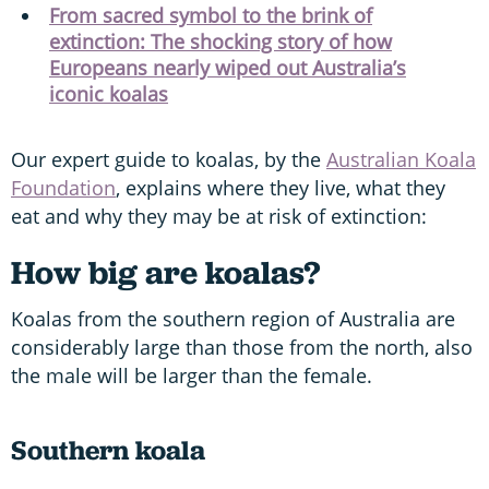
From sacred symbol to the brink of
extinction: The shocking story of how
Europeans nearly wiped out Australia’s
iconic koalas
Our expert guide to koalas, by the
Australian Koala
Foundation
, explains where they live, what they
eat and why they may be at risk of extinction:
How big are koalas?
Koalas from the southern region of Australia are
considerably large than those from the north, also
the male will be larger than the female.
Southern koala