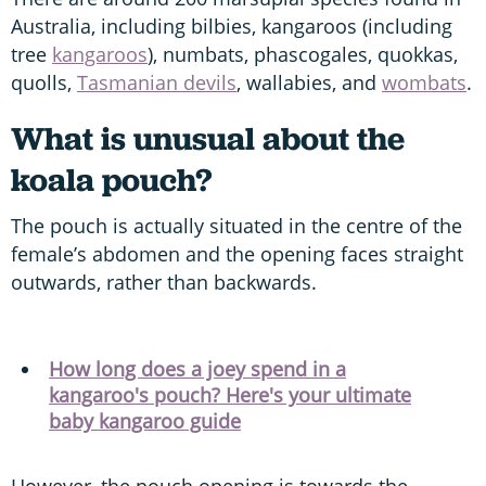
Australia, including bilbies, kangaroos (including
tree
kangaroos
), numbats, phascogales, quokkas,
quolls,
Tasmanian devils
, wallabies, and
wombats
.
What is unusual about the
koala pouch?
The pouch is actually situated in the centre of the
female’s abdomen and the opening faces straight
outwards, rather than backwards.
How long does a joey spend in a
kangaroo's pouch? Here's your ultimate
baby kangaroo guide
However, the pouch opening is towards the