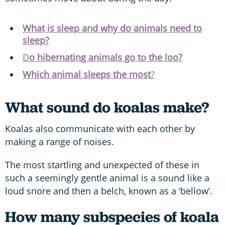
What is sleep and why do animals need to
sleep?
D
o hibernating animals go to the loo?
Which animal sleeps the most
?
What sound do koalas make?
Koalas also communicate with each other by
making a range of noises.
The most startling and unexpected of these in
such a seemingly gentle animal is a sound like a
loud snore and then a belch, known as a ‘bellow’.
How many subspecies of koala