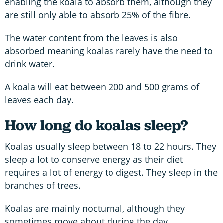
enabling the koala to absorb them, although they
are still only able to absorb 25% of the fibre.
The water content from the leaves is also
absorbed meaning koalas rarely have the need to
drink water.
A koala will eat between 200 and 500 grams of
leaves each day.
How long do koalas sleep?
Koalas usually sleep between 18 to 22 hours. They
sleep a lot to conserve energy as their diet
requires a lot of energy to digest. They sleep in the
branches of trees.
Koalas are mainly nocturnal, although they
sometimes move about during the day.