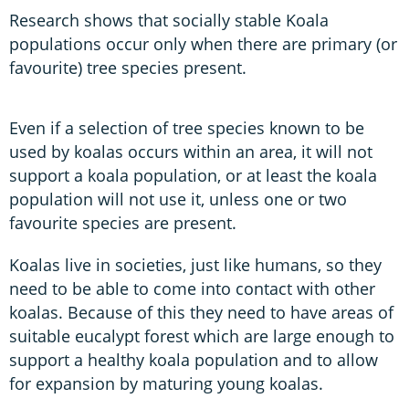
Research shows that socially stable Koala
populations occur only when there are primary (or
favourite) tree species present.
Even if a selection of tree species known to be
used by koalas occurs within an area, it will not
support a koala population, or at least the koala
population will not use it, unless one or two
favourite species are present.
Koalas live in societies, just like humans, so they
need to be able to come into contact with other
koalas. Because of this they need to have areas of
suitable eucalypt forest which are large enough to
support a healthy koala population and to allow
for expansion by maturing young koalas.