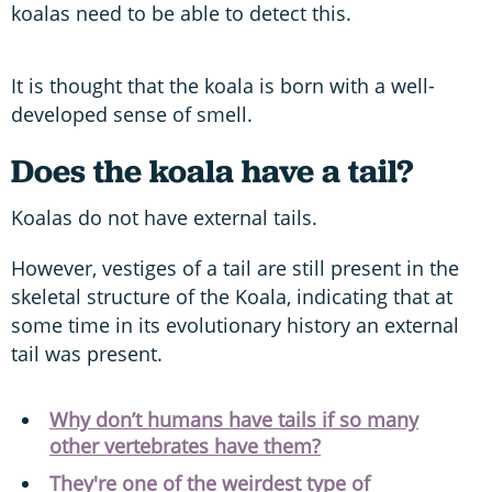
koalas need to be able to detect this.
It is thought that the koala is born with a well-
developed sense of smell.
Does the koala have a tail?
Koalas do not have external tails.
However, vestiges of a tail are still present in the
skeletal structure of the Koala, indicating that at
some time in its evolutionary history an external
tail was present.
Why don’t humans have tails if so many
other vertebrates have them?
They're one of the weirdest type of