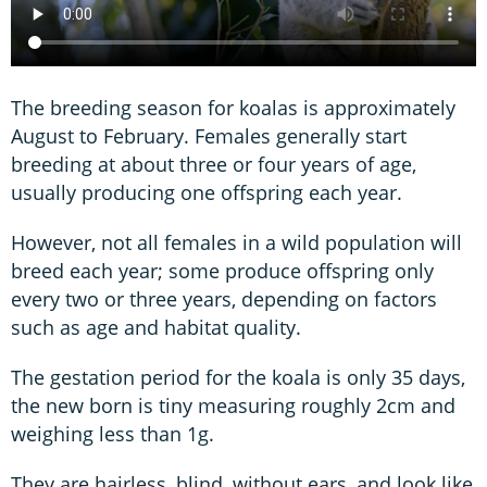
The breeding season for koalas is approximately
August to February. Females generally start
breeding at about three or four years of age,
usually producing one offspring each year.
However, not all females in a wild population will
breed each year; some produce offspring only
every two or three years, depending on factors
such as age and habitat quality.
The gestation period for the koala is only 35 days,
the new born is tiny measuring roughly 2cm and
weighing less than 1g.
They are hairless, blind, without ears, and look like