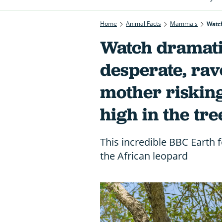
Home
Animal Facts
Mammals
Watch
Watch dramati
desperate, ra
mother risking
high in the tre
This incredible BBC Earth 
the African leopard