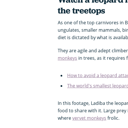
the treetops
As one of the top carnivores in 
ungulates, smaller mammals, bird
diet is dictated by what is avail
They are agile and adept climber
monkeys
in trees, as it requires
How to avoid a leopard atta
The world's smallest leopar
In this footage, Ladiba the leop
food to share with it. Large prey
where
vervet monkeys
frolic.