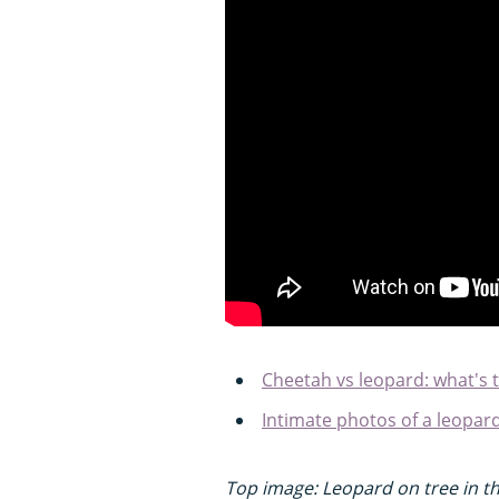
Cheetah vs leopard: what's 
Intimate photos of a leopa
Top image: Leopard on tree in th