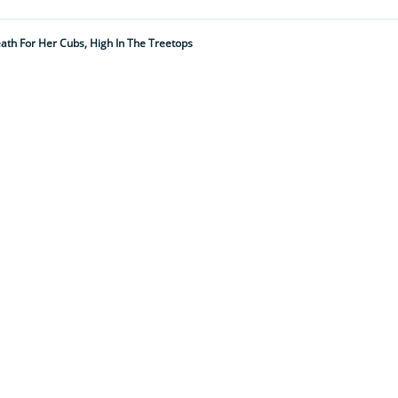
th For Her Cubs, High In The Treetops