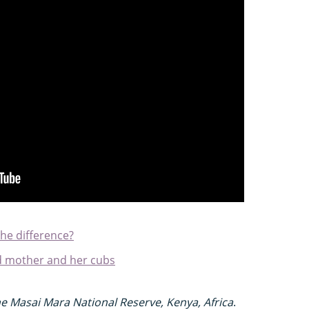
the difference?
rd mother and her cubs
e Masai Mara National Reserve, Kenya, Africa
.