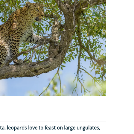
a, leopards love to feast on large ungulates,