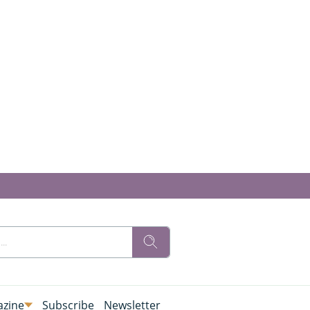
zine
Subscribe
Newsletter