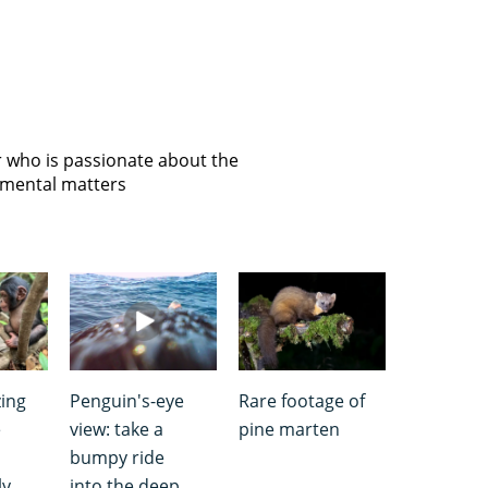
or who is passionate about the
onmental matters
ing
Penguin's-eye
Rare footage of
e
view: take a
pine marten
bumpy ride
ly
into the deep