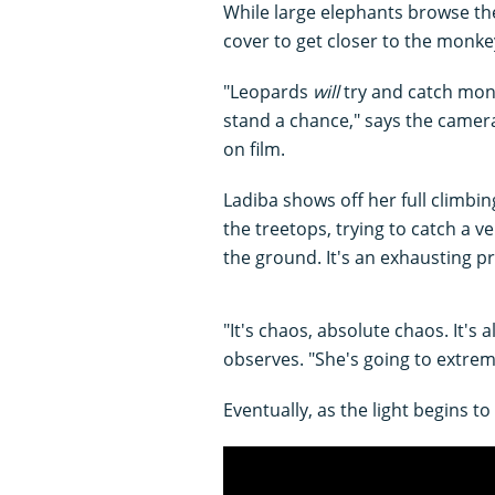
While large elephants browse th
cover to get closer to the monke
"Leopards
will
try and catch monke
stand a chance," says the came
on film.
Ladiba shows off her full climbi
the treetops, trying to catch a
the ground. It's an exhausting p
"It's chaos, absolute chaos. It's
observes. "She's going to extrem
Eventually, as the light begins to