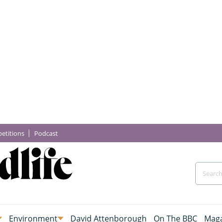
etitions
Podcast
Environment
David Attenborough
On The BBC
Maga