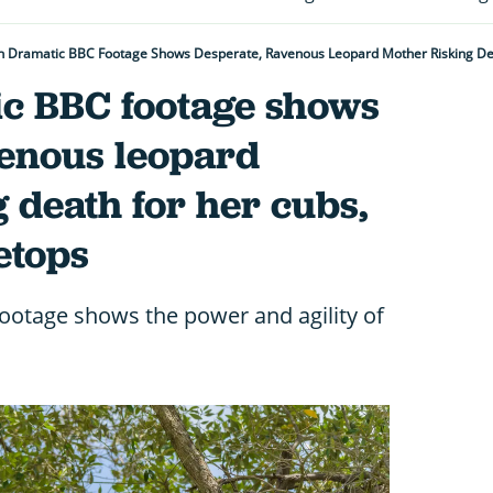
 Dramatic BBC Footage Shows Desperate, Ravenous Leopard Mother Risking Dea
c BBC footage shows
venous leopard
 death for her cubs,
etops
footage shows the power and agility of