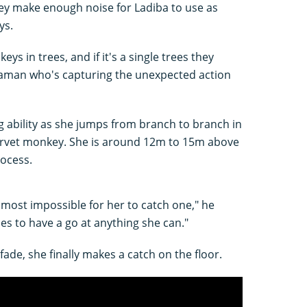
ey make enough noise for Ladiba to use as
ys.
ys in trees, and if it's a single trees they
raman who's capturing the unexpected action
ng ability as she jumps from branch to branch in
 vervet monkey. She is around 12m to 15m above
rocess.
 almost impossible for her to catch one," he
es to have a go at anything she can."
 fade, she finally makes a catch on the floor.