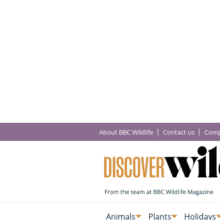
About BBC Wildlife
Contact us
Comp
Animals
Plants
Holidays