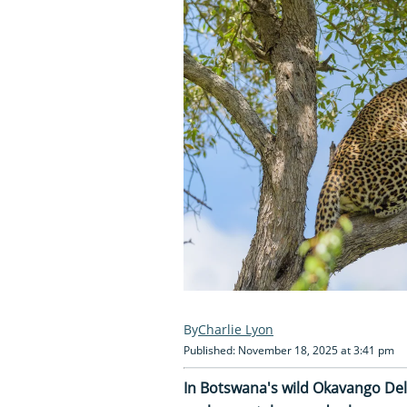
Charlie Lyon
Published: November 18, 2025 at 3:41 pm
In Botswana's wild Okavango Delt