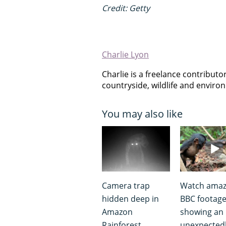
Credit: Getty
Charlie Lyon
Charlie is a freelance contribut
countryside, wildlife and envir
You may also like
Camera trap
Watch amaz
hidden deep in
BBC footag
Amazon
showing an
Rainforest
unexpected