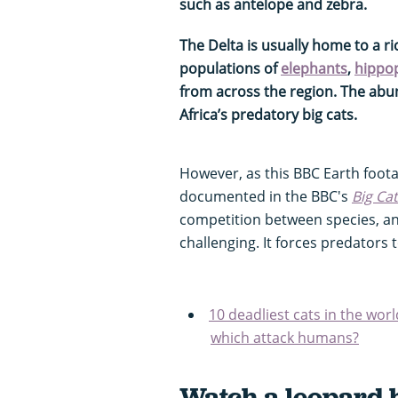
such as antelope and zebra.
The Delta is usually home to a ri
populations of
elephants
,
hippo
from across the region. The abun
Africa’s predatory big cats.
However, as this BBC Earth foot
documented in the BBC's
Big Ca
competition between species, a
challenging. It forces predators 
10 deadliest cats in the worl
which attack humans?
Watch a leopard 