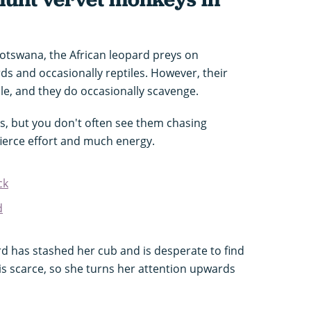
Botswana, the African leopard preys on
s and occasionally reptiles. However, their
able, and they do occasionally scavenge.
s, but you don't often see them chasing
 fierce effort and much energy.
ck
d
ard has stashed her cub and is desperate to find
 is scarce, so she turns her attention upwards