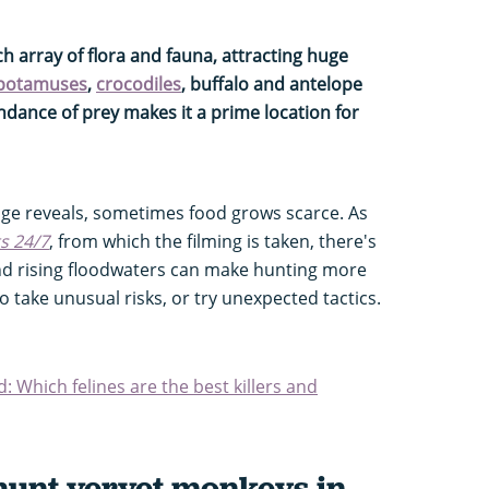
ch array of flora and fauna, attracting huge
potamuses
,
crocodiles
, buffalo and antelope
dance of prey makes it a prime location for
age reveals, sometimes food grows scarce. As
ts 24/7
, from which the filming is taken, there's
nd rising floodwaters can make hunting more
to take unusual risks, or try unexpected tactics.
d: Which felines are the best killers and
hunt vervet monkeys in