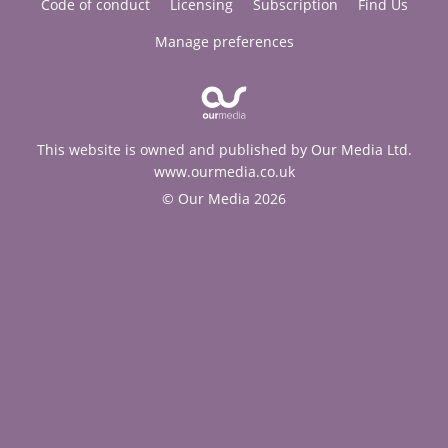
Code of conduct
Licensing
Subscription
Find Us
Manage preferences
This website is owned and published by Our Media Ltd.
www.ourmedia.co.uk
© Our Media 2026