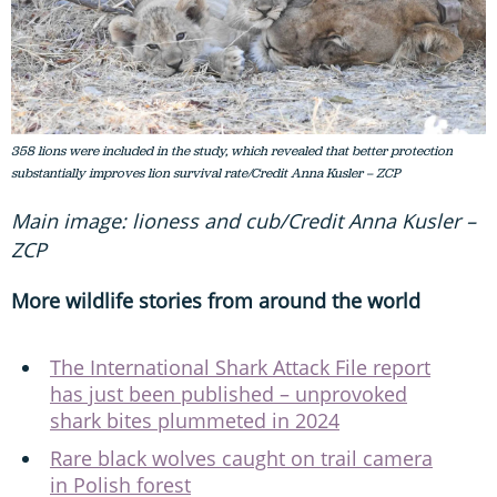
358 lions were included in the study, which revealed that better protection
substantially improves lion survival rate/Credit Anna Kusler – ZCP
Main image: lioness and cub/Credit Anna Kusler –
ZCP
More wildlife stories from around the world
The International Shark Attack File report
has just been published – unprovoked
shark bites plummeted in 2024
Rare black wolves caught on trail camera
in Polish forest