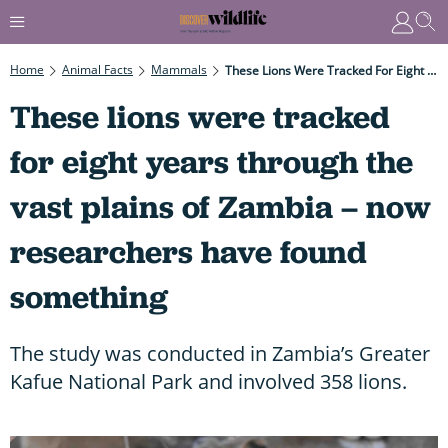
Home
Animal Facts
Mammals
These Lions Were Tracked For Eight Years Through The Vast Plains Of Zambia – Now Researchers Have Found Something
These lions were tracked
for eight years through the
vast plains of Zambia – now
researchers have found
something
The study was conducted in Zambia’s Greater
Kafue National Park and involved 358 lions.