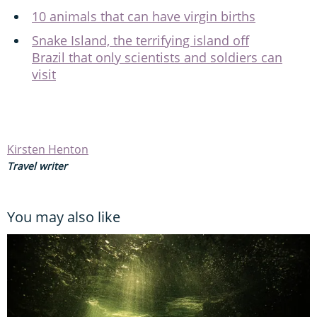
10 animals that can have virgin births
Snake Island, the terrifying island off
Brazil that only scientists and soldiers can
visit
Kirsten Henton
Travel writer
You may also like