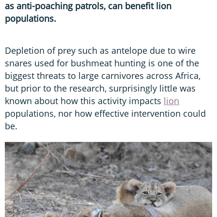
as anti-poaching patrols, can benefit lion
populations.
Depletion of prey such as antelope due to wire
snares used for bushmeat hunting is one of the
biggest threats to large carnivores across Africa,
but prior to the research, surprisingly little was
known about how this activity impacts
lion
populations, nor how effective intervention could
be.