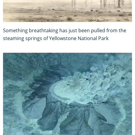
Something breathtaking has just been pulled from the
steaming springs of Yellowstone National Park