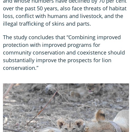
and whose numbers have declined by 70 per cent
over the past 50 years, also face threats of habitat
loss, conflict with humans and livestock, and the
illegal trafficking of skins and parts.
The study concludes that “Combining improved
protection with improved programs for
community conservation and coexistence should
substantially improve the prospects for lion
conservation.”