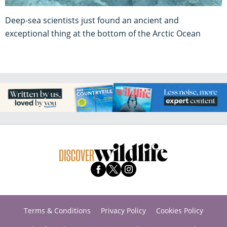
Deep-sea scientists just found an ancient and
exceptional thing at the bottom of the Arctic Ocean
Terms & Conditions
Privacy Policy
Cookies Policy