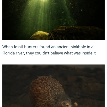
When fossil hunters found an ancient sinkhole in a
Florida river, they couldn’t believe what was inside it