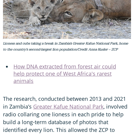
Lioness and cubs taking a break in Zambia’s Greater Kafue National Park, home
to the country’s second-largest lion population/Credit Anna Kusler – ZCP
How DNA extracted from forest air could
help protect one of West Africa's rarest
animals
The research, conducted between 2013 and 2021
in Zambia’s
Greater Kafue National Park
, involved
radio collaring one lioness in each pride to help
build a long-term database of photos that
identified every lion. This allowed the ZCP to