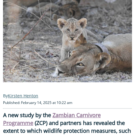
Kirsten Henton
Published: February 14, 2025 at 10:22 am
A new study by the
Zambian Carnivore
Programme
(ZCP) and partners has revealed the
extent to which wildlife protection measures, such