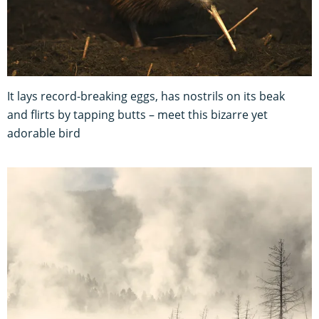
It lays record-breaking eggs, has nostrils on its beak
and flirts by tapping butts – meet this bizarre yet
adorable bird