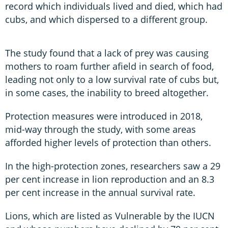
record which individuals lived and died, which had
cubs, and which dispersed to a different group.
The study found that a lack of prey was causing
mothers to roam further afield in search of food,
leading not only to a low survival rate of cubs but,
in some cases, the inability to breed altogether.
Protection measures were introduced in 2018,
mid-way through the study, with some areas
afforded higher levels of protection than others.
In the high-protection zones, researchers saw a 29
per cent increase in lion reproduction and an 8.3
per cent increase in the annual survival rate.
Lions, which are listed as Vulnerable by the IUCN