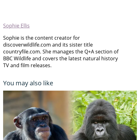
Sophie Ellis
Sophie is the content creator for
discoverwildlife.com and its sister title
countryfile.com. She manages the Q+A section of
BBC Wildlife and covers the latest natural history
TV and film releases.
You may also like