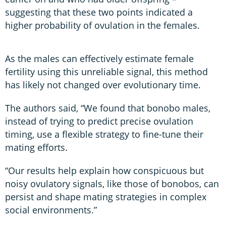
suggesting that these two points indicated a
higher probability of ovulation in the females.
As the males can effectively estimate female
fertility using this unreliable signal, this method
has likely not changed over evolutionary time.
The authors said, “We found that bonobo males,
instead of trying to predict precise ovulation
timing, use a flexible strategy to fine-tune their
mating efforts.
“Our results help explain how conspicuous but
noisy ovulatory signals, like those of bonobos, can
persist and shape mating strategies in complex
social environments.”