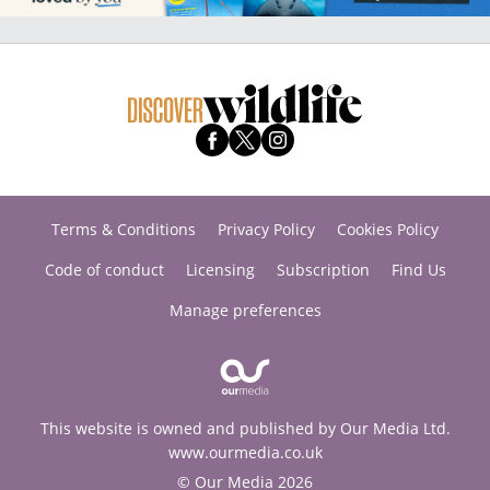
Terms & Conditions
Privacy Policy
Cookies Policy
Code of conduct
Licensing
Subscription
Find Us
Manage preferences
This website is owned and published by Our Media Ltd.
www.ourmedia.co.uk
© Our Media 2026