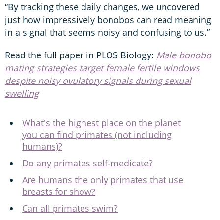
“By tracking these daily changes, we uncovered
just how impressively bonobos can read meaning
in a signal that seems noisy and confusing to us.”
Read the full paper in PLOS Biology:
Male bonobo
mating strategies target female fertile windows
despite noisy ovulatory signals during sexual
swelling
What's the highest place on the planet
you can find primates (not including
humans)?
Do any primates self-medicate?
Are humans the only primates that use
breasts for show?
Can all primates swim?