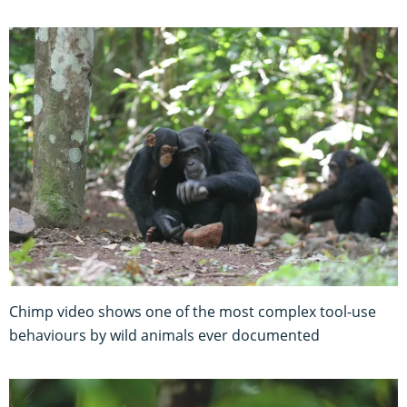
Chimp video shows one of the most complex tool-use
behaviours by wild animals ever documented