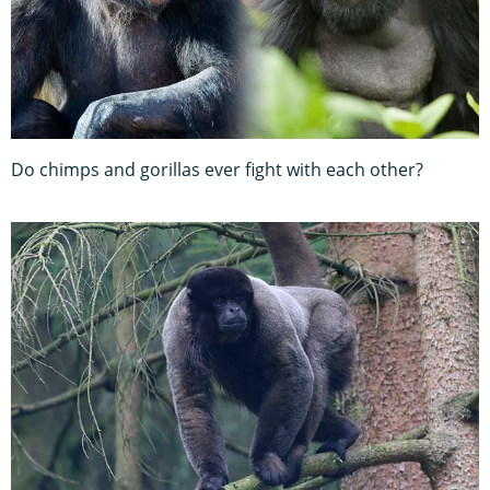
Do chimps and gorillas ever fight with each other?