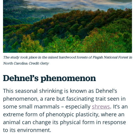
The study took place in the mixed hardwood forests of Pisgah National Forest in
North Carolina. Credit: Getty
Dehnel’s phenomenon
This seasonal shrinking is known as Dehnel’s
phenomenon, a rare but fascinating trait seen in
some small mammals – especially
shrews
. It’s an
extreme form of phenotypic plasticity, where an
animal can change its physical form in response
to its environment.