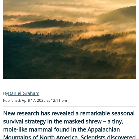
Daniel Graham
Published: April 17, 2025 at 12:11 pm
New research has revealed a remarkable seasonal
survival strategy in the masked shrew – a tiny,
mole-like mammal found in the Appalachian
Mountains of North America. Scientists discovered