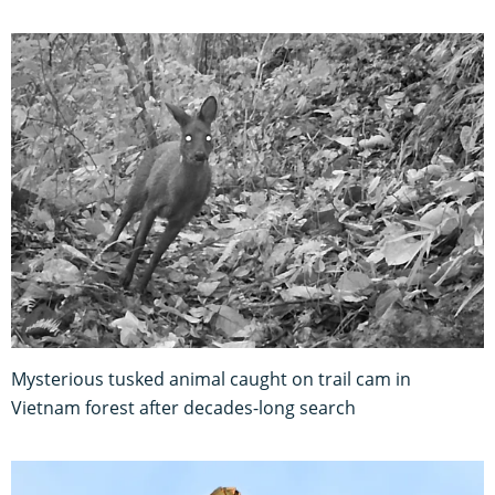
Mysterious tusked animal caught on trail cam in
Vietnam forest after decades-long search