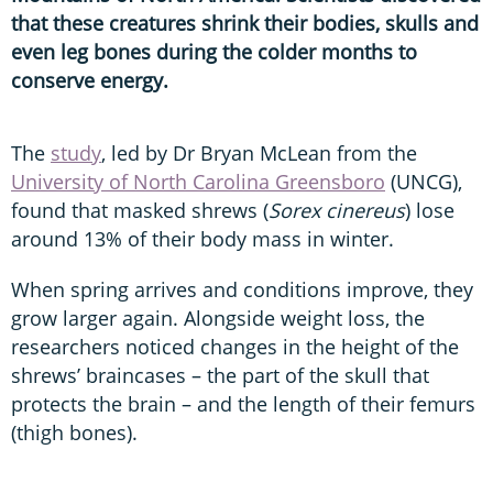
that these creatures shrink their bodies, skulls and
even leg bones during the colder months to
conserve energy.
The
study
, led by Dr Bryan McLean from the
University of North Carolina Greensboro
(UNCG),
found that masked shrews (
Sorex cinereus
) lose
around 13% of their body mass in winter.
When spring arrives and conditions improve, they
grow larger again. Alongside weight loss, the
researchers noticed changes in the height of the
shrews’ braincases – the part of the skull that
protects the brain – and the length of their femurs
(thigh bones).