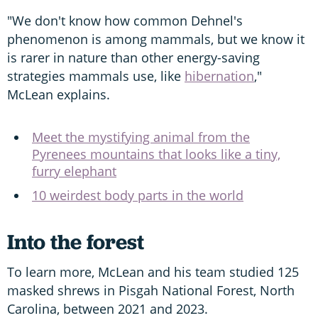
"We don't know how common Dehnel's
phenomenon is among mammals, but we know it
is rarer in nature than other energy-saving
strategies mammals use, like
hibernation
,"
McLean explains.
Meet the mystifying animal from the
Pyrenees mountains that looks like a tiny,
furry elephant
10 weirdest body parts in the world
Into the forest
To learn more, McLean and his team studied 125
masked shrews in Pisgah National Forest, North
Carolina, between 2021 and 2023.