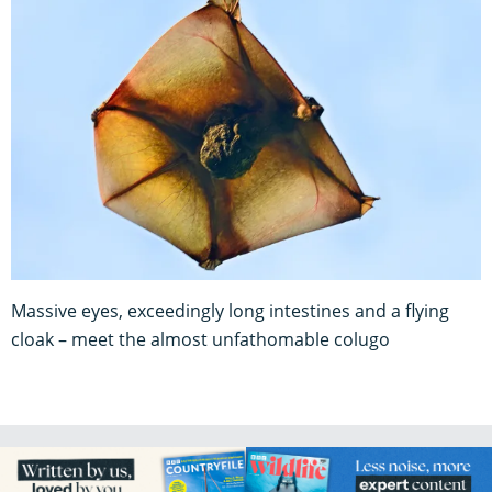
Massive eyes, exceedingly long intestines and a flying
cloak – meet the almost unfathomable colugo