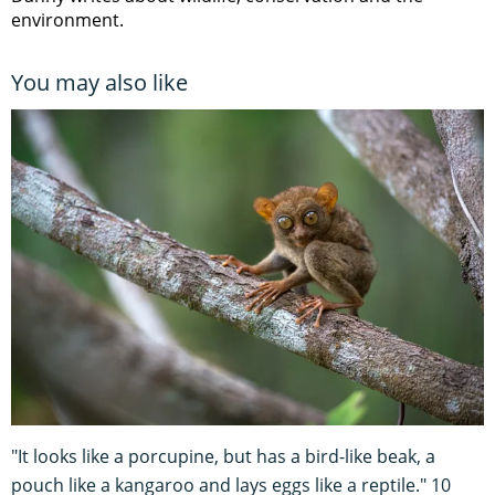
environment.
You may also like
"It looks like a porcupine, but has a bird-like beak, a
pouch like a kangaroo and lays eggs like a reptile." 10