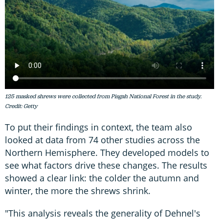
125 masked shrews were collected from Pisgah National Forest in the study.
Credit: Getty
To put their findings in context, the team also
looked at data from 74 other studies across the
Northern Hemisphere. They developed models to
see what factors drive these changes. The results
showed a clear link: the colder the autumn and
winter, the more the shrews shrink.
"This analysis reveals the generality of Dehnel's