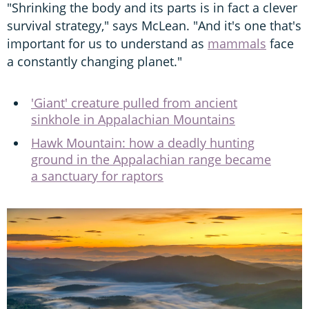
"Shrinking the body and its parts is in fact a clever
survival strategy," says McLean. "And it's one that's
important for us to understand as
mammals
face
a constantly changing planet."
'Giant' creature pulled from ancient
sinkhole in Appalachian Mountains
Hawk Mountain: how a deadly hunting
ground in the Appalachian range became
a sanctuary for raptors