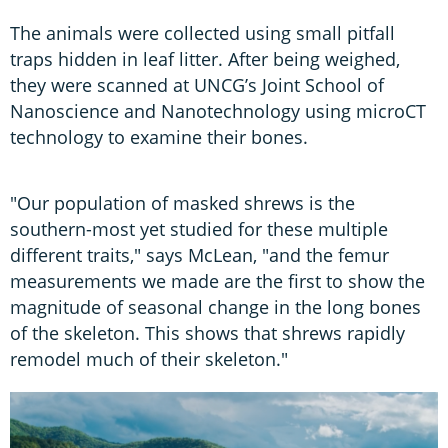
The animals were collected using small pitfall
traps hidden in leaf litter. After being weighed,
they were scanned at UNCG’s Joint School of
Nanoscience and Nanotechnology using microCT
technology to examine their bones.
"Our population of masked shrews is the
southern-most yet studied for these multiple
different traits," says McLean, "and the femur
measurements we made are the first to show the
magnitude of seasonal change in the long bones
of the skeleton. This shows that shrews rapidly
remodel much of their skeleton."