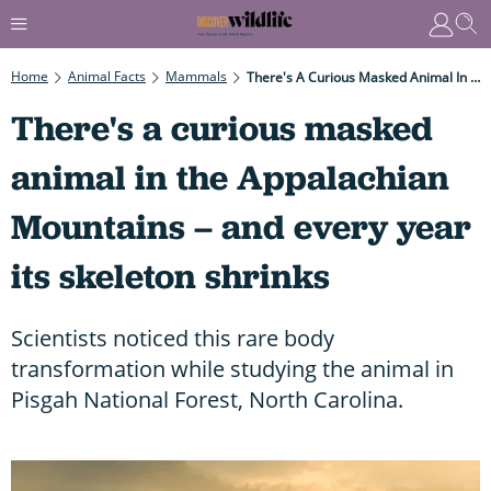
Home
Animal Facts
Mammals
There's A Curious Masked Animal In The Appalachian Mountains – And Every Year Its Skeleton Shrinks
There's a curious masked
animal in the Appalachian
Mountains – and every year
its skeleton shrinks
Scientists noticed this rare body
transformation while studying the animal in
Pisgah National Forest, North Carolina.