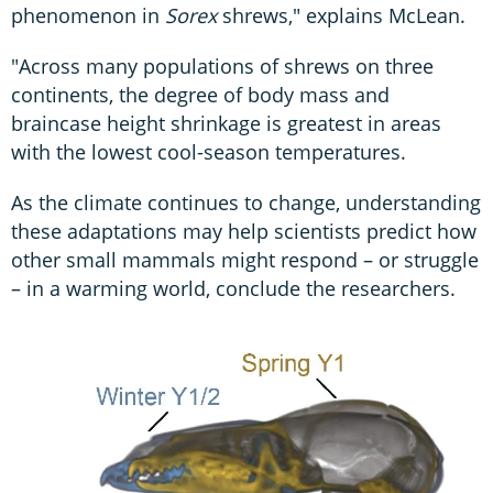
phenomenon in
Sorex
shrews," explains McLean.
"Across many populations of shrews on three
continents, the degree of body mass and
braincase height shrinkage is greatest in areas
with the lowest cool-season temperatures.
As the climate continues to change, understanding
these adaptations may help scientists predict how
other small mammals might respond – or struggle
– in a warming world, conclude the researchers.