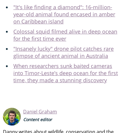
"It's like finding a diamond": 16-million-
year-old animal found encased in amber
on Caribbean island
Colossal squid filmed alive in deep ocean
for the first time ever
"Insanely lucky" drone pilot catches rare
glimpse of ancient animal in Australia
When researchers sunk baited cameras
into Timor-Leste’s deep ocean for the first
time, they made a stunning discovery
Daniel Graham
Content editor
Danny writes about wildlife, conservation and the