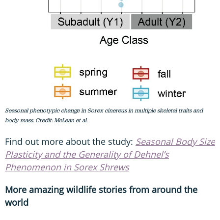
Seasonal phenotypic change in Sorex cinereus in multiple skeletal traits and
body mass. Credit: McLean et al.
Find out more about the study:
Seasonal Body Size
Plasticity and the Generality of Dehnel’s
Phenomenon in Sorex Shrews
More amazing wildlife stories from around the
world