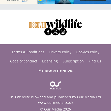
Terms & Conditions
Privacy Policy
Cookies Policy
Code of conduct
Licensing
Subscription
Find Us
Manage preferences
This website is owned and published by Our Media Ltd.
www.ourmedia.co.uk
© Our Media 2026