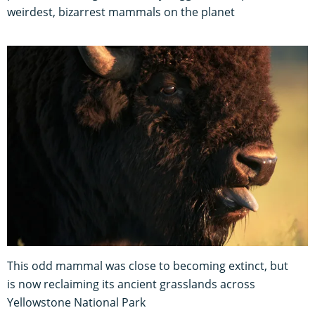
weirdest, bizarrest mammals on the planet
This odd mammal was close to becoming extinct, but
is now reclaiming its ancient grasslands across
Yellowstone National Park