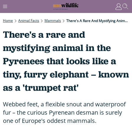
Home
Animal Facts
Mammals
There's A Rare And Mystifying Animal In The Pyrenees That Looks Like A Tiny, Furry Elephant – Known As A 'trumpet Rat'
There's a rare and
mystifying animal in the
Pyrenees that looks like a
tiny, furry elephant – known
as a 'trumpet rat'
Webbed feet, a flexible snout and waterproof
fur – the curious Pyrenean desman is surely
one of Europe's oddest mammals.