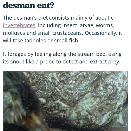
desman eat?
The desman’s diet consists mainly of aquatic
invertebrates
, including insect larvae, worms,
molluscs and small crustaceans. Occasionally, it
will take tadpoles or small fish.
It forages by feeling along the stream bed, using
its snout like a probe to detect and extract prey.