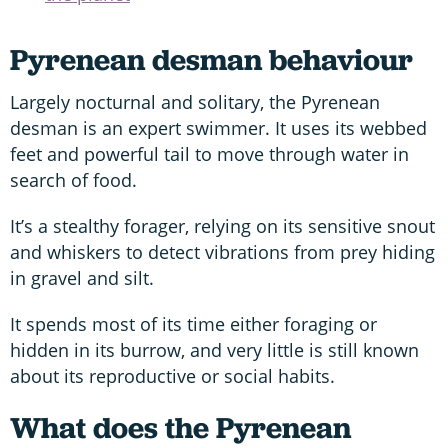
Pyrenean desman behaviour
Largely nocturnal and solitary, the Pyrenean
desman is an expert swimmer. It uses its webbed
feet and powerful tail to move through water in
search of food.
It’s a stealthy forager, relying on its sensitive snout
and whiskers to detect vibrations from prey hiding
in gravel and silt.
It spends most of its time either foraging or
hidden in its burrow, and very little is still known
about its reproductive or social habits.
What does the Pyrenean