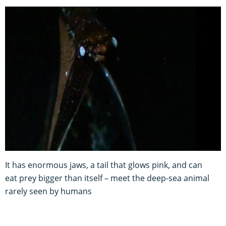
It has enormous jaws, a tail that glows pink, and can
eat prey bigger than itself – meet the deep-sea animal
rarely seen by humans