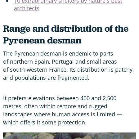
10 extraordinary shelters by nature's best
architects
Range and distribution of the
Pyrenean desman
The Pyrenean desman is endemic to parts
of northern Spain, Portugal and small areas
of south-western France. Its distribution is patchy,
and populations are fragmented.
It prefers elevations between 400 and 2,500
metres, often within remote and rugged
landscapes where human access is limited —
which offers it some protection.