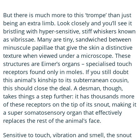
But there is much more to this ‘trompe’ than just
being an extra limb. Look closely and you’ll see it
bristling with hyper-sensitive, stiff whiskers known
as vibrissae. Many are tiny, sandwiched between
minuscule papillae that give the skin a distinctive
texture when viewed under a microscope. These
structures are Eimer’s organs – specialised touch
receptors found only in moles. If you still doubt
this animal’s kinship to its subterranean cousin,
this should close the deal. A desman, though,
takes things a step further: it has thousands more
of these receptors on the tip of its snout, making it
a super somatosensory organ that effectively
replaces the rest of the animal’s face.
Sensitive to touch, vibration and smell, the snout