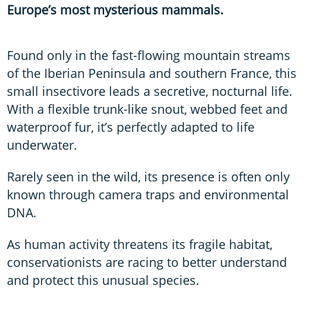
Europe’s most mysterious mammals.
Found only in the fast-flowing mountain streams
of the Iberian Peninsula and southern France, this
small insectivore leads a secretive, nocturnal life.
With a flexible trunk-like snout, webbed feet and
waterproof fur, it’s perfectly adapted to life
underwater.
Rarely seen in the wild, its presence is often only
known through camera traps and environmental
DNA.
As human activity threatens its fragile habitat,
conservationists are racing to better understand
and protect this unusual species.