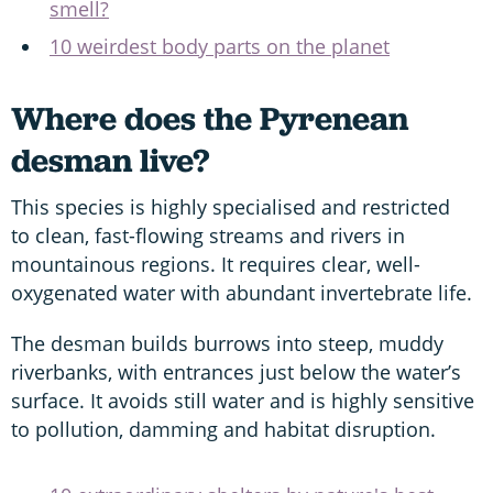
smell?
10 weirdest body parts on the planet
Where does the Pyrenean
desman live?
This species is highly specialised and restricted
to clean, fast-flowing streams and rivers in
mountainous regions. It requires clear, well-
oxygenated water with abundant invertebrate life.
The desman builds burrows into steep, muddy
riverbanks, with entrances just below the water’s
surface. It avoids still water and is highly sensitive
to pollution, damming and habitat disruption.