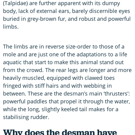
(Talpidae) are further apparent with its dumpy
body, lack of external ears, barely discernible eyes
buried in grey-brown fur, and robust and powerful
limbs.
The limbs are in reverse size-order to those of a
mole and are just one of the adaptations to a life
aquatic that start to make this animal stand out
from the crowd. The rear legs are longer and more
heavily muscled, equipped with clawed toes
fringed with stiff hairs and with webbing in
between. These are the desman’s main ‘thrusters’:
powerful paddles that propel it through the water,
while the long, slightly keeled tail makes for a
stabilising rudder.
Why does the desman have