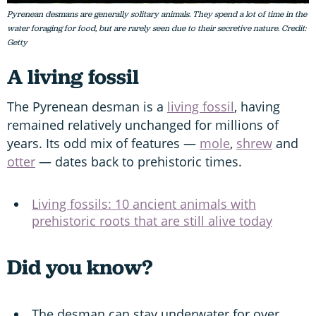
Pyrenean desmans are generally solitary animals. They spend a lot of time in the
water foraging for food, but are rarely seen due to their secretive nature. Credit:
Getty
A living fossil
The Pyrenean desman is a
living fossil
, having
remained relatively unchanged for millions of
years. Its odd mix of features —
mole
,
shrew
and
otter
— dates back to prehistoric times.
Living fossils: 10 ancient animals with
prehistoric roots that are still alive today
Did you know?
The desman can stay underwater for over