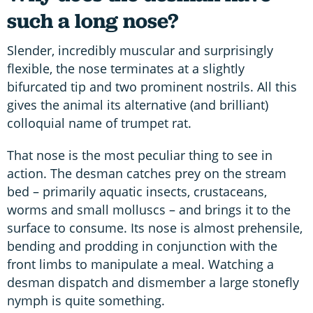
such a long nose?
Slender, incredibly muscular and surprisingly
flexible, the nose terminates at a slightly
bifurcated tip and two prominent nostrils. All this
gives the animal its alternative (and brilliant)
colloquial name of trumpet rat.
That nose is the most peculiar thing to see in
action. The desman catches prey on the stream
bed – primarily aquatic insects, crustaceans,
worms and small molluscs – and brings it to the
surface to consume. Its nose is almost prehensile,
bending and prodding in conjunction with the
front limbs to manipulate a meal. Watching a
desman dispatch and dismember a large stonefly
nymph is quite something.