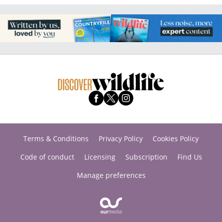
Terms & Conditions
Privacy Policy
Cookies Policy
Code of conduct
Licensing
Subscription
Find Us
Manage preferences