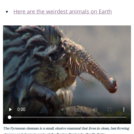
Here are the weirdest animals on Earth
The Pyrenean desman is a small, elusive mammal that lives in clean, fast-flowing