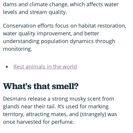
dams and climate change, which affects water
levels and stream quality.
Conservation efforts focus on habitat restoration,
water quality improvement, and better
understanding population dynamics through
monitoring.
Rest animals in the world
What's that smell?
Desmans release a strong musky scent from
glands near their tail. It’s used for marking
territory, attracting mates, and (strangely) was
once harvested for perfume.