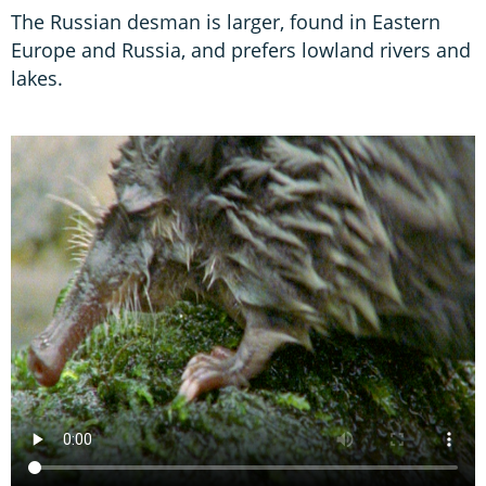
The Russian desman is larger, found in Eastern
Europe and Russia, and prefers lowland rivers and
lakes.