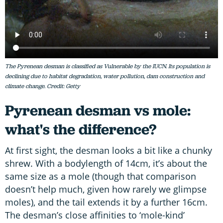
The Pyrenean desman is classified as Vulnerable by the IUCN. Its population is
declining due to habitat degradation, water pollution, dam construction and
climate change. Credit: Getty
Pyrenean desman vs mole:
what's the difference?
At first sight, the desman looks a bit like a chunky
shrew. With a bodylength of 14cm, it’s about the
same size as a mole (though that comparison
doesn’t help much, given how rarely we glimpse
moles), and the tail extends it by a further 16cm.
The desman’s close affinities to ‘mole-kind’