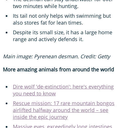
two minutes while hunting.
Its tail not only helps with swimming but
also stores fat for lean times.
Despite its small size, it has a large home
range and actively defends it.
Main image: Pyrenean desman. Credit: Getty
More amazing animals from around the world
Dire wolf 'de-extinction': here's everything
you need to know
Rescue mission: 17 rare mountain bongos
airlifted halfway around the world – see
inside the epic journey
Massive eyes, exceedingly long intestines