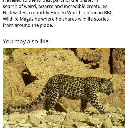
travelled to the wildest parts of the planet in
search of weird, bizarre and incredible creatures.
Nick writes a monthly Hidden World column in BBC
Wildlife Magazine where he shares wildlife stories
from around the globe.
You may also like