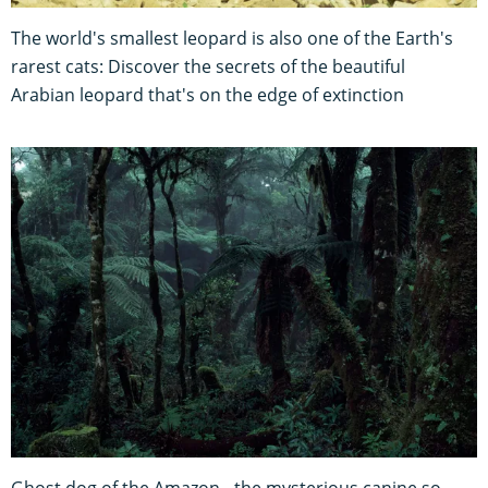
The world's smallest leopard is also one of the Earth's
rarest cats: Discover the secrets of the beautiful
Arabian leopard that's on the edge of extinction