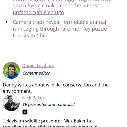
and a flying cloak – meet the almost
unfathomable colugo
Camera traps reveal formidable animal
rampaging through rare monkey puzzle
forests in Chile
Daniel Graham
Content editor
Danny writes about wildlife, conservation and the
environment.
Nick Baker
TV presenter and naturalist
Television wildlife presenter Nick Baker has