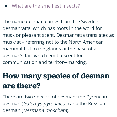
What are the smelliest insects?
The name desman comes from the Swedish
desmanratta, which has roots in the word for
musk or pleasant scent. Desmanratta translates as
muskrat – referring not to the North American
mammal but to the glands at the base of a
desman’s tail, which emit a scent for
communication and territory-marking.
How many species of desman
are there?
There are two species of desman: the Pyrenean
desman (
Galemys pyrenaicus
) and the Russian
desman (
Desmana moschata
).