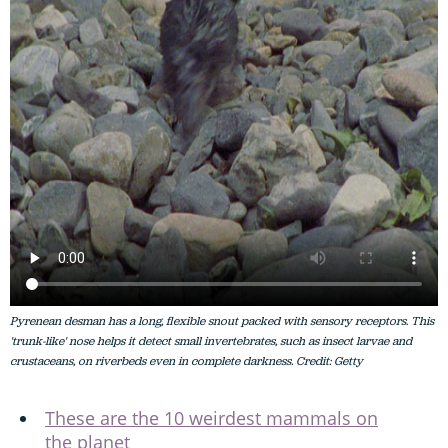
Pyrenean desman has a long, flexible snout packed with sensory receptors. This
'trunk-like' nose helps it detect small invertebrates, such as insect larvae and
crustaceans, on riverbeds even in complete darkness. Credit: Getty
These are the 10 weirdest mammals on
the planet