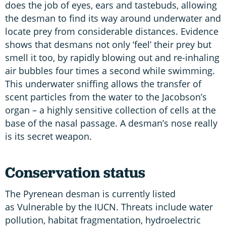
does the job of eyes, ears and tastebuds, allowing
the desman to find its way around underwater and
locate prey from considerable distances. Evidence
shows that desmans not only ‘feel’ their prey but
smell it too, by rapidly blowing out and re-inhaling
air bubbles four times a second while swimming.
This underwater sniffing allows the transfer of
scent particles from the water to the Jacobson’s
organ – a highly sensitive collection of cells at the
base of the nasal passage. A desman’s nose really
is its secret weapon.
Conservation status
The Pyrenean desman is currently listed
as Vulnerable by the IUCN. Threats include water
pollution, habitat fragmentation, hydroelectric