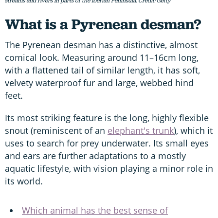
streams and rivers in parts of the Iberian Peninsula. Credit: Getty
What is a Pyrenean desman?
The Pyrenean desman has a distinctive, almost
comical look. Measuring around 11–16cm long,
with a flattened tail of similar length, it has soft,
velvety waterproof fur and large, webbed hind
feet.
Its most striking feature is the long, highly flexible
snout (reminiscent of an
elephant's trunk
), which it
uses to search for prey underwater. Its small eyes
and ears are further adaptations to a mostly
aquatic lifestyle, with vision playing a minor role in
its world.
Which animal has the best sense of