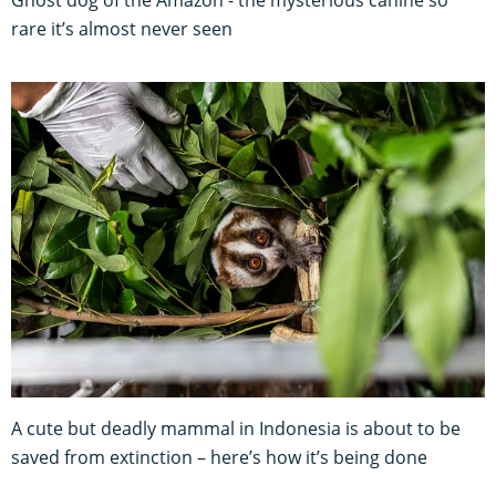
Ghost dog of the Amazon - the mysterious canine so
rare it’s almost never seen
A cute but deadly mammal in Indonesia is about to be
saved from extinction – here’s how it’s being done