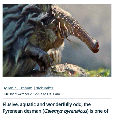
Daniel Graham
Nick Baker
Published: October 29, 2025 at 11:11 am
Elusive, aquatic and wonderfully odd, the
Pyrenean desman (
Galemys pyrenaicus
) is one of