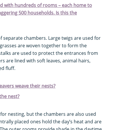
d with hundreds of rooms – each home to
aggering 500 households. Is this the
of separate chambers. Large twigs are used for
 grasses are woven together to form the
talks are used to protect the entrances from
 are lined with soft leaves, animal hairs,
d fluff.
avers weave their nests?
the nest?
e for nesting, but the chambers are also used
trally placed ones hold the day’s heat and are
. The outer rooms provide shade in the daytime