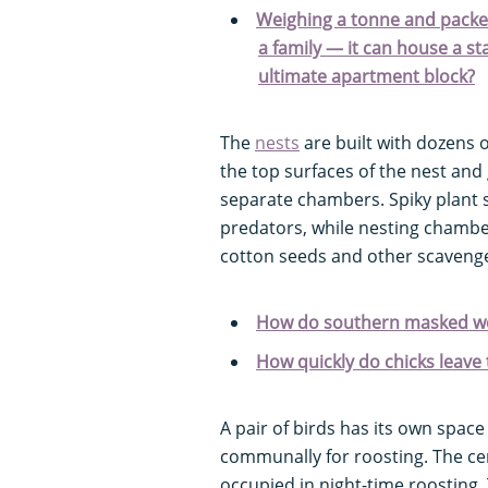
Weighing a tonne and packe
a family — it can house a st
ultimate apartment block?
The
nests
are built with dozens 
the top surfaces of the nest and
separate chambers. Spiky plant s
predators, while nesting chambers
cotton seeds and other scavenge
How do southern masked we
How quickly do chicks leave 
A pair of birds has its own spac
communally for roosting. The cen
occupied in night-time roosting