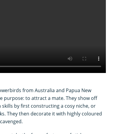
bowerbirds from Australia and Papua New
 purpose: to attract a mate. They show off
 skills by first constructing a cosy niche, or
ks. They then decorate it with highly coloured
 scavenged.