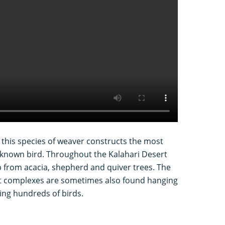
 this species of weaver constructs the most
 known bird. Throughout the Kalahari Desert
 from acacia, shepherd and quiver trees. The
t complexes are sometimes also found hanging
ing hundreds of birds.