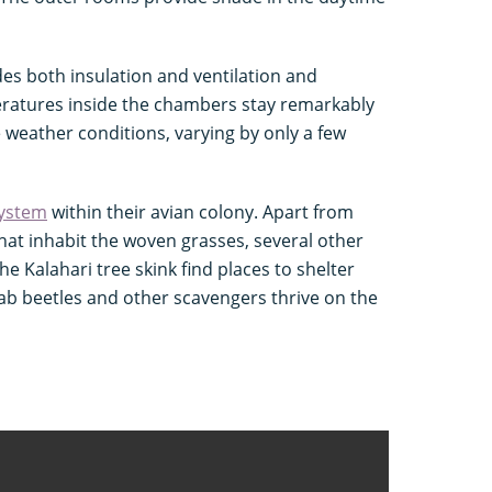
es both insulation and ventilation and
eratures inside the chambers stay remarkably
e weather conditions, varying by only a few
ystem
within their avian colony. Apart from
that inhabit the woven grasses, several other
he Kalahari tree skink find places to shelter
ab beetles and other scavengers thrive on the