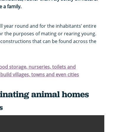
 a family.
 year round and for the inhabitants’ entire
or the purposes of mating or rearing young.
g constructions that can be found across the
food storage, nurseries, toilets and
build villages, towns and even cities
cinating animal homes
s