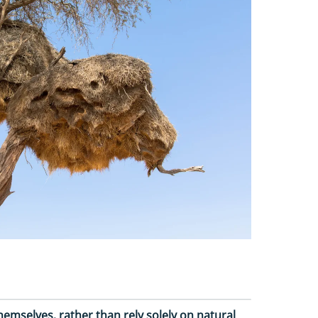
mselves, rather than rely solely on natural