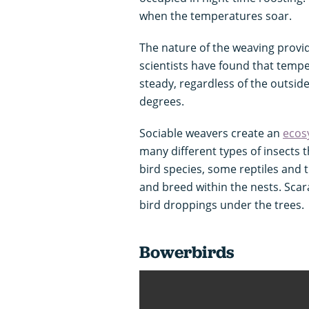
when the temperatures soar.
The nature of the weaving provid
scientists have found that temp
steady, regardless of the outsid
degrees.
Sociable weavers create an
ecos
many different types of insects 
bird species, some reptiles and t
and breed within the nests. Scar
bird droppings under the trees.
Bowerbirds