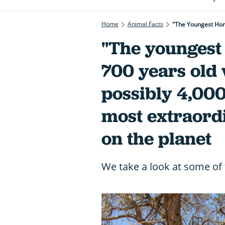
Home
Animal Facts
"The younges
700 years old 
possibly 4,000 
most extraord
on the planet
We take a look at some of