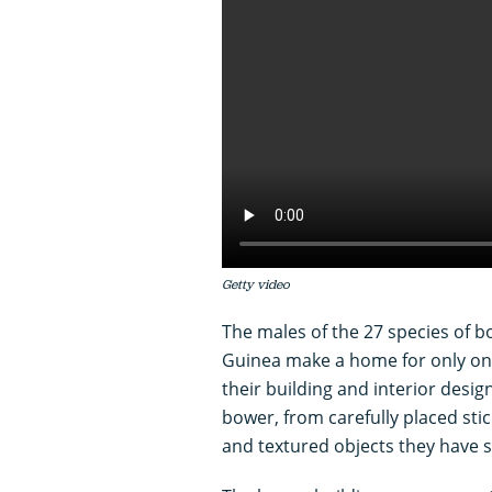
Getty video
The males of the 27 species of 
Guinea make a home for only one
their building and interior design
bower, from carefully placed stic
and textured objects they have