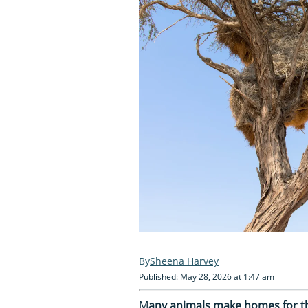
Sheena Harvey
Published: May 28, 2026 at 1:47 am
M
any animals make homes for the