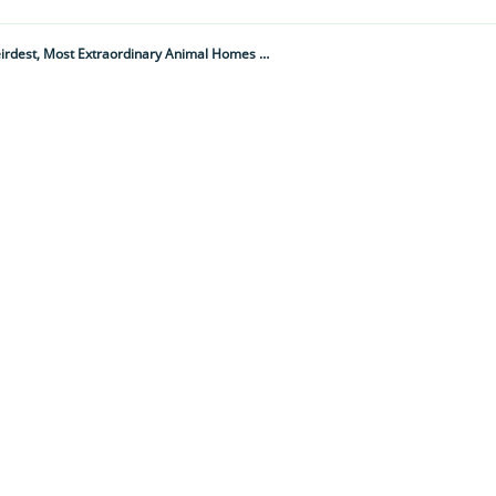
"The Youngest Home Was Around 700 Years Old While The Oldest Was Possibly 4,000 Plus..." 10 Weirdest, Most Extraordinary Animal Homes On The Planet