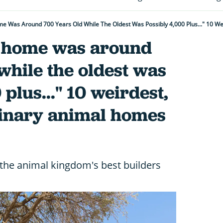
t home was around
while the oldest was
plus..." 10 weirdest,
inary animal homes
 the animal kingdom's best builders