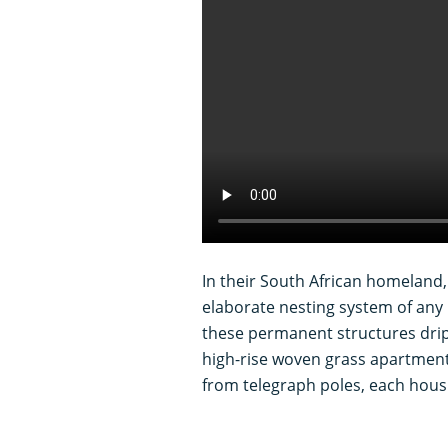
In their South African homeland,
elaborate nesting system of any
these permanent structures drip
high-rise woven grass apartmen
from telegraph poles, each hous