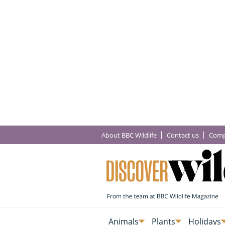
About BBC Wildlife
Contact us
Comp
Animals
Plants
Holidays