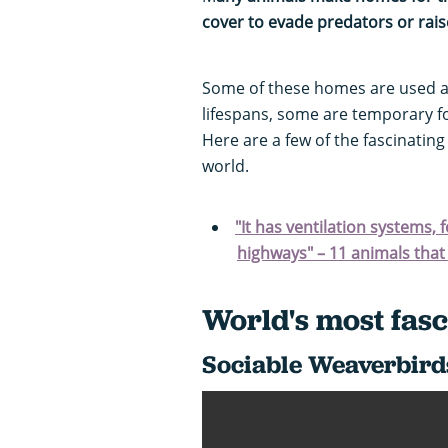
cover to evade predators or raise
Some of these homes are used all
lifespans, some are temporary f
Here are a few of the fascinatin
world.
"It has ventilation systems, 
highways" – 11 animals that 
World's most fas
Sociable Weaverbird