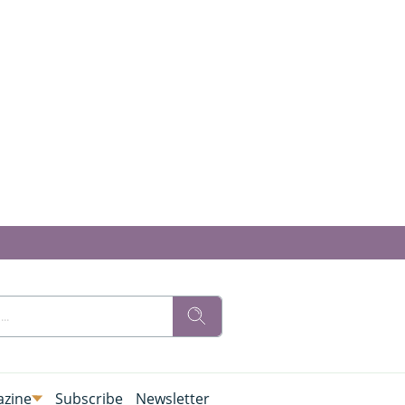
zine
Subscribe
Newsletter