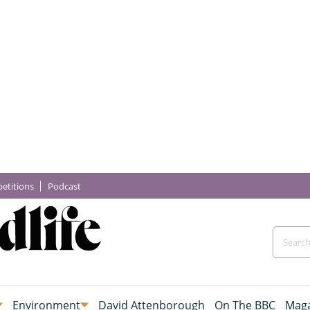
etitions
Podcast
Environment
David Attenborough
On The BBC
Maga