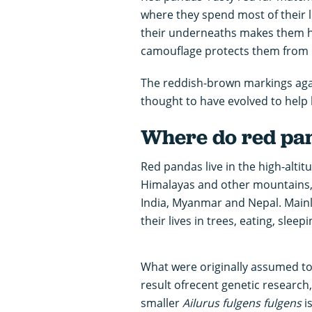
where they spend most of their li
their underneaths makes them ha
camouflage protects them from
The reddish-brown markings again
thought to have evolved to help 
Where do red pan
Red pandas live in the high-altit
Himalayas and other mountains,
India, Myanmar and Nepal. Mainl
their lives in trees, eating, sle
What were originally assumed to
result ofrecent genetic research,
smaller
Ailurus fulgens
fulgens
i