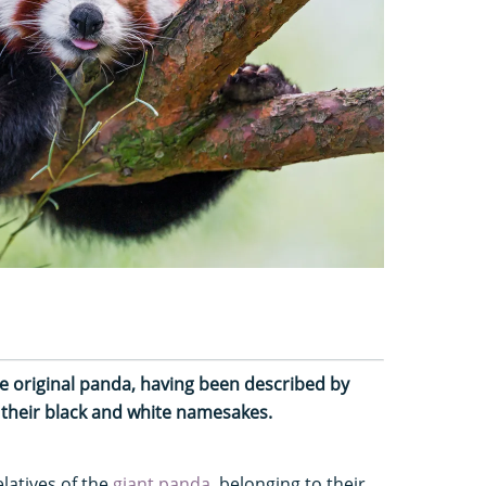
he original panda, having been described by
e their black and white namesakes.
elatives of the
giant panda
, belonging to their