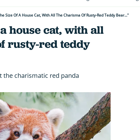
 The Size Of A House Cat, With All The Charisma Of Rusty-Red Teddy Bear..."
f a house cat, with all
f rusty-red teddy
t the charismatic red panda