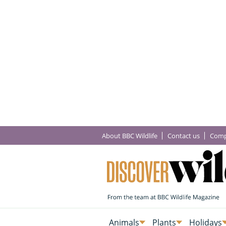
About BBC Wildlife
Contact us
Comp
Animals
Plants
Holidays