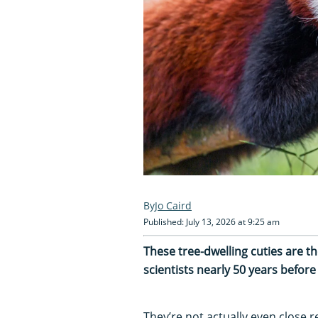
Jo Caird
Published: July 13, 2026 at 9:25 am
These tree-dwelling cuties are t
scientists nearly 50 years befor
They’re not actually even close r