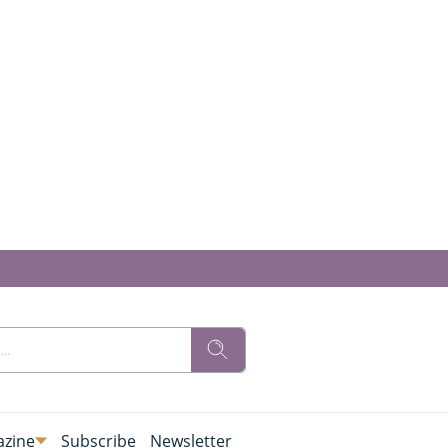
zine
Subscribe
Newsletter