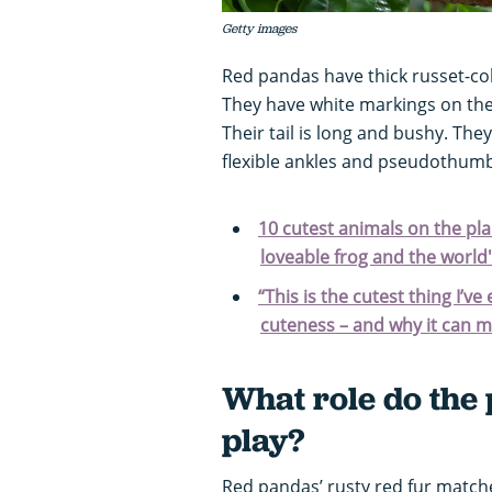
Getty images
Red pandas have thick russet-col
They have white markings on thei
Their tail is long and bushy. The
flexible ankles and pseudothum
10 cutest animals on the pla
loveable frog and the world
“This is the cutest thing I’ve
cuteness – and why it can me
What role do the 
play?
Red pandas’ rusty red fur matc