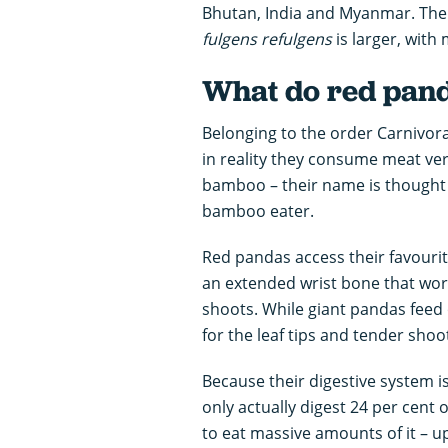
Bhutan, India and Myanmar. The
fulgens
refulgens
is larger, with m
What do red pand
Belonging to the order Carnivora
in reality they consume meat very 
bamboo – their name is thought 
bamboo eater.
Red pandas access their favourit
an extended wrist bone that wor
shoots. While giant pandas feed
for the leaf tips and tender sho
Because their digestive system is
only actually digest 24 per cent
to eat massive amounts of it – u