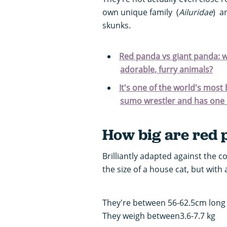
own unique family (
Ailuridae
) a
skunks.
Red panda vs giant panda: w
adorable, furry animals?
It's one of the world's most
sumo wrestler and has one o
How big are red 
Brilliantly adapted against the co
the size of a house cat, but with
They're between 56-62.5cm long w
They weigh between3.6-7.7 kg