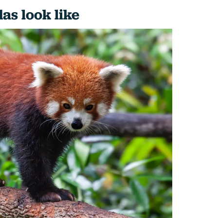
as look like