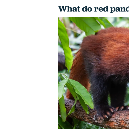
What do red pand