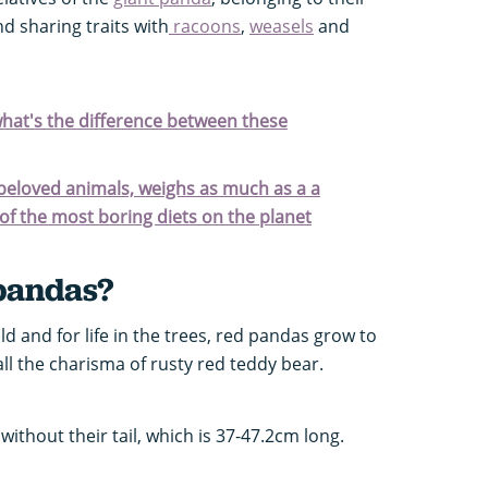
nd sharing traits with
racoons
,
weasels
and
hat's the difference between these
 beloved animals, weighs as much as a a
f the most boring diets on the planet
pandas?
ld and for life in the trees, red pandas grow to
 all the charisma of rusty red teddy bear.
ithout their tail, which is 37-47.2cm long.