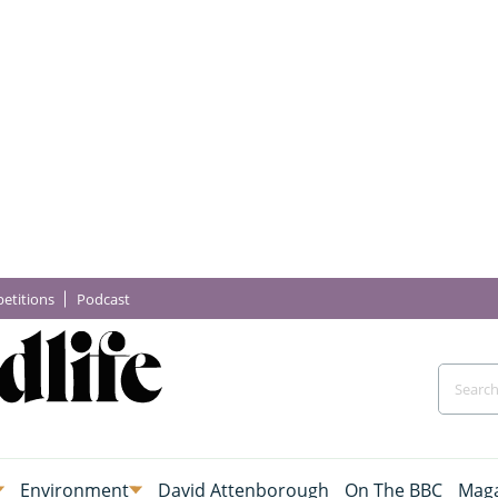
etitions
Podcast
Environment
David Attenborough
On The BBC
Maga