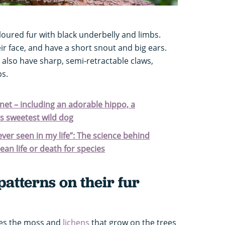
oured fur with black underbelly and limbs.
r face, and have a short snout and big ears.
y also have sharp, semi-retractable claws,
bs.
net – including an adorable hippo, a
's sweetest wild dog
 ever seen in my life”: The science behind
an life or death for species
patterns on their fur
hes the moss and
lichens
that grow on the trees