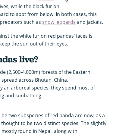
ves, while the black fur on
rd to spot from below. In both cases, this
 predators such as
snow leopards
and jackals.
st the white fur on red pandas’ faces is
keep the sun out of their eyes.
das live?
ude (2,500-4,000m) forests of the Eastern
 spread across Bhutan, China,
y an arboreal species, they spend most of
eping and sunbathing.
 be two subspecies of red panda are now, as a
 thought to be two distinct species. The slightly
s mostly found in Nepal, along with