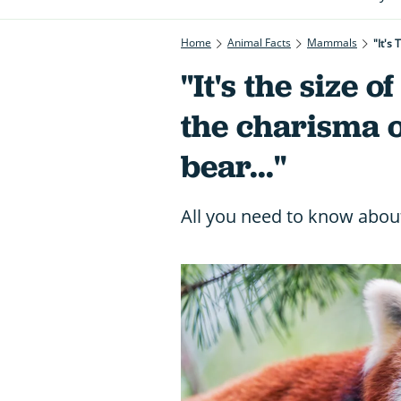
Home
Animal Facts
Mammals
"It's
"It's the size o
the charisma o
bear..."
All you need to know abou