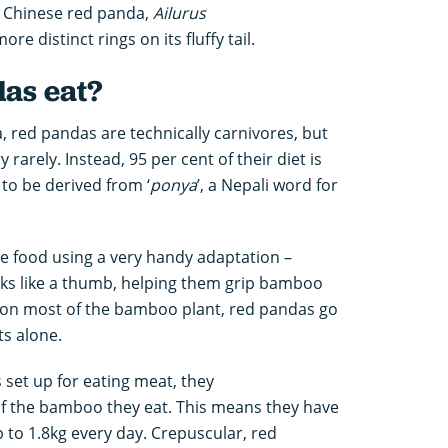
 Chinese red panda,
Ailurus
ore distinct rings on its fluffy tail.
as eat?
, red pandas are technically carnivores, but
rarely. Instead, 95 per cent of their diet is
to be derived from ‘
ponya
’, a Nepali word for
e food using a very handy adaptation –
ks like a thumb, helping them grip bamboo
 on most of the bamboo plant, red pandas go
ots alone.
 set up for eating meat, they
 of the bamboo they eat. This means they have
p to 1.8kg every day. Crepuscular, red