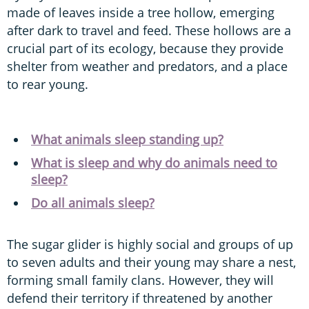
made of leaves inside a tree hollow, emerging
after dark to travel and feed. These hollows are a
crucial part of its ecology, because they provide
shelter from weather and predators, and a place
to rear young.
What animals sleep standing up?
What is sleep and why do animals need to
sleep?
Do all animals sleep?
The sugar glider is highly social and groups of up
to seven adults and their young may share a nest,
forming small family clans. However, they will
defend their territory if threatened by another