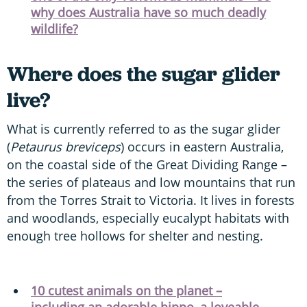
why does Australia have so much deadly
wildlife?
Where does the sugar glider
live?
What is currently referred to as the sugar glider
(
Petaurus breviceps
) occurs in eastern Australia,
on the coastal side of the Great Dividing Range –
the series of plateaus and low mountains that run
from the Torres Strait to Victoria. It lives in forests
and woodlands, especially eucalypt habitats with
enough tree hollows for shelter and nesting.
10 cutest animals on the planet –
including an adorable hippo, a loveable