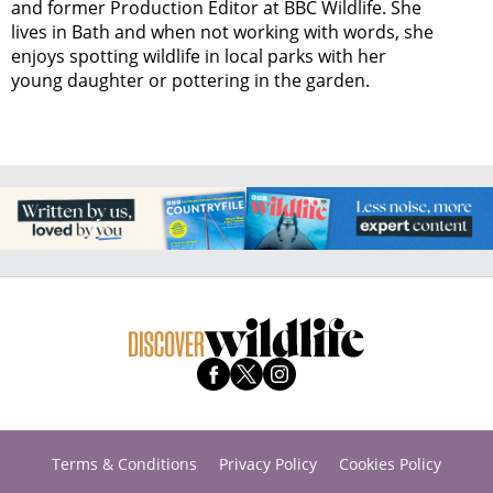
and former Production Editor at BBC Wildlife. She
lives in Bath and when not working with words, she
enjoys spotting wildlife in local parks with her
young daughter or pottering in the garden.
Terms & Conditions
Privacy Policy
Cookies Policy