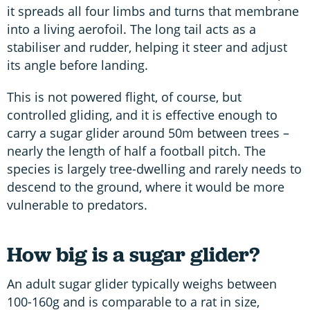
it spreads all four limbs and turns that membrane
into a living aerofoil. The long tail acts as a
stabiliser and rudder, helping it steer and adjust
its angle before landing.
This is not powered flight, of course, but
controlled gliding, and it is effective enough to
carry a sugar glider around 50m between trees –
nearly the length of half a football pitch. The
species is largely tree-dwelling and rarely needs to
descend to the ground, where it would be more
vulnerable to predators.
How big is a sugar glider?
An adult sugar glider typically weighs between
100-160g and is comparable to a rat in size,