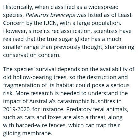
Historically, when classified as a widespread
species,
Petaurus breviceps
was listed as of Least
Concern by the IUCN, with a large population.
However, since its reclassification, scientists have
realised that the true sugar glider has a much
smaller range than previously thought, sharpening
conservation concern.
The species’ survival depends on the availability of
old hollow-bearing trees, so the destruction and
fragmentation of its habitat could pose a serious
risk. More research is needed to understand the
impact of Australia’s catastrophic bushfires in
2019-2020, for instance. Predatory feral animals,
such as cats and foxes are also a threat, along
with barbed-wire fences, which can trap their
gliding membrane.