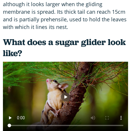
although it looks larger when the gliding
membrane is spread. Its thick tail can reach 15cm
and is partially prehensile, used to hold the leaves
with which it lines its nest.
What does a sugar glider look
like?