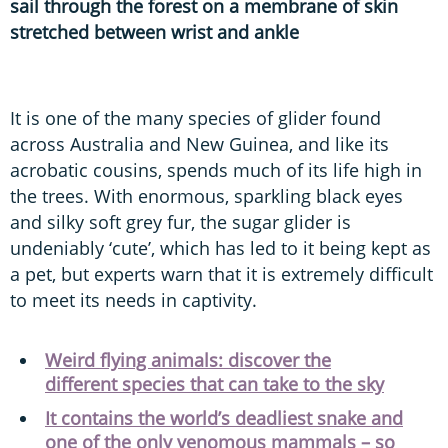
sail through the forest on a membrane of skin
stretched between wrist and ankle
It is one of the many species of glider found
across Australia and New Guinea, and like its
acrobatic cousins, spends much of its life high in
the trees. With enormous, sparkling black eyes
and silky soft grey fur, the sugar glider is
undeniably ‘cute’, which has led to it being kept as
a pet, but experts warn that it is extremely difficult
to meet its needs in captivity.
Weird flying animals: discover the
different species that can take to the sky
It contains the world’s deadliest snake and
one of the only venomous mammals – so