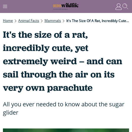
Home
Animal Facts
Mammals
It's The Size Of A Rat, Incredibly Cute, Yet Extremely Weird – And Can Sail Through The Air On Its Very Own Parachute
It's the size of a rat,
incredibly cute, yet
extremely weird – and can
sail through the air on its
very own parachute
All you ever needed to know about the sugar
glider