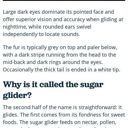
Large dark eyes dominate its pointed face and
offer superior vision and accuracy when gliding at
nighttime, while rounded ears swivel
independently to locate sounds.
The fur is typically grey on top and paler below,
with a dark stripe running from the head to the
mid-back and dark rings around the eyes.
Occasionally the thick tail is ended in a white tip.
Why is it called the sugar
glider?
The second half of the name is straightforward: it
glides. The first comes from its fondness for sweet
foods. The sugar glider feeds on nectar, pollen,