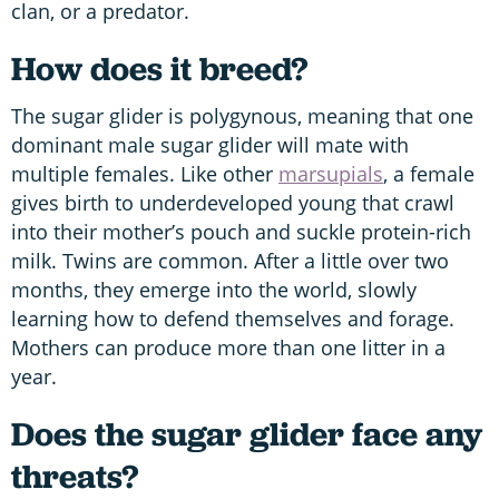
clan, or a predator.
How does it breed?
The sugar glider is polygynous, meaning that one
dominant male sugar glider will mate with
multiple females. Like other
marsupials
, a female
gives birth to underdeveloped young that crawl
into their mother’s pouch and suckle protein-rich
milk. Twins are common. After a little over two
months, they emerge into the world, slowly
learning how to defend themselves and forage.
Mothers can produce more than one litter in a
year.
Does the sugar glider face any
threats?