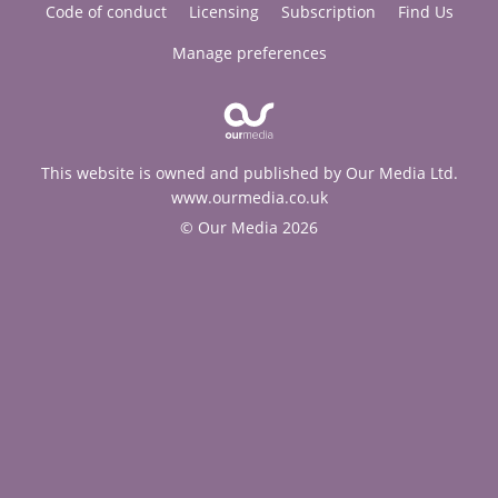
Code of conduct
Licensing
Subscription
Find Us
Manage preferences
This website is owned and published by Our Media Ltd.
www.ourmedia.co.uk
© Our Media 2026