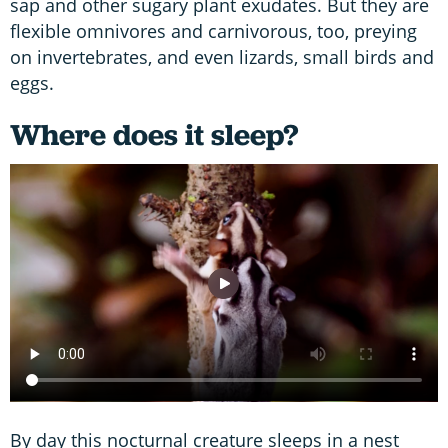
sap and other sugary plant exudates. But they are
flexible omnivores and carnivorous, too, preying
on invertebrates, and even lizards, small birds and
eggs.
Where does it sleep?
By day this nocturnal creature sleeps in a nest