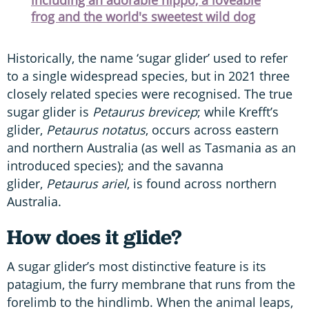
frog and the world's sweetest wild dog
Historically, the name ‘sugar glider’ used to refer
to a single widespread species, but in 2021 three
closely related species were recognised. The true
sugar glider is
Petaurus brevicep
;
while Krefft’s
glider,
Petaurus notatus
, occurs across eastern
and northern Australia (as well as Tasmania as an
introduced species); and the savanna
glider,
Petaurus ariel
, is found across northern
Australia.
How does it glide?
A sugar glider’s most distinctive feature is its
patagium, the furry membrane that runs from the
forelimb to the hindlimb. When the animal leaps,