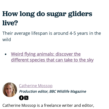
How long do sugar gliders
live?
Their average lifespan is around 4-5 years in the
wild
Weird flying animals: discover the
different species that can take to the sky
Catherine Mossop
Production editor, BBC Wildlife Magazine
Catherine Mossop is a freelance writer and editor,