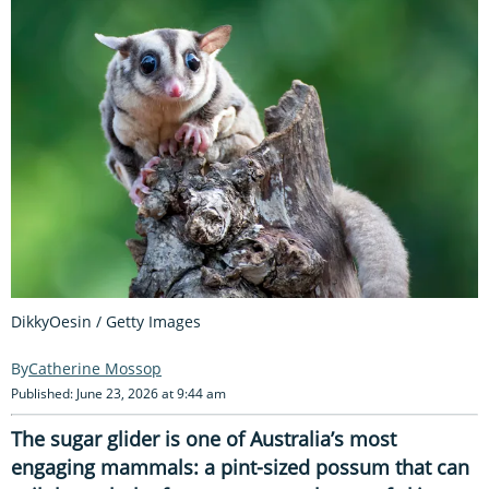
DikkyOesin / Getty Images
Catherine Mossop
Published: June 23, 2026 at 9:44 am
The sugar glider is one of Australia’s most
engaging mammals: a pint-sized possum that can