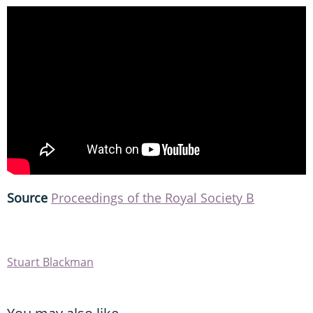
Source
Proceedings of the Royal Society B
Stuart Blackman