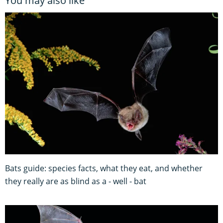
You may also like
Bats guide: species facts, what they eat, and whether
they really are as blind as a - well - bat