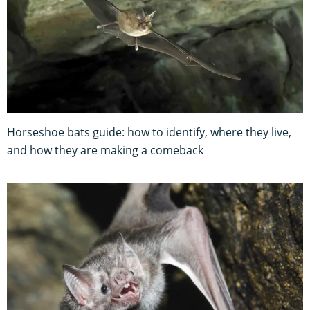
Horseshoe bats guide: how to identify, where they live,
and how they are making a comeback