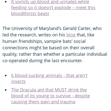
It vomits up blood and urinates while
feeding so it doesn’t explode – meet this
bloodthirsty beast
The University of Maryland’s Gerald Carter, who
led the research, writes on his
blog
that, like
human friendships, vampire bats’ social
connections might be based on their overall
quality, rather than whether a particular individual
co-operated during the last encounter.
6 blood-sucking animals - that aren't
insects
The Dracula ant that MUST drink the
blood of its young to survive - despite
causing them pain and trauma