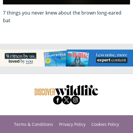
7 things you never knew about the brown long-eared
bat
Terms & Conditions
Privacy Policy
Cookies Policy