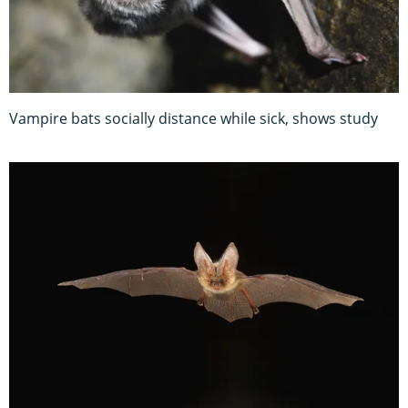
Vampire bats socially distance while sick, shows study