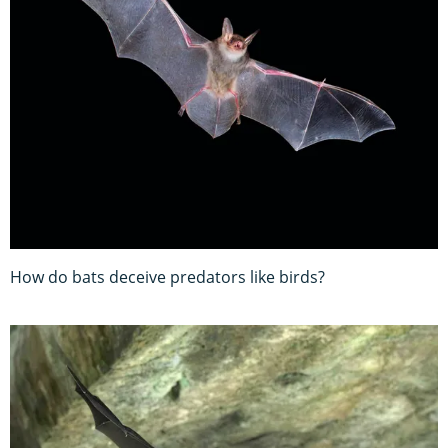
How do bats deceive predators like birds?