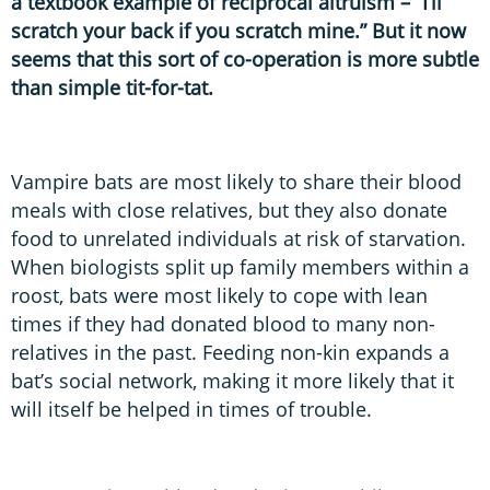
a textbook example of reciprocal altruism – “I’ll
scratch your back if you scratch mine.” But it now
seems that this sort of co-operation is more subtle
than simple tit-for-tat.
Vampire bats are most likely to share their blood
meals with close relatives, but they also donate
food to unrelated individuals at risk of starvation.
When biologists split up family members within a
roost, bats were most likely to cope with lean
times if they had donated blood to many non-
relatives in the past. Feeding non-kin expands a
bat’s social network, making it more likely that it
will itself be helped in times of trouble.