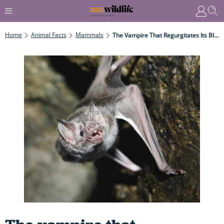
Home
Animal Facts
Mammals
The Vampire That Regurgitates Its Bloody Stomach Contents To Hungry Roost-Mates To Save Them From Starvation