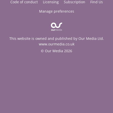
Code of conduct
Licensing
Subscription
Find Us
Manage preferences
This website is owned and published by Our Media Ltd.
www.ourmedia.co.uk
© Our Media 2026