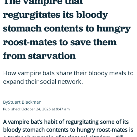
The vampire that
regurgitates its bloody
stomach contents to hungry
roost-mates to save them
from starvation
How vampire bats share their bloody meals to
expand their social network.
Stuart Blackman
Published: October 24, 2025 at 9:47 am
A vampire bat’s habit of regurgitating some of its
bloody stomach contents to hungry roost-mates is