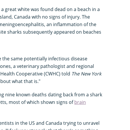
n a great white was found dead on a beach in a
sland, Canada with no signs of injury. The
meningoencephalitis, an inflammation of the
white sharks subsequently appeared on beaches
e the same potentially infectious disease
Jones, a veterinary pathologist and regional
e Health Cooperative (CWHC) told
The New York
out what that is."
ng nine known deaths dating back from a shark
etts, most of which shown signs of
brain
entists in the US and Canada trying to unravel