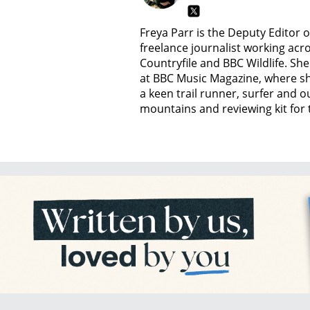
Freya Parr is the Deputy Editor 
freelance journalist working acro
Countryfile and BBC Wildlife. She 
at BBC Music Magazine, where she
a keen trail runner, surfer and
mountains and reviewing kit for t