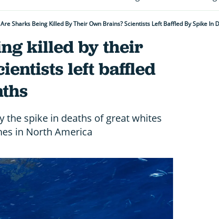
Are Sharks Being Killed By Their Own Brains? Scientists Left Baffled By Spike In 
ng killed by their
entists left baffled
aths
by the spike in deaths of great whites
es in North America