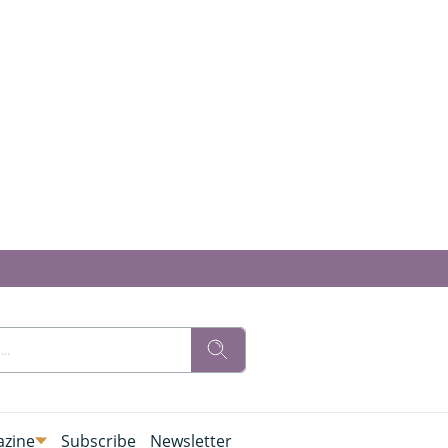
zine
Subscribe
Newsletter