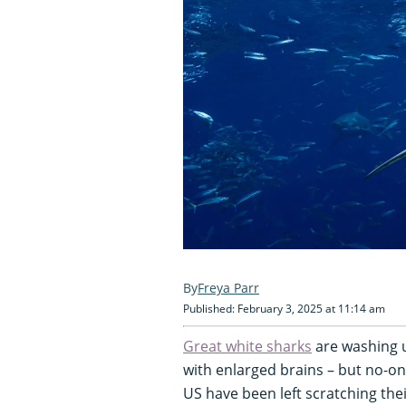
Freya Parr
Published: February 3, 2025 at 11:14 am
Great white sharks
are washing 
with enlarged brains – but no-on
US have been left scratching the