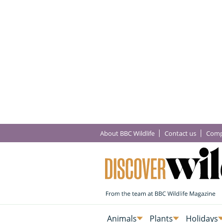
About BBC Wildlife
Contact us
Comp
Animals
Plants
Holidays