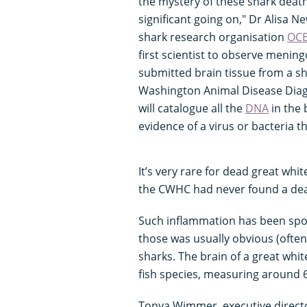
the mystery of these shark deaths
significant going on," Dr Alisa N
shark research organisation
OC
first scientist to observe mening
submitted brain tissue from a sh
Washington Animal Disease Diagn
will catalogue all the
DNA
in the 
evidence of a virus or bacteria 
It’s very rare for dead great whit
the CWHC had never found a dea
Such inflammation has been spo
those was usually obvious (often 
sharks. The brain of a great whit
fish species, measuring around 
Tonya Wimmer, executive direct