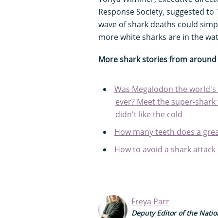
Response Society, suggested to
wave of shark deaths could simp
more white sharks are in the wa
More shark stories from around 
Was Megalodon the world's 
ever? Meet the super-shark 
didn't like the cold
How many teeth does a grea
How to avoid a shark attack
Freya Parr
Deputy Editor of the Natio