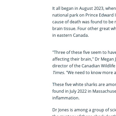
It all began in August 2023, whe
national park on Prince Edward I
cause of death was found to be 
brain tissue. Four other great 
in eastern Canada.
"Three of these five seem to hav
affecting their brain," Dr Megan 
director of the Canadian Wildlif
Times
. "We need to know more ab
These five white sharks are amo
found in July 2022 in Massachus
inflammation.
Dr Jones is among a group of sci