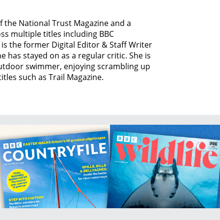
of the National Trust Magazine and a
ss multiple titles including BBC
is the former Digital Editor & Staff Writer
 has stayed on as a regular critic. She is
 outdoor swimmer, enjoying scrambling up
itles such as Trail Magazine.