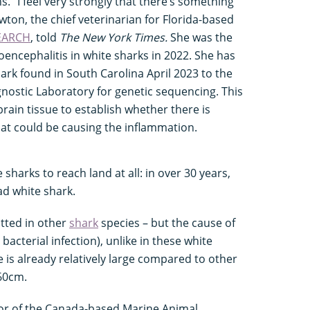
. "I feel very strongly that there’s something
ewton, the chief veterinarian for Florida-based
EARCH
, told
The New York Times.
She was the
oencephalitis in white sharks in 2022. She has
ark found in South Carolina April 2023 to the
ostic Laboratory for genetic sequencing. This
brain tissue to establish whether there is
that could be causing the inflammation.
e sharks to reach land at all: in over 30 years,
d white shark.
tted in other
shark
species – but the cause of
bacterial infection), unlike in these white
e is already relatively large compared to other
60cm.
or of the Canada-based Marine Animal