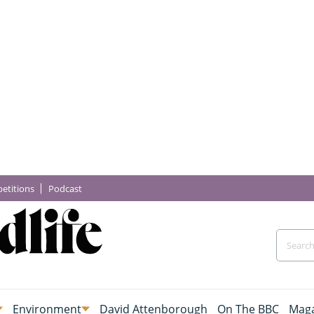
etitions
Podcast
Environment
David Attenborough
On The BBC
Maga