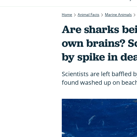
Home
Animal Facts
Marine Animals
Are sharks bei
own brains? Sci
by spike in de
Scientists are left baffled 
found washed up on beach