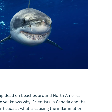
up dead on beaches around North America
e yet knows why. Scientists in Canada and the
ir heads at what is causing the inflammation.