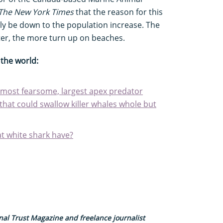
The New York Times
that the reason for this
ly be down to the population increase. The
ter, the more turn up on beaches.
the world:
most fearsome, largest apex predator
that could swallow killer whales whole but
t white shark have?
nal Trust Magazine and freelance journalist