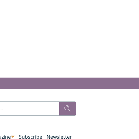
zine
Subscribe
Newsletter