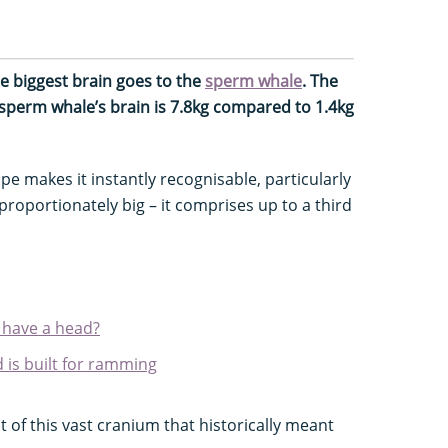
e biggest brain goes to the
sperm whale
. The
 sperm whale’s brain is 7.8kg compared to 1.4kg
e makes it instantly recognisable, particularly
proportionately big – it comprises up to a third
o have a head?
is built for ramming
of this vast cranium that historically meant