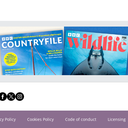
cy Policy
Cookies Policy
Code of conduct
Licensing