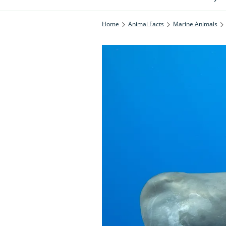
Home
Animal Facts
Marine Animals