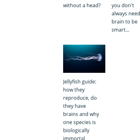
without a head?
you don't
always need
brain to be
smart...
Jellyfish guide:
how they
reproduce, do
they have
brains and why
one species is
biologically
immortal