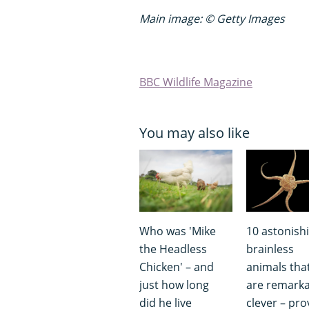
Main image: © Getty Images
BBC Wildlife Magazine
You may also like
Who was 'Mike
10 astonish
the Headless
brainless
Chicken' – and
animals tha
just how long
are remarka
did he live
clever – pro