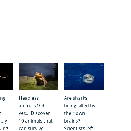
ing
Headless
Are sharks
animals? Oh
being killed by
t
yes... Discover
their own
bly
10 animals that
brains?
ving
can survive
Scientists left