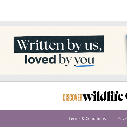
Terms & Conditions
Priva