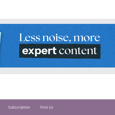
Subscription
Find Us