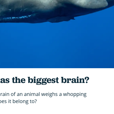
s the biggest brain?
brain of an animal weighs a whopping
es it belong to?