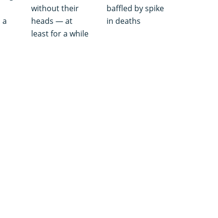
without their
baffled by spike
 a
heads — at
in deaths
least for a while