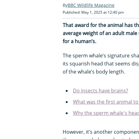
BBC Wildlife Magazine
Published: May 1, 2025 at 12:40 pm
That award for the animal has th
average weight of an adult male
for a human’s.
The sperm whale’s signature shap
its squarish head that seems dis
of the whale’s body length.
Do insects have brains?
What was the first animal t
Why the sperm whale's head 
However, it’s another component 