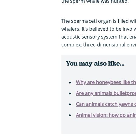
the sperm whale was hunted.
The spermaceti organ is filled wi
whalers. It’s believed to be invo
acoustic sensory system that ena
complex, three-dimensional envi
You may also like...
Why are honeybees like t
Are any animals bulletpro
Can animals catch yawns 
Animal vision: how do ani