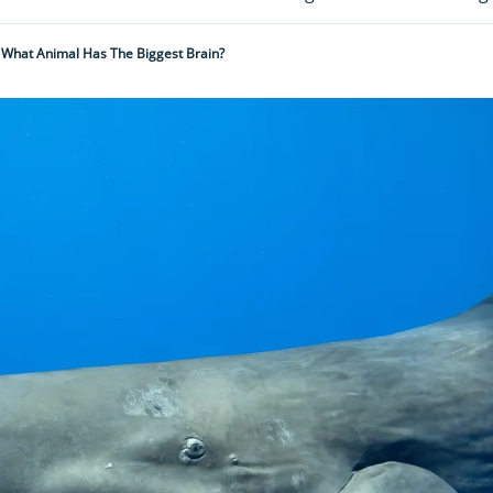
What Animal Has The Biggest Brain?