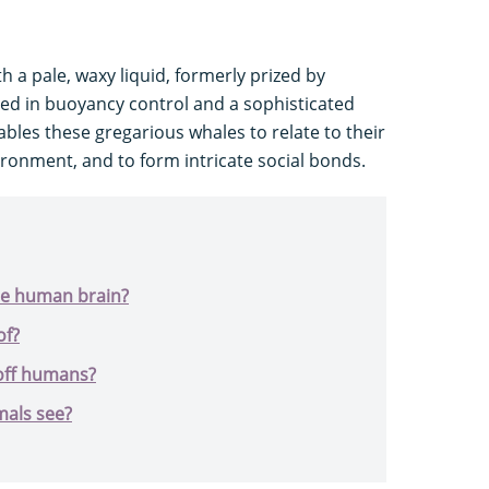
th a pale, waxy liquid, formerly prized by
lved in buoyancy control and a sophisticated
bles these gregarious whales to relate to their
ronment, and to form intricate social bonds.
he human brain?
of?
off humans?
mals see?