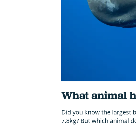
What animal ha
Did you know the largest 
7.8kg? But which animal do