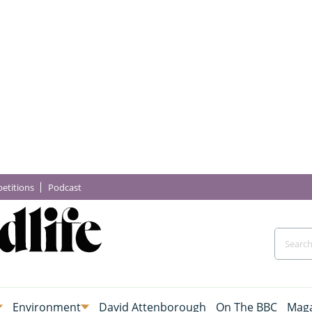
etitions
Podcast
Environment
David Attenborough
On The BBC
Maga