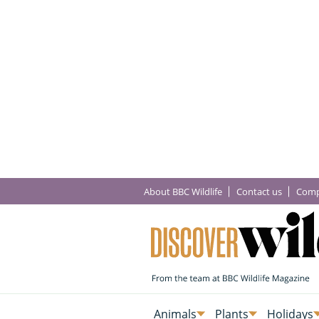
About BBC Wildlife
Contact us
Comp
Animals
Plants
Holidays